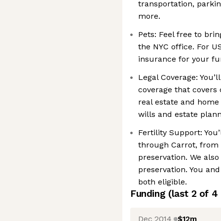
transportation, parki
more.
Pets: Feel free to bri
the NYC office. For U
insurance for your fu
Legal Coverage: You’ll
coverage that covers 
real estate and home 
wills and estate plan
Fertility Support: You’
through Carrot, from b
preservation. We also 
preservation. You an
both eligible.
Funding
(last 2 of
4
Dec 2014
$12m