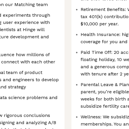
 on our Matching team
Retirement Benefits: 
nd experiments through
tax 401(k) contribut
g user experience with
$10,000 per year.
entists at Hinge will
Health Insurance: hig
ature development and
coverage for you and 
Paid Time Off: 20 acc
fluence how millions of
floating holiday, 10 
connect with each other
and a generous compa
nal team of product
with tenure after 2 y
s and engineers to develop
Parental Leave & Pl
and strategy
parent, you’re eligibl
data science problems and
weeks for both birth 
subsidize fertility ca
aw rigorous conclusions
Wellness: We subsidiz
signing and analyzing A/B
memberships. You an