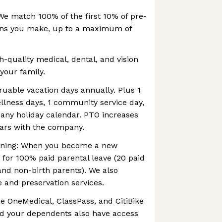
We match 100% of the first 10% of pre-
ions you make, up to a maximum of
h-quality medical, dental, and vision
your family.
ruable vacation days annually. Plus 1
wellness days, 1 community service day,
ny holiday calendar. PTO increases
ears with the company.
anning: When you become a new
e for 100% paid parental leave (20 paid
and non-birth parents). We also
re and preservation services.
e OneMedical, ClassPass, and CitiBike
d your dependents also have access