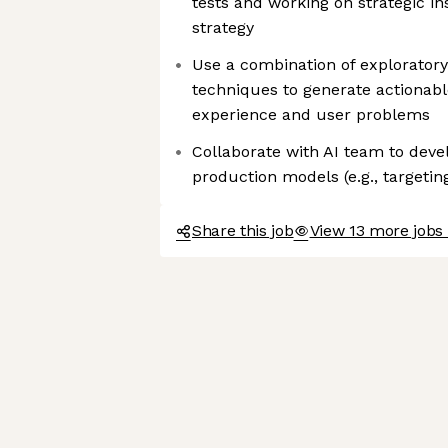
tests and working on strategic in
strategy
Use a combination of exploratory
techniques to generate actionabl
experience and user problems
Collaborate with AI team to devel
production models (e.g., targetin
Share this job
View 13 more jobs 