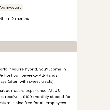
Top investors
th in 12 months
k: If you're hybrid, you'll come in
We host our biweekly All-Hands
s (often with sweet treats).
at our users experience. All US-
s receive a $100 monthly stipend for
mium is also free for all employees