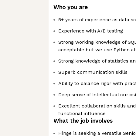
Who you are
5+ years of experience as data sc
Experience with A/B testing
Strong working knowledge of SQL
acceptable but we use Python at
Strong knowledge of statistics a
Superb communication skills
Ability to balance rigor with pract
Deep sense of intellectual curiosi
Excellent collaboration skills and
functional influence
What the job involves
Hinge is seeking a versatile Seni