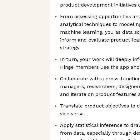
product development initiatives
From assessing opportunities a
analytical techniques to modelin
machine learning, you as data sci
inform and evaluate product fe
strategy
In turn, your work will deeply in
Hinge members use the app and 
Collaborate with a cross-functio
managers, researchers, designer
and iterate on product features 
Translate product objectives to 
vice versa
Apply statistical inference to dr
from data, especially through de