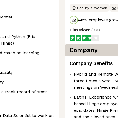
Led by a woman
ientist
48
%
employee grow
Glassdoor
(
3.6
)
 and Python (R is
 Hinge)
Company
nd machine learning
Company benefits
icality
Hybrid and Remote Wor
three times a week. 
ty
meetings on Wednesday
 a track record of cross-
Dating: Experience wh
based Hinge employee
epic dates. Hinge Pre
or Data Scientist to work on
and their loved ones.