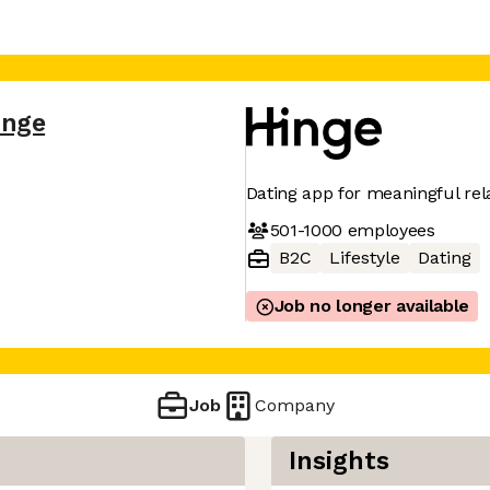
inge
Dating app for meaningful rel
501-1000
employees
B2C
Lifestyle
Dating
Job no longer available
Job
Company
Insights