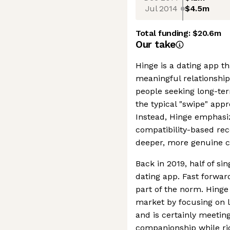
Jul 2014
$4.5m
Total funding:
$20.6m
Our take
Hinge is a dating app th
meaningful relationship
people seeking long-t
the typical "swipe" app
Instead, Hinge emphasiz
compatibility-based r
deeper, more genuine c
Back in 2019, half of si
dating app. Fast forward
part of the norm. Hinge 
market by focusing on 
and is certainly meeti
companionship while rid