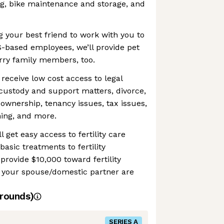
ng, bike maintenance and storage, and
ng your best friend to work with you to
S-based employees, we’ll provide pet
rry family members, too.
 receive low cost access to legal
custody and support matters, divorce,
ownership, tenancy issues, tax issues,
ning, and more.
ll get easy access to fertility care
asic treatments to fertility
provide $10,000 toward fertility
d your spouse/domestic partner are
rounds)
SERIES A