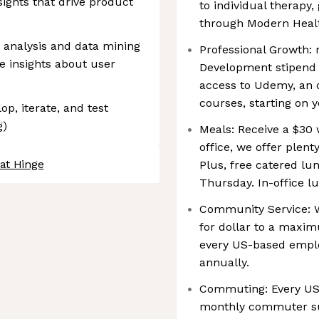
sights that drive product
to individual therapy
through Modern Heal
 analysis and data mining
Professional Growth: 
e insights about user
Development stipend a
access to Udemy, an 
courses, starting on y
op, iterate, and test
g)
Meals: Receive a $30 
office, we offer plent
at Hinge
Plus, free catered lu
Thursday. In-office lu
Community Service: W
for dollar to a maxi
every US-based emplo
annually.
Commuting: Every US
monthly commuter sub