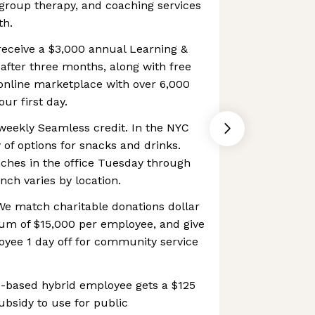
, group therapy, and coaching services
th.
receive a $3,000 annual Learning &
fter three months, along with free
online marketplace with over 6,000
our first day.
weekly Seamless credit. In the NYC
y of options for snacks and drinks.
nches in the office Tuesday through
nch varies by location.
e match charitable donations dollar
mum of $15,000 per employee, and give
yee 1 day off for community service
-based hybrid employee gets a $125
sidy to use for public