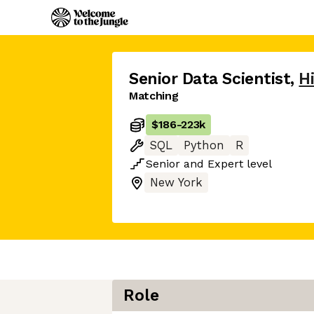
Senior Data Scientist
,
H
Matching
$186
-
223k
SQL
Python
R
Senior
and
Expert
level
New York
Role