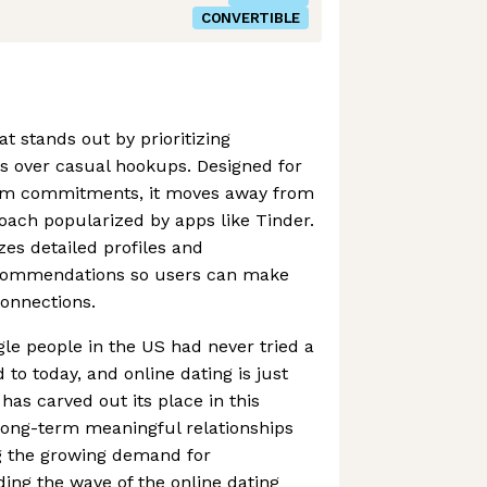
CONVERTIBLE
at stands out by prioritizing
s over casual hookups. Designed for
erm commitments, it moves away from
roach popularized by apps like Tinder.
es detailed profiles and
ecommendations so users can make
onnections.
ngle people in the US had never tried a
 to today, and online dating is just
has carved out its place in this
long-term meaningful relationships
ng the growing demand for
ing the wave of the online dating