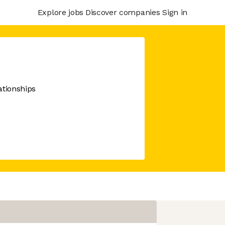
Explore jobs
Discover companies
Sign in
ationships