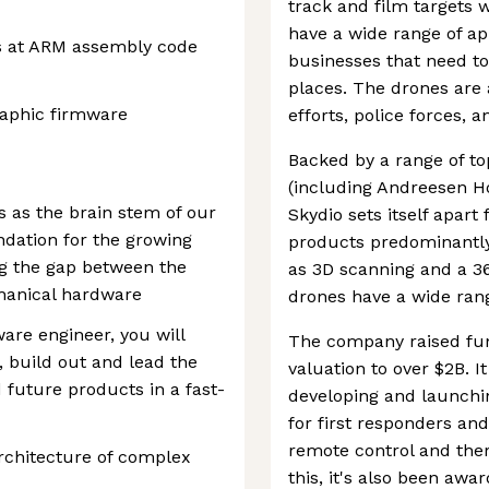
track and film targets w
have a wide range of ap
s at ARM assembly code
businesses that need to
places. The drones are 
aphic firmware
efforts, police forces, 
Backed by a range of to
(including Andreesen Ho
 as the brain stem of our
Skydio sets itself apart
dation for the growing
products predominantly
ng the gap between the
as 3D scanning and a 3
hanical hardware
drones have a wide rang
are engineer, you will
The company raised fun
, build out and lead the
valuation to over $2B. I
future products in a fast-
developing and launchi
for first responders and
remote control and ther
architecture of complex
this, it's also been aw