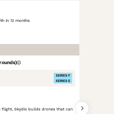
h in 12 months
rounds)
SERIES F
SERIES E
flight, Skydio builds drones that can