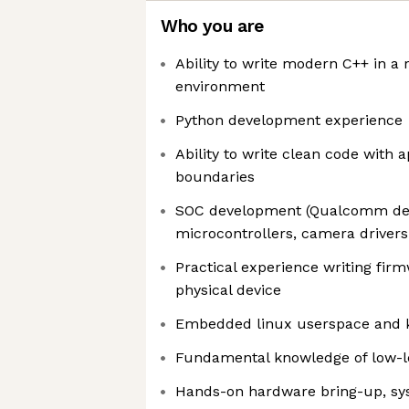
Who you are
Ability to write modern C++ in 
environment
Python development experience
Ability to write clean code with 
boundaries
SOC development (Qualcomm dev
microcontrollers, camera drivers
Practical experience writing fi
physical device
Embedded linux userspace and 
Fundamental knowledge of low-l
Hands-on hardware bring-up, s