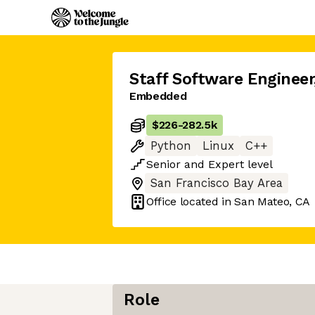
Staff Software Engineer
Embedded
$226
-
282.5k
Python
Linux
C++
Senior
and
Expert
level
San Francisco Bay Area
Office located in
San Mateo, CA
Role