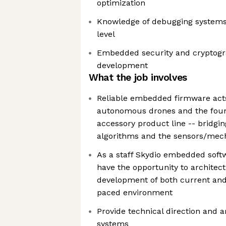
optimization
Knowledge of debugging system
level
Embedded security and cryptogr
development
What the job involves
Reliable embedded firmware acts
autonomous drones and the foun
accessory product line -- bridgi
algorithms and the sensors/mec
As a staff Skydio embedded softw
have the opportunity to architect
development of both current and 
paced environment
Provide technical direction and 
systems