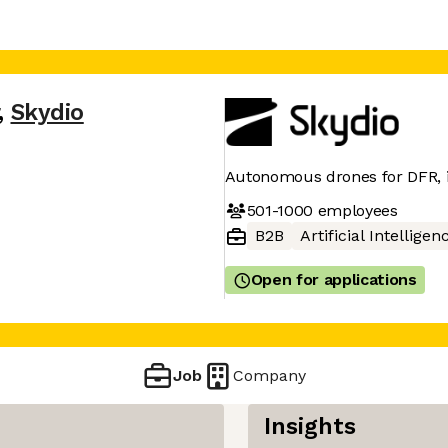
,
Skydio
Autonomous drones for DFR, in
501-1000
employees
B2B
Artificial Intelligen
Open for applications
Job
Company
Insights