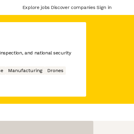
Explore jobs
Discover companies
Sign in
spection, and national security
ce
Manufacturing
Drones