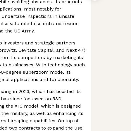
hile avoiding obstacles. Its products
plications, most notably for
 undertake inspections in unsafe
also valuable to search and rescue
and the US Army.
p investors and strategic partners
rowitz, Levitate Capital, and Next 47),
 from its competitors by marketing its
 to businesses. With technology such
60-degree superzoom mode, its
e of applications and functionality.
ding in 2023, which has boosted its
t has since focussed on R&D,
ng the X10 model, which is designed
 the military, as well as enhancing its
mal imaging capabilities. On top of
arded two contracts to expand the use