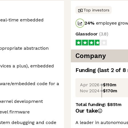
Top investors
a real-time embedded
24
%
employee growt
Glassdoor
(
3.8
)
appropriate abstraction
Company
ices a plus), embedded
Funding
(last 2 of
8
rmware/embedded code for a
Apr 2026
$110m
Nov 2024
$170m
kernel development
Total funding:
$851m
Our take
evel firmware
ystem debugging and code
A leader in autonomous 