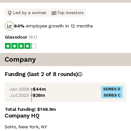
Led by a woman
Top investors
64
%
employee growth in 12 months
Glassdoor
(
4.1
)
Company
Funding
(last 2 of
8
rounds)
Jan 2026
$44m
SERIES D
Jul 2023
$28m
SERIES C
Total funding:
$148.9m
Company HQ
SoHo, New York, NY