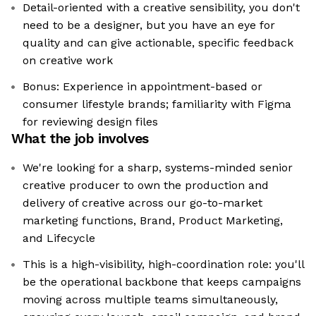
Detail-oriented with a creative sensibility, you don't
need to be a designer, but you have an eye for
quality and can give actionable, specific feedback
on creative work
Bonus: Experience in appointment-based or
consumer lifestyle brands; familiarity with Figma
for reviewing design files
What the job involves
We're looking for a sharp, systems-minded senior
creative producer to own the production and
delivery of creative across our go-to-market
marketing functions, Brand, Product Marketing,
and Lifecycle
This is a high-visibility, high-coordination role: you'll
be the operational backbone that keeps campaigns
moving across multiple teams simultaneously,