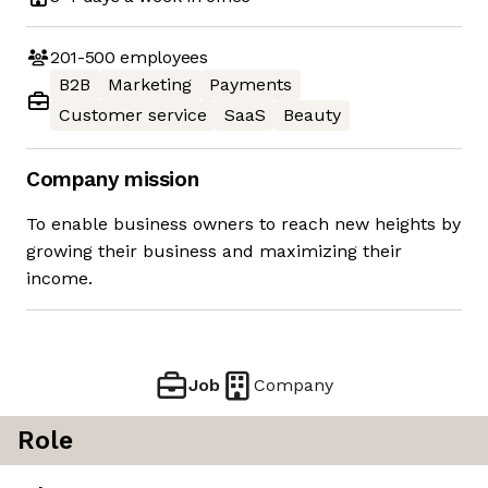
201-500
employees
B2B
Marketing
Payments
Customer service
SaaS
Beauty
Company mission
To enable business owners to reach new heights by
growing their business and maximizing their
income.
Job
Company
Role