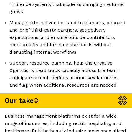
influence systems that scale as campaign volume
grows
Manage external vendors and freelancers, onboard
and brief third-party partners, set delivery
expectations, and ensure outside contributors
meet quality and timeline standards without
disrupting internal workflows
Support resource planning, help the Creative
Operations Lead track capacity across the team,
anticipate crunch periods around key launches,
and flag when additional resources are needed
Our take
Business management platforms exist for a wide
range of industries, including retail, hospitality, and
healthcare. But the beauty industry lacks specialized