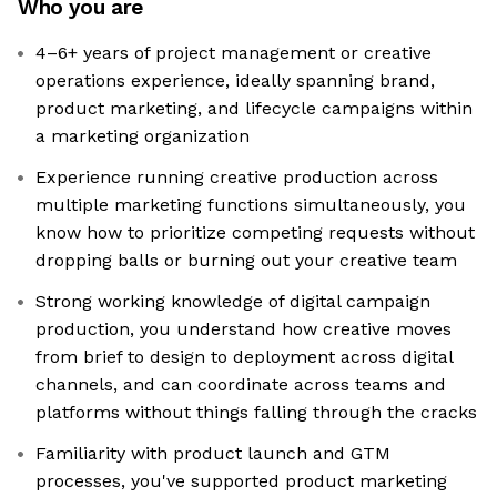
Who you are
4–6+ years of project management or creative
operations experience, ideally spanning brand,
product marketing, and lifecycle campaigns within
a marketing organization
Experience running creative production across
multiple marketing functions simultaneously, you
know how to prioritize competing requests without
dropping balls or burning out your creative team
Strong working knowledge of digital campaign
production, you understand how creative moves
from brief to design to deployment across digital
channels, and can coordinate across teams and
platforms without things falling through the cracks
Familiarity with product launch and GTM
processes, you've supported product marketing