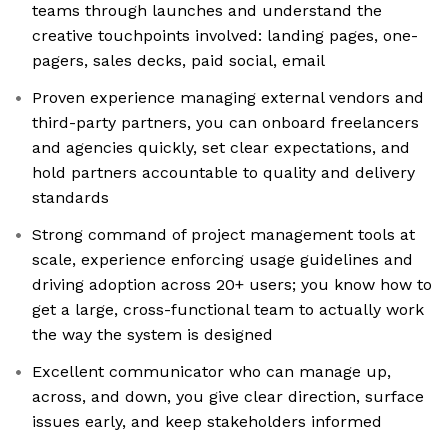
teams through launches and understand the
creative touchpoints involved: landing pages, one-
pagers, sales decks, paid social, email
Proven experience managing external vendors and
third-party partners, you can onboard freelancers
and agencies quickly, set clear expectations, and
hold partners accountable to quality and delivery
standards
Strong command of project management tools at
scale, experience enforcing usage guidelines and
driving adoption across 20+ users; you know how to
get a large, cross-functional team to actually work
the way the system is designed
Excellent communicator who can manage up,
across, and down, you give clear direction, surface
issues early, and keep stakeholders informed