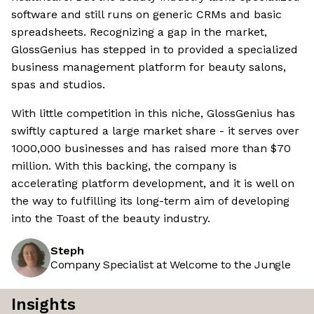
software and still runs on generic CRMs and basic
spreadsheets. Recognizing a gap in the market,
GlossGenius has stepped in to provided a specialized
business management platform for beauty salons,
spas and studios.
With little competition in this niche, GlossGenius has
swiftly captured a large market share - it serves over
1000,000 businesses and has raised more than $70
million. With this backing, the company is
accelerating platform development, and it is well on
the way to fulfilling its long-term aim of developing
into the Toast of the beauty industry.
Steph
Company Specialist at Welcome to the Jungle
Insights