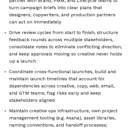
partner with Brand, PMM, and Lifecycle teams to
turn campaign briefs into clear plans that
designers, copywriters, and production partners
can act on immediately
Drive review cycles from start to finish, structure
feedback rounds across multiple stakeholders,
consolidate notes to eliminate conflicting direction,
and keep approvals moving so creative never holds
up a launch
Coordinate cross-functional launches, build and
maintain launch timelines that account for
dependencies across creative, copy, web, email,
and GTM teams; flag risks early and keep
stakeholders aligned
Maintain creative ops infrastructure, own project
management tooling (e.g. Asana), asset libraries,
naming conventions, and handoff processes;