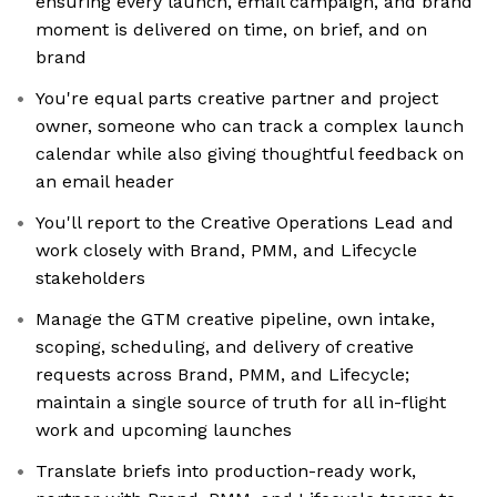
ensuring every launch, email campaign, and brand
moment is delivered on time, on brief, and on
brand
You're equal parts creative partner and project
owner, someone who can track a complex launch
calendar while also giving thoughtful feedback on
an email header
You'll report to the Creative Operations Lead and
work closely with Brand, PMM, and Lifecycle
stakeholders
Manage the GTM creative pipeline, own intake,
scoping, scheduling, and delivery of creative
requests across Brand, PMM, and Lifecycle;
maintain a single source of truth for all in-flight
work and upcoming launches
Translate briefs into production-ready work,