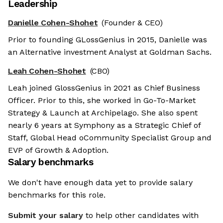
Leadership
Danielle Cohen-Shohet
(Founder & CEO)
Prior to founding GLossGenius in 2015, Danielle was
an Alternative investment Analyst at Goldman Sachs.
Leah Cohen-Shohet
(CBO)
Leah joined GlossGenius in 2021 as Chief Business
Officer. Prior to this, she worked in Go-To-Market
Strategy & Launch at Archipelago. She also spent
nearly 6 years at Symphony as a Strategic Chief of
Staff, Global Head oCommunity Specialist Group and
EVP of Growth & Adoption.
Salary benchmarks
We don't have enough data yet to provide salary
benchmarks for this role.
Submit your salary
to help other candidates with