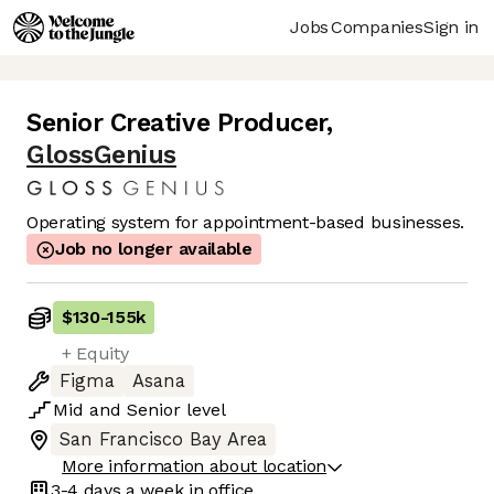
Jobs
Companies
Sign in
Senior Creative Producer
,
GlossGenius
Operating system for appointment-based businesses.
Job no longer available
$130
-
155k
+ Equity
Figma
Asana
Mid
and
Senior
level
San Francisco Bay Area
More information about location
3-4 days
a week in office