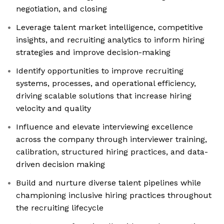
negotiation, and closing
Leverage talent market intelligence, competitive
insights, and recruiting analytics to inform hiring
strategies and improve decision-making
Identify opportunities to improve recruiting
systems, processes, and operational efficiency,
driving scalable solutions that increase hiring
velocity and quality
Influence and elevate interviewing excellence
across the company through interviewer training,
calibration, structured hiring practices, and data-
driven decision making
Build and nurture diverse talent pipelines while
championing inclusive hiring practices throughout
the recruiting lifecycle