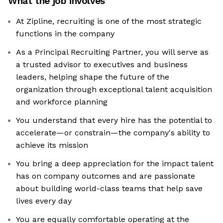
What the job involves
At Zipline, recruiting is one of the most strategic
functions in the company
As a Principal Recruiting Partner, you will serve as
a trusted advisor to executives and business
leaders, helping shape the future of the
organization through exceptional talent acquisition
and workforce planning
You understand that every hire has the potential to
accelerate—or constrain—the company's ability to
achieve its mission
You bring a deep appreciation for the impact talent
has on company outcomes and are passionate
about building world-class teams that help save
lives every day
You are equally comfortable operating at the