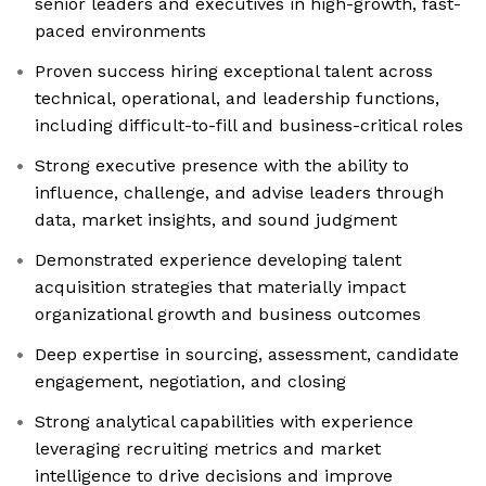
senior leaders and executives in high-growth, fast-
paced environments
Proven success hiring exceptional talent across
technical, operational, and leadership functions,
including difficult-to-fill and business-critical roles
Strong executive presence with the ability to
influence, challenge, and advise leaders through
data, market insights, and sound judgment
Demonstrated experience developing talent
acquisition strategies that materially impact
organizational growth and business outcomes
Deep expertise in sourcing, assessment, candidate
engagement, negotiation, and closing
Strong analytical capabilities with experience
leveraging recruiting metrics and market
intelligence to drive decisions and improve