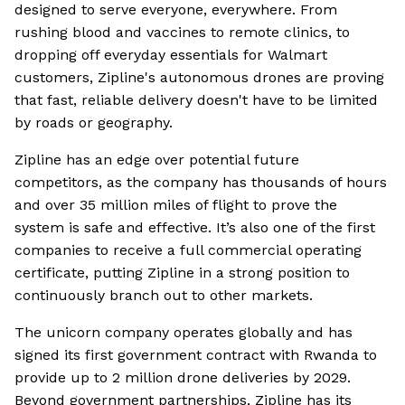
designed to serve everyone, everywhere. From
rushing blood and vaccines to remote clinics, to
dropping off everyday essentials for Walmart
customers, Zipline's autonomous drones are proving
that fast, reliable delivery doesn't have to be limited
by roads or geography.
Zipline has an edge over potential future
competitors, as the company has thousands of hours
and over 35 million miles of flight to prove the
system is safe and effective. It’s also one of the first
companies to receive a full commercial operating
certificate, putting Zipline in a strong position to
continuously branch out to other markets.
The unicorn company operates globally and has
signed its first government contract with Rwanda to
provide up to 2 million drone deliveries by 2029.
Beyond government partnerships, Zipline has its