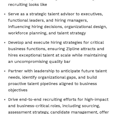
recruiting looks like
Serve as a strategic talent advisor to executives,
functional leaders, and hiring managers,
influencing hiring decisions, organizational design,
workforce planning, and talent strategy
Develop and execute hiring strategies for critical
business functions, ensuring Zipline attracts and
hires exceptional talent at scale while maintaining
an uncompromising quality bar
Partner with leadership to anticipate future talent
needs, identify organizational gaps, and build
proactive talent pipelines aligned to business
objectives
Drive end-to-end recruiting efforts for high-impact
and business-critical roles, including sourcing,
assessment strategy, candidate management, offer