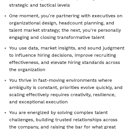
strategic and tactical levels
One moment, you're partnering with executives on
organizational design, headcount planning, and
talent market strategy; the next, you're personally
engaging and closing transformative talent
You use data, market insights, and sound judgment
to influence hiring decisions, improve recruiting
effectiveness, and elevate hiring standards across
the organization
You thrive in fast-moving environments where
ambiguity is constant, priorities evolve quickly, and
scaling effectively requires creativity, resilience,
and exceptional execution
You are energized by solving complex talent
challenges, building trusted relationships across
the company, and raising the bar for what great