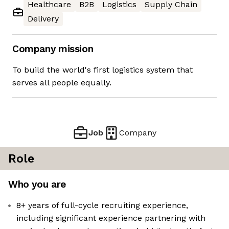
Healthcare
B2B
Logistics
Supply Chain
Delivery
Company mission
To build the world's first logistics system that
serves all people equally.
Job
Company
Role
Who you are
8+ years of full-cycle recruiting experience,
including significant experience partnering with