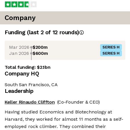
Company
Funding
(last 2 of
12
rounds)
Mar 2026
$200m
SERIES H
Jan 2026
$600m
SERIES H
Total funding:
$2.1bn
Company HQ
South San Francisco, CA
Leadership
Keller Rinaudo Cliffton
(Co-Founder & CEO)
Having studied Economics and Biotechnology at
Harvard, they worked for almost 11 months as a self-
employed rock climber. They combined their