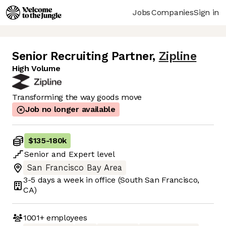
Jobs
Companies
Sign in
Senior Recruiting Partner
,
Zipline
High Volume
Transforming the way goods move
Job no longer available
$135
-
180k
Senior
and
Expert
level
San Francisco Bay Area
3-5 days
a week in office
(South San Francisco,
CA)
1001+
employees