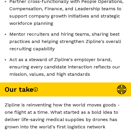
Partner cross-functionally with People Operations,
Compensation, Finance, and Leadership teams to
support company growth initiatives and strategic
workforce planning
Mentor recruiters and hiring teams, sharing best
practices and helping strengthen Zipline's overall
recruiting capability
Act as a steward of Zipline's employer brand,
ensuring every candidate interaction reflects our
mission, values, and high standards
Our take
Zipline is reinventing how the world moves goods -
one flight at a time. What started as a bold idea to
deliver life-saving medical supplies by drones has
grown into the world's first logistics network