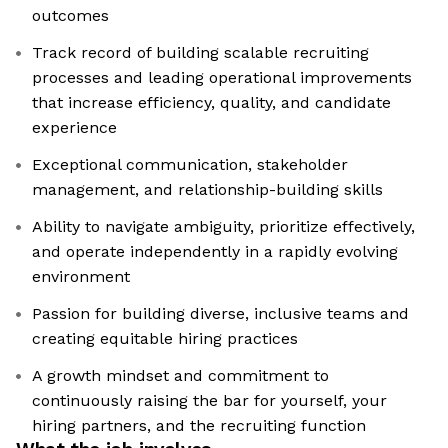
outcomes
Track record of building scalable recruiting
processes and leading operational improvements
that increase efficiency, quality, and candidate
experience
Exceptional communication, stakeholder
management, and relationship-building skills
Ability to navigate ambiguity, prioritize effectively,
and operate independently in a rapidly evolving
environment
Passion for building diverse, inclusive teams and
creating equitable hiring practices
A growth mindset and commitment to
continuously raising the bar for yourself, your
hiring partners, and the recruiting function