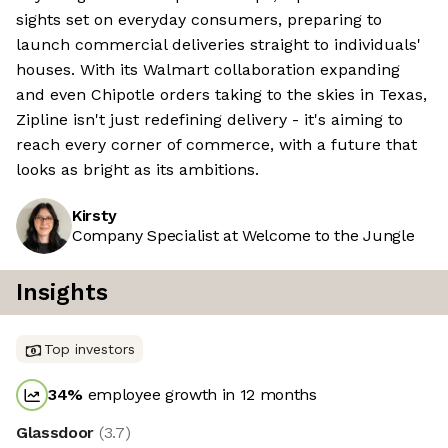
sights set on everyday consumers, preparing to
launch commercial deliveries straight to individuals'
houses. With its Walmart collaboration expanding
and even Chipotle orders taking to the skies in Texas,
Zipline isn't just redefining delivery - it's aiming to
reach every corner of commerce, with a future that
looks as bright as its ambitions.
Kirsty
Company Specialist at Welcome to the Jungle
Insights
Top investors
34
%
employee growth in 12 months
Glassdoor
(
3.7
)