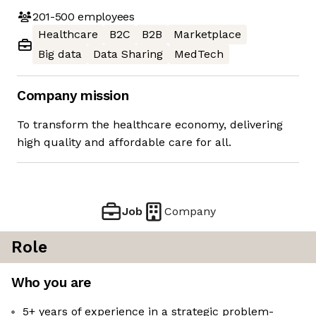
201-500
employees
Healthcare
B2C
B2B
Marketplace
Big data
Data Sharing
MedTech
Company mission
To transform the healthcare economy, delivering
high quality and affordable care for all.
Job
Company
Role
Who you are
5+ years of experience in a strategic problem-