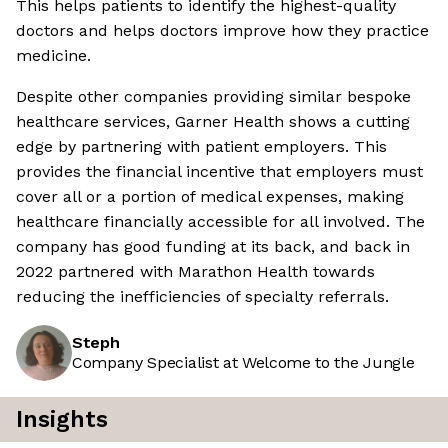
This helps patients to identify the highest-quality
doctors and helps doctors improve how they practice
medicine.
Despite other companies providing similar bespoke
healthcare services, Garner Health shows a cutting
edge by partnering with patient employers. This
provides the financial incentive that employers must
cover all or a portion of medical expenses, making
healthcare financially accessible for all involved. The
company has good funding at its back, and back in
2022 partnered with Marathon Health towards
reducing the inefficiencies of specialty referrals.
Steph
Company Specialist at Welcome to the Jungle
Insights