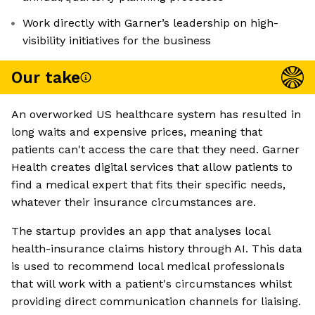
Work directly with Garner’s leadership on high-
visibility initiatives for the business
Our take
An overworked US healthcare system has resulted in
long waits and expensive prices, meaning that
patients can't access the care that they need. Garner
Health creates digital services that allow patients to
find a medical expert that fits their specific needs,
whatever their insurance circumstances are.
The startup provides an app that analyses local
health-insurance claims history through AI. This data
is used to recommend local medical professionals
that will work with a patient's circumstances whilst
providing direct communication channels for liaising.