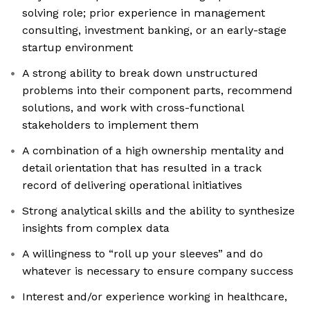
solving role; prior experience in management
consulting, investment banking, or an early-stage
startup environment
A strong ability to break down unstructured
problems into their component parts, recommend
solutions, and work with cross-functional
stakeholders to implement them
A combination of a high ownership mentality and
detail orientation that has resulted in a track
record of delivering operational initiatives
Strong analytical skills and the ability to synthesize
insights from complex data
A willingness to “roll up your sleeves” and do
whatever is necessary to ensure company success
Interest and/or experience working in healthcare,