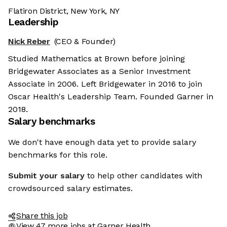
Flatiron District, New York, NY
Leadership
Nick Reber
(CEO & Founder)
Studied Mathematics at Brown before joining
Bridgewater Associates as a Senior Investment
Associate in 2006. Left Bridgewater in 2016 to join
Oscar Health's Leadership Team. Founded Garner in
2018.
Salary benchmarks
We don't have enough data yet to provide salary
benchmarks for this role.
Submit your salary
to help other candidates with
crowdsourced salary estimates.
Share this job
View 47 more jobs at Garner Health