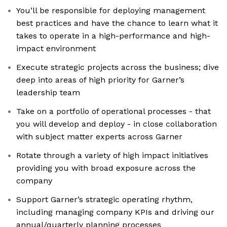
You’ll be responsible for deploying management
best practices and have the chance to learn what it
takes to operate in a high-performance and high-
impact environment
Execute strategic projects across the business; dive
deep into areas of high priority for Garner’s
leadership team
Take on a portfolio of operational processes - that
you will develop and deploy - in close collaboration
with subject matter experts across Garner
Rotate through a variety of high impact initiatives
providing you with broad exposure across the
company
Support Garner’s strategic operating rhythm,
including managing company KPIs and driving our
annual/quarterly planning processes