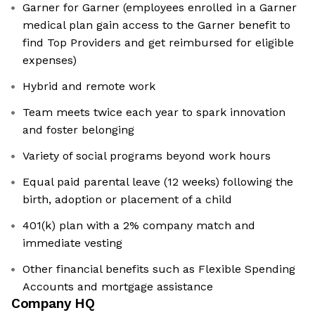
Garner for Garner (employees enrolled in a Garner
medical plan gain access to the Garner benefit to
find Top Providers and get reimbursed for eligible
expenses)
Hybrid and remote work
Team meets twice each year to spark innovation
and foster belonging
Variety of social programs beyond work hours
Equal paid parental leave (12 weeks) following the
birth, adoption or placement of a child
401(k) plan with a 2% company match and
immediate vesting
Other financial benefits such as Flexible Spending
Accounts and mortgage assistance
Company HQ