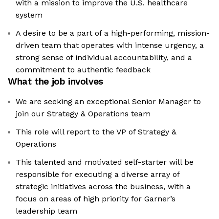
with a mission to improve the U.S. healthcare
system
A desire to be a part of a high-performing, mission-
driven team that operates with intense urgency, a
strong sense of individual accountability, and a
commitment to authentic feedback
What the job involves
We are seeking an exceptional Senior Manager to
join our Strategy & Operations team
This role will report to the VP of Strategy &
Operations
This talented and motivated self-starter will be
responsible for executing a diverse array of
strategic initiatives across the business, with a
focus on areas of high priority for Garner’s
leadership team