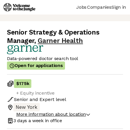
Jobs
Companies
Sign in
Senior Strategy & Operations
Manager
,
Garner Health
Data-powered doctor search tool
Open for applications
$175k
+ Equity incentive
Senior
and
Expert
level
New York
More information about location
3 days
a week in office