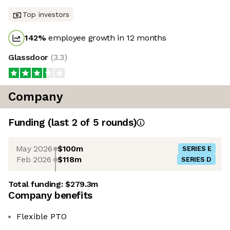
Top investors
142
%
employee growth in 12 months
Glassdoor
(
3.3
)
Company
Funding
(last 2 of
5
rounds)
May 2026
$100m
SERIES E
Feb 2026
$118m
SERIES D
Total funding:
$279.3m
Company benefits
Flexible PTO