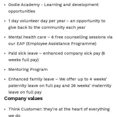
Oodle Academy - Learning and development
opportunities
1 day volunteer day per year – an opportunity to
give back to the community each year
Mental health care – 6 free counselling sessions via
our EAP (Employee Assistance Programme)
Paid sick leave – enhanced company sick pay (6
weeks full pay)
Mentoring Program
Enhanced family leave – We offer up to 4 weeks’
paternity leave on full pay and 26 weeks’ maternity
leave on full pay
Company values
Think Customer: they're at the heart of everything
we do