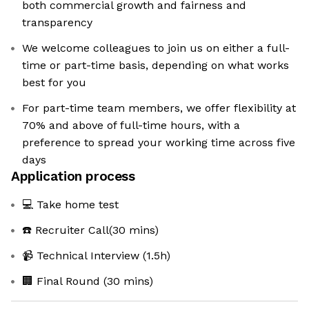
both commercial growth and fairness and
transparency
We welcome colleagues to join us on either a full-
time or part-time basis, depending on what works
best for you
For part-time team members, we offer flexibility at
70% and above of full-time hours, with a
preference to spread your working time across five
days
Application process
💻 Take home test
☎️ Recruiter Call(30 mins)
📹 Technical Interview (1.5h)
🏢 Final Round (30 mins)