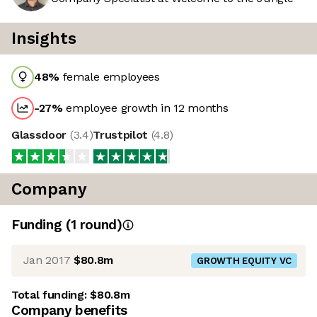
Insights
48
%
female employees
-27
%
employee growth in 12 months
Glassdoor
(
3.4
)
Trustpilot
(
4.8
)
Company
Funding
(
1
round
)
Jan 2017
$80.8m
GROWTH EQUITY VC
Total funding:
$80.8m
Company benefits