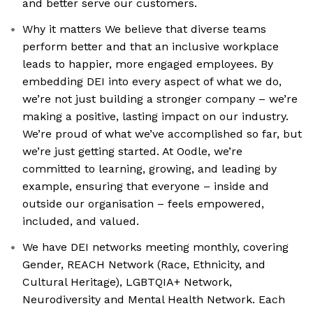
and better serve our customers.
Why it matters We believe that diverse teams
perform better and that an inclusive workplace
leads to happier, more engaged employees. By
embedding DEI into every aspect of what we do,
we’re not just building a stronger company – we’re
making a positive, lasting impact on our industry.
We’re proud of what we’ve accomplished so far, but
we’re just getting started. At Oodle, we’re
committed to learning, growing, and leading by
example, ensuring that everyone – inside and
outside our organisation – feels empowered,
included, and valued.
We have DEI networks meeting monthly, covering
Gender, REACH Network (Race, Ethnicity, and
Cultural Heritage), LGBTQIA+ Network,
Neurodiversity and Mental Health Network. Each