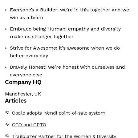
Everyone’s a Builder: we’re in this together and we
win as a team
Embrace being Human: empathy and diversity
make us stronger together
Strive for Awesome: it's awesome when we do
better every day
Bravely Honest: we're honest with ourselves and
everyone else
Company HQ
Manchester, UK
Articles
Oodle adopts iVendi point-of-sale system
CCO and CPTO
Trailblazer Partner for the Women & Diversity