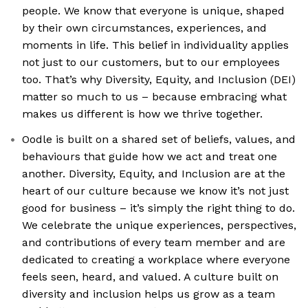
people. We know that everyone is unique, shaped
by their own circumstances, experiences, and
moments in life. This belief in individuality applies
not just to our customers, but to our employees
too. That’s why Diversity, Equity, and Inclusion (DEI)
matter so much to us – because embracing what
makes us different is how we thrive together.
Oodle is built on a shared set of beliefs, values, and
behaviours that guide how we act and treat one
another. Diversity, Equity, and Inclusion are at the
heart of our culture because we know it’s not just
good for business – it’s simply the right thing to do.
We celebrate the unique experiences, perspectives,
and contributions of every team member and are
dedicated to creating a workplace where everyone
feels seen, heard, and valued. A culture built on
diversity and inclusion helps us grow as a team