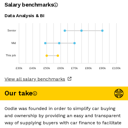
Salary benchmarks
Data Analysis & BI
Senior
Mid
This job
£30k
£40k
£50k
£60k
£70k
£80k
£90k
£100k
View all salary benchmarks
Our take
Oodle was founded in order to simplify car buying
and ownership by providing an easy and transparent
way of supplying buyers with car finance to facilitate