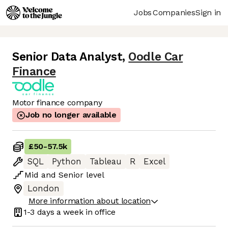
Jobs
Companies
Sign in
Senior Data Analyst
,
Oodle Car
Finance
Motor finance company
Job no longer available
£50
-
57.5k
SQL
Python
Tableau
R
Excel
Mid
and
Senior
level
London
More information about location
1-3 days
a week in office