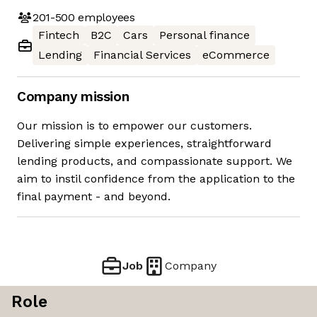
201-500
employees
Fintech
B2C
Cars
Personal finance
Lending
Financial Services
eCommerce
Company mission
Our mission is to empower our customers.
Delivering simple experiences, straightforward
lending products, and compassionate support. We
aim to instil confidence from the application to the
final payment - and beyond.
Job
Company
Role