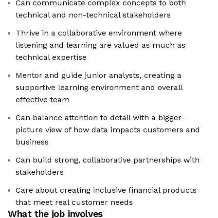
Can communicate complex concepts to both
technical and non-technical stakeholders
Thrive in a collaborative environment where
listening and learning are valued as much as
technical expertise
Mentor and guide junior analysts, creating a
supportive learning environment and overall
effective team
Can balance attention to detail with a bigger-
picture view of how data impacts customers and
business
Can build strong, collaborative partnerships with
stakeholders
Care about creating inclusive financial products
that meet real customer needs
What the job involves