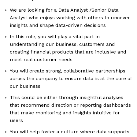
We are looking for a Data Analyst /Senior Data
Analyst who enjoys working with others to uncover
insights and shape data-driven decisions
In this role, you will play a vital part in
understanding our business, customers and
creating financial products that are inclusive and
meet real customer needs
You will create strong, collaborative partnerships
across the company to ensure data is at the core of
our business
This could be either through insightful analyses
that recommend direction or reporting dashboards
that make monitoring and insights intuitive for
users
You will help foster a culture where data supports