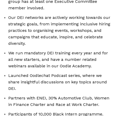
group has at least one Executive Committee
member involved.
Our DEI networks are actively working towards our
strategic goals, from implementing inclusive hiring
practices to organising events, workshops, and
campaigns that educate, inspire, and celebrate
diversity.
We run mandatory DEI training every year and for
all new starters, and have a number related
webinars available in our Oodle Academy.
Launched Oodlechat Podcast series, where we
share insightful discussions on key topics around
DEI.
Partners with ENEI, 30% Automotive Club, Women
in Finance Charter and Race at Work Charter.
Participants of 10,000 Black Intern programme.