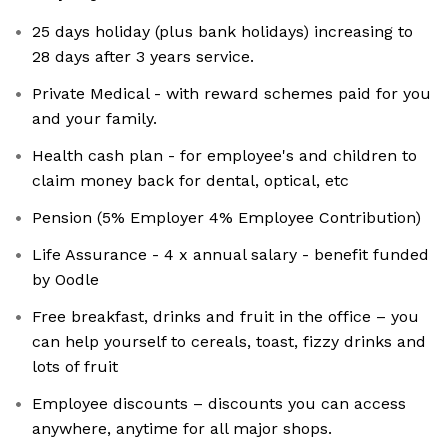
25 days holiday (plus bank holidays) increasing to
28 days after 3 years service.
Private Medical - with reward schemes paid for you
and your family.
Health cash plan - for employee's and children to
claim money back for dental, optical, etc
Pension (5% Employer 4% Employee Contribution)
Life Assurance - 4 x annual salary - benefit funded
by Oodle
Free breakfast, drinks and fruit in the office – you
can help yourself to cereals, toast, fizzy drinks and
lots of fruit
Employee discounts – discounts you can access
anywhere, anytime for all major shops.