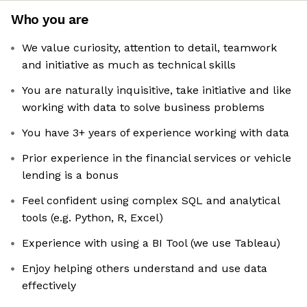
Who you are
We value curiosity, attention to detail, teamwork
and initiative as much as technical skills
You are naturally inquisitive, take initiative and like
working with data to solve business problems
You have 3+ years of experience working with data
Prior experience in the financial services or vehicle
lending is a bonus
Feel confident using complex SQL and analytical
tools (e.g. Python, R, Excel)
Experience with using a BI Tool (we use Tableau)
Enjoy helping others understand and use data
effectively