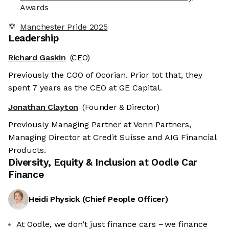
Awards
Manchester Pride 2025
Leadership
Richard Gaskin
(CEO)
Previously the COO of Ocorian. Prior tot that, they
spent 7 years as the CEO at GE Capital.
Jonathan Clayton
(Founder & Director)
Previously Managing Partner at Venn Partners,
Managing Director at Credit Suisse and AIG Financial
Products.
Diversity, Equity & Inclusion at
Oodle Car
Finance
Heidi Physick
(
Chief People Officer
)
At Oodle, we don’t just finance cars – we finance