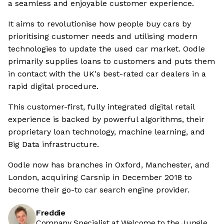
a seamless and enjoyable customer experience.
It aims to revolutionise how people buy cars by
prioritising customer needs and utilising modern
technologies to update the used car market. Oodle
primarily supplies loans to customers and puts them
in contact with the UK's best-rated car dealers in a
rapid digital procedure.
This customer-first, fully integrated digital retail
experience is backed by powerful algorithms, their
proprietary loan technology, machine learning, and
Big Data infrastructure.
Oodle now has branches in Oxford, Manchester, and
London, acquiring Carsnip in December 2018 to
become their go-to car search engine provider.
Freddie
Company Specialist at Welcome to the Jungle