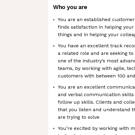
Who you are
You are an established customer
finds satisfaction in helping you
things and in helping your colle
You have an excellent track rec
a related role and are seeking to
one of the industry’s most adva
teams, by working with agile, te
customers with between 100 and
You are an excellent communicat
and verbal communication skills
follow up skills. Clients and col
that you listen and understand t
are trying to solve
You’re excited by working with 