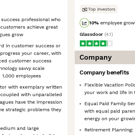
Top investors
 success professional who
10
%
employee growt
r customers achieve great
Glassdoor
(
4.1
)
agues grow
ord in customer success or
 progress your career, with
Company
nced customer success
chnology savvy scale
Company benefits
 1,000 employees
Flexible Vacation Pol
or with exemplary written
your work and life in 
 coupled with unparalleled
leagues have the impression
Equal Paid Family Serv
he strategic problems they
with equal paid paren
energy on your growi
medium and large
Retirement Planning: