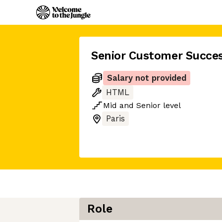
Senior Customer Succe
Salary not provided
HTML
Mid
and
Senior
level
Paris
Role