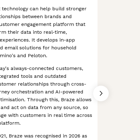
at technology can help build stronger
tionships between brands and
customer engagement platform that
orm their data into real-time,
xperiences. It develops in-app
 email solutions for household
mino's and Peloton.
today's always-connected customers,
tegrated tools and outdated
stomer relationships through cross-
rney orchestration and AI-powered
imisation. Through this, Braze allows
 and act on data from any source, so
age with customers in real time across
platform.
021, Braze was recognised in 2026 as