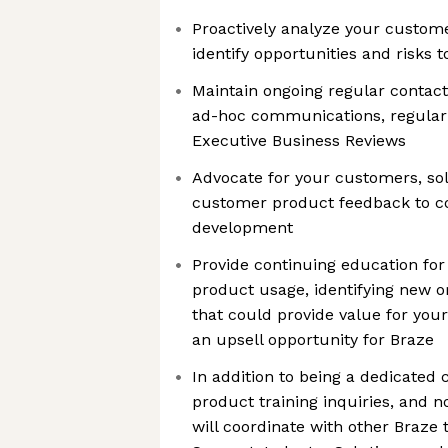
Proactively analyze your custom
identify opportunities and risks 
Maintain ongoing regular contact
ad-hoc communications, regular 
Executive Business Reviews
Advocate for your customers, sol
customer product feedback to co
development
Provide continuing education fo
product usage, identifying new 
that could provide value for yo
an upsell opportunity for Braze
In addition to being a dedicated c
product training inquiries, and 
will coordinate with other Braze