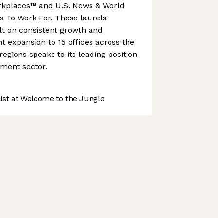
rkplaces™ and U.S. News & World
s To Work For. These laurels
lt on consistent growth and
nt expansion to 15 offices across the
gions speaks to its leading position
ment sector.
st at Welcome to the Jungle