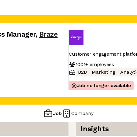
ss Manager
,
Braze
Customer engagement platf
1001+
employees
B2B
Marketing
Analyti
Job no longer available
Job
Company
Insights