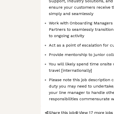
Support, Industry Solutions, and 
ensure your customers receive t
simply and seamlessly
Work with Onboarding Managers 
Partners to seamlessly transitio
to ongoing activity
Act as a point of escalation for 
Provide mentorship to junior col
You will likely spend time onsit
travel [internationally]
Please note this job description 
duty you may need to undertake
your line manager to handle oth
responsibilities commensurate wi
Share this job
View 17 more jobs