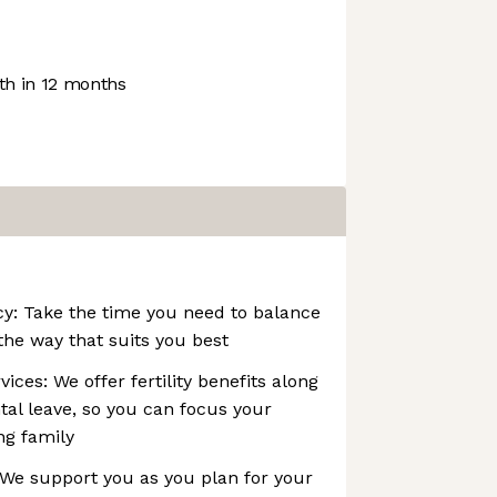
h in 12 months
icy: Take the time you need to balance
the way that suits you best
ices: We offer fertility benefits along
tal leave, so you can focus your
ng family
 We support you as you plan for your