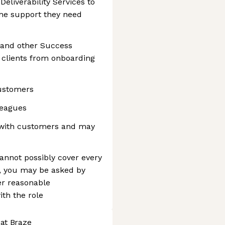
Deliverability Services to
he support they need
and other Success
n clients from onboarding
customers
leagues
e with customers and may
cannot possibly cover every
, you may be asked by
er reasonable
th the role
 at Braze