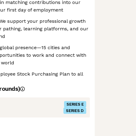
gin matching contributions into our
ur first day of employment
We support your professional growth
 pathing, learning platforms, and our
end
global presence—15 cities and
ortunities to work and connect with
 world
ployee Stock Purchasing Plan to all
rounds)
SERIES E
SERIES D