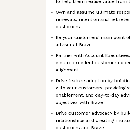
to help them realise value from 
Own and assume ultimate responsi
renewals, retention and net reten
customers
Be your customers’ main point of
advisor at Braze
Partner with Account Executives, 
ensure excellent customer expe
alignment
Drive feature adoption by buildi
with your customers, providing s
enablement, and day-to-day advic
objectives with Braze
Drive customer advocacy by buil
relationships and creating mutua
customers and Braze