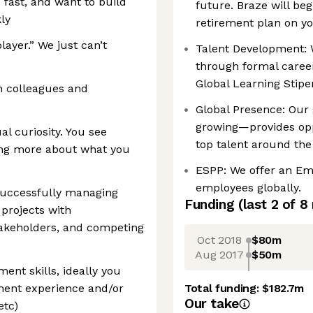
ast, and want to build
future. Braze will be
ly
retirement plan on yo
ayer.” We just can’t
Talent Development: 
through formal career
Global Learning Stip
th colleagues and
Global Presence: Our 
growing—provides opp
al curiosity. You see
top talent around the
ing more about what you
ESPP: We offer an Em
employees globally.
successfully managing
Funding
(last 2 of
8
projects with
stakeholders, and competing
Oct 2018
$80m
Aug 2017
$50m
nt skills, ideally you
ment experience and/or
Total funding:
$182.7m
Our take
etc)