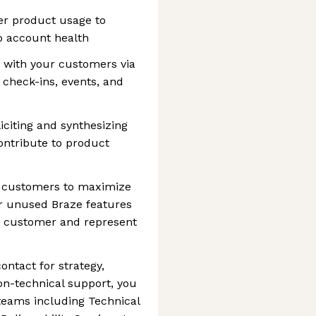
er product usage to
to account health
 with your customers via
check-ins, events, and
iciting and synthesizing
ntribute to product
r customers to maximize
or unused Braze features
ur customer and represent
ontact for strategy,
non-technical support, you
 teams including Technical