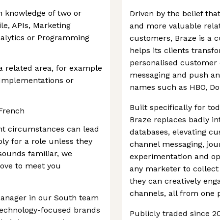
n knowledge of two or
Driven by the belief th
le, APIs, Marketing
and more valuable rela
nalytics or Programming
customers, Braze is a 
helps its clients transf
personalised customer e
a related area, for example
messaging and push and
Implementations or
names such as HBO, Do
Built specifically for 
 French
Braze replaces badly in
nt circumstances can lead
databases, elevating cu
ly for a role unless they
channel messaging, jou
 sounds familiar, we
experimentation and opt
love to meet you
any marketer to collect
they can creatively eng
channels, all from one 
anager in our South team
, technology-focused brands
Publicly traded since 2