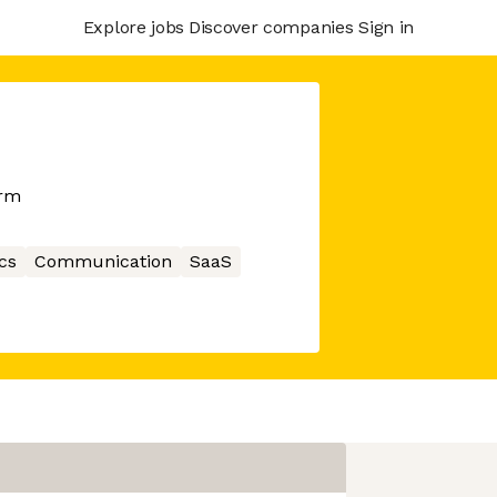
Explore jobs
Discover companies
Sign in
orm
cs
Communication
SaaS