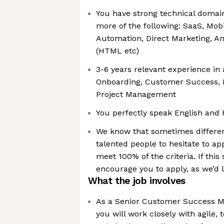
You have strong technical domai
more of the following: SaaS, Mobi
Automation, Direct Marketing, A
(HTML etc)
3-6 years relevant experience in 
Onboarding, Customer Success, 
Project Management
You perfectly speak English and
We know that sometimes differe
talented people to hesitate to app
meet 100% of the criteria. If this
encourage you to apply, as we’d 
What the job involves
As a Senior Customer Success M
you will work closely with agile