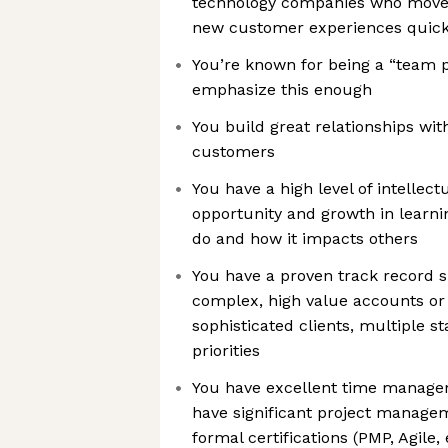
technology companies who move f
new customer experiences quick
You’re known for being a “team pl
emphasize this enough
You build great relationships wi
customers
You have a high level of intellectu
opportunity and growth in learn
do and how it impacts others
You have a proven track record 
complex, high value accounts or 
sophisticated clients, multiple 
priorities
You have excellent time manageme
have significant project manage
formal certifications (PMP, Agile, 