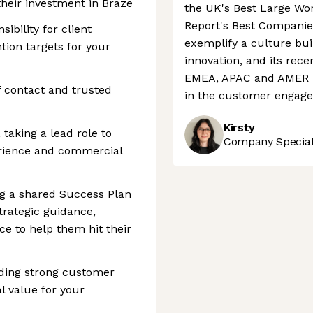
their investment in Braze
the UK's Best Large Wo
Report's Best Companie
bility for client
exemplify a culture bui
tion targets for your
innovation, and its rece
EMEA, APAC and AMER re
 contact and trusted
in the customer engage
Kirsty
taking a lead role to
Company Speciali
rience and commercial
ng a shared Success Plan
trategic guidance,
e to help them hit their
ding strong customer
l value for your