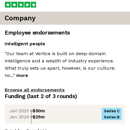
Company
Employee endorsements
Intelligent people
"Our team at Vertice is built on deep-domain
intelligence and a wealth of industry experience.
What truly sets us apart, however, is our culture:
no..."
more
Browse all endorsements
Funding
(last 2 of
3
rounds)
Jan 2025
$50m
Series C
Jan 2024
$25m
Series B