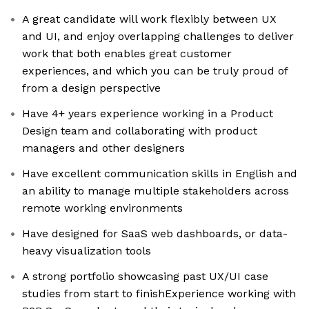
A great candidate will work flexibly between UX
and UI, and enjoy overlapping challenges to deliver
work that both enables great customer
experiences, and which you can be truly proud of
from a design perspective
Have 4+ years experience working in a Product
Design team and collaborating with product
managers and other designers
Have excellent communication skills in English and
an ability to manage multiple stakeholders across
remote working environments
Have designed for SaaS web dashboards, or data-
heavy visualization tools
A strong portfolio showcasing past UX/UI case
studies from start to finishExperience working with