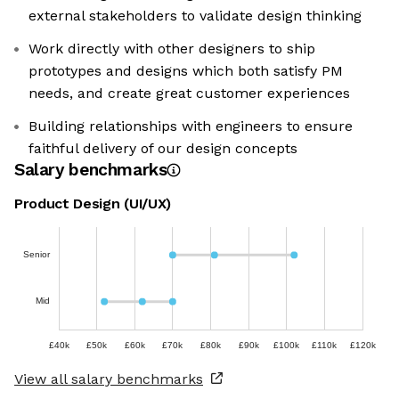
external stakeholders to validate design thinking
Work directly with other designers to ship
prototypes and designs which both satisfy PM
needs, and create great customer experiences
Building relationships with engineers to ensure
faithful delivery of our design concepts
Salary benchmarks
Product Design (UI/UX)
Senior
Mid
£40k
£50k
£60k
£70k
£80k
£90k
£100k
£110k
£120k
View all salary benchmarks