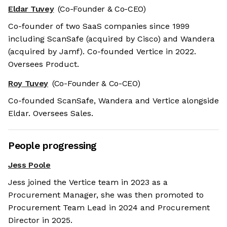
Eldar Tuvey
(Co-Founder & Co-CEO)
Co-founder of two SaaS companies since 1999
including ScanSafe (acquired by Cisco) and Wandera
(acquired by Jamf). Co-founded Vertice in 2022.
Oversees Product.
Roy Tuvey
(Co-Founder & Co-CEO)
Co-founded ScanSafe, Wandera and Vertice alongside
Eldar. Oversees Sales.
People progressing
Jess Poole
Jess joined the Vertice team in 2023 as a
Procurement Manager, she was then promoted to
Procurement Team Lead in 2024 and Procurement
Director in 2025.