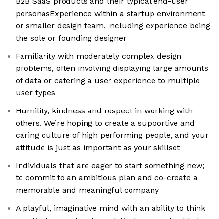
B2B SaaS products and their typical end-user
personasExperience within a startup environment
or smaller design team, including experience being
the sole or founding designer
Familiarity with moderately complex design
problems, often involving displaying large amounts
of data or catering a user experience to multiple
user types
Humility, kindness and respect in working with
others. We’re hoping to create a supportive and
caring culture of high performing people, and your
attitude is just as important as your skillset
Individuals that are eager to start something new;
to commit to an ambitious plan and co-create a
memorable and meaningful company
A playful, imaginative mind with an ability to think