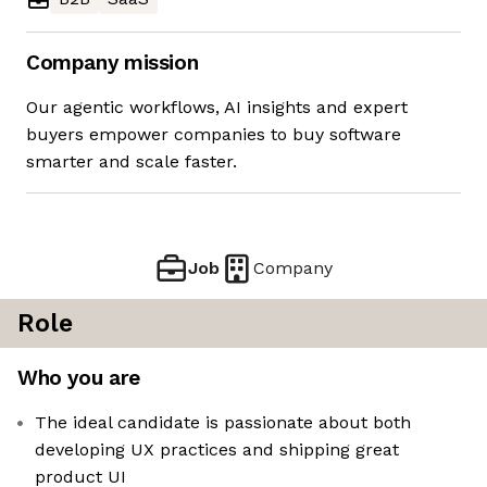
Company mission
Our agentic workflows, AI insights and expert
buyers empower companies to buy software
smarter and scale faster.
Job
Company
Role
Who you are
The ideal candidate is passionate about both
developing UX practices and shipping great
product UI