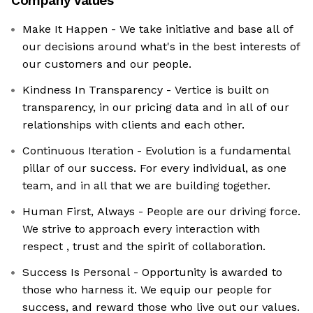
Company values
Make It Happen - We take initiative and base all of
our decisions around what's in the best interests of
our customers and our people.
Kindness In Transparency - Vertice is built on
transparency, in our pricing data and in all of our
relationships with clients and each other.
Continuous Iteration - Evolution is a fundamental
pillar of our success. For every individual, as one
team, and in all that we are building together.
Human First, Always - People are our driving force.
We strive to approach every interaction with
respect , trust and the spirit of collaboration.
Success Is Personal - Opportunity is awarded to
those who harness it. We equip our people for
success, and reward those who live out our values.