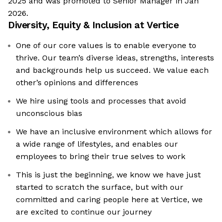
2025 and was promoted to Senior Manager in Jan
2026.
Diversity, Equity & Inclusion at
Vertice
One of our core values is to enable everyone to
thrive. Our team’s diverse ideas, strengths, interests
and backgrounds help us succeed. We value each
other’s opinions and differences
We hire using tools and processes that avoid
unconscious bias
We have an inclusive environment which allows for
a wide range of lifestyles, and enables our
employees to bring their true selves to work
This is just the beginning, we know we have just
started to scratch the surface, but with our
committed and caring people here at Vertice, we
are excited to continue our journey