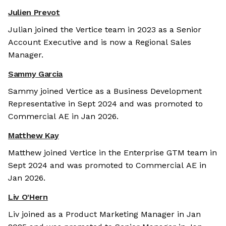
Julien Prevot
Julian joined the Vertice team in 2023 as a Senior
Account Executive and is now a Regional Sales
Manager.
Sammy Garcia
Sammy joined Vertice as a Business Development
Representative in Sept 2024 and was promoted to
Commercial AE in Jan 2026.
Matthew Kay
Matthew joined Vertice in the Enterprise GTM team in
Sept 2024 and was promoted to Commercial AE in
Jan 2026.
Liv O'Hern
Liv joined as a Product Marketing Manager in Jan