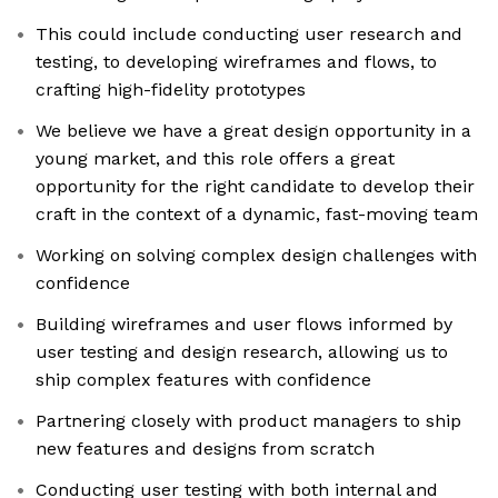
This could include conducting user research and
testing, to developing wireframes and flows, to
crafting high-fidelity prototypes
We believe we have a great design opportunity in a
young market, and this role offers a great
opportunity for the right candidate to develop their
craft in the context of a dynamic, fast-moving team
Working on solving complex design challenges with
confidence
Building wireframes and user flows informed by
user testing and design research, allowing us to
ship complex features with confidence
Partnering closely with product managers to ship
new features and designs from scratch
Conducting user testing with both internal and