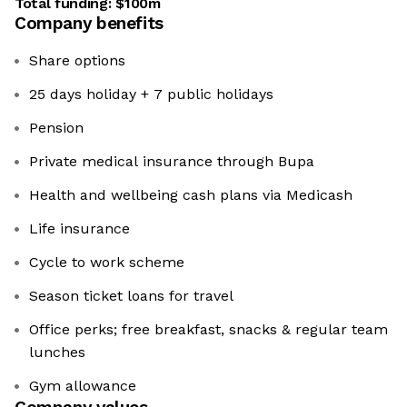
Total funding:
$100m
Company benefits
Share options
25 days holiday + 7 public holidays
Pension
Private medical insurance through Bupa
Health and wellbeing cash plans via Medicash
Life insurance
Cycle to work scheme
Season ticket loans for travel
Office perks; free breakfast, snacks & regular team
lunches
Gym allowance