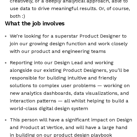
creatively, or a deeply analytical approach, able to
use data to drive meaningful results. Or, of course,
both :)
What the job involves
We’re looking for a superstar Product Designer to
join our growing design function and work closely
with our product and engineering teams
Reporting into our Design Lead and working
alongside our existing Product Designers, you’ll be
responsible for building intuitive and friendly
solutions to complex user problems — working on
new analytics dashboards, data visualizations, and
interaction patterns — all whilst helping to build a
world-class digital design system
This person will have a significant impact on Design
and Product at Vertice, and will have a large hand
in building on our product design playbook