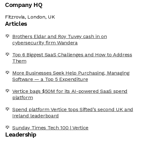
Company HQ
Fitzrovia, London, UK
Articles
Brothers Eldar and Roy Tuvey cash in on
cybersecurity firm Wandera
Top 6 Biggest SaaS Challenges and How to Address
Them
More Businesses Seek Help Purchasing, Managing
Software — a Top 5 Expenditure
Vertice bags $50M for its AI-powered SaaS spend
platform
Spend platform Vertice tops Sifted’s second UK and
Ireland leaderboard
Sunday Times Tech 100 | Vertice
Leadership