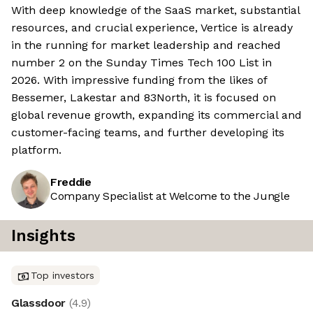
With deep knowledge of the SaaS market, substantial
resources, and crucial experience, Vertice is already
in the running for market leadership and reached
number 2 on the Sunday Times Tech 100 List in
2026. With impressive funding from the likes of
Bessemer, Lakestar and 83North, it is focused on
global revenue growth, expanding its commercial and
customer-facing teams, and further developing its
platform.
Freddie
Company Specialist at Welcome to the Jungle
Insights
Top investors
Glassdoor
(
4.9
)