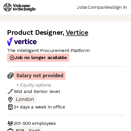
Jobs
Companies
Sign in
Product Designer
,
Vertice
The Intelligent Procurement Platform
Job no longer available
Salary not provided
+ Equity options
Mid
and
Senior
level
London
3+ days
a week in office
201-500
employees
B2B
SaaS