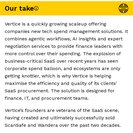
Our take
Vertice is a quickly growing scaleup offering
companies new tech spend management solutions. It
combines agentic workflows, AI insights and expert
negotiation services to provide finance leaders with
more control over their spending. The explosion of
business-critical SaaS over recent years has seen
corporate spend balloon, and ecosystems are only
getting knottier, which is why Vertice is helping
maximise the efficiency and quality of its clients'
SaaS procurement. The solution is designed for
finance, IT, and procurement teams.
Vertice’s founders are veterans of the SaaS scene,
having created and ultimately successfully sold
ScanSafe and Wandera over the past two decades.