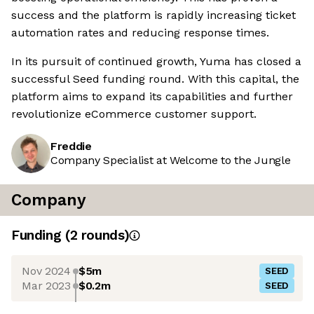
success and the platform is rapidly increasing ticket
automation rates and reducing response times.
In its pursuit of continued growth, Yuma has closed a
successful Seed funding round. With this capital, the
platform aims to expand its capabilities and further
revolutionize eCommerce customer support.
Freddie
Company Specialist at Welcome to the Jungle
Company
Funding
(
2
round
s
)
Nov 2024
$5m
SEED
Mar 2023
$0.2m
SEED