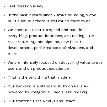
Fast iteration is key
In the past 2 years since Yuma’s founding, we’ve
built a lot, but there is still much more to do
We operate at startup speed and handle
everything: product iterations, A/B testing, LLM
research, AI Agents pipeline, new feature
development, performance optimizations, and
more
We are intensely focused on delivering value to our
users and on product excellence
That is the only thing that matters
Our backend is a standard Ruby on Rails API
powered by PostgreSQL, Redis, and Sidekiq
Our frontend uses Next.js and React