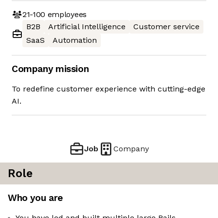
21-100
employees
B2B
Artificial Intelligence
Customer service
SaaS
Automation
Company mission
To redefine customer experience with cutting-edge
AI.
Job
Company
Role
Who you are
You have led and built multiple large Rails