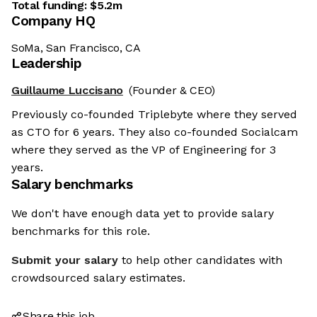
Total funding:
$5.2m
Company HQ
SoMa, San Francisco, CA
Leadership
Guillaume Luccisano
(Founder & CEO)
Previously co-founded Triplebyte where they served
as CTO for 6 years. They also co-founded Socialcam
where they served as the VP of Engineering for 3
years.
Salary benchmarks
We don't have enough data yet to provide salary
benchmarks for this role.
Submit your salary
to help other candidates with
crowdsourced salary estimates.
Share this job