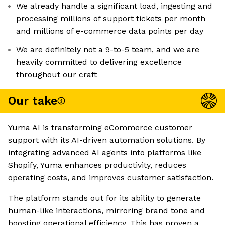
We already handle a significant load, ingesting and
processing millions of support tickets per month
and millions of e-commerce data points per day
We are definitely not a 9-to-5 team, and we are
heavily committed to delivering excellence
throughout our craft
Our take
Yuma AI is transforming eCommerce customer
support with its AI-driven automation solutions. By
integrating advanced AI agents into platforms like
Shopify, Yuma enhances productivity, reduces
operating costs, and improves customer satisfaction.
The platform stands out for its ability to generate
human-like interactions, mirroring brand tone and
boosting operational efficiency. This has proven a