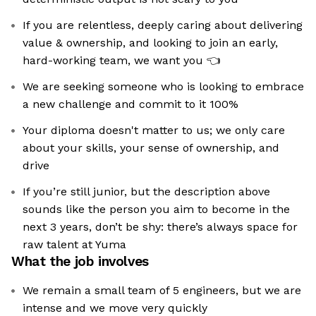
If you are relentless, deeply caring about delivering
value & ownership, and looking to join an early,
hard-working team, we want you 👈
We are seeking someone who is looking to embrace
a new challenge and commit to it 100%
Your diploma doesn't matter to us; we only care
about your skills, your sense of ownership, and
drive
If you’re still junior, but the description above
sounds like the person you aim to become in the
next 3 years, don’t be shy: there’s always space for
raw talent at Yuma
What the job involves
We remain a small team of 5 engineers, but we are
intense and we move very quickly