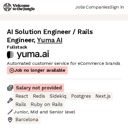
Jobs
Companies
Sign in
AI Solution Engineer / Rails
Engineer
,
Yuma AI
Fullstack
Automated customer service for eCommerce brands
Job no longer available
Salary not provided
React
Redis
Sidekiq
Postgres
Next.js
Rails
Ruby on Rails
Junior
,
Mid
and
Senior
level
Barcelona