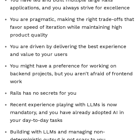
applications, and you always strive for excellence
You are pragmatic, making the right trade-offs that
favor speed of iteration while maintaining high
product quality
You are driven by delivering the best experience
and value to your users
You might have a preference for working on
backend projects, but you aren't afraid of frontend
work
Rails has no secrets for you
Recent experience playing with LLMs is now
mandatory, and you have already adopted AI in
your day-to-day tasks
Building with LLMs and managing non-
deterministic output is not scary to you