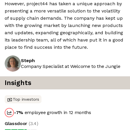
However, project44 has taken a unique approach by
presenting a more versatile solution to the volatility
of supply chain demands. The company has kept up
with the growing market by launching new products
and updates, expanding geographically, and building
its leadership team, all of which have put it in a good
place to find success into the future.
Steph
Company Specialist at Welcome to the Jungle
Insights
Top investors
-7
%
employee growth in 12 months
Glassdoor
(
3.4
)