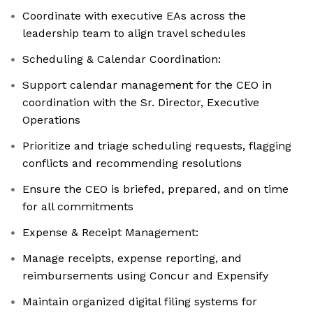
Coordinate with executive EAs across the
leadership team to align travel schedules
Scheduling & Calendar Coordination:
Support calendar management for the CEO in
coordination with the Sr. Director, Executive
Operations
Prioritize and triage scheduling requests, flagging
conflicts and recommending resolutions
Ensure the CEO is briefed, prepared, and on time
for all commitments
Expense & Receipt Management:
Manage receipts, expense reporting, and
reimbursements using Concur and Expensify
Maintain organized digital filing systems for