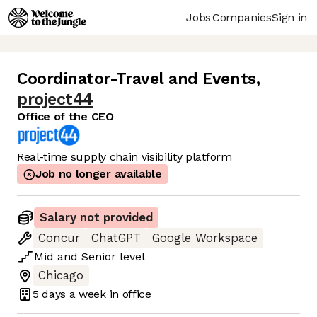
Jobs
Companies
Sign in
Coordinator-Travel and Events
,
project44
Office of the CEO
Real-time supply chain visibility platform
Job no longer available
Salary not provided
Concur
ChatGPT
Google Workspace
Mid
and
Senior
level
Chicago
5 days
a week in office