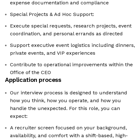
expense documentation and compliance
Special Projects & Ad Hoc Support:
Execute special requests, research projects, event
coordination, and personal errands as directed
Support executive event logistics including dinners,
private events, and VIP experiences
Contribute to operational improvements within the
Office of the CEO
Application process
Our interview process is designed to understand
how you think, how you operate, and how you
handle the unexpected. For this role, you can
expect:
A recruiter screen focused on your background,
availability, and comfort with a shift-based, high-