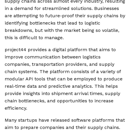
supply chains across almost every industry, resulting
in a demand for streamlined solutions. Businesses
are attempting to future-proof their supply chains by
identifying bottlenecks that lead to logistic
breakdowns, but with the market being so volatile,
this is difficult to manage.
project44 provides a digital platform that aims to
improve communication between logistics
companies, transportation providers, and supply
chain systems. The platform consists of a variety of
modular API tools that can be employed to produce
real-time data and predictive analytics. This helps
provide insights into shipment arrival times, supply
chain bottlenecks, and opportunities to increase
efficiency.
Many startups have released software platforms that
aim to prepare companies and their supply chains.