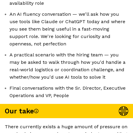
availability role
An AI fluency conversation — we'll ask how you
use tools like Claude or ChatGPT today and where
you see them being useful in a fast-moving
support role. We're looking for curiosity and
openness, not perfection
A practical scenario with the hiring team — you
may be asked to walk through how you'd handle a
real-world logistics or coordination challenge, and
whether/how you'd use AI tools to solve it
Final conversations with the Sr. Director, Executive
Operations and VP, People
Our take
There currently exists a huge amount of pressure on