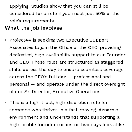
applying. Studies show that you can still be
considered for a role if you meet just 50% of the
role’s requirements
What the job involves
Project44 is seeking two Executive Support
Associates to join the Office of the CEO, providing
dedicated, high-availability support to our Founder
and CEO. These roles are structured as staggered
shifts across the day to ensure seamless coverage
across the CEO's full day — professional and
personal — and operate under the direct oversight
of our Sr. Director, Executive Operations
This is a high-trust, high-discretion role for
someone who thrives in a fast-moving, dynamic
environment and understands that supporting a
high-profile founder means no two days look alike