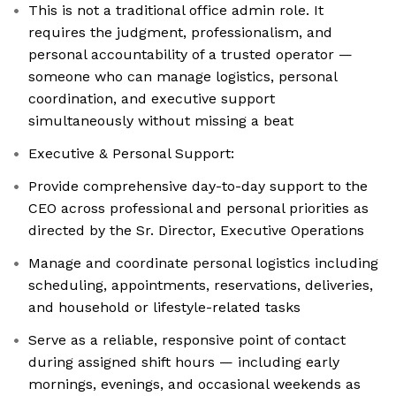
This is not a traditional office admin role. It
requires the judgment, professionalism, and
personal accountability of a trusted operator —
someone who can manage logistics, personal
coordination, and executive support
simultaneously without missing a beat
Executive & Personal Support:
Provide comprehensive day-to-day support to the
CEO across professional and personal priorities as
directed by the Sr. Director, Executive Operations
Manage and coordinate personal logistics including
scheduling, appointments, reservations, deliveries,
and household or lifestyle-related tasks
Serve as a reliable, responsive point of contact
during assigned shift hours — including early
mornings, evenings, and occasional weekends as