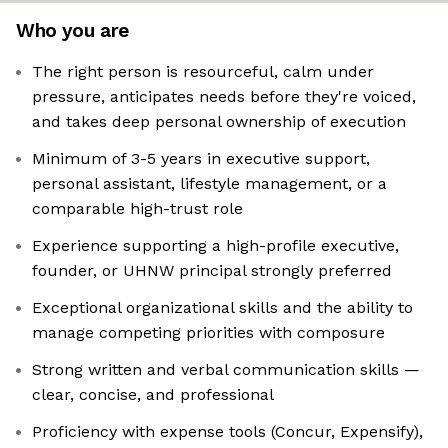
Who you are
The right person is resourceful, calm under
pressure, anticipates needs before they're voiced,
and takes deep personal ownership of execution
Minimum of 3-5 years in executive support,
personal assistant, lifestyle management, or a
comparable high-trust role
Experience supporting a high-profile executive,
founder, or UHNW principal strongly preferred
Exceptional organizational skills and the ability to
manage competing priorities with composure
Strong written and verbal communication skills —
clear, concise, and professional
Proficiency with expense tools (Concur, Expensify),