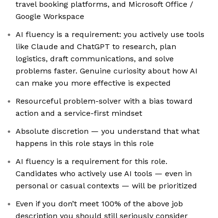
travel booking platforms, and Microsoft Office /
Google Workspace
AI fluency is a requirement: you actively use tools
like Claude and ChatGPT to research, plan
logistics, draft communications, and solve
problems faster. Genuine curiosity about how AI
can make you more effective is expected
Resourceful problem-solver with a bias toward
action and a service-first mindset
Absolute discretion — you understand that what
happens in this role stays in this role
AI fluency is a requirement for this role.
Candidates who actively use AI tools — even in
personal or casual contexts — will be prioritized
Even if you don’t meet 100% of the above job
description you should still seriously consider