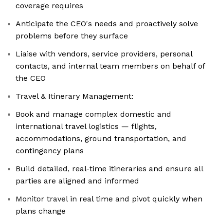
coverage requires
Anticipate the CEO's needs and proactively solve
problems before they surface
Liaise with vendors, service providers, personal
contacts, and internal team members on behalf of
the CEO
Travel & Itinerary Management:
Book and manage complex domestic and
international travel logistics — flights,
accommodations, ground transportation, and
contingency plans
Build detailed, real-time itineraries and ensure all
parties are aligned and informed
Monitor travel in real time and pivot quickly when
plans change