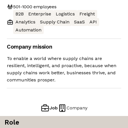
501-1000
employees
B2B
Enterprise
Logistics
Freight
Analytics
Supply Chain
SaaS
API
Automation
Company mission
To enable a world where supply chains are
resilient, intelligent, and proactive, because when
supply chains work better, businesses thrive, and
communities prosper.
Job
Company
Role