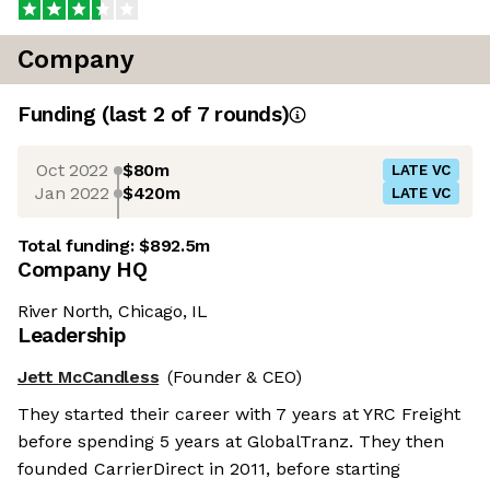
Company
Funding
(last 2 of
7
rounds)
Oct 2022
$80m
LATE VC
Jan 2022
$420m
LATE VC
Total funding:
$892.5m
Company HQ
River North, Chicago, IL
Leadership
Jett McCandless
(Founder & CEO)
They started their career with 7 years at YRC Freight
before spending 5 years at GlobalTranz. They then
founded CarrierDirect in 2011, before starting