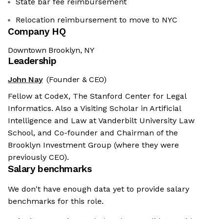
State bar fee reimbursement
Relocation reimbursement to move to NYC
Company HQ
Downtown Brooklyn, NY
Leadership
John Nay
(Founder & CEO)
Fellow at CodeX, The Stanford Center for Legal
Informatics. Also a Visiting Scholar in Artificial
Intelligence and Law at Vanderbilt University Law
School, and Co-founder and Chairman of the
Brooklyn Investment Group (where they were
previously CEO).
Salary benchmarks
We don't have enough data yet to provide salary
benchmarks for this role.