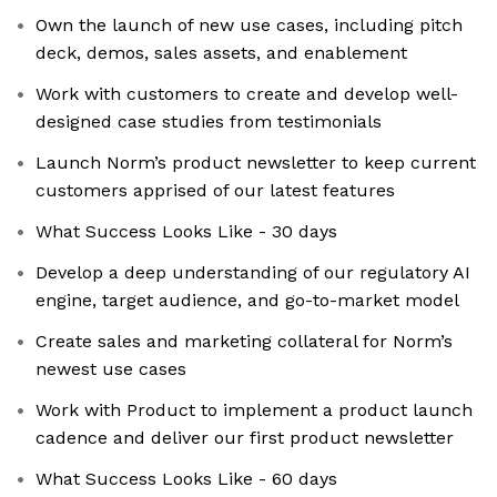
Own the launch of new use cases, including pitch
deck, demos, sales assets, and enablement
Work with customers to create and develop well-
designed case studies from testimonials
Launch Norm’s product newsletter to keep current
customers apprised of our latest features
What Success Looks Like - 30 days
Develop a deep understanding of our regulatory AI
engine, target audience, and go-to-market model
Create sales and marketing collateral for Norm’s
newest use cases
Work with Product to implement a product launch
cadence and deliver our first product newsletter
What Success Looks Like - 60 days