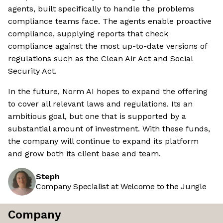
agents, built specifically to handle the problems
compliance teams face. The agents enable proactive
compliance, supplying reports that check
compliance against the most up-to-date versions of
regulations such as the Clean Air Act and Social
Security Act.
In the future, Norm AI hopes to expand the offering
to cover all relevant laws and regulations. Its an
ambitious goal, but one that is supported by a
substantial amount of investment. With these funds,
the company will continue to expand its platform
and grow both its client base and team.
Steph
Company Specialist at Welcome to the Jungle
Company