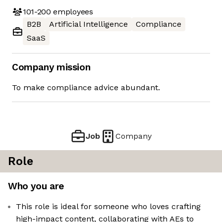
101-200
employees
B2B
Artificial Intelligence
Compliance
SaaS
Company mission
To make compliance advice abundant.
Job
Company
Role
Who you are
This role is ideal for someone who loves crafting
high-impact content, collaborating with AEs to