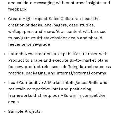
and validate messaging with customer insights and
feedback
Create High-Impact Sales Collateral: Lead the
creation of decks, one-pagers, case studies,
whitepapers, and more. Your content will be used
to navigate multi-stakeholder deals and should
feel enterprise-grade
Launch New Products & Capabilities: Partner with
Product to shape and execute go-to-market plans
for new product releases - defining launch success
metrics, packaging, and internal/external comms
Lead Competitive & Market Intelligence: Build and
maintain competitive intel and positioning
frameworks that help our AEs win in competitive
deals
Sample Projects: