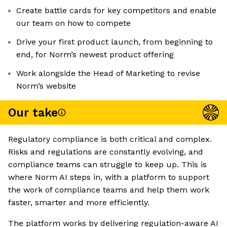
Create battle cards for key competitors and enable
our team on how to compete
Drive your first product launch, from beginning to
end, for Norm’s newest product offering
Work alongside the Head of Marketing to revise
Norm’s website
Our take
Regulatory compliance is both critical and complex.
Risks and regulations are constantly evolving, and
compliance teams can struggle to keep up. This is
where Norm AI steps in, with a platform to support
the work of compliance teams and help them work
faster, smarter and more efficiently.
The platform works by delivering regulation-aware AI