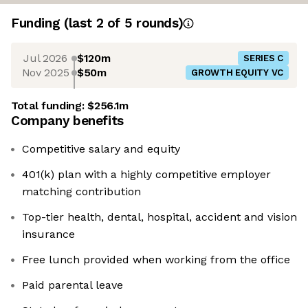
Funding
(last 2 of
5
rounds)
Jul 2026
$120m
SERIES C
Nov 2025
$50m
GROWTH EQUITY VC
Total funding:
$256.1m
Company benefits
Competitive salary and equity
401(k) plan with a highly competitive employer
matching contribution
Top-tier health, dental, hospital, accident and vision
insurance
Free lunch provided when working from the office
Paid parental leave