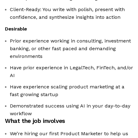
Client-Ready: You write with polish, present with
confidence, and synthesize insights into action
Desirable
Prior experience working in consulting, investment
banking, or other fast paced and demanding
environments
Have prior experience in LegalTech, FinTech, and/or
AI
Have experience scaling product marketing at a
fast growing startup
Demonstrated success using AI in your day-to-day
workflow
What the job involves
We’re hiring our first Product Marketer to help us