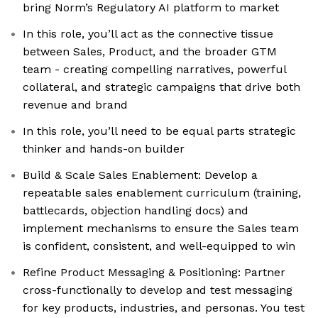
bring Norm’s Regulatory AI platform to market
In this role, you’ll act as the connective tissue
between Sales, Product, and the broader GTM
team - creating compelling narratives, powerful
collateral, and strategic campaigns that drive both
revenue and brand
In this role, you’ll need to be equal parts strategic
thinker and hands-on builder
Build & Scale Sales Enablement: Develop a
repeatable sales enablement curriculum (training,
battlecards, objection handling docs) and
implement mechanisms to ensure the Sales team
is confident, consistent, and well-equipped to win
Refine Product Messaging & Positioning: Partner
cross-functionally to develop and test messaging
for key products, industries, and personas. You test