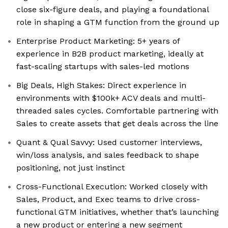
close six-figure deals, and playing a foundational
role in shaping a GTM function from the ground up
Enterprise Product Marketing: 5+ years of
experience in B2B product marketing, ideally at
fast-scaling startups with sales-led motions
Big Deals, High Stakes: Direct experience in
environments with $100k+ ACV deals and multi-
threaded sales cycles. Comfortable partnering with
Sales to create assets that get deals across the line
Quant & Qual Savvy: Used customer interviews,
win/loss analysis, and sales feedback to shape
positioning, not just instinct
Cross-Functional Execution: Worked closely with
Sales, Product, and Exec teams to drive cross-
functional GTM initiatives, whether that’s launching
a new product or entering a new segment