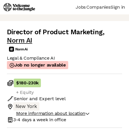
Jobs
Companies
Sign in
Director of Product Marketing
,
Norm AI
Legal & Compliance AI
Job no longer available
$180
-
230k
+ Equity
Senior
and
Expert
level
New York
More information about location
3-4 days
a week in office