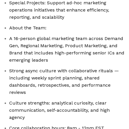
Special Projects: Support ad-hoc marketing
operations initiatives that enhance efficiency,
reporting, and scalability
About the Team:
A 16-person global marketing team across Demand
Gen, Regional Marketing, Product Marketing, and
Brand that includes high-performing senior ICs and
emerging leaders
Strong async culture with collaborative rituals —
including weekly sprint planning, shared
dashboards, retrospectives, and performance
reviews
Culture strengths: analytical curiosity, clear
communication, self-accountability, and high
agency
Core collaboration hours: 8am - 12pm EST