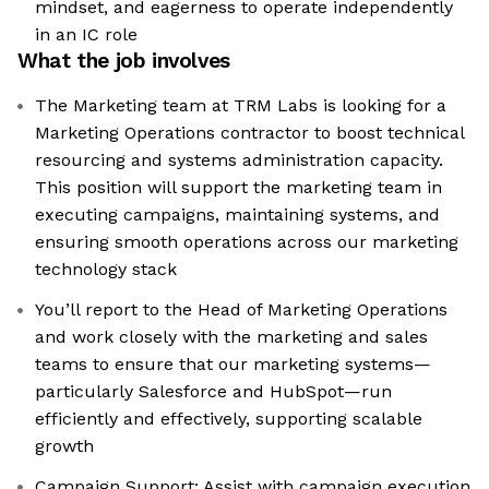
mindset, and eagerness to operate independently
in an IC role
What the job involves
The Marketing team at TRM Labs is looking for a
Marketing Operations contractor to boost technical
resourcing and systems administration capacity.
This position will support the marketing team in
executing campaigns, maintaining systems, and
ensuring smooth operations across our marketing
technology stack
You’ll report to the Head of Marketing Operations
and work closely with the marketing and sales
teams to ensure that our marketing systems—
particularly Salesforce and HubSpot—run
efficiently and effectively, supporting scalable
growth
Campaign Support: Assist with campaign execution