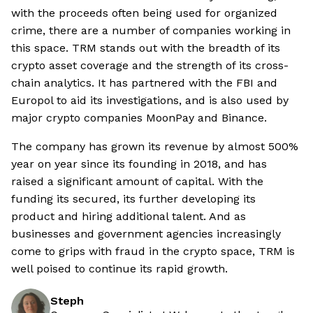
with the proceeds often being used for organized
crime, there are a number of companies working in
this space. TRM stands out with the breadth of its
crypto asset coverage and the strength of its cross-
chain analytics. It has partnered with the FBI and
Europol to aid its investigations, and is also used by
major crypto companies MoonPay and Binance.
The company has grown its revenue by almost 500%
year on year since its founding in 2018, and has
raised a significant amount of capital. With the
funding its secured, its further developing its
product and hiring additional talent. And as
businesses and government agencies increasingly
come to grips with fraud in the crypto space, TRM is
well poised to continue its rapid growth.
Steph