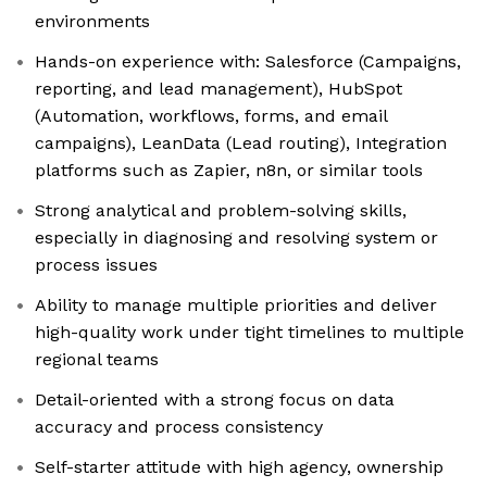
environments
Hands-on experience with: Salesforce (Campaigns,
reporting, and lead management), HubSpot
(Automation, workflows, forms, and email
campaigns), LeanData (Lead routing), Integration
platforms such as Zapier, n8n, or similar tools
Strong analytical and problem-solving skills,
especially in diagnosing and resolving system or
process issues
Ability to manage multiple priorities and deliver
high-quality work under tight timelines to multiple
regional teams
Detail-oriented with a strong focus on data
accuracy and process consistency
Self-starter attitude with high agency, ownership