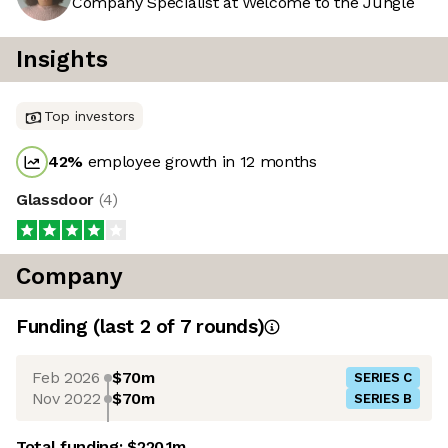
Company Specialist at Welcome to the Jungle
Insights
Top investors
42
%
employee growth in 12 months
Glassdoor
(
4
)
Company
Funding
(last 2 of
7
rounds)
Feb 2026
$70m
SERIES C
Nov 2022
$70m
SERIES B
Total funding:
$220.1m