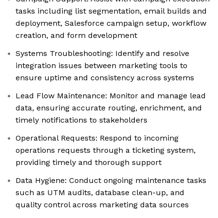
tasks including list segmentation, email builds and
deployment, Salesforce campaign setup, workflow
creation, and form development
Systems Troubleshooting: Identify and resolve
integration issues between marketing tools to
ensure uptime and consistency across systems
Lead Flow Maintenance: Monitor and manage lead
data, ensuring accurate routing, enrichment, and
timely notifications to stakeholders
Operational Requests: Respond to incoming
operations requests through a ticketing system,
providing timely and thorough support
Data Hygiene: Conduct ongoing maintenance tasks
such as UTM audits, database clean-up, and
quality control across marketing data sources