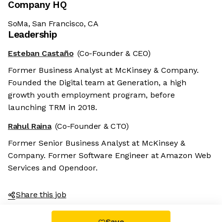
Company HQ
SoMa, San Francisco, CA
Leadership
Esteban Castaño
(Co-Founder & CEO)
Former Business Analyst at McKinsey & Company.
Founded the Digital team at Generation, a high
growth youth employment program, before
launching TRM in 2018.
Rahul Raina
(Co-Founder & CTO)
Former Senior Business Analyst at McKinsey &
Company. Former Software Engineer at Amazon Web
Services and Opendoor.
Share this job
Save