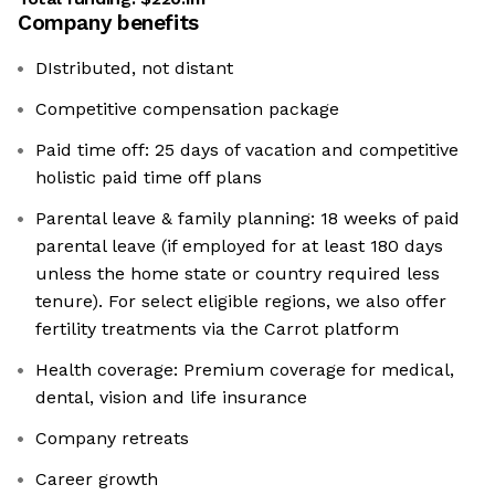
Company benefits
DIstributed, not distant
Competitive compensation package
Paid time off: 25 days of vacation and competitive
holistic paid time off plans
Parental leave & family planning: 18 weeks of paid
parental leave (if employed for at least 180 days
unless the home state or country required less
tenure). For select eligible regions, we also offer
fertility treatments via the Carrot platform
Health coverage: Premium coverage for medical,
dental, vision and life insurance
Company retreats
Career growth