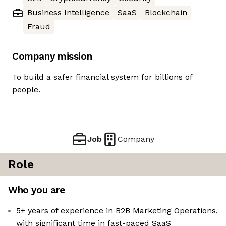
Business Intelligence
SaaS
Blockchain
Fraud
Company mission
To build a safer financial system for billions of
people.
Job
Company
Role
Who you are
5+ years of experience in B2B Marketing Operations,
with significant time in fast-paced SaaS