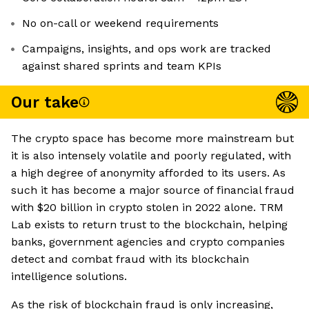
No on-call or weekend requirements
Campaigns, insights, and ops work are tracked
against shared sprints and team KPIs
Our take
The crypto space has become more mainstream but
it is also intensely volatile and poorly regulated, with
a high degree of anonymity afforded to its users. As
such it has become a major source of financial fraud
with $20 billion in crypto stolen in 2022 alone. TRM
Lab exists to return trust to the blockchain, helping
banks, government agencies and crypto companies
detect and combat fraud with its blockchain
intelligence solutions.
As the risk of blockchain fraud is only increasing,