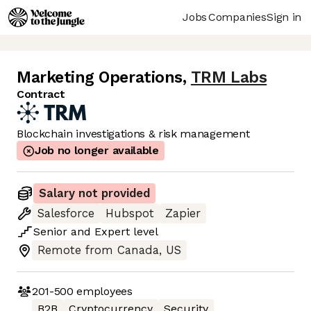
Jobs
Companies
Sign in
Marketing Operations
,
TRM Labs
Contract
Blockchain investigations & risk management
Job no longer available
Salary not provided
Salesforce
Hubspot
Zapier
Senior
and
Expert
level
Remote from Canada, US
201-500
employees
B2B
Cryptocurrency
Security