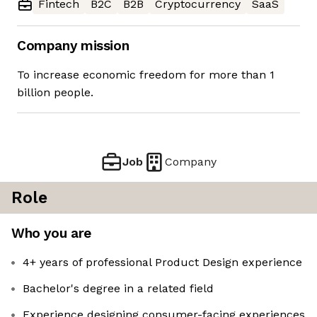
Fintech
B2C
B2B
Cryptocurrency
SaaS
Company mission
To increase economic freedom for more than 1
billion people.
Job
Company
Role
Who you are
4+ years of professional Product Design experience
Bachelor's degree in a related field
Experience designing consumer-facing experiences