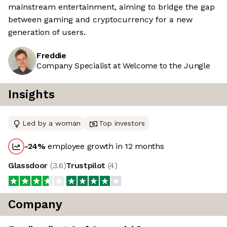
mainstream entertainment, aiming to bridge the gap
between gaming and cryptocurrency for a new
generation of users.
Freddie
Company Specialist at Welcome to the Jungle
Insights
Led by a woman
Top investors
-24
%
employee growth in 12 months
Glassdoor
(
3.6
)
Trustpilot
(
4
)
Company