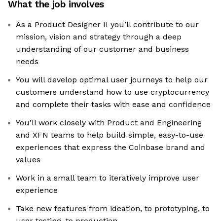
What the job involves
As a Product Designer II you’ll contribute to our
mission, vision and strategy through a deep
understanding of our customer and business
needs
You will develop optimal user journeys to help our
customers understand how to use cryptocurrency
and complete their tasks with ease and confidence
You’ll work closely with Product and Engineering
and XFN teams to help build simple, easy-to-use
experiences that express the Coinbase brand and
values
Work in a small team to iteratively improve user
experience
Take new features from ideation, to prototyping, to
user testing, to production