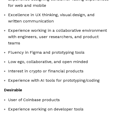
for web and mobile
Excellence in UX thinking, visual design, and
written communication
Experience working in a collaborative environment
with engineers, user researchers, and product
teams
Fluency in Figma and prototyping tools
Low ego, collaborative, and open minded
Interest in crypto or financial products
Experience with AI tools for prototyping/coding
Desirable
User of Coinbase products
Experience working on developer tools