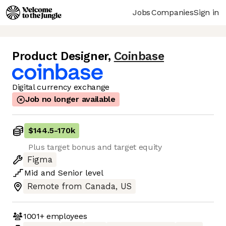
Jobs
Companies
Sign in
Product Designer
,
Coinbase
Digital currency exchange
Job no longer available
$144.5
-
170k
Plus target bonus and target equity
Figma
Mid
and
Senior
level
Remote from Canada, US
1001+
employees