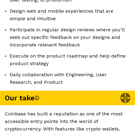
Design web and mobile experiences that are
simple and intuitive
Participate in regular design reviews where you’ll
seek out specific feedback on your designs and
incorporate relevant feedback
Execute on the product roadmap and help define
product strategy
Daily collaboration with Engineering, User
Research, and Product
Our take
Coinbase has built a reputation as one of the most
accessible entry points into the world of
cryptocurrency. With features like crypto wallets,