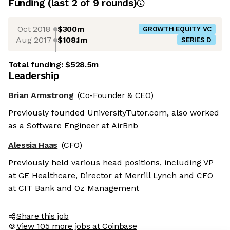
Funding
(last 2 of
9
rounds)
Oct 2018
$300m
GROWTH EQUITY VC
Aug 2017
$108.1m
SERIES D
Total funding:
$528.5m
Leadership
Brian Armstrong
(Co-Founder & CEO)
Previously founded UniversityTutor.com, also worked
as a Software Engineer at AirBnb
Alessia Haas
(CFO)
Previously held various head positions, including VP
at GE Healthcare, Director at Merrill Lynch and CFO
at CIT Bank and Oz Management
Share this job
View 105 more jobs at Coinbase