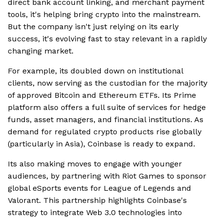
direct bank account linking, and merchant payment
tools, it's helping bring crypto into the mainstream.
But the company isn't just relying on its early
success, it's evolving fast to stay relevant in a rapidly
changing market.
For example, its doubled down on institutional
clients, now serving as the custodian for the majority
of approved Bitcoin and Ethereum ETFs. Its Prime
platform also offers a full suite of services for hedge
funds, asset managers, and financial institutions. As
demand for regulated crypto products rise globally
(particularly in Asia), Coinbase is ready to expand.
Its also making moves to engage with younger
audiences, by partnering with Riot Games to sponsor
global eSports events for League of Legends and
Valorant. This partnership highlights Coinbase's
strategy to integrate Web 3.0 technologies into