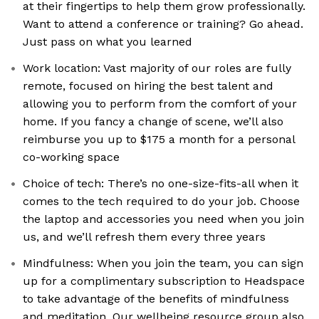
at their fingertips to help them grow professionally.
Want to attend a conference or training? Go ahead.
Just pass on what you learned
Work location: Vast majority of our roles are fully
remote, focused on hiring the best talent and
allowing you to perform from the comfort of your
home. If you fancy a change of scene, we’ll also
reimburse you up to $175 a month for a personal
co-working space
Choice of tech: There’s no one-size-fits-all when it
comes to the tech required to do your job. Choose
the laptop and accessories you need when you join
us, and we’ll refresh them every three years
Mindfulness: When you join the team, you can sign
up for a complimentary subscription to Headspace
to take advantage of the benefits of mindfulness
and meditation. Our wellbeing resource group also