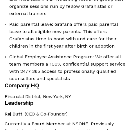
organize sessions run by fellow Grafanistas or
external trainers
Paid parental leave: Grafana offers paid parental
leave to all eligible new parents. This offers
Grafanistas time to bond with and care for their
children in the first year after birth or adoption
Global Employee Assistance Program: We offer all
team members a 100% confidential support service
with 24/7 365 access to professionally qualified
counsellors and specialists
Company HQ
Financial District, New York, NY
Leadership
Raj Dutt
(CEO & Co-Founder)
Currently a Board Member at NSONE. Previously