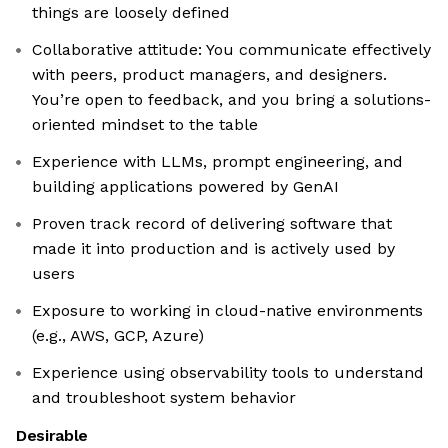
things are loosely defined
Collaborative attitude: You communicate effectively
with peers, product managers, and designers.
You’re open to feedback, and you bring a solutions-
oriented mindset to the table
Experience with LLMs, prompt engineering, and
building applications powered by GenAI
Proven track record of delivering software that
made it into production and is actively used by
users
Exposure to working in cloud-native environments
(e.g., AWS, GCP, Azure)
Experience using observability tools to understand
and troubleshoot system behavior
Desirable