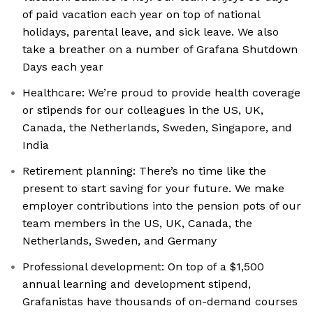
of paid vacation each year on top of national
holidays, parental leave, and sick leave. We also
take a breather on a number of Grafana Shutdown
Days each year
Healthcare: We’re proud to provide health coverage
or stipends for our colleagues in the US, UK,
Canada, the Netherlands, Sweden, Singapore, and
India
Retirement planning: There’s no time like the
present to start saving for your future. We make
employer contributions into the pension pots of our
team members in the US, UK, Canada, the
Netherlands, Sweden, and Germany
Professional development: On top of a $1,500
annual learning and development stipend,
Grafanistas have thousands of on-demand courses