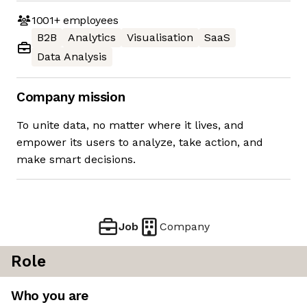
1001+
employees
B2B
Analytics
Visualisation
SaaS
Data Analysis
Company mission
To unite data, no matter where it lives, and
empower its users to analyze, take action, and
make smart decisions.
Job
Company
Role
Who you are