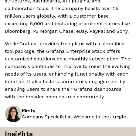
structures, dashboards, API plugins, and
collaboration tools. The company boasts over 25
million users globally, with a customer base
exceeding 5,000 and including prominent names like
Bloomberg, PJ Morgan Chase, eBay, PayPal and Sony.
While Grafana provides free plans with a simplified
tool package, the Grafana Enterprise Stack offers
customized solutions on a monthly subscription. The
company's continues to improve to meet the evolving
needs of its users, enhancing functionality with each
iteration. It also fosters community engagement by
enabling users to share their Grafana dashboards
with the broader open-source community.
Kirsty
Company Specialist at Welcome to the Jungle
Insights