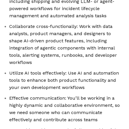
including shipping and evolving LLM- or agent-
powered workflows for incident lifecycle
management and automated analysis tasks
Collaborate cross-functionally: Work with data
analysts, product managers, and designers to
shape AI-driven product features, including
integration of agentic components with internal
tools, alerting systems, runbooks, and developer
workflows
Utilize AI tools effectively: Use AI and automation
tools to enhance both product functionality and
your own development workflows
Effective communication: You’ll be working in a
highly dynamic and collaborative environment, so
we need someone who can communicate
effectively and contribute across teams