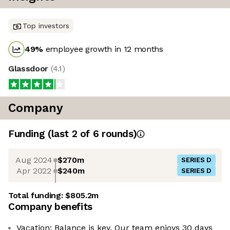
Top investors
49
%
employee growth in 12 months
Glassdoor
(
4.1
)
Company
Funding
(last 2 of
6
rounds)
Aug 2024
$270m
SERIES D
Apr 2022
$240m
SERIES D
Total funding:
$805.2m
Company benefits
Vacation: Balance is key. Our team enjoys 30 days