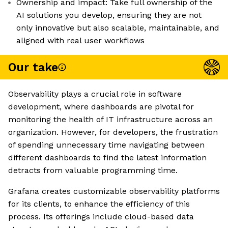
Ownership and impact: Take full ownership of the
AI solutions you develop, ensuring they are not
only innovative but also scalable, maintainable, and
aligned with real user workflows
Our take
Observability plays a crucial role in software
development, where dashboards are pivotal for
monitoring the health of IT infrastructure across an
organization. However, for developers, the frustration
of spending unnecessary time navigating between
different dashboards to find the latest information
detracts from valuable programming time.
Grafana creates customizable observability platforms
for its clients, to enhance the efficiency of this
process. Its offerings include cloud-based data