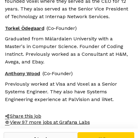
founded Voxel where they served as the CEO for 12
years. They also served as the Senior Vice President
of Technology at Internap Network Services.
Torkel Ödegaard
(Co-Founder)
Graduated from Mälardalen University with a
Master's in Computer Science. Founder of Coding
Instinct. Previously worked as a Consultant at H&M,
Avega, and Ebay.
Anthony Wood
(Co-Founder)
Previously worked at Visa and Voxel as a Senior
Systems Engineer. They also have Systems
Engineering experience at PalVision and iiNet.
Share this job
View 97 more jobs at Grafana Labs