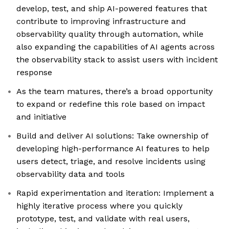
develop, test, and ship AI-powered features that
contribute to improving infrastructure and
observability quality through automation, while
also expanding the capabilities of AI agents across
the observability stack to assist users with incident
response
As the team matures, there’s a broad opportunity
to expand or redefine this role based on impact
and initiative
Build and deliver AI solutions: Take ownership of
developing high-performance AI features to help
users detect, triage, and resolve incidents using
observability data and tools
Rapid experimentation and iteration: Implement a
highly iterative process where you quickly
prototype, test, and validate with real users,