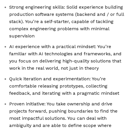
Strong engineering skills: Solid experience building
production software systems (backend and / or full
stack). You’re a self-starter, capable of tackling
complex engineering problems with minimal
supervision
AI experience with a practical mindset: You’re
familiar with AI technologies and frameworks, and
you focus on delivering high-quality solutions that
work in the real world, not just in theory
Quick iteration and experimentation: You’re
comfortable releasing prototypes, collecting
feedback, and iterating with a pragmatic mindset
Proven initiative: You take ownership and drive
projects forward, pushing boundaries to find the
most impactful solutions. You can deal with
ambiguity and are able to define scope where