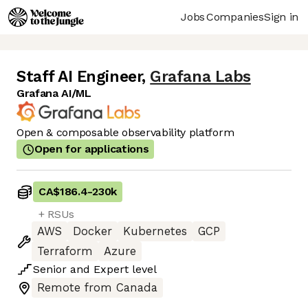
Jobs
Companies
Sign in
Staff AI Engineer
,
Grafana Labs
Grafana AI/ML
Open & composable observability platform
Open for applications
CA$186.4
-
230k
+ RSUs
AWS
Docker
Kubernetes
GCP
Terraform
Azure
Senior
and
Expert
level
Remote from Canada