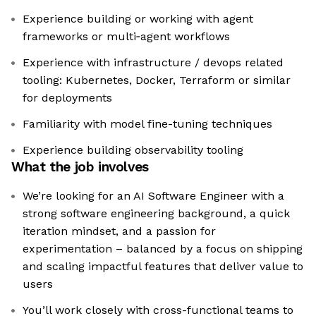
Experience building or working with agent
frameworks or multi‑agent workflows
Experience with infrastructure / devops related
tooling: Kubernetes, Docker, Terraform or similar
for deployments
Familiarity with model fine-tuning techniques
Experience building observability tooling
What the job involves
We’re looking for an AI Software Engineer with a
strong software engineering background, a quick
iteration mindset, and a passion for
experimentation – balanced by a focus on shipping
and scaling impactful features that deliver value to
users
You’ll work closely with cross-functional teams to