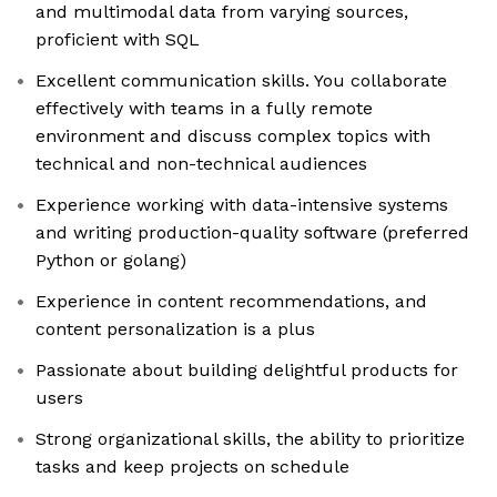
and multimodal data from varying sources,
proficient with SQL
Excellent communication skills. You collaborate
effectively with teams in a fully remote
environment and discuss complex topics with
technical and non-technical audiences
Experience working with data-intensive systems
and writing production-quality software (preferred
Python or golang)
Experience in content recommendations, and
content personalization is a plus
Passionate about building delightful products for
users
Strong organizational skills, the ability to prioritize
tasks and keep projects on schedule