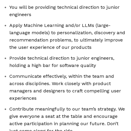
You will be providing technical direction to junior
engineers
Apply Machine Learning and/or LLMs (large-
language models) to personalization, discovery and
recommendation problems, to ultimately improve
the user experience of our products
Provide technical direction to junior engineers,
holding a high bar for software quality
Communicate effectively, within the team and
across disciplines. Work closely with product
managers and designers to craft compelling user
experiences
Contribute meaningfully to our team’s strategy. We
give everyone a seat at the table and encourage
active participation in planning our future. Don’t
just come along for the ride