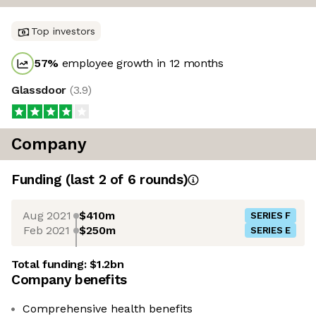
Top investors
57
%
employee growth in 12 months
Glassdoor
(
3.9
)
Company
Funding
(last 2 of
6
rounds)
Aug 2021
$410m
SERIES F
Feb 2021
$250m
SERIES E
Total funding:
$1.2bn
Company benefits
Comprehensive health benefits