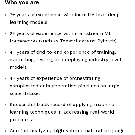
Who you are
2+ years of experience with industry-level deep
learning models
2+ years of experience with mainstream ML
frameworks (such as Tensorflow and Pytorch)
4+ years of end-to-end experience of training,
evaluating, testing, and deploying industry-level
models
4+ years of experience of orchestrating
complicated data generation pipelines on large-
scale dataset
Successful track record of applying machine
learning techniques in addressing real-world
problems
Comfort analyzing high-volume natural language