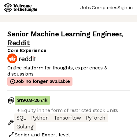
Jobs
Companies
Sign in
Senior Machine Learning Engineer
,
Reddit
Core Experience
Online platform for thoughts, experiences &
discussions
Job no longer available
$190.8
-
267.1k
+ Equity in the form of restricted stock units
SQL
Python
Tensorflow
PyTorch
Golang
Senior
and
Expert
level