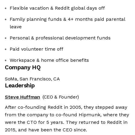
Flexible vacation & Reddit global days off
Family planning funds & 4+ months paid parental
leave
Personal & professional development funds
Paid volunteer time off
Workspace & home office benefits
Company HQ
SoMa, San Francisco, CA
Leadership
Steve Huffman
(CEO & Founder)
After co-founding Reddit in 2005, they stepped away
from the company to co-found Hipmunk, where they
were the CTO for 5 years. They returned to Reddit in
2015, and have been the CEO since.