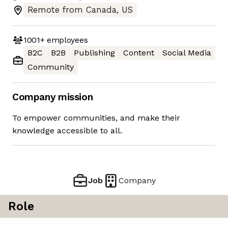
Remote from Canada, US
1001+
employees
B2C
B2B
Publishing
Content
Social Media
Community
Company mission
To empower communities, and make their
knowledge accessible to all.
Job
Company
Role