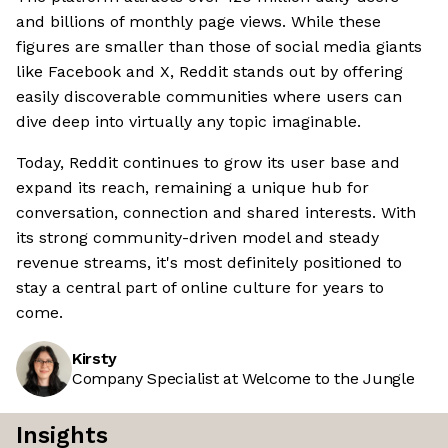
and billions of monthly page views. While these
figures are smaller than those of social media giants
like Facebook and X, Reddit stands out by offering
easily discoverable communities where users can
dive deep into virtually any topic imaginable.
Today, Reddit continues to grow its user base and
expand its reach, remaining a unique hub for
conversation, connection and shared interests. With
its strong community-driven model and steady
revenue streams, it's most definitely positioned to
stay a central part of online culture for years to
come.
Kirsty
Company Specialist at Welcome to the Jungle
Insights