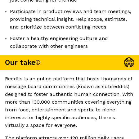
Participate in product reviews and team meetings,
providing technical insight. Help scope, estimate,
and prioritize between conflicting needs
Foster a healthy engineering culture and
collaborate with other engineers
Our take
Reddits is an online platform that hosts thousands of
message board communities (known as subreddits)
designed to foster authentic human connection. With
more than 130,000 communities covering everything
from food, entertainment and sports, to niche
interests for highly specific audiences, there's
virtually a space for everyone.
The platform attracts over 120 million daily users