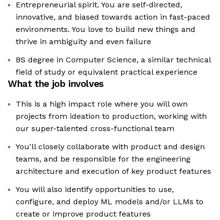
Entrepreneurial spirit. You are self-directed,
innovative, and biased towards action in fast-paced
environments. You love to build new things and
thrive in ambiguity and even failure
BS degree in Computer Science, a similar technical
field of study or equivalent practical experience
What the job involves
This is a high impact role where you will own
projects from ideation to production, working with
our super-talented cross-functional team
You'll closely collaborate with product and design
teams, and be responsible for the engineering
architecture and execution of key product features
You will also identify opportunities to use,
configure, and deploy ML models and/or LLMs to
create or improve product features