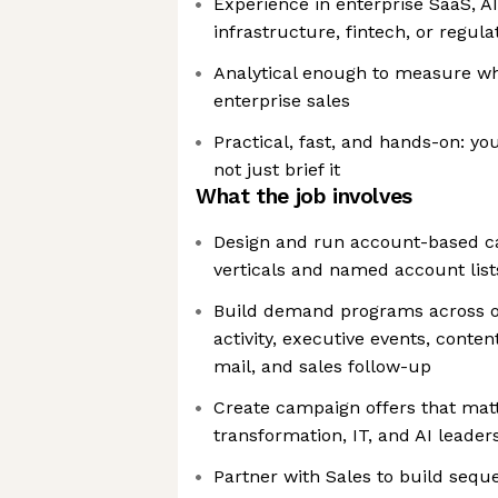
Experience in enterprise SaaS, AI
infrastructure, fintech, or regul
Analytical enough to measure wh
enterprise sales
Practical, fast, and hands-on: y
not just brief it
What the job involves
Design and run account-based ca
verticals and named account list
Build demand programs across o
activity, executive events, conten
mail, and sales follow-up
Create campaign offers that matt
transformation, IT, and AI leader
Partner with Sales to build sequ