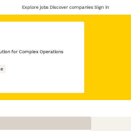
Explore jobs
Discover companies
Sign in
cution for Complex Operations
ce