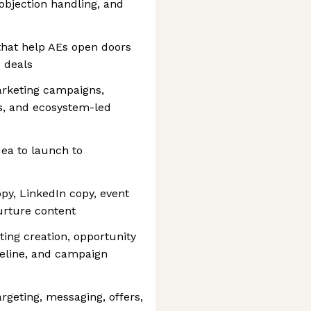
objection handling, and
that help AEs open doors
 deals
arketing campaigns,
s, and ecosystem-led
ea to launch to
py, LinkedIn copy, event
nurture content
ng creation, opportunity
peline, and campaign
rgeting, messaging, offers,