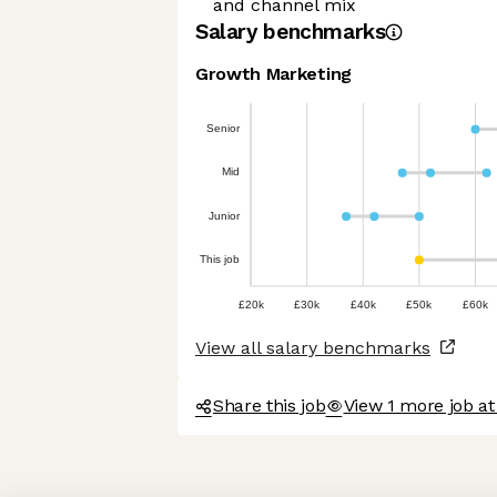
and channel mix
Salary benchmarks
Growth Marketing
Senior
Mid
Junior
This job
£20k
£30k
£40k
£50k
£60k
View all salary benchmarks
Share this job
View 1 more job a