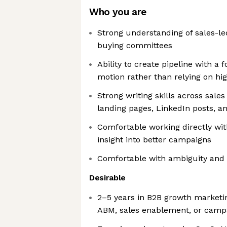
Who you are
Strong understanding of sales-l
buying committees
Ability to create pipeline with 
motion rather than relying on h
Strong writing skills across sale
landing pages, LinkedIn posts, a
Comfortable working directly wit
insight into better campaigns
Comfortable with ambiguity and 
Desirable
2–5 years in B2B growth marketi
ABM, sales enablement, or camp