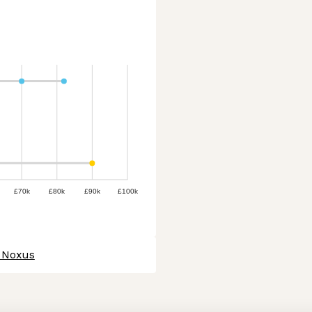
£70k
£80k
£90k
£100k
t Noxus