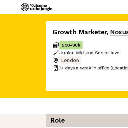
Growth Marketer
,
Noxu
£50
-
90k
Junior
,
Mid
and
Senior
level
London
3+ days
a week in office
(Locatio
Role