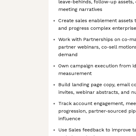
leave-behinds, follow-up assets, 
meeting narratives
Create sales enablement assets 
and progress complex enterprise
Work with Partnerships on co-m
partner webinars, co-sell motion
demand
Own campaign execution from id
measurement
Build landing page copy, email co
invites, webinar abstracts, and 
Track account engagement, meeti
progression, partner-sourced pi
influence
Use Sales feedback to improve ta