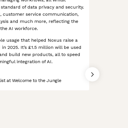
 standard of data privacy and security.
, customer service communication,
lysis and much more, reflecting the
the AI workforce.
ible usage that helped Noxus raise a
n 2025. It’s £1.5 million will be used
 and build new products, all to speed
ngful integration of AI.
st at Welcome to the Jungle