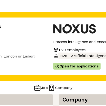
s
Process intelligence and exe
1-20
employees
B2B
Artificial Intelligen
n: London or Lisbon)
Open for applications
Job
Company
Company