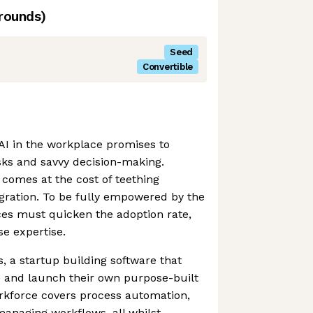
rounds)
Seed
Convertible
AI in the workplace promises to
asks and savvy decision-making.
 comes at the cost of teething
gration. To be fully empowered by the
aces must quicken the adoption rate,
se expertise.
s, a startup building software that
 and launch their own purpose-built
orkforce covers process automation,
anaging workflows, all whilst