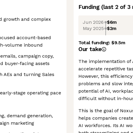
Funding
(last 2 of
3
ed growth and complex
Jun 2026
$6m
May 2025
$2m
a focused account-based
Total funding:
$9.5m
igh-volume inbound
Our take
s emails, campaign copy,
The implementation of 
nd buyer-facing assets
accelerate repetitive t
h AEs and turning Sales
However, this efficiency
problems and slow inte
potential of AI, workpl
early-stage operating pace
difficult without in-hou
This is the goal of Noxu
ng, demand generation,
helps companies create
aign marketing
AI workforces. Its AI w
both streamlining and m