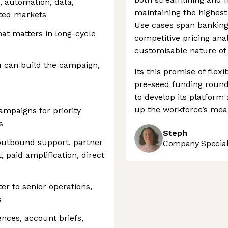
, automation, data,
maintaining the highest
ated markets
Use cases span banking
at matters in long-cycle
competitive pricing ana
customisable nature of 
ou can build the campaign,
Its this promise of flex
pre-seed funding round i
to develop its platform
up the workforce’s meani
mpaigns for priority
s
Steph
utbound support, partner
Company Speciali
t, paid amplification, direct
er to senior operations,
s
ences, account briefs,