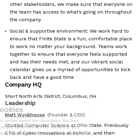
other stakeholders, we make sure that everyone on
the team has access to what’s going on throughout
the company
Social & supportive environment: We work hard to
ensure that Finite State is a fun, comfortable place
to work no matter your background. Teams work
together to ensure that everyone feels supported
and has their needs met, and our vibrant social
calendar gives us a myriad of opportunities to kick
back and have a good time
Company HQ
Short North Arts District, Columbus, OH
We're the cookies
Leadership
Ok, these cookies are neither sweet nor
Matt Wyckhouse
(Founder & CEO)
chocolatey. But they allow us to get to
Studied Computer Science at Ohio State. Previously
know you better and to offer content to
CTO of Cyber Innovations at Battelle, and then
you that you will devour. And that is worth all the cookies in the