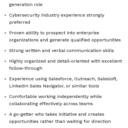
generation role
Cybersecurity industry experience strongly
preferred
Proven ability to prospect into enterprise
organizations and generate qualified opportunities
Strong written and verbal communication skills
Highly organized and detail-oriented with excellent
follow-through
Experience using Salesforce, Outreach, Salesloft,
LinkedIn Sales Navigator, or similar tools
Comfortable working independently while
collaborating effectively across teams
A go-getter who takes initiative and creates
opportunities rather than waiting for direction