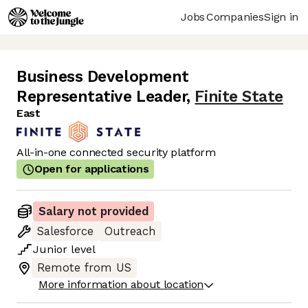
Jobs
Companies
Sign in
Business Development
Representative Leader
,
Finite State
East
All-in-one connected security platform
Open for applications
Salary not provided
Salesforce
Outreach
Junior
level
Remote from US
More information about location