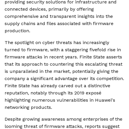
providing security solutions for infrastructure and
connected devices, primarily by offering
comprehensive and transparent insights into the
supply chains and files associated with firmware
production.
The spotlight on cyber threats has increasingly
turned to firmware, with a staggering fivefold rise in
firmware attacks in recent years. Finite State asserts
that its approach to countering this escalating threat
is unparalleled in the market, potentially giving the
company a significant advantage over its competition.
Finite State has already carved out a distinctive
reputation, notably through its 2019 exposé
highlighting numerous vulnerabilities in Huawei's
networking products.
Despite growing awareness among enterprises of the
looming threat of firmware attacks, reports suggest