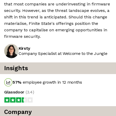
that most companies are underinvesting in firmware
security. However, as the threat landscape evolves, a
shift in this trend is anticipated. Should this change
materialise, Finite State's offerings position the
company to capitalise on emerging opportunities in
firmware security.
Kirsty
Company Specialist at Welcome to the Jungle
Insights
57
%
employee growth in 12 months
Glassdoor
(
3.4
)
Company