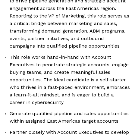
to drive pipeline generation and strategic account
engagement across the East Americas region.
Reporting to the VP of Marketing, this role serves as
a critical bridge between marketing and sales,
transforming demand generation, ABM programs,
events, partner initiatives, and outbound
campaigns into qualified pipeline opportunities
This role works hand-in-hand with Account
Executives to penetrate strategic accounts, engage
buying teams, and create meaningful sales
opportunities. The ideal candidate is a self-starter
who thrives in a fast-paced environment, embraces
a learn-it-all mindset, and is eager to build a
career in cybersecurity
Generate qualified pipeline and sales opportunities
within assigned East Americas target accounts
Partner closely with Account Executives to develop