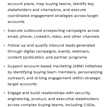
account plans, map buying teams, identify key
stakeholders and champions, and execute
coordinated engagement strategies across target
accounts
Execute outbound prospecting campaigns across
email, phone, LinkedIn, video, and other channels
Follow up and qualify inbound leads generated
through digital campaigns, events, webinars,
content syndication, and partner programs
Support account-based marketing (ABM) initiatives
by identifying buying team members, personalizing
outreach, and driving engagement within strategic
target accounts
Engage and build relationships with security,
engineering, product, and executive stakeholders
across complex buying teams, including CISOs,