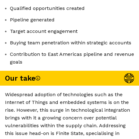
Qualified opportunities created
Pipeline generated
Target account engagement
Buying team penetration within strategic accounts
Contribution to East Americas pipeline and revenue
goals
Our take
Widespread adoption of technologies such as the
Internet of Things and embedded systems is on the
rise. However, this surge in technological integration
brings with it a growing concern over potential
vulnerabilities within the supply chain. Addressing
this issue head-on is Finite State, specialising in