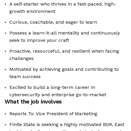
A self-starter who thrives in a fast-paced, high-
growth environment
Curious, coachable, and eager to learn
Possess a learn-it-all mentality and continuously
seek to improve your craft
Proactive, resourceful, and resilient when facing
challenges
Motivated by achieving goals and contributing to
team success
Excited to build a long-term career in
cybersecurity and enterprise go-to-market
What the job involves
Reports To: Vice President of Marketing
Finite State is seeking a highly motivated BDR, East