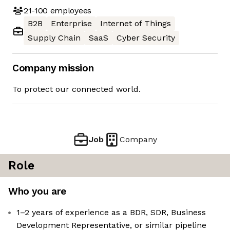
21-100
employees
B2B
Enterprise
Internet of Things
Supply Chain
SaaS
Cyber Security
Company mission
To protect our connected world.
Job
Company
Role
Who you are
1–2 years of experience as a BDR, SDR, Business
Development Representative, or similar pipeline