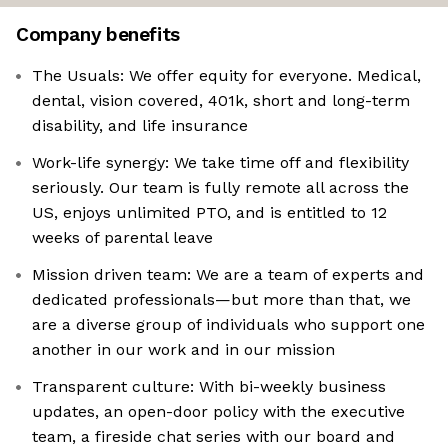
Company benefits
The Usuals: We offer equity for everyone. Medical,
dental, vision covered, 401k, short and long-term
disability, and life insurance
Work-life synergy: We take time off and flexibility
seriously. Our team is fully remote all across the
US, enjoys unlimited PTO, and is entitled to 12
weeks of parental leave
Mission driven team: We are a team of experts and
dedicated professionals—but more than that, we
are a diverse group of individuals who support one
another in our work and in our mission
Transparent culture: With bi-weekly business
updates, an open-door policy with the executive
team, a fireside chat series with our board and