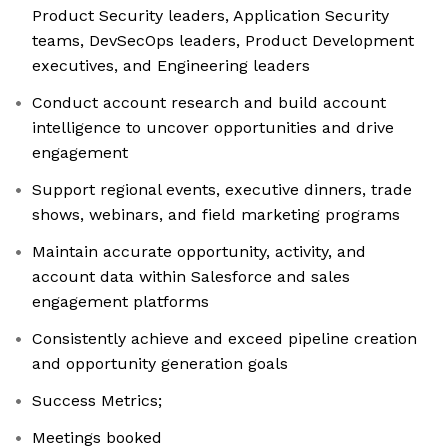
Product Security leaders, Application Security
teams, DevSecOps leaders, Product Development
executives, and Engineering leaders
Conduct account research and build account
intelligence to uncover opportunities and drive
engagement
Support regional events, executive dinners, trade
shows, webinars, and field marketing programs
Maintain accurate opportunity, activity, and
account data within Salesforce and sales
engagement platforms
Consistently achieve and exceed pipeline creation
and opportunity generation goals
Success Metrics;
Meetings booked