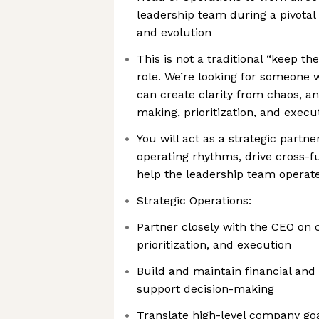
leadership team during a pivota
and evolution
This is not a traditional “keep th
role. We’re looking for someone w
can create clarity from chaos, a
making, prioritization, and exec
You will act as a strategic part
operating rhythms, drive cross-fun
help the leadership team operate
Strategic Operations:
Partner closely with the CEO on 
prioritization, and execution
Build and maintain financial and
support decision-making
Translate high-level company goa