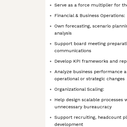
Serve as a force multiplier for 
Financial & Business Operations:
Own forecasting, scenario plann
analysis
Support board meeting preparati
communications
Develop KPI frameworks and repo
Analyze business performance
operational or strategic changes
Organizational Scaling:
Help design scalable processes w
unnecessary bureaucracy
Support recruiting, headcount pl
development