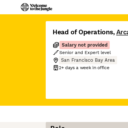
Head of Operations
,
Arc
Salary not provided
Senior
and
Expert
level
San Francisco Bay Area
2+ days
a week in office