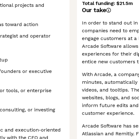
Total funding:
$21.5m
tional projects and
Our take
In order to stand out in
as toward action
companies need to empl
rategist and operator
engage customers at a h
Arcade Software allows 
experiences for their di
rtup
entice new customers to
founders or executive
With Arcade, a company
minutes, automatically
videos, and tooltips. T
or tools, or enterprise
websites, blogs, and soc
inform future edits an
consulting, or investing
customer experience.
Arcade Software has ser
gic and execution-oriented
Atlassian and Remitly.
tly with the CEO and