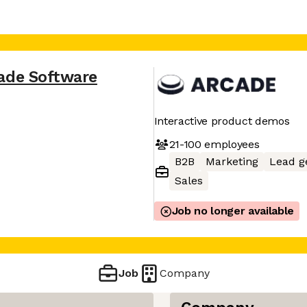
ade Software
Interactive product demos
21-100
employees
B2B
Marketing
Lead g
Sales
Job no longer available
Job
Company