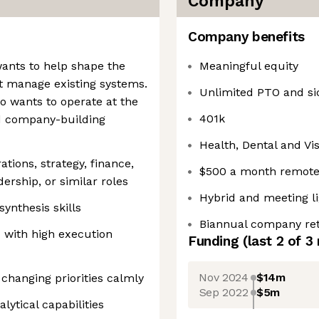
Company
Company benefits
ants to help shape the
Meaningful equity
t manage existing systems.
Unlimited PTO and si
ho wants to operate at the
401k
nd company-building
Health, Dental and Vi
tions, strategy, finance,
$500 a month remote
dership, or similar roles
Hybrid and meeting li
ynthesis skills
Biannual company ret
 with high execution
Funding
(last 2 of
3
Nov 2024
$14m
 changing priorities calmly
Sep 2022
$5m
lytical capabilities