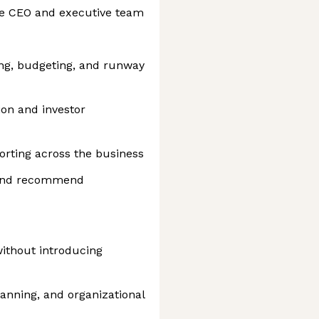
the CEO and executive team
ing, budgeting, and runway
on and investor
rting across the business
 and recommend
ithout introducing
anning, and organizational