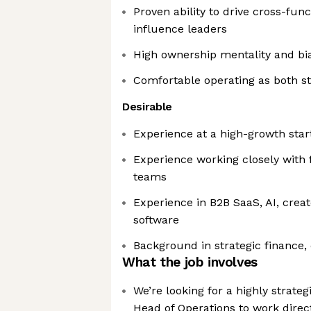
Proven ability to drive cross-func
influence leaders
High ownership mentality and bi
Comfortable operating as both st
Desirable
Experience at a high-growth sta
Experience working closely with 
teams
Experience in B2B SaaS, AI, creat
software
Background in strategic finance, 
What the job involves
We’re looking for a highly strate
Head of Operations to work direc