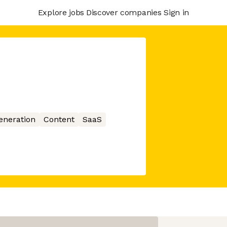
Explore jobs
Discover companies
Sign in
eneration
Content
SaaS