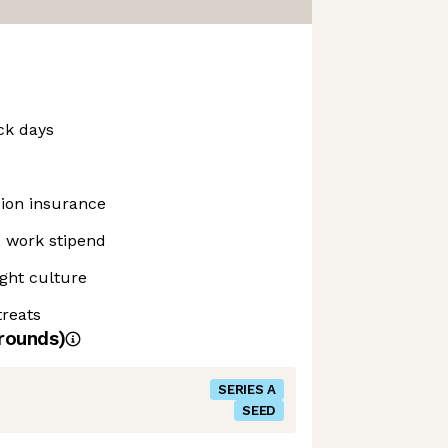
ck days
sion insurance
 work stipend
ght culture
reats
rounds)
SERIES A
SEED