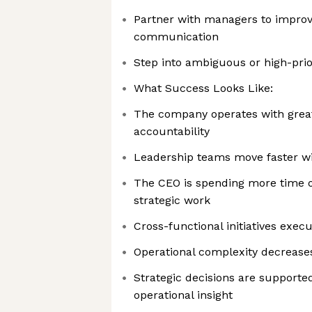
Partner with managers to improv
communication
Step into ambiguous or high-prior
What Success Looks Like:
The company operates with greate
accountability
Leadership teams move faster wit
The CEO is spending more time o
strategic work
Cross-functional initiatives execu
Operational complexity decrease
Strategic decisions are supporte
operational insight