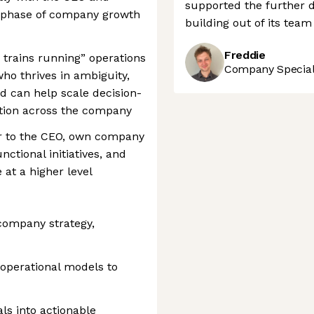
supported the further 
l phase of company growth
building out of its team
Freddie
e trains running” operations
Company Speciali
ho thrives in ambiguity,
nd can help scale decision-
ution across the company
ner to the CEO, own company
ctional initiatives, and
 at a higher level
company strategy,
 operational models to
ls into actionable