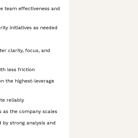
e team effectiveness and
ity initiatives as needed
r clarity, focus, and
h less friction
n the highest-leverage
te reliably
s as the company scales
d by strong analysis and