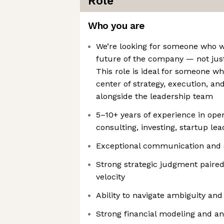
Role
Who you are
We’re looking for someone who w
future of the company — not jus
This role is ideal for someone w
center of strategy, execution, a
alongside the leadership team
5–10+ years of experience in opera
consulting, investing, startup lea
Exceptional communication and s
Strong strategic judgment paired
velocity
Ability to navigate ambiguity and
Strong financial modeling and ana