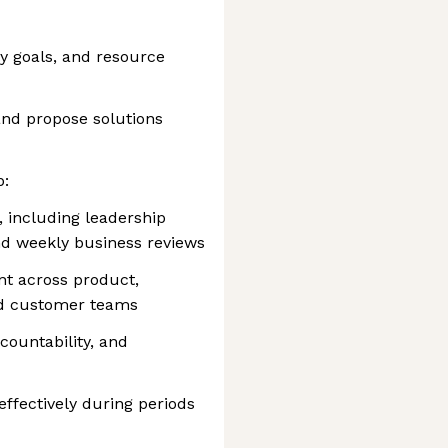
ly goals, and resource
 and propose solutions
p:
 including leadership
nd weekly business reviews
nt across product,
nd customer teams
countability, and
effectively during periods