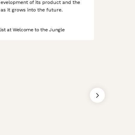
development of its product and the
 as it grows into the future.
st at Welcome to the Jungle