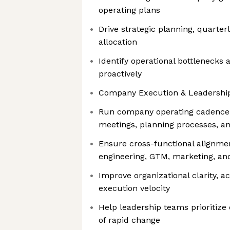
operating plans
Drive strategic planning, quarter
allocation
Identify operational bottlenecks
proactively
Company Execution & Leadershi
Run company operating cadence,
meetings, planning processes, a
Ensure cross-functional alignme
engineering, GTM, marketing, a
Improve organizational clarity, ac
execution velocity
Help leadership teams prioritize 
of rapid change