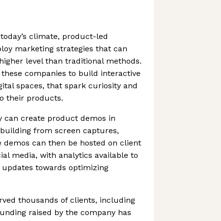
 today’s climate, product-led
oy marketing strategies that can
igher level than traditional methods.
these companies to build interactive
gital spaces, that spark curiosity and
 their products.
 can create product demos in
 building from screen captures,
he demos can then be hosted on client
ial media, with analytics available to
d updates towards optimizing
ved thousands of clients, including
 Funding raised by the company has