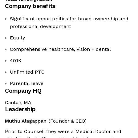
Company benefits
Significant opportunities for broad ownership and
professional development
Equity
Comprehensive healthcare, vision + dental
401K
Unlimited PTO
Parental leave
Company HQ
Canton, MA
Leadership
Muthu Alagappan
(Founder & CEO)
Prior to Counsel, they were a Medical Doctor and