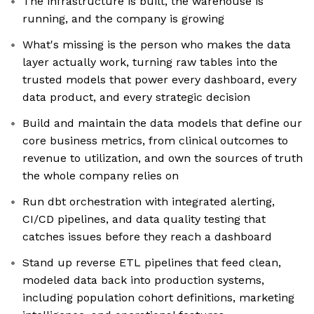
The infrastructure is built, the warehouse is
running, and the company is growing
What's missing is the person who makes the data
layer actually work, turning raw tables into the
trusted models that power every dashboard, every
data product, and every strategic decision
Build and maintain the data models that define our
core business metrics, from clinical outcomes to
revenue to utilization, and own the sources of truth
the whole company relies on
Run dbt orchestration with integrated alerting,
CI/CD pipelines, and data quality testing that
catches issues before they reach a dashboard
Stand up reverse ETL pipelines that feed clean,
modeled data back into production systems,
including population cohort definitions, marketing