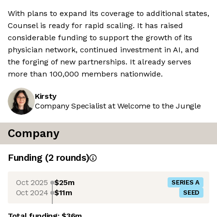
With plans to expand its coverage to additional states,
Counsel is ready for rapid scaling. It has raised
considerable funding to support the growth of its
physician network, continued investment in AI, and
the forging of new partnerships. It already serves
more than 100,000 members nationwide.
Kirsty
Company Specialist at Welcome to the Jungle
Company
Funding
(
2
round
s
)
Oct 2025
$25m
SERIES A
Oct 2024
$11m
SEED
Total funding:
$36m