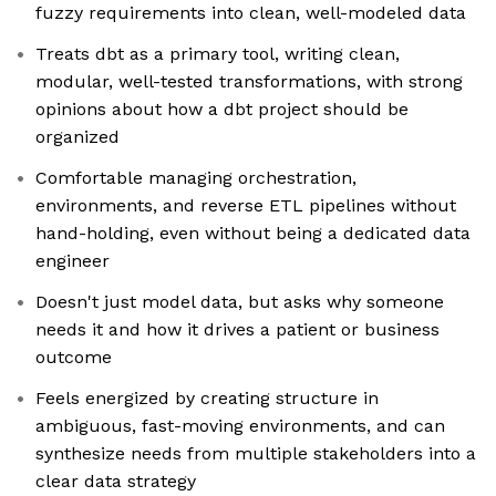
fuzzy requirements into clean, well-modeled data
Treats dbt as a primary tool, writing clean,
modular, well-tested transformations, with strong
opinions about how a dbt project should be
organized
Comfortable managing orchestration,
environments, and reverse ETL pipelines without
hand-holding, even without being a dedicated data
engineer
Doesn't just model data, but asks why someone
needs it and how it drives a patient or business
outcome
Feels energized by creating structure in
ambiguous, fast-moving environments, and can
synthesize needs from multiple stakeholders into a
clear data strategy