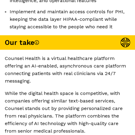
intelligence, and operational features
Implement and maintain access controls for PHI,
keeping the data layer HIPAA-compliant while
staying accessible to the people who need it
Our take
Counsel Health is a virtual healthcare platform
offering an AI-enabled, asynchronous care platform
connecting patients with real clinicians via 24/7
messaging.
While the digital health space is competitive, with
companies offering similar text-based services,
Counsel stands out by providing personalized care
from real physicians. The platform combines the
efficiency of AI technology with high-quality care
from senior medical professionals.