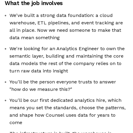
What the job involves
We've built a strong data foundation: a cloud
warehouse, ETL pipelines, and event tracking are
all in place. Now we need someone to make that
data mean something
We're looking for an Analytics Engineer to own the
semantic layer, building and maintaining the core
data models the rest of the company relies on to
turn raw data into insight
You'll be the person everyone trusts to answer
"how do we measure this?"
You'll be our first dedicated analytics hire, which
means you set the standards, choose the patterns,
and shape how Counsel uses data for years to
come