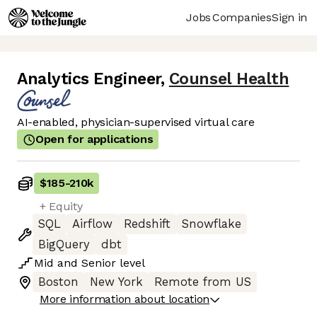
Jobs
Companies
Sign in
Analytics Engineer
,
Counsel Health
AI-enabled, physician-supervised virtual care
Open for applications
$185
-
210k
+ Equity
SQL
Airflow
Redshift
Snowflake
BigQuery
dbt
Mid
and
Senior
level
Boston
New York
Remote from US
More information about location