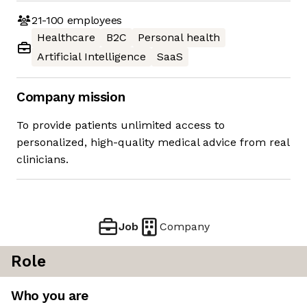
21-100
employees
Healthcare
B2C
Personal health
Artificial Intelligence
SaaS
Company mission
To provide patients unlimited access to
personalized, high-quality medical advice from real
clinicians.
Job
Company
Role
Who you are