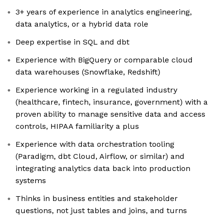
3+ years of experience in analytics engineering,
data analytics, or a hybrid data role
Deep expertise in SQL and dbt
Experience with BigQuery or comparable cloud
data warehouses (Snowflake, Redshift)
Experience working in a regulated industry
(healthcare, fintech, insurance, government) with a
proven ability to manage sensitive data and access
controls, HIPAA familiarity a plus
Experience with data orchestration tooling
(Paradigm, dbt Cloud, Airflow, or similar) and
integrating analytics data back into production
systems
Thinks in business entities and stakeholder
questions, not just tables and joins, and turns