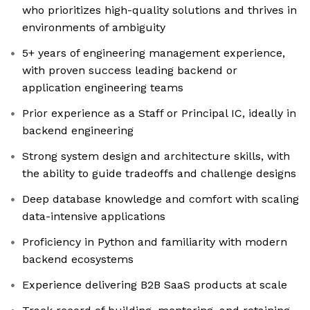
who prioritizes high-quality solutions and thrives in
environments of ambiguity
5+ years of engineering management experience,
with proven success leading backend or
application engineering teams
Prior experience as a Staff or Principal IC, ideally in
backend engineering
Strong system design and architecture skills, with
the ability to guide tradeoffs and challenge designs
Deep database knowledge and comfort with scaling
data-intensive applications
Proficiency in Python and familiarity with modern
backend ecosystems
Experience delivering B2B SaaS products at scale