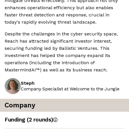
mitigate threats effectively. This approach not only
enhances operational efficiency but also enables
faster threat detection and response, crucial in
today's rapidly evolving threat landscape.
Despite the challenges in the cyber security space,
Reach has attracted significant investor interest,
securing funding led by Ballistic Ventures. This
investment has helped the company expand its
operations (including the introduction of
MastermindAI™) as well as its business reach.
Steph
Company Specialist at Welcome to the Jungle
Company
Funding
(
2
round
s
)