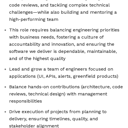
code reviews, and tackling complex technical
challenges—while also building and mentoring a
high-performing team
This role requires balancing engineering priorities
with business needs, fostering a culture of
accountability and innovation, and ensuring the
software we deliver is dependable, maintainable,
and of the highest quality
Lead and grow a team of engineers focused on
applications (UI, APIs, alerts, greenfield products)
Balance hands-on contributions (architecture, code
reviews, technical design) with management
responsibilities
Drive execution of projects from planning to
delivery, ensuring timelines, quality, and
stakeholder alignment