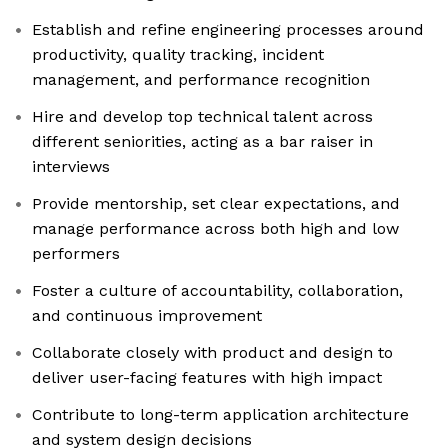
Establish and refine engineering processes around
productivity, quality tracking, incident
management, and performance recognition
Hire and develop top technical talent across
different seniorities, acting as a bar raiser in
interviews
Provide mentorship, set clear expectations, and
manage performance across both high and low
performers
Foster a culture of accountability, collaboration,
and continuous improvement
Collaborate closely with product and design to
deliver user-facing features with high impact
Contribute to long-term application architecture
and system design decisions