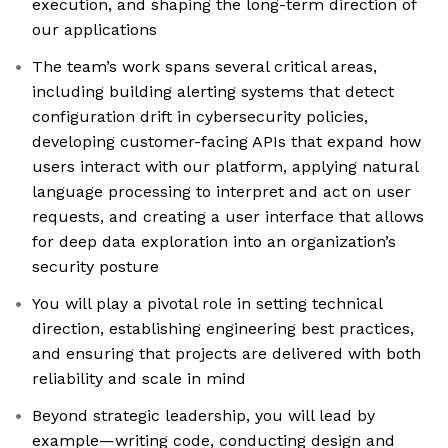
execution, and shaping the long-term direction of
our applications
The team’s work spans several critical areas,
including building alerting systems that detect
configuration drift in cybersecurity policies,
developing customer-facing APIs that expand how
users interact with our platform, applying natural
language processing to interpret and act on user
requests, and creating a user interface that allows
for deep data exploration into an organization’s
security posture
You will play a pivotal role in setting technical
direction, establishing engineering best practices,
and ensuring that projects are delivered with both
reliability and scale in mind
Beyond strategic leadership, you will lead by
example—writing code, conducting design and