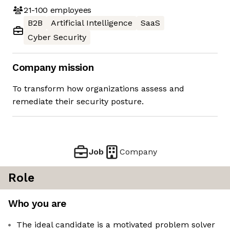
21-100
employees
B2B
Artificial Intelligence
SaaS
Cyber Security
Company mission
To transform how organizations assess and
remediate their security posture.
Job
Company
Role
Who you are
The ideal candidate is a motivated problem solver