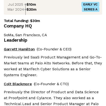
Jul 2025
$10m
EARLY VC
Mar 2024
$20m
SERIES A
Total funding:
$30m
Company HQ
SoMa, San Francisco, CA
Leadership
Garrett Hamilton
(Co-Founder & CEO)
Previously led SaaS Product Management and Go-To-
Market teams at Palo Alto Networks. Before that, they
worked at ManTech Cyber Solutions as a Senior
Systems Engineer.
Colt Blackmore
(Co-Founder & CTO)
Previously the Director of Product and Data Science
at Proofpoint and Cylance. They also worked as a
Technical Lead and Senior Product Manager at Palo