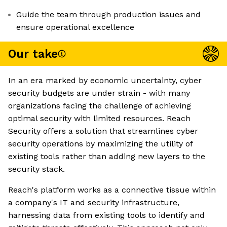
Guide the team through production issues and
ensure operational excellence
Our take
In an era marked by economic uncertainty, cyber
security budgets are under strain - with many
organizations facing the challenge of achieving
optimal security with limited resources. Reach
Security offers a solution that streamlines cyber
security operations by maximizing the utility of
existing tools rather than adding new layers to the
security stack.
Reach's platform works as a connective tissue within
a company's IT and security infrastructure,
harnessing data from existing tools to identify and