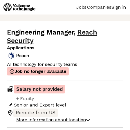
Jobs
Companies
Sign in
Engineering Manager
,
Reach
Security
Applications
AI technology for security teams
Job no longer available
Salary not provided
+ Equity
Senior
and
Expert
level
Remote from US
More information about location