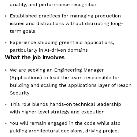
quality, and performance recognition
Established practices for managing production
issues and distractions without disrupting long-
term goals
Experience shipping greenfield applications,
particularly in AI-driven domains
What the job involves
We are seeking an Engineering Manager
(Applications) to lead the team responsible for
building and scaling the applications layer of Reach
Security
This role blends hands-on technical leadership
with higher-level strategy and execution
You will remain engaged in the code while also
guiding architectural decisions, driving project