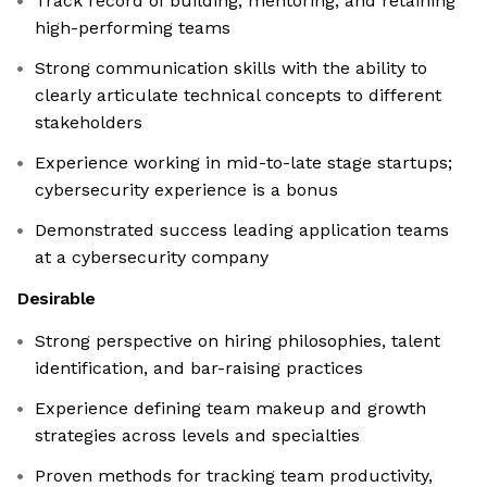
Track record of building, mentoring, and retaining
high-performing teams
Strong communication skills with the ability to
clearly articulate technical concepts to different
stakeholders
Experience working in mid-to-late stage startups;
cybersecurity experience is a bonus
Demonstrated success leading application teams
at a cybersecurity company
Desirable
Strong perspective on hiring philosophies, talent
identification, and bar-raising practices
Experience defining team makeup and growth
strategies across levels and specialties
Proven methods for tracking team productivity,