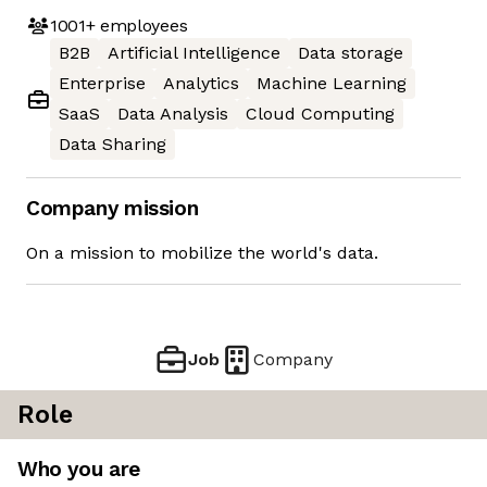
1001+
employees
B2B
Artificial Intelligence
Data storage
Enterprise
Analytics
Machine Learning
SaaS
Data Analysis
Cloud Computing
Data Sharing
Company mission
On a mission to mobilize the world's data.
Job
Company
Role
Who you are