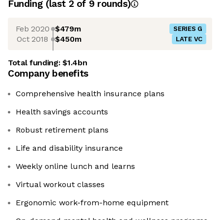
Funding
(last 2 of
9
rounds)
Feb 2020
$479m
SERIES G
Oct 2018
$450m
LATE VC
Total funding:
$1.4bn
Company benefits
Comprehensive health insurance plans
Health savings accounts
Robust retirement plans
Life and disability insurance
Weekly online lunch and learns
Virtual workout classes
Ergonomic work-from-home equipment