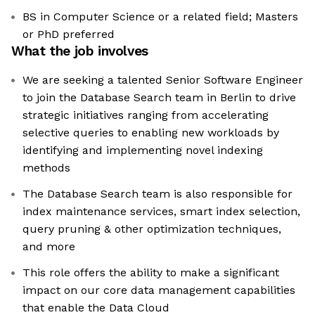
BS in Computer Science or a related field; Masters
or PhD preferred
What the job involves
We are seeking a talented Senior Software Engineer
to join the Database Search team in Berlin to drive
strategic initiatives ranging from accelerating
selective queries to enabling new workloads by
identifying and implementing novel indexing
methods
The Database Search team is also responsible for
index maintenance services, smart index selection,
query pruning & other optimization techniques,
and more
This role offers the ability to make a significant
impact on our core data management capabilities
that enable the Data Cloud