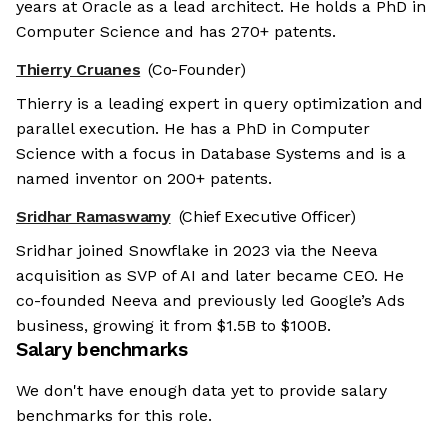
years at Oracle as a lead architect. He holds a PhD in
Computer Science and has 270+ patents.
Thierry Cruanes
(Co-Founder)
Thierry is a leading expert in query optimization and
parallel execution. He has a PhD in Computer
Science with a focus in Database Systems and is a
named inventor on 200+ patents.
Sridhar Ramaswamy
(Chief Executive Officer)
Sridhar joined Snowflake in 2023 via the Neeva
acquisition as SVP of AI and later became CEO. He
co-founded Neeva and previously led Google’s Ads
business, growing it from $1.5B to $100B.
Salary benchmarks
We don't have enough data yet to provide salary
benchmarks for this role.