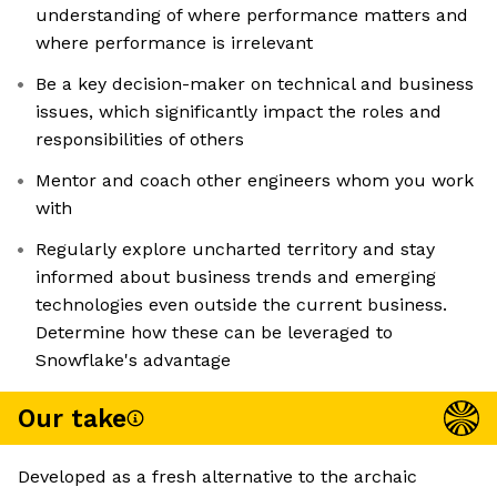
understanding of where performance matters and
where performance is irrelevant
Be a key decision-maker on technical and business
issues, which significantly impact the roles and
responsibilities of others
Mentor and coach other engineers whom you work
with
Regularly explore uncharted territory and stay
informed about business trends and emerging
technologies even outside the current business.
Determine how these can be leveraged to
Snowflake's advantage
Our take
Developed as a fresh alternative to the archaic