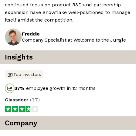
continued focus on product R&D and partnership
expansion have Snowflake well-positioned to manage
itself amidst the competition.
Freddie
Company Specialist at Welcome to the Jungle
Insights
Top investors
37
%
employee growth in 12 months
Glassdoor
(
3.7
)
Company