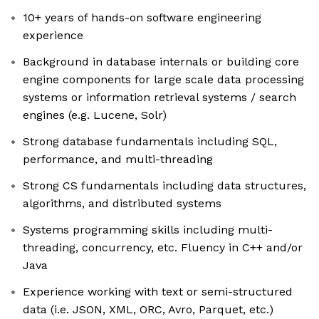
10+ years of hands-on software engineering
experience
Background in database internals or building core
engine components for large scale data processing
systems or information retrieval systems / search
engines (e.g. Lucene, Solr)
Strong database fundamentals including SQL,
performance, and multi-threading
Strong CS fundamentals including data structures,
algorithms, and distributed systems
Systems programming skills including multi-
threading, concurrency, etc. Fluency in C++ and/or
Java
Experience working with text or semi-structured
data (i.e. JSON, XML, ORC, Avro, Parquet, etc.)