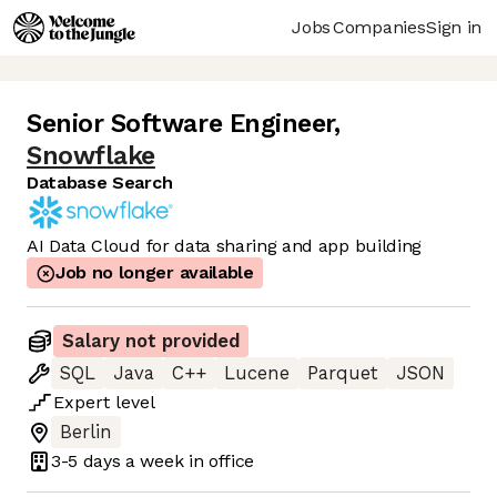
Jobs
Companies
Sign in
Senior Software Engineer
,
Snowflake
Database Search
AI Data Cloud for data sharing and app building
Job no longer available
Salary not provided
SQL
Java
C++
Lucene
Parquet
JSON
Expert
level
Berlin
3-5 days
a week in office