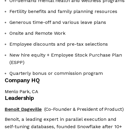
On-demand mental health and wellness programs
Fertility benefits and family planning resources
Generous time-off and various leave plans
Onsite and Remote Work
Employee discounts and pre-tax selections
New hire equity + Employee Stock Purchase Plan
(ESPP)
Quarterly bonus or commission program
Company HQ
Menlo Park, CA
Leadership
Benoit Dageville
(Co-Founder & President of Product)
Benoit, a leading expert in parallel execution and
self-tuning databases, founded Snowflake after 10+