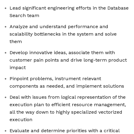
Lead significant engineering efforts in the Database
Search team
Analyze and understand performance and
scalability bottlenecks in the system and solve
them
Develop innovative ideas, associate them with
customer pain points and drive long-term product
impact
Pinpoint problems, instrument relevant
components as needed, and implement solutions
Deal with issues from logical representation of the
execution plan to efficient resource management,
all the way down to highly specialized vectorized
execution
Evaluate and determine priorities with a critical