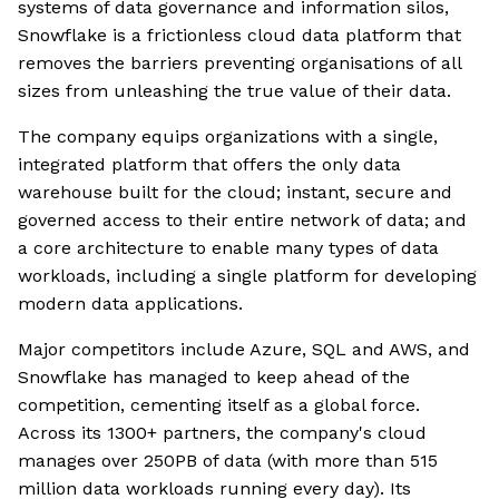
systems of data governance and information silos,
Snowflake is a frictionless cloud data platform that
removes the barriers preventing organisations of all
sizes from unleashing the true value of their data.
The company equips organizations with a single,
integrated platform that offers the only data
warehouse built for the cloud; instant, secure and
governed access to their entire network of data; and
a core architecture to enable many types of data
workloads, including a single platform for developing
modern data applications.
Major competitors include Azure, SQL and AWS, and
Snowflake has managed to keep ahead of the
competition, cementing itself as a global force.
Across its 1300+ partners, the company's cloud
manages over 250PB of data (with more than 515
million data workloads running every day). Its