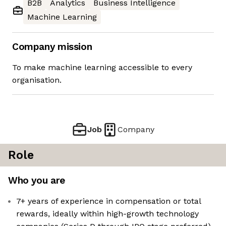
B2B
Analytics
Business Intelligence
Machine Learning
Company mission
To make machine learning accessible to every
organisation.
Job
Company
Role
Who you are
7+ years of experience in compensation or total
rewards, ideally within high-growth technology