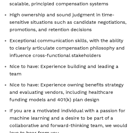
scalable, principled compensation systems
High ownership and sound judgment in time-
sensitive situations such as candidate negotiations,
promotions, and retention decisions
Exceptional communication skills, with the ability
to clearly articulate compensation philosophy and
influence cross-functional stakeholders
Nice to have: Experience building and leading a
team
Nice to have: Experience owning benefits strategy
and evaluating vendors, including healthcare
funding models and 401(k) plan design
If you are a motivated individual with a passion for
machine learning and a desire to be part of a
collaborative and forward-thinking team, we would
love to hear from you