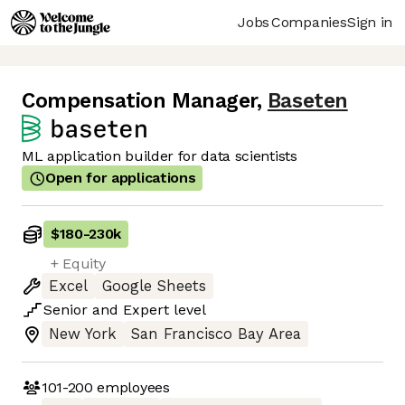
Jobs
Companies
Sign in
Compensation Manager
,
Baseten
ML application builder for data scientists
Open for applications
$180
-
230k
+ Equity
Excel
Google Sheets
Senior
and
Expert
level
New York
San Francisco Bay Area
101-200
employees