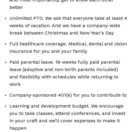
better
Unlimited PTO. We ask that everyone take at least 4
weeks of vacation. And we have a company-wide
break between Christmas and New Year's Day
Full healthcare coverage. Medical, dental and vision
insurance for you and your family
Paid parental leave. 16-weeks fully paid parental
leave (adoptive and non-birth parents included)
and flexibility with schedules while returning to
work
Company-sponsored 401(k) for you to contribute to
Learning and development budget. We encourage
you to take classes, attend conferences, and invest
in your craft and we’ll cover expenses to make it
happen