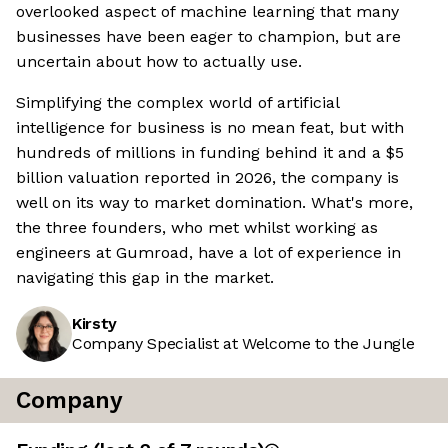
overlooked aspect of machine learning that many
businesses have been eager to champion, but are
uncertain about how to actually use.
Simplifying the complex world of artificial
intelligence for business is no mean feat, but with
hundreds of millions in funding behind it and a $5
billion valuation reported in 2026, the company is
well on its way to market domination. What's more,
the three founders, who met whilst working as
engineers at Gumroad, have a lot of experience in
navigating this gap in the market.
Kirsty
Company Specialist at Welcome to the Jungle
Company