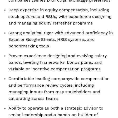
companies (Series D through IPO stage preferred)
Deep expertise in equity compensation, including
stock options and RSUs, with experience designing
and managing equity refresher programs
Strong analytical rigor with advanced proficiency in
Excel or Google Sheets, HRIS systems, and
benchmarking tools
Proven experience designing and evolving salary
bands, leveling frameworks, bonus plans, and
variable or incentive compensation programs
Comfortable leading companywide compensation
and performance review cycles, including
managing inputs from may stakeholders and
calibrating across teams
Ability to operate as both a strategic advisor to
senior leadership and a hands-on builder of