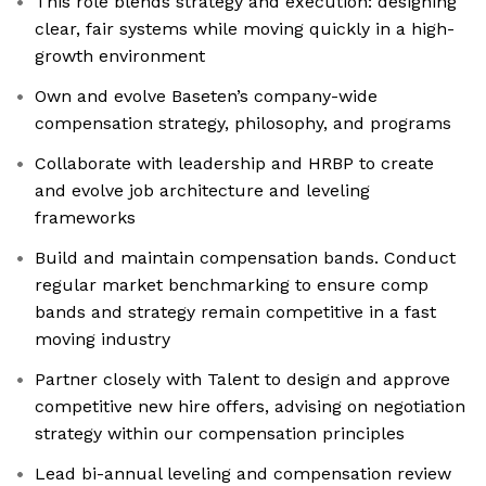
This role blends strategy and execution: designing
clear, fair systems while moving quickly in a high-
growth environment
Own and evolve Baseten’s company-wide
compensation strategy, philosophy, and programs
Collaborate with leadership and HRBP to create
and evolve job architecture and leveling
frameworks
Build and maintain compensation bands. Conduct
regular market benchmarking to ensure comp
bands and strategy remain competitive in a fast
moving industry
Partner closely with Talent to design and approve
competitive new hire offers, advising on negotiation
strategy within our compensation principles
Lead bi-annual leveling and compensation review