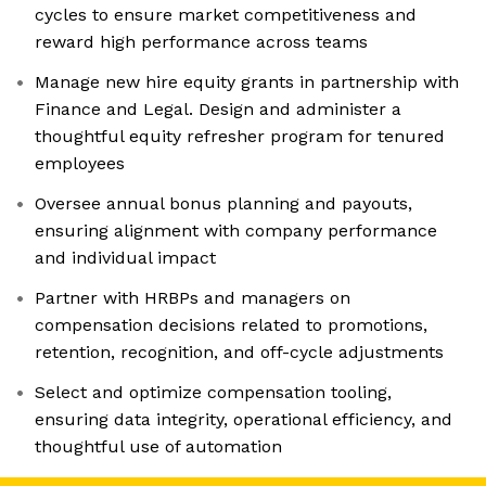
cycles to ensure market competitiveness and
reward high performance across teams
Manage new hire equity grants in partnership with
Finance and Legal. Design and administer a
thoughtful equity refresher program for tenured
employees
Oversee annual bonus planning and payouts,
ensuring alignment with company performance
and individual impact
Partner with HRBPs and managers on
compensation decisions related to promotions,
retention, recognition, and off-cycle adjustments
Select and optimize compensation tooling,
ensuring data integrity, operational efficiency, and
thoughtful use of automation