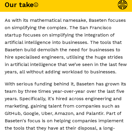
Our take
As with its mathematical namesake, Baseten focuses
on simplifying the complex. The San Francisco
startup focuses on simplifying the integration of
artificial intelligence into businesses. The tools that
Baseten build demolish the need for businesses to
hire specialised engineers, utilising the huge strides
in artificial intelligence that we’ve seen in the last few
years, all without adding workload to businesses.
With serious funding behind it, Baseten has grown its
team by three times year-over-year over the last five
years. Specifically, it's hired across engineering and
marketing, gaining talent from companies such as
GitHub, Google, Uber, Amazon, and Palantir. Part of
Baseten's focus is on helping companies implement
the tools that they have at their disposal, a long-