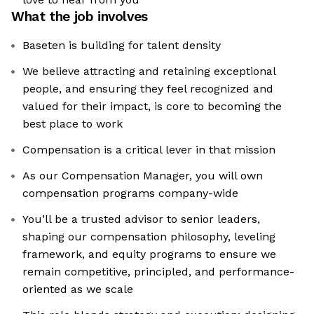
What the job involves
Baseten is building for talent density
We believe attracting and retaining exceptional
people, and ensuring they feel recognized and
valued for their impact, is core to becoming the
best place to work
Compensation is a critical lever in that mission
As our Compensation Manager, you will own
compensation programs company-wide
You’ll be a trusted advisor to senior leaders,
shaping our compensation philosophy, leveling
framework, and equity programs to ensure we
remain competitive, principled, and performance-
oriented as we scale