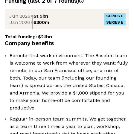
Funding
(last 2 of
7
rounds)
Jun 2026
$1.5bn
SERIES F
Jan 2026
$300m
SERIES E
Total funding:
$2.1bn
Company benefits
Remote-first work environment. The Baseten team
is welcome to work from wherever they want; fully
remote, in our San Francisco office, or a mix of
both. Today, our team (including our founding
team) is spread across the United States, Canada,
and Armenia. We provide a $1,000 stipend for you
to make your home-office comfortable and
productive
Regular in-person team summits. We get together
as a team three times a year to plan, workshop,
and most importantly, get to know each other