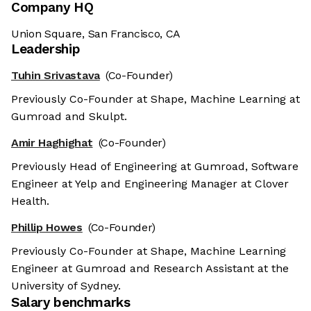
Company HQ
Union Square, San Francisco, CA
Leadership
Tuhin Srivastava
(Co-Founder)
Previously Co-Founder at Shape, Machine Learning at
Gumroad and Skulpt.
Amir Haghighat
(Co-Founder)
Previously Head of Engineering at Gumroad, Software
Engineer at Yelp and Engineering Manager at Clover
Health.
Phillip Howes
(Co-Founder)
Previously Co-Founder at Shape, Machine Learning
Engineer at Gumroad and Research Assistant at the
University of Sydney.
Salary benchmarks