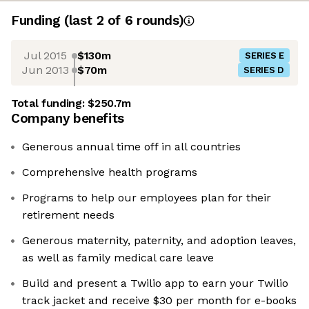
Funding
(last 2 of
6
rounds)
Jul 2015
$130m
SERIES E
Jun 2013
$70m
SERIES D
Total funding:
$250.7m
Company benefits
Generous annual time off in all countries
Comprehensive health programs
Programs to help our employees plan for their
retirement needs
Generous maternity, paternity, and adoption leaves,
as well as family medical care leave
Build and present a Twilio app to earn your Twilio
track jacket and receive $30 per month for e-books