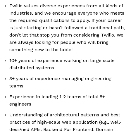
Twilio values diverse experiences from all kinds of
industries, and we encourage everyone who meets
the required qualifications to apply. If your career
is just starting or hasn't followed a traditional path,
don't let that stop you from considering Twilio. We
are always looking for people who will bring
something new to the table!
10+ years of experience working on large scale
distributed systems
3+ years of experience managing engineering
teams
Experience in leading 1-2 teams of total 8+
engineers
Understanding of architectural patterns and best
practices of high-scale web application (e.g., well-
designed APIs, Backend For Frontend, Domain