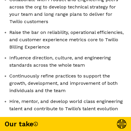
across the org to develop technical strategy for
your team and long range plans to deliver for
Twilio customers
Raise the bar on reliability, operational efficiencies,
and customer experience metrics core to Twilio
Billing Experience
Influence direction, culture, and engineering
standards across the whole team
Continuously refine practices to support the
growth, development, and improvement of both
individuals and the team
Hire, mentor, and develop world class engineering
talent and contribute to Twilio’s talent evolution
Our take