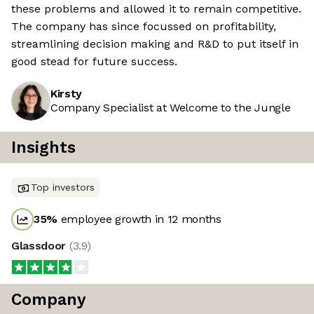
these problems and allowed it to remain competitive.
The company has since focussed on profitability,
streamlining decision making and R&D to put itself in
good stead for future success.
Kirsty
Company Specialist at Welcome to the Jungle
Insights
Top investors
35
%
employee growth in 12 months
Glassdoor
(
3.9
)
Company