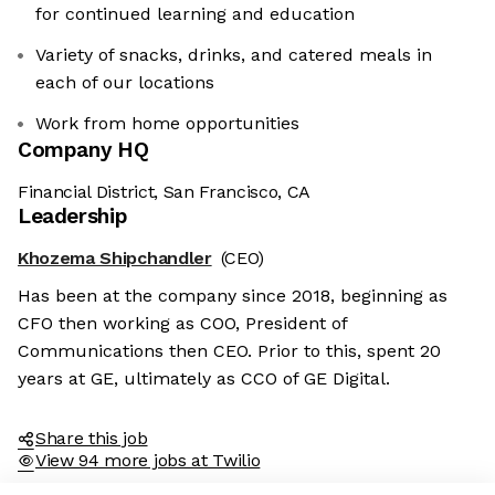
for continued learning and education
Variety of snacks, drinks, and catered meals in
each of our locations
Work from home opportunities
Company HQ
Financial District, San Francisco, CA
Leadership
Khozema Shipchandler
(CEO)
Has been at the company since 2018, beginning as
CFO then working as COO, President of
Communications then CEO. Prior to this, spent 20
years at GE, ultimately as CCO of GE Digital.
Share this job
View 94 more jobs at Twilio