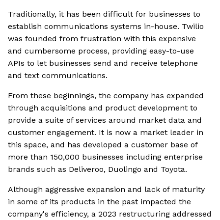
Traditionally, it has been difficult for businesses to
establish communications systems in-house. Twilio
was founded from frustration with this expensive
and cumbersome process, providing easy-to-use
APIs to let businesses send and receive telephone
and text communications.
From these beginnings, the company has expanded
through acquisitions and product development to
provide a suite of services around market data and
customer engagement. It is now a market leader in
this space, and has developed a customer base of
more than 150,000 businesses including enterprise
brands such as Deliveroo, Duolingo and Toyota.
Although aggressive expansion and lack of maturity
in some of its products in the past impacted the
company's efficiency, a 2023 restructuring addressed