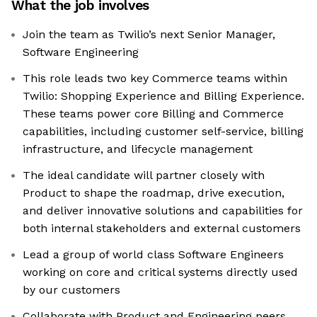
What the job involves
Join the team as Twilio’s next Senior Manager,
Software Engineering
This role leads two key Commerce teams within
Twilio: Shopping Experience and Billing Experience.
These teams power core Billing and Commerce
capabilities, including customer self-service, billing
infrastructure, and lifecycle management
The ideal candidate will partner closely with
Product to shape the roadmap, drive execution,
and deliver innovative solutions and capabilities for
both internal stakeholders and external customers
Lead a group of world class Software Engineers
working on core and critical systems directly used
by our customers
Collaborate with Product and Engineering peers