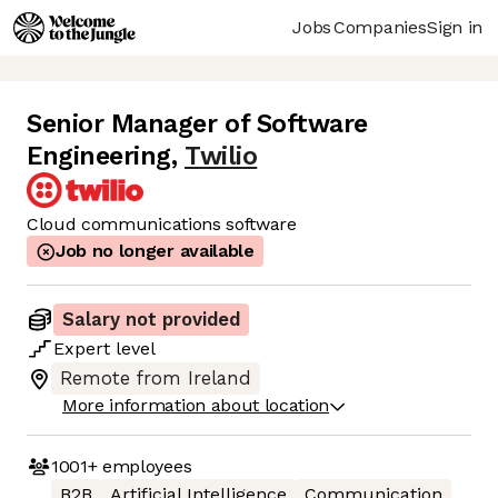
Jobs
Companies
Sign in
Senior Manager of Software
Engineering
,
Twilio
Cloud communications software
Job no longer available
Salary not provided
Expert
level
Remote from Ireland
More information about location
1001+
employees
B2B
Artificial Intelligence
Communication