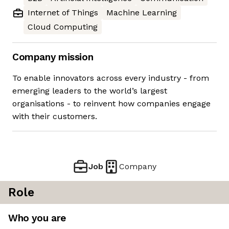
Internet of Things
Machine Learning
Cloud Computing
Company mission
To enable innovators across every industry - from
emerging leaders to the world’s largest
organisations - to reinvent how companies engage
with their customers.
Job
Company
Role
Who you are