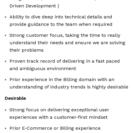
Driven Development )
Ability to dive deep into technical details and
provide guidance to the team when required
Strong customer focus, taking the time to really
understand their needs and ensure we are solving
their problems
Proven track record of delivering in a fast paced
and ambiguous environment
Prior experience in the Billing domain with an
understanding of industry trends is highly desirable
Desirable
Strong focus on delivering exceptional user
experiences with a customer-first mindset
Prior E-Commerce or Billing experience