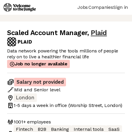
Jobs
Companies
Sign in
Scaled Account Manager
,
Plaid
Data network powering the tools millions of people
rely on to live a healthier financial life
Job no longer available
Salary not provided
Mid
and
Senior
level
London
1-5 days
a week in office
(Worship Street, London)
1001+
employees
Fintech
B2B
Banking
Internal tools
SaaS