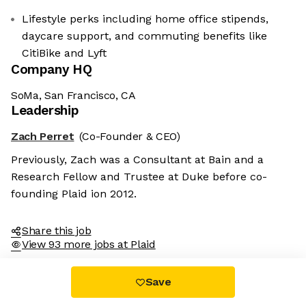
Lifestyle perks including home office stipends,
daycare support, and commuting benefits like
CitiBike and Lyft
Company HQ
SoMa, San Francisco, CA
Leadership
Zach Perret
(Co-Founder & CEO)
Previously, Zach was a Consultant at Bain and a
Research Fellow and Trustee at Duke before co-
founding Plaid ion 2012.
Share this job
View 93 more jobs at Plaid
Save