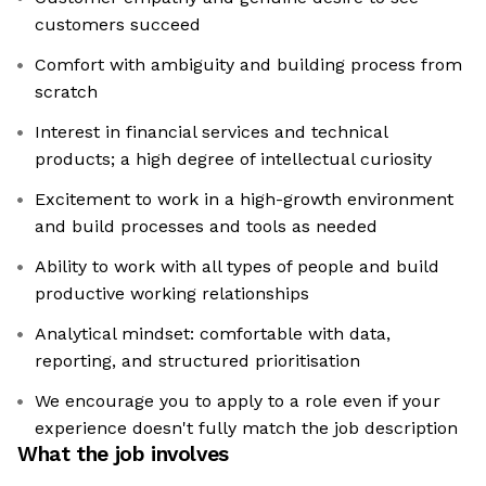
customers succeed
Comfort with ambiguity and building process from
scratch
Interest in financial services and technical
products; a high degree of intellectual curiosity
Excitement to work in a high-growth environment
and build processes and tools as needed
Ability to work with all types of people and build
productive working relationships
Analytical mindset: comfortable with data,
reporting, and structured prioritisation
We encourage you to apply to a role even if your
experience doesn't fully match the job description
What the job involves