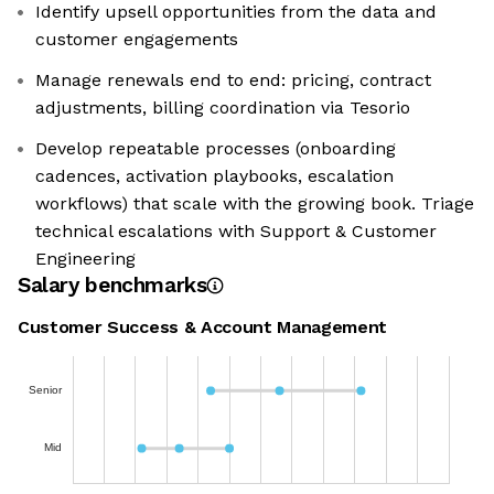
Identify upsell opportunities from the data and
customer engagements
Manage renewals end to end: pricing, contract
adjustments, billing coordination via Tesorio
Develop repeatable processes (onboarding
cadences, activation playbooks, escalation
workflows) that scale with the growing book. Triage
technical escalations with Support & Customer
Engineering
Salary benchmarks
Customer Success & Account Management
Senior
Mid