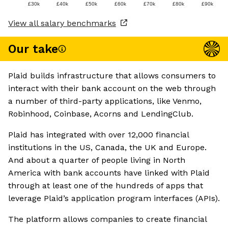
£30k
£40k
£50k
£60k
£70k
£80k
£90k
View all salary benchmarks
Our take
Plaid builds infrastructure that allows consumers to
interact with their bank account on the web through
a number of third-party applications, like Venmo,
Robinhood, Coinbase, Acorns and LendingClub.
Plaid has integrated with over 12,000 financial
institutions in the US, Canada, the UK and Europe.
And about a quarter of people living in North
America with bank accounts have linked with Plaid
through at least one of the hundreds of apps that
leverage Plaid’s application program interfaces (APIs).
The platform allows companies to create financial