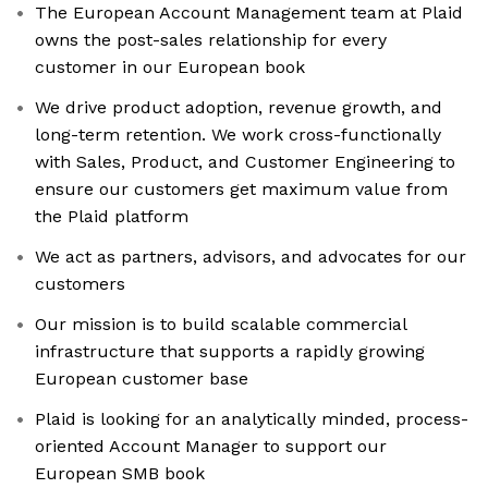
The European Account Management team at Plaid
owns the post-sales relationship for every
customer in our European book
We drive product adoption, revenue growth, and
long-term retention. We work cross-functionally
with Sales, Product, and Customer Engineering to
ensure our customers get maximum value from
the Plaid platform
We act as partners, advisors, and advocates for our
customers
Our mission is to build scalable commercial
infrastructure that supports a rapidly growing
European customer base
Plaid is looking for an analytically minded, process-
oriented Account Manager to support our
European SMB book