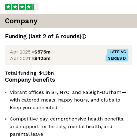
Company
Funding
(last 2 of
6
rounds)
Apr 2025
$575m
LATE VC
Apr 2021
$425m
SERIES D
Total funding:
$1.3bn
Company benefits
Vibrant offices in SF, NYC, and Raleigh-Durham—
with catered meals, happy hours, and clubs to
keep you connected
Competitive pay, comprehensive health benefits,
and support for fertility, mental health, and
parental leave