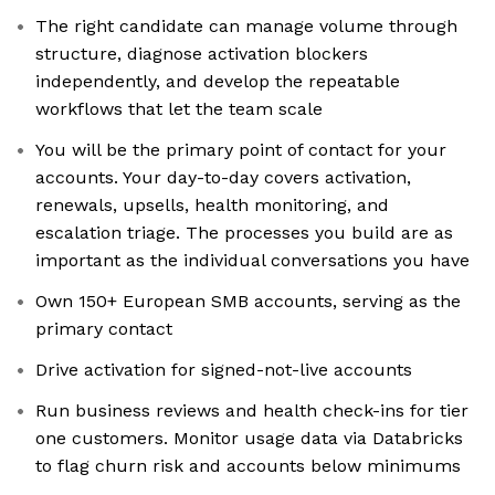
The right candidate can manage volume through
structure, diagnose activation blockers
independently, and develop the repeatable
workflows that let the team scale
You will be the primary point of contact for your
accounts. Your day-to-day covers activation,
renewals, upsells, health monitoring, and
escalation triage. The processes you build are as
important as the individual conversations you have
Own 150+ European SMB accounts, serving as the
primary contact
Drive activation for signed-not-live accounts
Run business reviews and health check-ins for tier
one customers. Monitor usage data via Databricks
to flag churn risk and accounts below minimums