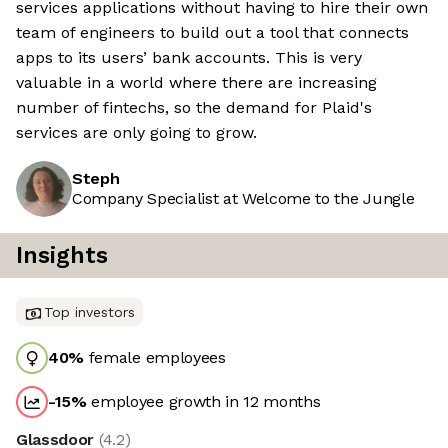
services applications without having to hire their own
team of engineers to build out a tool that connects
apps to its users’ bank accounts. This is very
valuable in a world where there are increasing
number of fintechs, so the demand for Plaid's
services are only going to grow.
Steph
Company Specialist at Welcome to the Jungle
Insights
Top investors
40
%
female employees
-15
%
employee growth in 12 months
Glassdoor
(
4.2
)