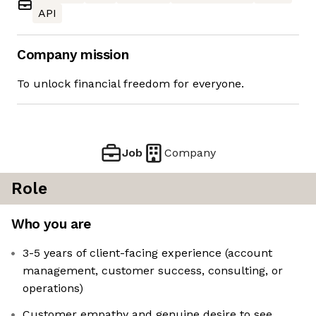
API
Company mission
To unlock financial freedom for everyone.
Job
Company
Role
Who you are
3-5 years of client-facing experience (account
management, customer success, consulting, or
operations)
Customer empathy and genuine desire to see