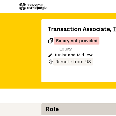
Transaction Associate
,
Salary not provided
+ Equity
Junior
and
Mid
level
Remote from US
Role