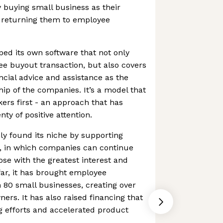
 buying small business as their
n returning them to employee
ed its own software that not only
ee buyout transaction, but also covers
ncial advice and assistance as the
p of the companies. It’s a model that
ers first - an approach that has
ty of positive attention.
y found its niche by supporting
m, in which companies can continue
se with the greatest interest and
ar, it has brought employee
 80 small businesses, creating over
s. It has also raised financing that
g efforts and accelerated product