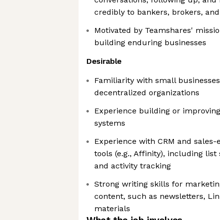
credibly to bankers, brokers, and
Motivated by Teamshares' missio
building enduring businesses
Desirable
Familiarity with small businesses
decentralized organizations
Experience building or improvin
systems
Experience with CRM and sales-
tools (e.g., Affinity), including l
and activity tracking
Strong writing skills for marketi
content, such as newsletters, Li
materials