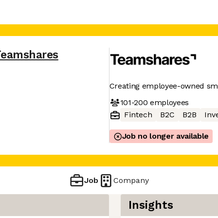
Teamshares
Creating employee-owned sma
101-200
employees
Fintech
B2C
B2B
Inv
Job no longer available
Job
Company
Insights