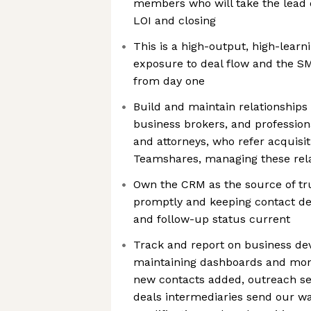
members who will take the lead 
LOI and closing
This is a high-output, high-learni
exposure to deal flow and the SM
from day one
Build and maintain relationships
business brokers, and profession
and attorneys, who refer acquisit
Teamshares, managing these rela
Own the CRM as the source of tru
promptly and keeping contact deta
and follow-up status current
Track and report on business dev
maintaining dashboards and mon
new contacts added, outreach se
deals intermediaries send our wa