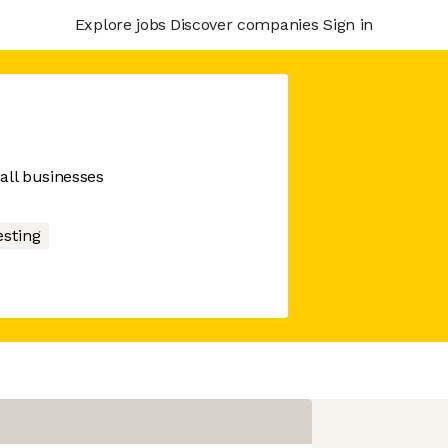
Explore jobs
Discover companies
Sign in
ll businesses
esting