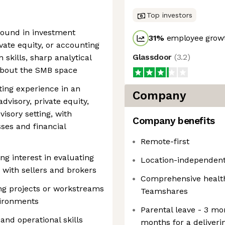
Top investors
round in investment
31
%
employee growt
ivate equity, or accounting
Glassdoor
(
3.2
)
skills, sharp analytical
 about the SMB space
ting experience in an
Company
dvisory, private equity,
isory setting, with
Company benefits
ses and financial
Remote-first
g interest in evaluating
Location-independent
 with sellers and brokers
Comprehensive health
ng projects or workstreams
Teamshares
vironments
Parental leave - 3 mo
 and operational skills
months for a deliveri