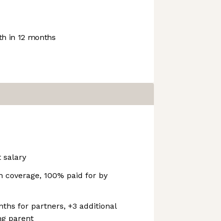
h in 12 months
 salary
 coverage, 100% paid for by
nths for partners, +3 additional
ng parent