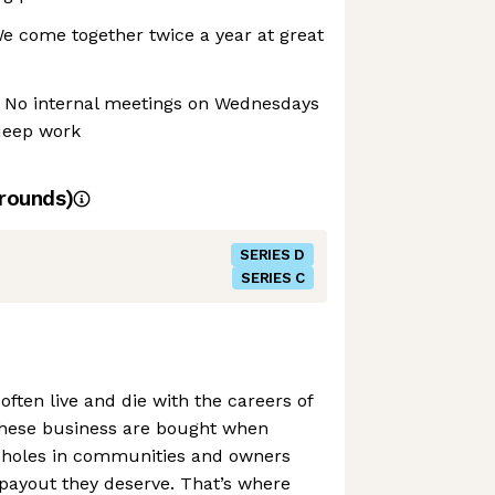
 We come together twice a year at great
 No internal meetings on Wednesdays
deep work
d
rounds)
SERIES D
SERIES C
often live and die with the careers of
 these business are bought when
g holes in communities and owners
payout they deserve. That’s where