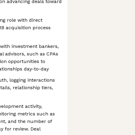
on advancing deals toward
ng role with direct
B acquisition process
 with investment bankers,
al advisors, such as CPAs
ion opportunities to
tionships day-to-day
th, logging interactions
ils, relationship tiers,
elopment activity,
itoring metrics such as
nt, and the number of
y for review. Deal