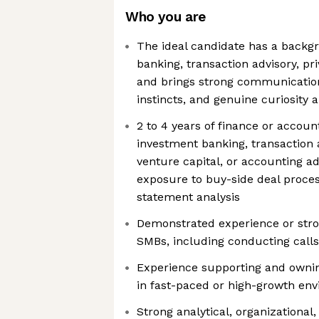
Who you are
The ideal candidate has a backg
banking, transaction advisory, pr
and brings strong communication 
instincts, and genuine curiosity
2 to 4 years of finance or accoun
investment banking, transaction a
venture capital, or accounting adv
exposure to buy-side deal proces
statement analysis
Demonstrated experience or stron
SMBs, including conducting calls
Experience supporting and owni
in fast-paced or high-growth en
Strong analytical, organizational,