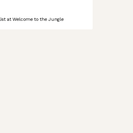
st at Welcome to the Jungle