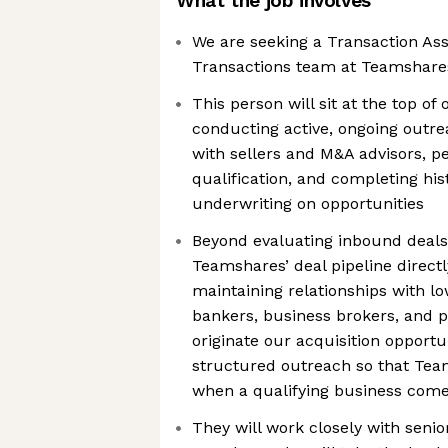
What the job involves
We are seeking a Transaction Asso
Transactions team at Teamshare
This person will sit at the top of 
conducting active, ongoing outre
with sellers and M&A advisors, p
qualification, and completing hist
underwriting on opportunities
Beyond evaluating inbound deals,
Teamshares’ deal pipeline direc
maintaining relationships with 
bankers, business brokers, and p
originate our acquisition opportu
structured outreach so that Tea
when a qualifying business com
They will work closely with seni