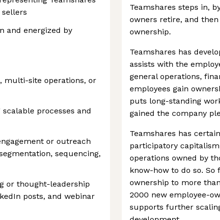
Teamshares steps in, by
 sellers
owners retire, and the
n and energized by
ownership.
Teamshares has develop
assists with the employ
general operations, fina
, multi-site operations, or
employees gain ownershi
puts long-standing work
g scalable processes and
gained the company plen
Teamshares has certainl
engagement or outreach
participatory capitalis
ist segmentation, sequencing,
operations owned by tho
know-how to do so. So f
ownership to more than
ng or thought-leadership
2000 new employee-owner
nkedIn posts, and webinar
supports further scalin
development.