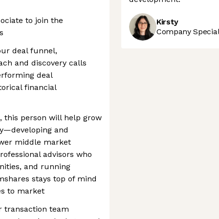
ciate to join the
Kirsty
Company Speciali
s
our deal funnel,
ach and discovery calls
erforming deal
orical financial
 this person will help grow
tly—developing and
lower middle market
rofessional advisors who
nities, and running
mshares stays top of mind
es to market
or transaction team