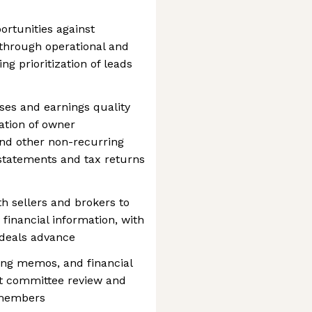
ortunities against
 through operational and
ng prioritization of leads
yses and earnings quality
ation of owner
nd other non-recurring
statements and tax returns
th sellers and brokers to
 financial information, with
 deals advance
ing memos, and financial
t committee review and
 members