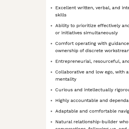
Excellent written, verbal, and i
skills
Ability to prioritize effectively 
or initiatives simultaneously
Comfort operating with guidance 
ownership of discrete workstrea
Entrepreneurial, resourceful, an
Collaborative and low ego, with a
mentality
Curious and intellectually rigoro
Highly accountable and dependa
Adaptable and comfortable navi
Natural relationship-builder who 
conversations, following up, an