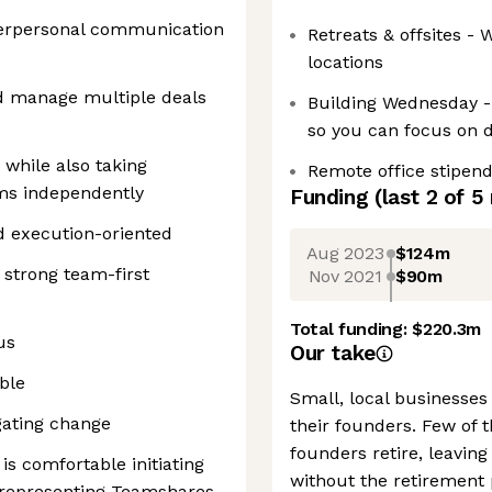
nterpersonal communication
Retreats & offsites -
locations
and manage multiple deals
Building Wednesday -
so you can focus on 
while also taking
Remote office stipen
ms independently
Funding
(last 2 of
5
d execution-oriented
Aug 2023
$124m
 strong team-first
Nov 2021
$90m
Total funding:
$220.3m
us
Our take
ble
Small, local businesses 
gating change
their founders. Few of
founders retire, leavin
is comfortable initiating
without the retirement 
d representing Teamshares