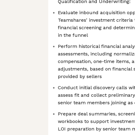
Qualification and Underwriting:
Evaluate inbound acquisition opp
Teamshares' investment criteria
financial screening and determini
in the funnel
Perform historical financial anal
assessments, including normaliz
compensation, one-time items, a
adjustments, based on financial 
provided by sellers
Conduct initial discovery calls wi
assess fit and collect preliminary
senior team members joining as
Prepare deal summaries, screen
workbooks to support investmen
LOI preparation by senior team