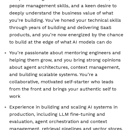
people management skills, and a keen desire to
deeply understand the business value of what
you’re building. You’ve honed your technical skills
through years of building and delivering SaaS
products, and you’re now energized by the chance
to build at the edge of what AI models can do
You’re passionate about mentoring engineers and
helping them grow, and you bring strong opinions
about agent architectures, context management,
and building scalable systems. You’re a
collaborative, motivated self-starter who leads
from the front and brings your authentic self to
work
Experience in building and scaling AI systems in
production, including LLM fine-tuning and
evaluation, agent orchestration and context
management, retrieval pipelines and vector stores,