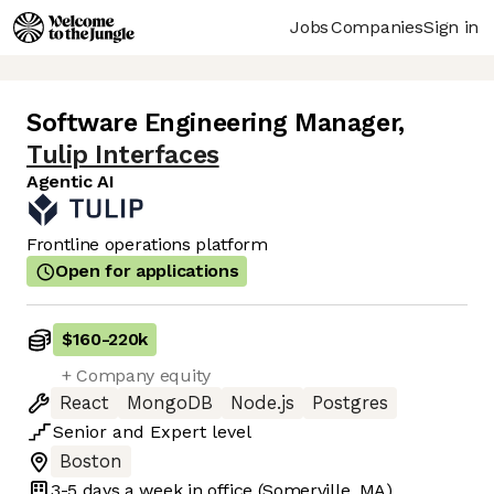
Jobs
Companies
Sign in
Software Engineering Manager
,
Tulip Interfaces
Agentic AI
Frontline operations platform
Open for applications
$160
-
220k
+ Company equity
React
MongoDB
Node.js
Postgres
Senior
and
Expert
level
Boston
3-5 days
a week in office
(Somerville, MA)