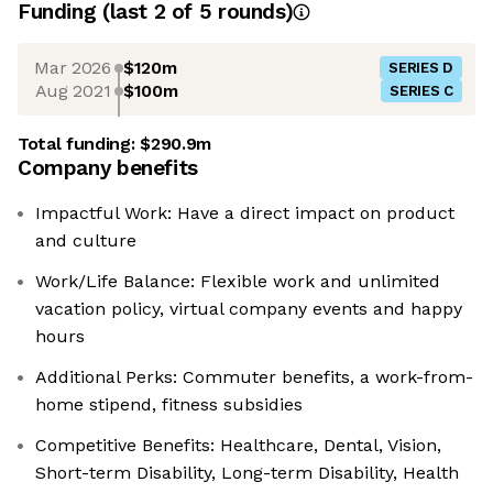
Funding
(last 2 of
5
rounds)
Mar 2026
$120m
SERIES D
Aug 2021
$100m
SERIES C
Total funding:
$290.9m
Company benefits
Impactful Work: Have a direct impact on product
and culture
Work/Life Balance: Flexible work and unlimited
vacation policy, virtual company events and happy
hours
Additional Perks: Commuter benefits, a work-from-
home stipend, fitness subsidies
Competitive Benefits: Healthcare, Dental, Vision,
Short-term Disability, Long-term Disability, Health