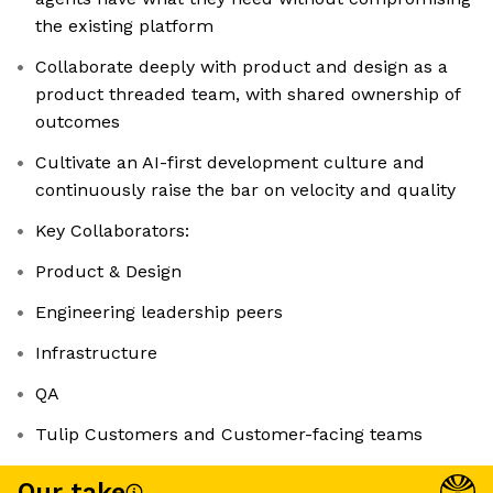
the existing platform
Collaborate deeply with product and design as a
product threaded team, with shared ownership of
outcomes
Cultivate an AI-first development culture and
continuously raise the bar on velocity and quality
Key Collaborators:
Product & Design
Engineering leadership peers
Infrastructure
QA
Tulip Customers and Customer-facing teams
Our take