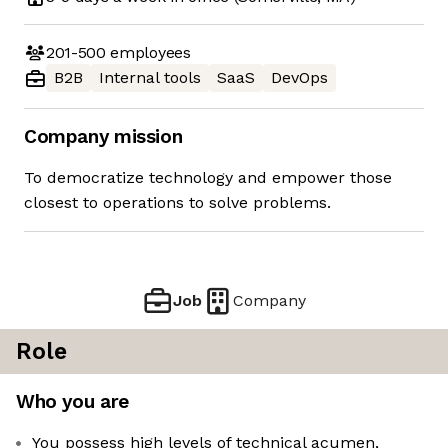
201-500
employees
B2B
Internal tools
SaaS
DevOps
Company mission
To democratize technology and empower those
closest to operations to solve problems.
Job
Company
Role
Who you are
You possess high levels of technical acumen,