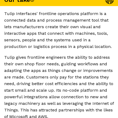
Tulip Interfaces' frontline operations platform is a
connected data and process management tool that
lets manufacturers create their own visual and
interactive apps that connect with machines, tools,
sensors, people and the systems used in a
production or logistics process in a physical location.
Tulip gives frontline engineers the ability to address
their own shop floor needs, guiding workflows and
adapting the apps as things change or improvements
are made. Customers only pay for the stations they
need, driving better cost efficiencies and the ability to
start small and scale up. Its no-code platform and
powerful integrations allow connection to new and
legacy machinery as well as leveraging the Internet of
Things. This has attracted partnerships with the likes
of Microsoft and AWS.