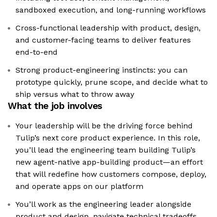
sandboxed execution, and long-running workflows
Cross-functional leadership with product, design,
and customer-facing teams to deliver features
end-to-end
Strong product-engineering instincts: you can
prototype quickly, prune scope, and decide what to
ship versus what to throw away
What the job involves
Your leadership will be the driving force behind
Tulip’s next core product experience. In this role,
you’ll lead the engineering team building Tulip’s
new agent-native app-building product—an effort
that will redefine how customers compose, deploy,
and operate apps on our platform
You’ll work as the engineering leader alongside
product and design, navigate technical tradeoffs