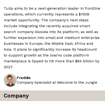
Tulip aims to be a next-generation leader in frontline
operations, which currently represents a $150B
market opportunity. The company's next steps
include integrating the recently acquired smart
search company Akooda into its platform, as well as
further expansion into small and medium enterprise
businesses in Europe, the Middle East, Africa and
Asia. It plans to significantly increase its headcount
to support growth as the low/no code platform
marketplace is tipped to hit more than $84 billion by
2027.
Freddie
Company Specialist at Welcome to the Jungle
Company