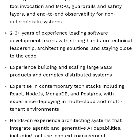
tool invocation and MCPs, guardrails and safety
layers, and end-to-end observability for non-
deterministic systems
2-3+ years of experience leading software
development teams with strong hands-on technical
leadership, architecting solutions, and staying close
to the code
Experience building and scaling large SaaS
products and complex distributed systems
Expertise in contemporary tech stacks including
React, Node.js, MongoDB, and Postgres, with
experience deploying in multi-cloud and multi-
tenant environments
Hands-on experience architecting systems that
integrate agentic and generative AI capabilities,
including tool use, context management,