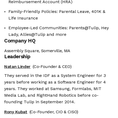
Reimbursement Account (HRA)
Family-Friendly Policies: Parental Leave, 401K &
Life Insurance
Employee-Led Communities: Parents@Tulip, Hey
Lady, Allies@Tulip and more
Company HQ
Assembly Square, Somerville, MA
Leadership
Natan Linder
(Co-Founder & CEO)
They served in the IDF as a System Engineer for 3
years before working as a Software Engineer for 4
years. They worked at Samsung, Formlabs, MIT
Media Lab, and RightHand Robotics before co-
founding Tulip in September 2014.
Rony Kubat
(Co-Founder, CIO & CISO)