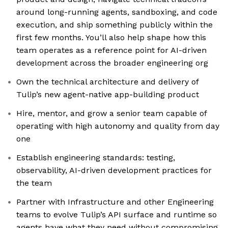
around long-running agents, sandboxing, and code
execution, and ship something publicly within the
first few months. You’ll also help shape how this
team operates as a reference point for AI-driven
development across the broader engineering org
Own the technical architecture and delivery of
Tulip’s new agent-native app-building product
Hire, mentor, and grow a senior team capable of
operating with high autonomy and quality from day
one
Establish engineering standards: testing,
observability, AI-driven development practices for
the team
Partner with Infrastructure and other Engineering
teams to evolve Tulip’s API surface and runtime so
agents have what they need without compromising