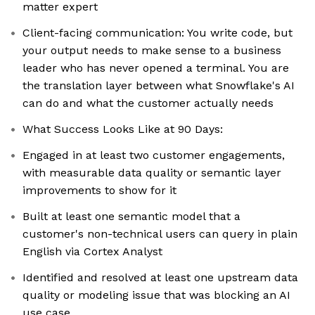
matter expert
Client-facing communication: You write code, but
your output needs to make sense to a business
leader who has never opened a terminal. You are
the translation layer between what Snowflake's AI
can do and what the customer actually needs
What Success Looks Like at 90 Days:
Engaged in at least two customer engagements,
with measurable data quality or semantic layer
improvements to show for it
Built at least one semantic model that a
customer's non-technical users can query in plain
English via Cortex Analyst
Identified and resolved at least one upstream data
quality or modeling issue that was blocking an AI
use case