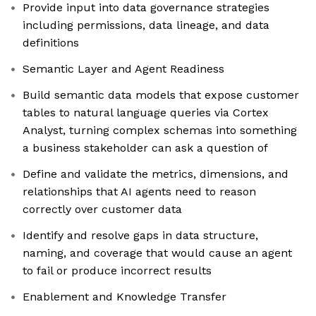
Provide input into data governance strategies
including permissions, data lineage, and data
definitions
Semantic Layer and Agent Readiness
Build semantic data models that expose customer
tables to natural language queries via Cortex
Analyst, turning complex schemas into something
a business stakeholder can ask a question of
Define and validate the metrics, dimensions, and
relationships that AI agents need to reason
correctly over customer data
Identify and resolve gaps in data structure,
naming, and coverage that would cause an agent
to fail or produce incorrect results
Enablement and Knowledge Transfer