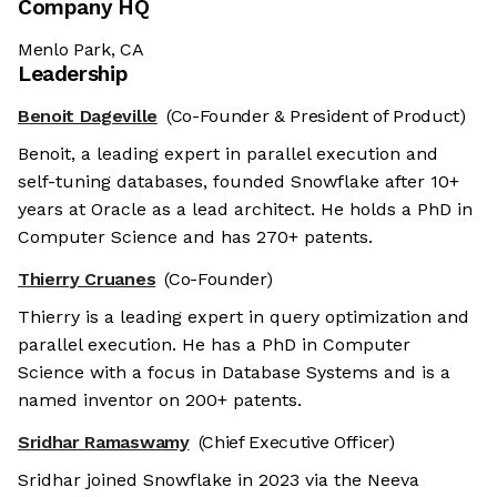
Company HQ
Menlo Park, CA
Leadership
Benoit Dageville
(Co-Founder & President of Product)
Benoit, a leading expert in parallel execution and
self-tuning databases, founded Snowflake after 10+
years at Oracle as a lead architect. He holds a PhD in
Computer Science and has 270+ patents.
Thierry Cruanes
(Co-Founder)
Thierry is a leading expert in query optimization and
parallel execution. He has a PhD in Computer
Science with a focus in Database Systems and is a
named inventor on 200+ patents.
Sridhar Ramaswamy
(Chief Executive Officer)
Sridhar joined Snowflake in 2023 via the Neeva