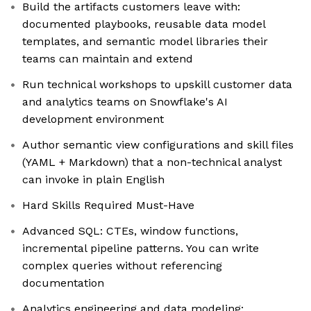
Build the artifacts customers leave with:
documented playbooks, reusable data model
templates, and semantic model libraries their
teams can maintain and extend
Run technical workshops to upskill customer data
and analytics teams on Snowflake's AI
development environment
Author semantic view configurations and skill files
(YAML + Markdown) that a non-technical analyst
can invoke in plain English
Hard Skills Required Must-Have
Advanced SQL: CTEs, window functions,
incremental pipeline patterns. You can write
complex queries without referencing
documentation
Analytics engineering and data modeling: