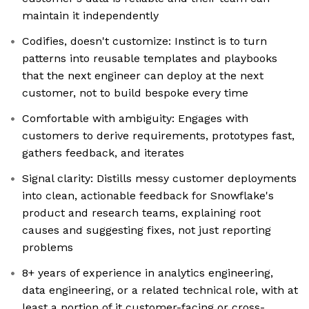
maintain it independently
Codifies, doesn't customize: Instinct is to turn
patterns into reusable templates and playbooks
that the next engineer can deploy at the next
customer, not to build bespoke every time
Comfortable with ambiguity: Engages with
customers to derive requirements, prototypes fast,
gathers feedback, and iterates
Signal clarity: Distills messy customer deployments
into clean, actionable feedback for Snowflake's
product and research teams, explaining root
causes and suggesting fixes, not just reporting
problems
8+ years of experience in analytics engineering,
data engineering, or a related technical role, with at
least a portion of it customer-facing or cross-