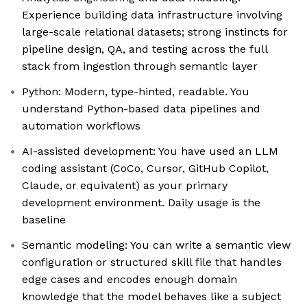
Experience building data infrastructure involving
large-scale relational datasets; strong instincts for
pipeline design, QA, and testing across the full
stack from ingestion through semantic layer
Python: Modern, type-hinted, readable. You
understand Python-based data pipelines and
automation workflows
AI-assisted development: You have used an LLM
coding assistant (CoCo, Cursor, GitHub Copilot,
Claude, or equivalent) as your primary
development environment. Daily usage is the
baseline
Semantic modeling: You can write a semantic view
configuration or structured skill file that handles
edge cases and encodes enough domain
knowledge that the model behaves like a subject