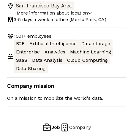
San Francisco Bay Area
More information about location
3-5 days
a week in office
(Menlo Park, CA)
1001+
employees
B2B
Artificial Intelligence
Data storage
Enterprise
Analytics
Machine Learning
SaaS
Data Analysis
Cloud Computing
Data Sharing
Company mission
On a mission to mobilize the world's data.
Job
Company