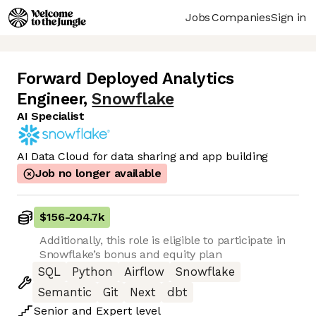
Jobs
Companies
Sign in
Forward Deployed Analytics
Engineer
,
Snowflake
AI Specialist
AI Data Cloud for data sharing and app building
Job no longer available
$156
-
204.7k
Additionally, this role is eligible to participate in
Snowflake’s bonus and equity plan
SQL
Python
Airflow
Snowflake
Semantic
Git
Next
dbt
Senior
and
Expert
level