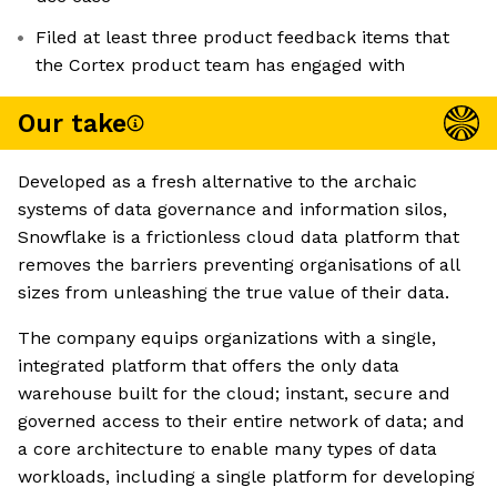
Filed at least three product feedback items that
the Cortex product team has engaged with
Our take
Developed as a fresh alternative to the archaic
systems of data governance and information silos,
Snowflake is a frictionless cloud data platform that
removes the barriers preventing organisations of all
sizes from unleashing the true value of their data.
The company equips organizations with a single,
integrated platform that offers the only data
warehouse built for the cloud; instant, secure and
governed access to their entire network of data; and
a core architecture to enable many types of data
workloads, including a single platform for developing