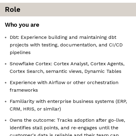
Role
Who you are
Dbt: Experience building and maintaining dbt
projects with testing, documentation, and CI/CD
pipelines
Snowflake Cortex: Cortex Analyst, Cortex Agents,
Cortex Search, semantic views, Dynamic Tables
Experience with Airflow or other orchestration
frameworks
Familiarity with enterprise business systems (ERP,
CRM, HRIS, or similar)
Owns the outcome: Tracks adoption after go-live,
identifies stall points, and re-engages until the
customer's data is reliable and their team can