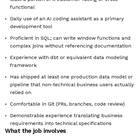
functional
Daily use of an AI coding assistant as a primary
development tool
Proficient in SQL; can write window functions and
complex joins without referencing documentation
Experience with dbt or equivalent data modeling
framework
Has shipped at least one production data model or
pipeline that non-technical business users actually
relied on
Comfortable in Git (PRs, branches, code review)
Demonstrable experience translating business
requirements into technical specifications
What the job involves