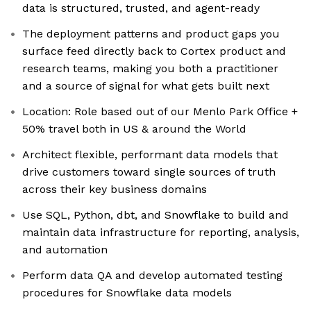
data is structured, trusted, and agent-ready
The deployment patterns and product gaps you
surface feed directly back to Cortex product and
research teams, making you both a practitioner
and a source of signal for what gets built next
Location: Role based out of our Menlo Park Office +
50% travel both in US & around the World
Architect flexible, performant data models that
drive customers toward single sources of truth
across their key business domains
Use SQL, Python, dbt, and Snowflake to build and
maintain data infrastructure for reporting, analysis,
and automation
Perform data QA and develop automated testing
procedures for Snowflake data models