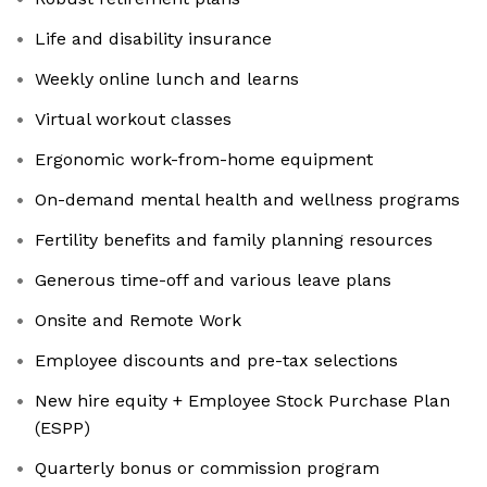
Life and disability insurance
Weekly online lunch and learns
Virtual workout classes
Ergonomic work-from-home equipment
On-demand mental health and wellness programs
Fertility benefits and family planning resources
Generous time-off and various leave plans
Onsite and Remote Work
Employee discounts and pre-tax selections
New hire equity + Employee Stock Purchase Plan
(ESPP)
Quarterly bonus or commission program