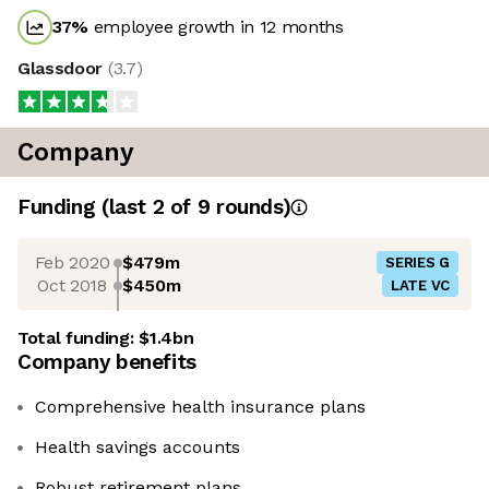
37
%
employee growth in 12 months
Glassdoor
(
3.7
)
Company
Funding
(last 2 of
9
rounds)
Feb 2020
$479m
SERIES G
Oct 2018
$450m
LATE VC
Total funding:
$1.4bn
Company benefits
Comprehensive health insurance plans
Health savings accounts
Robust retirement plans