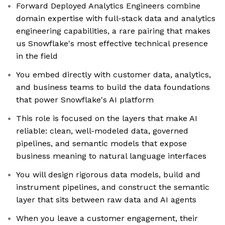
Forward Deployed Analytics Engineers combine
domain expertise with full-stack data and analytics
engineering capabilities, a rare pairing that makes
us Snowflake's most effective technical presence
in the field
You embed directly with customer data, analytics,
and business teams to build the data foundations
that power Snowflake's AI platform
This role is focused on the layers that make AI
reliable: clean, well-modeled data, governed
pipelines, and semantic models that expose
business meaning to natural language interfaces
You will design rigorous data models, build and
instrument pipelines, and construct the semantic
layer that sits between raw data and AI agents
When you leave a customer engagement, their