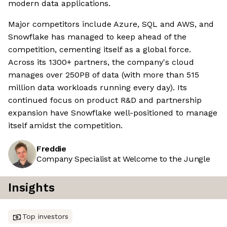
modern data applications.
Major competitors include Azure, SQL and AWS, and
Snowflake has managed to keep ahead of the
competition, cementing itself as a global force.
Across its 1300+ partners, the company's cloud
manages over 250PB of data (with more than 515
million data workloads running every day). Its
continued focus on product R&D and partnership
expansion have Snowflake well-positioned to manage
itself amidst the competition.
Freddie
Company Specialist at Welcome to the Jungle
Insights
Top investors