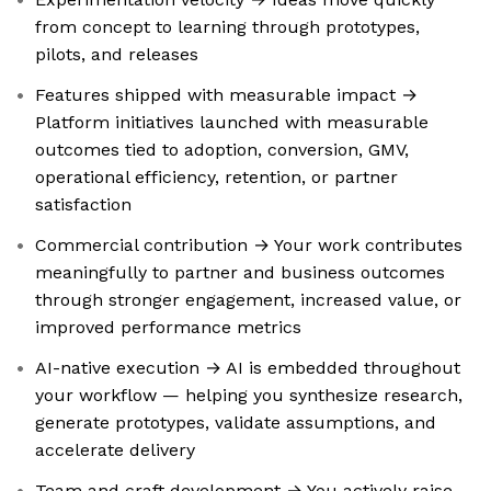
from concept to learning through prototypes,
pilots, and releases
Features shipped with measurable impact →
Platform initiatives launched with measurable
outcomes tied to adoption, conversion, GMV,
operational efficiency, retention, or partner
satisfaction
Commercial contribution → Your work contributes
meaningfully to partner and business outcomes
through stronger engagement, increased value, or
improved performance metrics
AI-native execution → AI is embedded throughout
your workflow — helping you synthesize research,
generate prototypes, validate assumptions, and
accelerate delivery
Team and craft development → You actively raise