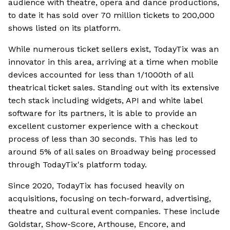
audience with theatre, opera and dance productions,
to date it has sold over 70 million tickets to 200,000
shows listed on its platform.
While numerous ticket sellers exist, TodayTix was an
innovator in this area, arriving at a time when mobile
devices accounted for less than 1/1000th of all
theatrical ticket sales. Standing out with its extensive
tech stack including widgets, API and white label
software for its partners, it is able to provide an
excellent customer experience with a checkout
process of less than 30 seconds. This has led to
around 5% of all sales on Broadway being processed
through TodayTix's platform today.
Since 2020, TodayTix has focused heavily on
acquisitions, focusing on tech-forward, advertising,
theatre and cultural event companies. These include
Goldstar, Show-Score, Arthouse, Encore, and