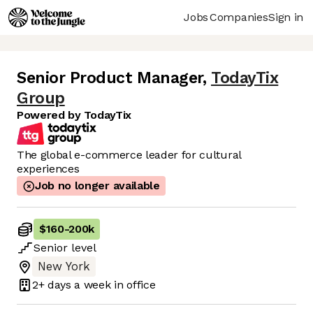
Jobs
Companies
Sign in
Senior Product Manager
,
TodayTix
Group
Powered by TodayTix
The global e-commerce leader for cultural
experiences
Job no longer available
$160
-
200k
Senior
level
New York
2+ days
a week in office