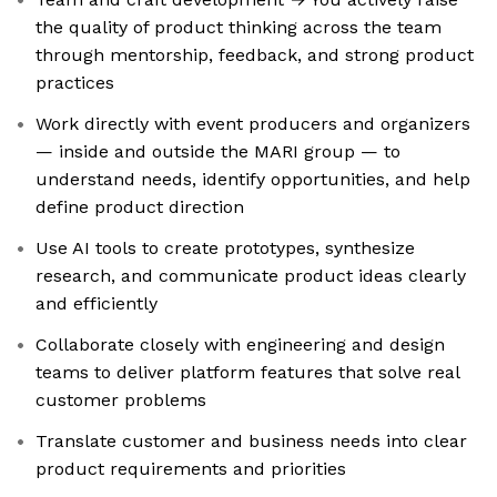
the quality of product thinking across the team
through mentorship, feedback, and strong product
practices
Work directly with event producers and organizers
— inside and outside the MARI group — to
understand needs, identify opportunities, and help
define product direction
Use AI tools to create prototypes, synthesize
research, and communicate product ideas clearly
and efficiently
Collaborate closely with engineering and design
teams to deliver platform features that solve real
customer problems
Translate customer and business needs into clear
product requirements and priorities