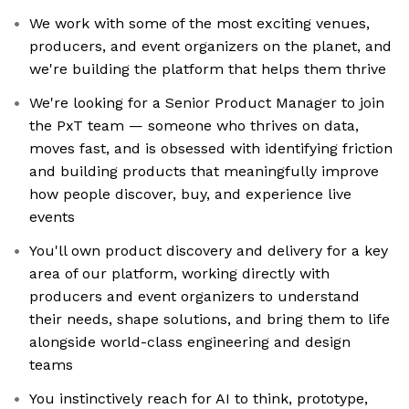
We work with some of the most exciting venues,
producers, and event organizers on the planet, and
we're building the platform that helps them thrive
We're looking for a Senior Product Manager to join
the PxT team — someone who thrives on data,
moves fast, and is obsessed with identifying friction
and building products that meaningfully improve
how people discover, buy, and experience live
events
You'll own product discovery and delivery for a key
area of our platform, working directly with
producers and event organizers to understand
their needs, shape solutions, and bring them to life
alongside world-class engineering and design
teams
You instinctively reach for AI to think, prototype,