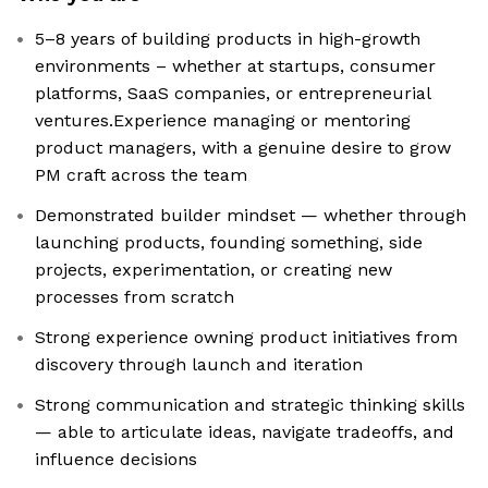
5–8 years of building products in high-growth
environments – whether at startups, consumer
platforms, SaaS companies, or entrepreneurial
ventures.Experience managing or mentoring
product managers, with a genuine desire to grow
PM craft across the team
Demonstrated builder mindset — whether through
launching products, founding something, side
projects, experimentation, or creating new
processes from scratch
Strong experience owning product initiatives from
discovery through launch and iteration
Strong communication and strategic thinking skills
— able to articulate ideas, navigate tradeoffs, and
influence decisions