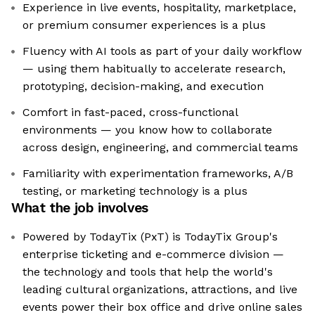
Experience in live events, hospitality, marketplace,
or premium consumer experiences is a plus
Fluency with AI tools as part of your daily workflow
— using them habitually to accelerate research,
prototyping, decision-making, and execution
Comfort in fast-paced, cross-functional
environments — you know how to collaborate
across design, engineering, and commercial teams
Familiarity with experimentation frameworks, A/B
testing, or marketing technology is a plus
What the job involves
Powered by TodayTix (PxT) is TodayTix Group's
enterprise ticketing and e-commerce division —
the technology and tools that help the world's
leading cultural organizations, attractions, and live
events power their box office and drive online sales