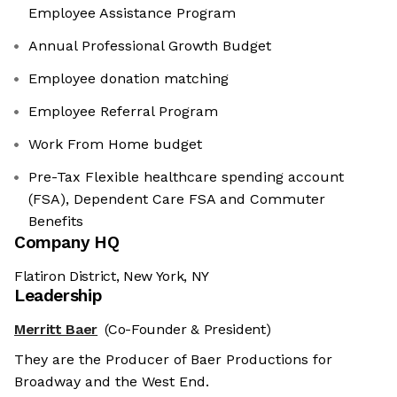
Employee Assistance Program
Annual Professional Growth Budget
Employee donation matching
Employee Referral Program
Work From Home budget
Pre-Tax Flexible healthcare spending account
(FSA), Dependent Care FSA and Commuter
Benefits
Company HQ
Flatiron District, New York, NY
Leadership
Merritt Baer
(Co-Founder & President)
They are the Producer of Baer Productions for
Broadway and the West End.