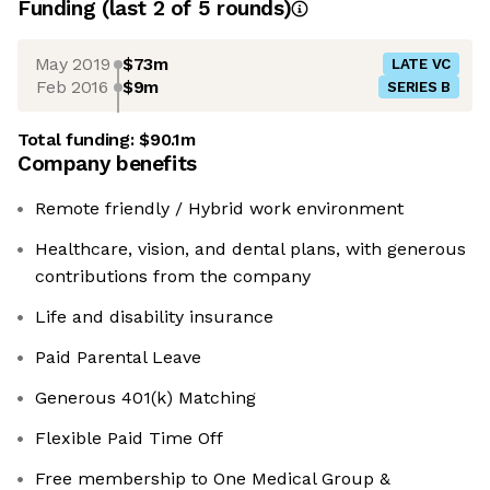
Funding
(last 2 of
5
rounds)
May 2019
$73m
LATE VC
Feb 2016
$9m
SERIES B
Total funding:
$90.1m
Company benefits
Remote friendly / Hybrid work environment
Healthcare, vision, and dental plans, with generous
contributions from the company
Life and disability insurance
Paid Parental Leave
Generous 401(k) Matching
Flexible Paid Time Off
Free membership to One Medical Group &