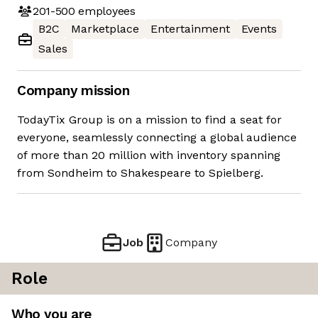
201-500
employees
B2C
Marketplace
Entertainment
Events
Sales
Company mission
TodayTix Group is on a mission to find a seat for
everyone, seamlessly connecting a global audience
of more than 20 million with inventory spanning
from Sondheim to Shakespeare to Spielberg.
Job
Company
Role
Who you are