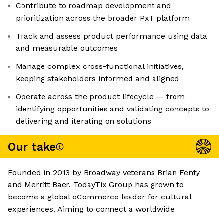
Contribute to roadmap development and
prioritization across the broader PxT platform
Track and assess product performance using data
and measurable outcomes
Manage complex cross-functional initiatives,
keeping stakeholders informed and aligned
Operate across the product lifecycle — from
identifying opportunities and validating concepts to
delivering and iterating on solutions
Our take
Founded in 2013 by Broadway veterans Brian Fenty
and Merritt Baer, TodayTix Group has grown to
become a global eCommerce leader for cultural
experiences. Aiming to connect a worldwide