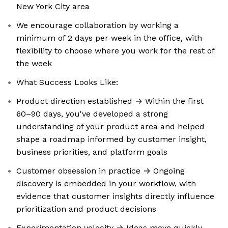
New York City area
We encourage collaboration by working a
minimum of 2 days per week in the office, with
flexibility to choose where you work for the rest of
the week
What Success Looks Like:
Product direction established → Within the first
60–90 days, you've developed a strong
understanding of your product area and helped
shape a roadmap informed by customer insight,
business priorities, and platform goals
Customer obsession in practice → Ongoing
discovery is embedded in your workflow, with
evidence that customer insights directly influence
prioritization and product decisions
Experimentation velocity → Ideas move quickly