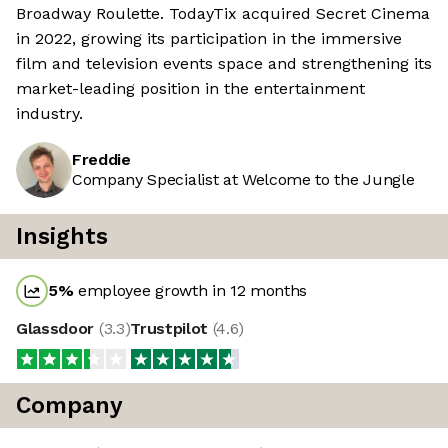
Broadway Roulette. TodayTix acquired Secret Cinema
in 2022, growing its participation in the immersive
film and television events space and strengthening its
market-leading position in the entertainment
industry.
Freddie
Company Specialist at Welcome to the Jungle
Insights
5
%
employee growth in 12 months
Glassdoor
(
3.3
)
Trustpilot
(
4.6
)
Company