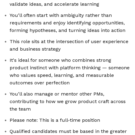
validate ideas, and accelerate learning
You'll often start with ambiguity rather than
requirements and enjoy identifying opportunities,
forming hypotheses, and turning ideas into action
This role sits at the intersection of user experience
and business strategy
It's ideal for someone who combines strong
product instinct with platform thinking — someone
who values speed, learning, and measurable
outcomes over perfection
You'll also manage or mentor other PMs,
contributing to how we grow product craft across
the team
Please note: This is a full-time position
Qualified candidates must be based in the greater