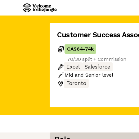
Customer Success Asso
CA$64
-
74k
70/30 split + Commission
Excel
Salesforce
Mid
and
Senior
level
Toronto