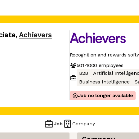
ciate
,
Achievers
Recognition and rewards soft
501-1000
employees
B2B
Artificial Intelligen
Business Intelligence
S
Job no longer available
Job
Company