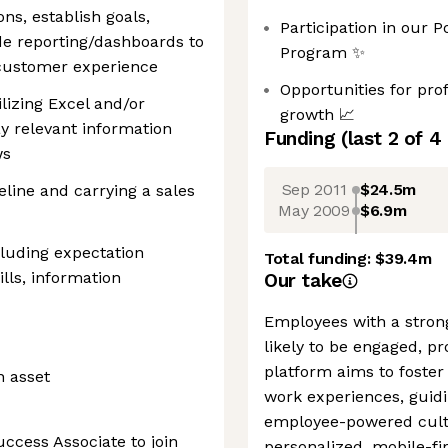
ons, establish goals,
Participation in our 
de reporting/dashboards to
Program ✨
 customer experience
Opportunities for pr
ilizing Excel and/or
growth 📈
y relevant information
Funding
(last 2 of
4
ws
Sep 2011
$24.5m
line and carrying a sales
May 2009
$6.9m
cluding expectation
Total funding:
$39.4m
ls, information
Our take
Employees with a strong
likely to be engaged, pr
platform aims to foster
n asset
work experiences, guid
employee-powered cultu
ccess Associate to join
personalized, mobile-fi