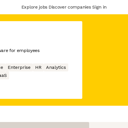
Explore jobs
Discover companies
Sign in
ware for employees
ce
Enterprise
HR
Analytics
aaS