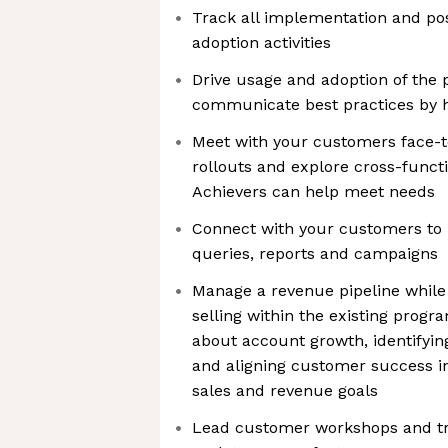
Track all implementation and p
adoption activities
Drive usage and adoption of the 
communicate best practices by h
Meet with your customers face-t
rollouts and explore cross-funct
Achievers can help meet needs
Connect with your customers to
queries, reports and campaigns
Manage a revenue pipeline while 
selling within the existing progra
about account growth, identifyin
and aligning customer success in
sales and revenue goals
Lead customer workshops and tr