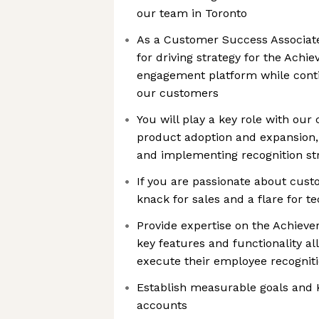
our team in Toronto
As a Customer Success Associate
for driving strategy for the Achi
engagement platform while conti
our customers
You will play a key role with ou
product adoption and expansion, 
and implementing recognition st
If you are passionate about cust
knack for sales and a flare for tec
Provide expertise on the Achieve
key features and functionality a
execute their employee recogniti
Establish measurable goals and 
accounts