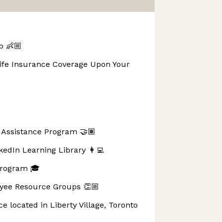
p 👶🏼
Life Insurance Coverage Upon Your
Assistance Program 🤝🏽
kedIn Learning Library 👩‍💻
Program 🎓
ee Resource Groups 👏🏼
ce located in Liberty Village, Toronto