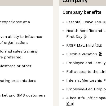
Company
Company benefits
 experience at a
Parental Leave Top-u
Health Benefits and 
en ability to influence
First Day 🩺
of organizations
RRSP Matching 🙌🏼
ormal sales training
Flexible Vacation 🏖️
re preferred
Employee and Family 
lesforce or other
Full access to the Lin
Internal Mentorship 
vering presentations
Employee-Led Employ
arket and SMB customers
A beautiful office spa
🇨🇦