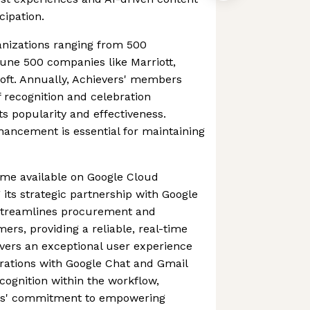
cipation.
anizations ranging from 500
une 500 companies like Marriott,
soft. Annually, Achievers' members
f recognition and celebration
ts popularity and effectiveness.
ancement is essential for maintaining
ame available on Google Cloud
its strategic partnership with Google
streamlines procurement and
s, providing a reliable, real-time
ivers an exceptional user experience
rations with Google Chat and Gmail
cognition within the workflow,
rs' commitment to empowering