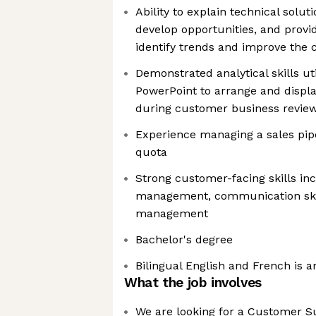
Ability to explain technical soluti
develop opportunities, and provi
identify trends and improve the
Demonstrated analytical skills ut
PowerPoint to arrange and displa
during customer business revie
Experience managing a sales pipe
quota
Strong customer-facing skills in
management, communication skil
management
Bachelor's degree
Bilingual English and French is a
What the job involves
We are looking for a Customer Su