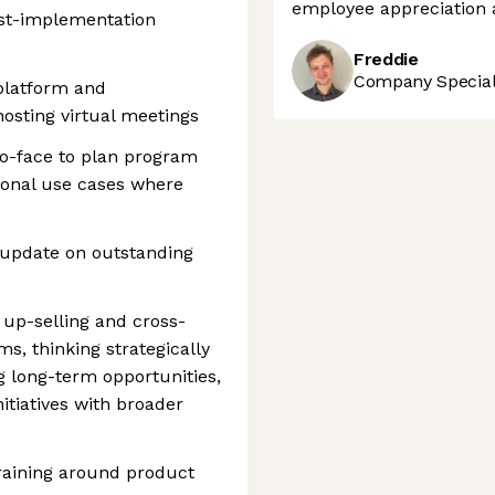
employee appreciation 
ost-implementation
Freddie
Company Speciali
platform and
osting virtual meetings
o-face to plan program
ional use cases where
 update on outstanding
up-selling and cross-
ms, thinking strategically
g long-term opportunities,
itiatives with broader
aining around product