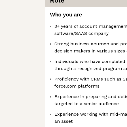
Role
Who you are
3+ years of account management
software/SAAS company
Strong business acumen and prov
decision makers in various sizes 
Individuals who have completed f
through a recognized program a
Proficiency with CRMs such as Sa
force.com platforms
Experience in preparing and deli
targeted to a senior audience
Experience working with mid-m
an asset