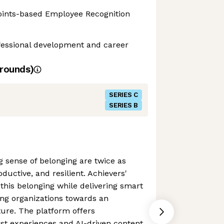
Points-based Employee Recognition
ofessional development and career
rounds)
SERIES C
SERIES B
 sense of belonging are twice as
oductive, and resilient. Achievers'
 this belonging while delivering smart
ing organizations towards an
re. The platform offers
rst experiences and AI-driven content