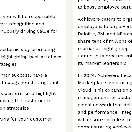
to boost employee parti
 you will be responsible
Achievers caters to org
evers recognition and
employees to large Fort
nuously driving value for
Deloitte, 3M, and Micro
share tens of millions o
moments, highlighting i
r customers by promoting
Continuous product enh
highlighting best practices
its market leadership.
rategies
omer success, have a
In 2024, Achievers bec
hnology you’ll fit right in!
Marketplace, enhancing 
Cloud. This expansion 
rs platform and highlight
management for customer
llowing the customer to
global network that del
on strategies
and performance. Integ
KPIs for your customer
will ensure seamless re
demonstrating Achieve