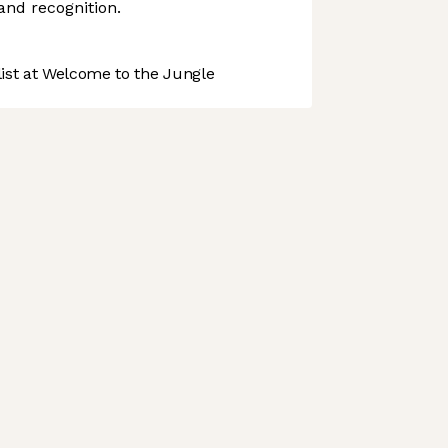
and recognition.
st at Welcome to the Jungle