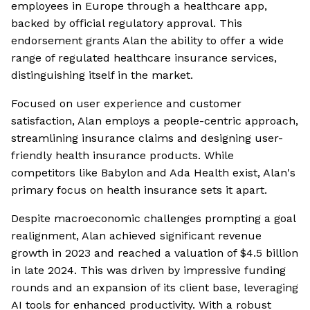
employees in Europe through a healthcare app,
backed by official regulatory approval. This
endorsement grants Alan the ability to offer a wide
range of regulated healthcare insurance services,
distinguishing itself in the market.
Focused on user experience and customer
satisfaction, Alan employs a people-centric approach,
streamlining insurance claims and designing user-
friendly health insurance products. While
competitors like Babylon and Ada Health exist, Alan's
primary focus on health insurance sets it apart.
Despite macroeconomic challenges prompting a goal
realignment, Alan achieved significant revenue
growth in 2023 and reached a valuation of $4.5 billion
in late 2024. This was driven by impressive funding
rounds and an expansion of its client base, leveraging
AI tools for enhanced productivity. With a robust