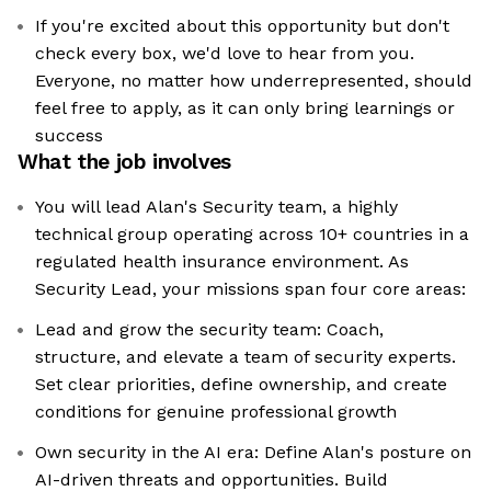
If you're excited about this opportunity but don't
check every box, we'd love to hear from you.
Everyone, no matter how underrepresented, should
feel free to apply, as it can only bring learnings or
success
What the job involves
You will lead Alan's Security team, a highly
technical group operating across 10+ countries in a
regulated health insurance environment. As
Security Lead, your missions span four core areas:
Lead and grow the security team: Coach,
structure, and elevate a team of security experts.
Set clear priorities, define ownership, and create
conditions for genuine professional growth
Own security in the AI era: Define Alan's posture on
AI-driven threats and opportunities. Build