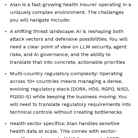
Alan is a fast-growing health insurer operating in a
uniquely complex environment. The challenges
you will navigate include:
A shifting threat landscape: AI is reshaping both
attack vectors and defensive possibilities. You will
need a clear point of view on LLM security, agent
risks, and AI governance, and the ability to
translate that into concrete, actionable priorities
Multi-country regulatory complexity: Operating
across 10+ countries means managing a dense,
evolving regulatory stack (DORA, HDS, RGPD, NIS2,
PGSSI-S) while keeping the business moving. You
will need to translate regulatory requirements into
technical controls without creating bottlenecks
Health sector specifics: Alan handles sensitive
health data at scale. This comes with sector-