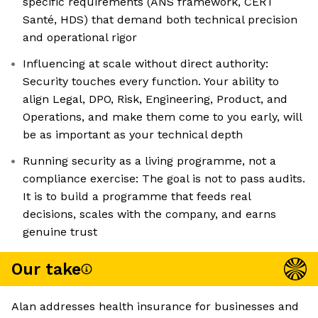
specific requirements (ANS framework, CERT
Santé, HDS) that demand both technical precision
and operational rigor
Influencing at scale without direct authority:
Security touches every function. Your ability to
align Legal, DPO, Risk, Engineering, Product, and
Operations, and make them come to you early, will
be as important as your technical depth
Running security as a living programme, not a
compliance exercise: The goal is not to pass audits.
It is to build a programme that feeds real
decisions, scales with the company, and earns
genuine trust
Our take
Alan addresses health insurance for businesses and