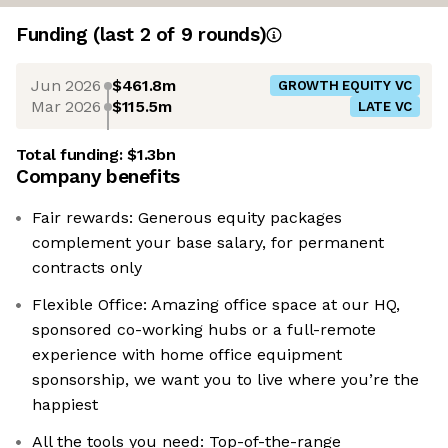
Funding
(last 2 of
9
rounds)
Jun 2026
$461.8m
GROWTH EQUITY VC
Mar 2026
$115.5m
LATE VC
Total funding:
$1.3bn
Company benefits
Fair rewards: Generous equity packages
complement your base salary, for permanent
contracts only
Flexible Office: Amazing office space at our HQ,
sponsored co-working hubs or a full-remote
experience with home office equipment
sponsorship, we want you to live where you’re the
happiest
All the tools you need: Top-of-the-range