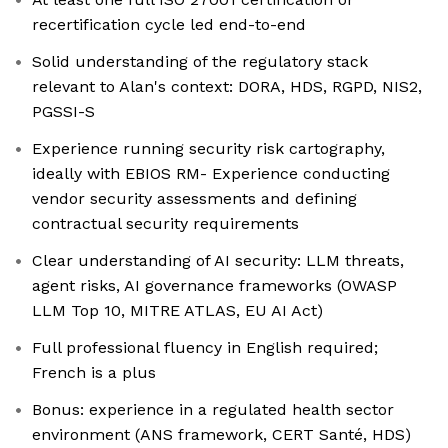
recertification cycle led end-to-end
Solid understanding of the regulatory stack
relevant to Alan's context: DORA, HDS, RGPD, NIS2,
PGSSI-S
Experience running security risk cartography,
ideally with EBIOS RM- Experience conducting
vendor security assessments and defining
contractual security requirements
Clear understanding of AI security: LLM threats,
agent risks, AI governance frameworks (OWASP
LLM Top 10, MITRE ATLAS, EU AI Act)
Full professional fluency in English required;
French is a plus
Bonus: experience in a regulated health sector
environment (ANS framework, CERT Santé, HDS)