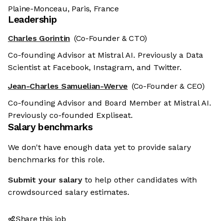
Plaine-Monceau, Paris, France
Leadership
Charles Gorintin
(Co-Founder & CTO)
Co-founding Advisor at Mistral AI. Previously a Data
Scientist at Facebook, Instagram, and Twitter.
Jean-Charles Samuelian-Werve
(Co-Founder & CEO)
Co-founding Advisor and Board Member at Mistral AI.
Previously co-founded Expliseat.
Salary benchmarks
We don't have enough data yet to provide salary
benchmarks for this role.
Submit your salary
to help other candidates with
crowdsourced salary estimates.
Share this job