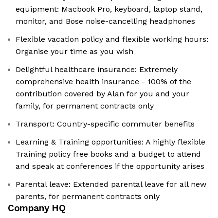
equipment: Macbook Pro, keyboard, laptop stand,
monitor, and Bose noise-cancelling headphones
Flexible vacation policy and flexible working hours:
Organise your time as you wish
Delightful healthcare insurance: Extremely
comprehensive health insurance - 100% of the
contribution covered by Alan for you and your
family, for permanent contracts only
Transport: Country-specific commuter benefits
Learning & Training opportunities: A highly flexible
Training policy free books and a budget to attend
and speak at conferences if the opportunity arises
Parental leave: Extended parental leave for all new
parents, for permanent contracts only
Company HQ