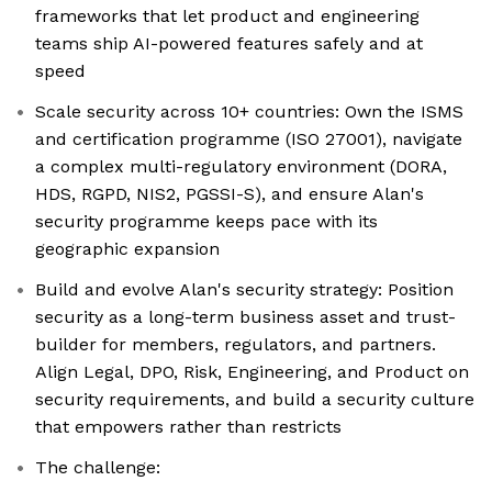
frameworks that let product and engineering
teams ship AI-powered features safely and at
speed
Scale security across 10+ countries: Own the ISMS
and certification programme (ISO 27001), navigate
a complex multi-regulatory environment (DORA,
HDS, RGPD, NIS2, PGSSI-S), and ensure Alan's
security programme keeps pace with its
geographic expansion
Build and evolve Alan's security strategy: Position
security as a long-term business asset and trust-
builder for members, regulators, and partners.
Align Legal, DPO, Risk, Engineering, and Product on
security requirements, and build a security culture
that empowers rather than restricts
The challenge: