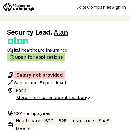
Jobs
Companies
Sign in
Security Lead
,
Alan
Digital healthcare insurance
Open for applications
Salary not provided
Senior
and
Expert
level
Paris
More information about location
1001+
employees
Healthcare
B2C
B2B
Insurance
SaaS
Mobile