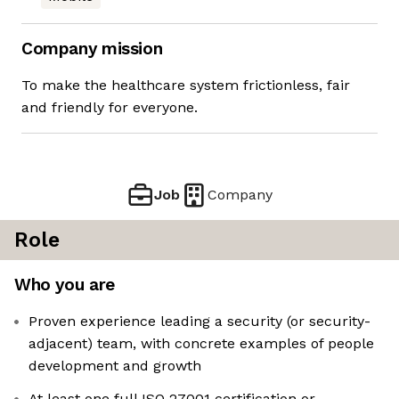
Company mission
To make the healthcare system frictionless, fair
and friendly for everyone.
Job
Company
Role
Who you are
Proven experience leading a security (or security-
adjacent) team, with concrete examples of people
development and growth
At least one full ISO 27001 certification or