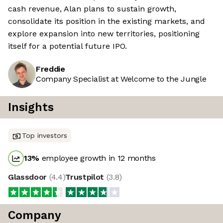
cash revenue, Alan plans to sustain growth,
consolidate its position in the existing markets, and
explore expansion into new territories, positioning
itself for a potential future IPO.
Freddie
Company Specialist at Welcome to the Jungle
Insights
Top investors
13
%
employee growth in 12 months
Glassdoor
(
4.4
)
Trustpilot
(
3.8
)
Company