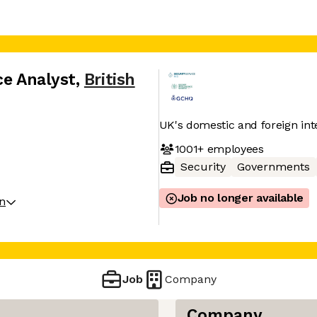
ce Analyst
,
British
UK's domestic and foreign inte
1001+
employees
Security
Governments
Job no longer available
on
Job
Company
Company