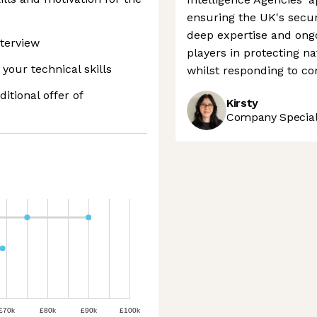
ensuring the UK's securi
deep expertise and ongo
terview
players in protecting na
your technical skills
whilst responding to c
ditional offer of
Kirsty
Company Speciali
£70k
£80k
£90k
£100k