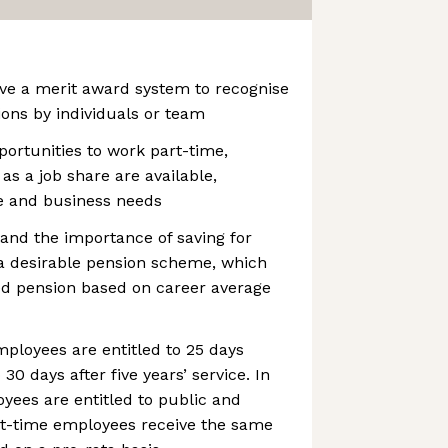
ve a merit award system to recognise
ions by individuals or team
portunities to work part-time,
s a job share are available,
e and business needs
and the importance of saving for
 a desirable pension scheme, which
ed pension based on career average
ployees are entitled to 25 days
 30 days after five years’ service. In
oyees are entitled to public and
art-time employees receive the same