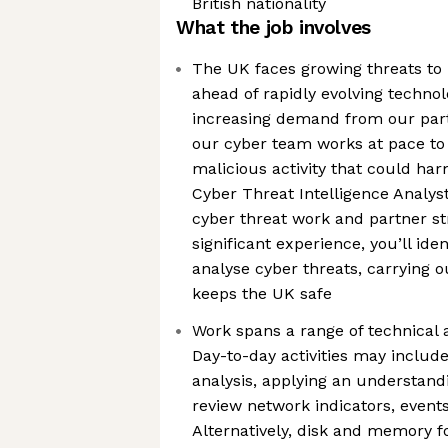
British nationality
What the job involves
The UK faces growing threats to i
ahead of rapidly evolving techno
increasing demand from our partn
our cyber team works at pace to
malicious activity that could har
Cyber Threat Intelligence Analyst
cyber threat work and partner st
significant experience, you’ll iden
analyse cyber threats, carrying 
keeps the UK safe
Work spans a range of technical a
Day-to-day activities may includ
analysis, applying an understandi
review network indicators, events
Alternatively, disk and memory 