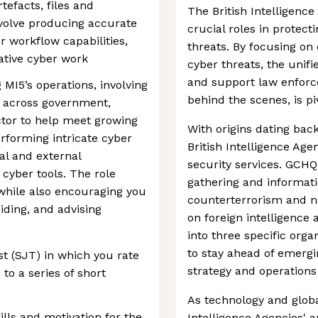
tefacts, files and
The British Intelligenc
nvolve producing accurate
crucial roles in protect
r workflow capabilities,
threats. By focusing on
gative cyber work
cyber threats, the unif
and support law enforce
MI5’s operations, involving
behind the scenes, is pi
s across government,
ctor to help meet growing
With origins dating back
rforming intricate cyber
British Intelligence Age
nal and external
security services. GCHQ
 cyber tools. The role
gathering and informat
 while also encouraging you
counterterrorism and na
iding, and advising
on foreign intelligence 
into three specific organ
to stay ahead of emergin
t (SJT) in which you rate
strategy and operations
to a series of short
As technology and globa
kills and motivation for the
Intelligence Agencies' 