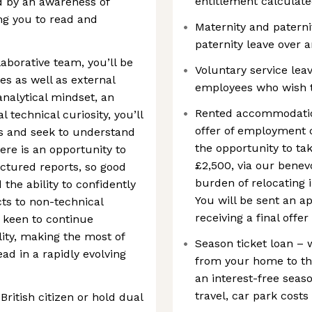
entitlement calculate
d by an awareness of
g you to read and
Maternity and paterni
paternity leave over 
laborative team, you’ll be
Voluntary service leav
es as well as external
employees who wish t
analytical mindset, an
Rented accommodatio
 technical curiosity, you’ll
offer of employment c
ms and seek to understand
the opportunity to tak
re is an opportunity to
£2,500, via our benevo
ructured reports, so good
burden of relocating 
the ability to confidently
You will be sent an ap
ts to non-technical
receiving a final off
e keen to continue
lity, making the most of
Season ticket loan – 
ead in a rapidly evolving
from your home to the
an interest-free seas
travel, car park costs
British citizen or hold dual