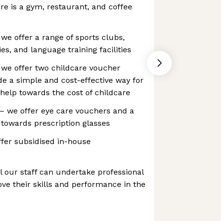
here is a gym, restaurant, and coffee
 we offer a range of sports clubs,
ies, and language training facilities
 we offer two childcare voucher
e a simple and cost-effective way for
help towards the cost of childcare
 we offer eye care vouchers and a
n towards prescription glasses
fer subsidised in-house
ll our staff can undertake professional
e their skills and performance in the