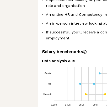
role and organisation
An online HR and Competency In
An in-person interview looking at 
If successful, you’ll receive a con
employment
Salary benchmarks
Data Analysis & BI
Senior
Mid
This job
£30k
£40k
£50k
£60k