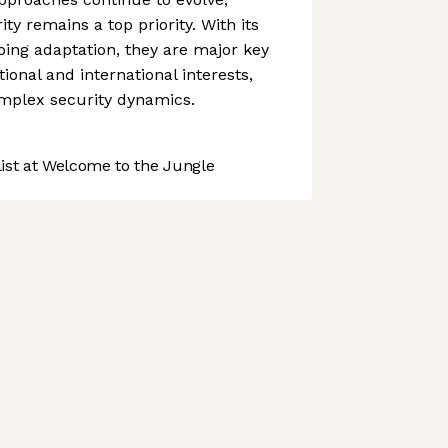
ty remains a top priority. With its
ing adaptation, they are major key
tional and international interests,
omplex security dynamics.
st at Welcome to the Jungle