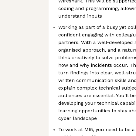
Wireshark. This will be supporte
coding and programming, allowin
understand inputs
Working as part of a busy yet col
confident engaging with colleagu
partners. With a well-developed 
organised approach, and a natural
think creatively to solve proble
how and why incidents occur. The
turn findings into clear, well-st
written communication skills and 
explain complex technical subjec
audiences are essential. You’ll b
developing your technical capabi
learning opportunities to stay ah
cyber landscape
To work at MI5, you need to be a 