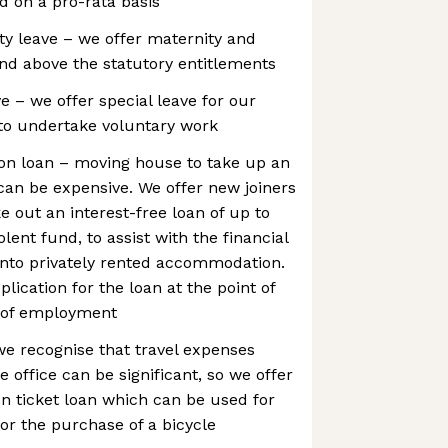
d on a pro-rata basis
ty leave – we offer maternity and
and above the statutory entitlements
e – we offer special leave for our
o undertake voluntary work
n loan – moving house to take up an
an be expensive. We offer new joiners
e out an interest-free loan of up to
lent fund, to assist with the financial
into privately rented accommodation.
plication for the loan at the point of
er of employment
we recognise that travel expenses
 office can be significant, so we offer
on ticket loan which can be used for
 or the purchase of a bicycle