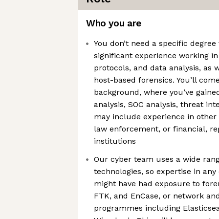
Who you are
You don’t need a specific degree 
significant experience working in
protocols, and data analysis, as w
host-based forensics. You’ll com
background, where you’ve gained
analysis, SOC analysis, threat inte
may include experience in othe
law enforcement, or financial, reg
institutions
Our cyber team uses a wide rang
technologies, so expertise in any 
might have had exposure to foren
FTK, and EnCase, or network and
programmes including Elasticsea