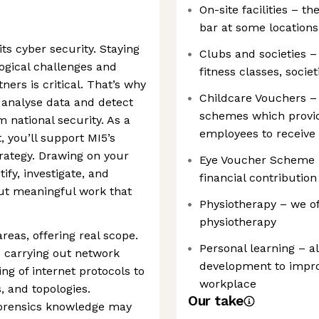
On-site facilities – t
bar at some locations
ts cyber security. Staying
Clubs and societies –
logical challenges and
fitness classes, societ
ers is critical. That’s why
Childcare Vouchers –
 analyse data and detect
schemes which provid
m national security. As a
employees to receive 
, you’ll support MI5’s
rategy. Drawing on your
Eye Voucher Scheme –
tify, investigate, and
financial contributio
out meaningful work that
Physiotherapy – we of
physiotherapy
reas, offering real scope.
Personal learning – a
e carrying out network
development to improv
ng of internet protocols to
workplace
, and topologies.
Our take
forensics knowledge may