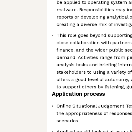
be applied to operating system ar
malware. Responsibilities may i
reports or developing analytical o
creating a diverse mix of investi
This role goes beyond supporting 
close collaboration with partner
finance, and the wider public se
demand. Activities range from pe
analysis tasks and briefing inter
stakeholders to using a variety of
offers a good level of autonomy,
to support others by listening, gu
Application process
Online Situational Judgement Tes
the appropriateness of responses 
scenarios
Application sift looking at your s