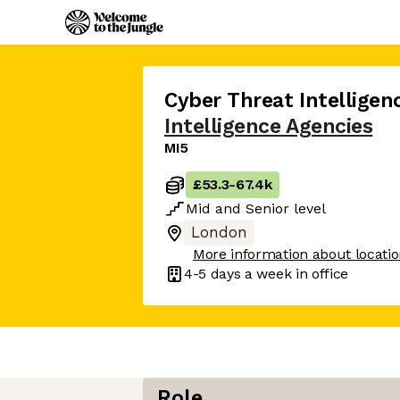
Cyber Threat Intelligen
Intelligence Agencies
MI5
£53.3
-
67.4k
Mid
and
Senior
level
London
More information about locati
4-5 days
a week in office
Role