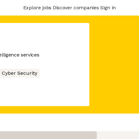
Explore jobs
Discover companies
Sign in
lligence services
Cyber Security