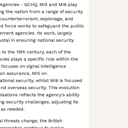
e Agencies - GCHQ, MI5 and MI6 play
ing the nation from a range of security
 counterterrorism, espionage, and
ied force works to safeguard the public
ment agencies. Its work, largely
votal in ensuring national security.
 to the 19th century, each of the
ncies plays a specific role within the
 focuses on signal intelligence
ion assurance, MI5 on
tional security, whilst MI6 is focused
and overseas security. This evolution
isations reflects the agency's ability
g security challenges, adjusting its
 as needed.
l threats change, the British
approaches continue to evolve,