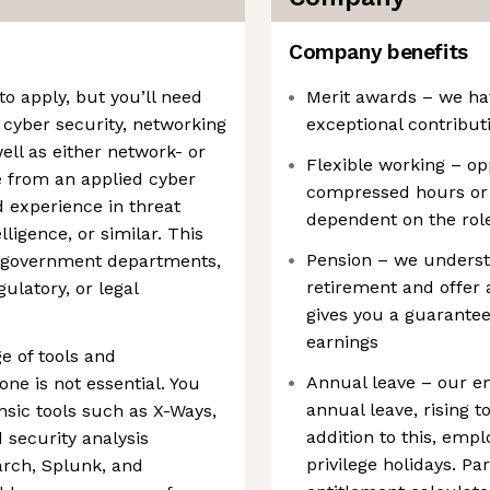
Company benefits
to apply, but you’ll need
Merit awards – we ha
 cyber security, networking
exceptional contribut
ell as either network- or
Flexible working – op
e from an applied cyber
compressed hours or a
 experience in threat
dependent on the rol
lligence, or similar. This
Pension – we underst
r government departments,
retirement and offer
ulatory, or legal
gives you a guarante
earnings
e of tools and
Annual leave – our em
one is not essential. You
annual leave, rising to
sic tools such as X-Ways,
addition to this, empl
 security analysis
privilege holidays. P
rch, Splunk, and