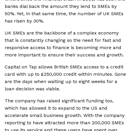
banks dial back the amount they lend to SMEs by
50%. Yet, in that same time, the number of UK SMEs
has risen by 30%.
UK SMEs are the backbone of a complex economy
that is constantly changing so the need for fast and
responsive access to finance is becoming more and
more important to ensure their success and growth.
Capital on Tap allows British SMEs access to a credit
card with up to £250,000 credit within minutes. Gone
are the days when waiting up to eight weeks for a
loan decision was viable.
The company has raised significant funding too,
which has allowed it to expand to the US and
accelerate small business growth. With the company
reporting to have attracted more than 200,000 SMEs
to use its service and these users have spent over