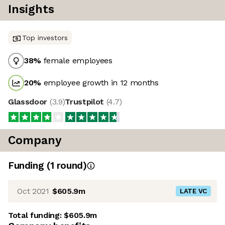
Insights
Top investors
38
%
female employees
20
%
employee growth in 12 months
Glassdoor
(
3.9
)
Trustpilot
(
4.7
)
Company
Funding
(
1
round
)
Oct 2021
$605.9m
LATE VC
Total funding:
$605.9m