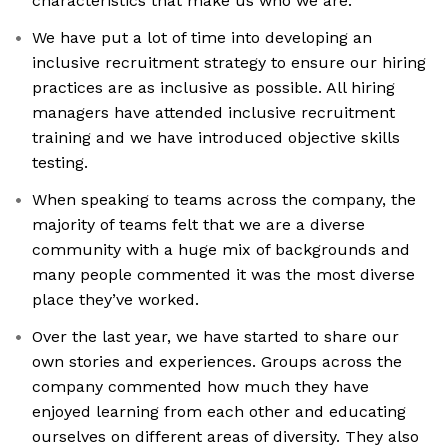
characteristics that make us who we are.
We have put a lot of time into developing an
inclusive recruitment strategy to ensure our hiring
practices are as inclusive as possible. All hiring
managers have attended inclusive recruitment
training and we have introduced objective skills
testing.
When speaking to teams across the company, the
majority of teams felt that we are a diverse
community with a huge mix of backgrounds and
many people commented it was the most diverse
place they’ve worked.
Over the last year, we have started to share our
own stories and experiences. Groups across the
company commented how much they have
enjoyed learning from each other and educating
ourselves on different areas of diversity. They also