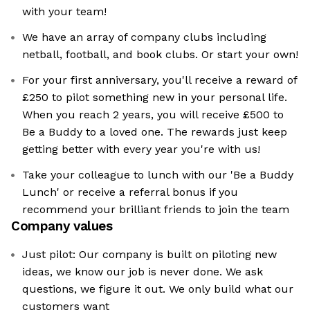
with your team!
We have an array of company clubs including
netball, football, and book clubs. Or start your own!
For your first anniversary, you'll receive a reward of
£250 to pilot something new in your personal life.
When you reach 2 years, you will receive £500 to
Be a Buddy to a loved one. The rewards just keep
getting better with every year you're with us!
Take your colleague to lunch with our 'Be a Buddy
Lunch' or receive a referral bonus if you
recommend your brilliant friends to join the team
Company values
Just pilot: Our company is built on piloting new
ideas, we know our job is never done. We ask
questions, we figure it out. We only build what our
customers want