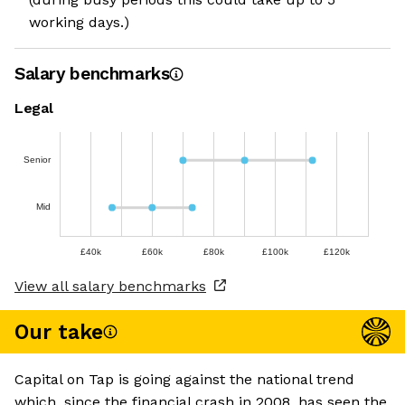
working days.)
Salary benchmarks
Legal
Senior
Mid
£40k
£60k
£80k
£100k
£120k
View all salary benchmarks
Our take
Capital on Tap is going against the national trend
which, since the financial crash in 2008, has seen the