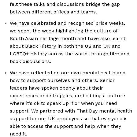
felt these talks and discussions bridge the gap
between different offices and teams.
We have celebrated and recognised pride weeks,
we spent the week highlighting the culture of
South Asian heritage month and have also learnt
about Black History in both the US and UK and
LGBTQ+ History across the world through film and
book discussions.
We have reflected on our own mental health and
how to support ourselves and others. Senior
leaders have spoken openly about their
experiences and struggles, embedding a culture
where it’s ok to speak up if or when you need
support. We partnered with That Day mental health
support for our UK employees so that everyone is
able to access the support and help when they
need it.