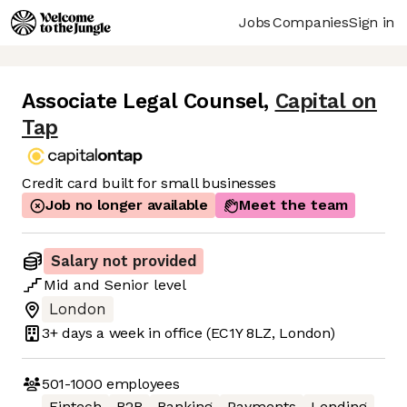
Jobs
Companies
Sign in
Associate Legal Counsel
,
Capital on
Tap
Credit card built for small businesses
Job no longer available
Meet the team
Salary not provided
Mid
and
Senior
level
London
3+ days
a week in office
(EC1Y 8LZ, London)
501-1000
employees
Fintech
B2B
Banking
Payments
Lending