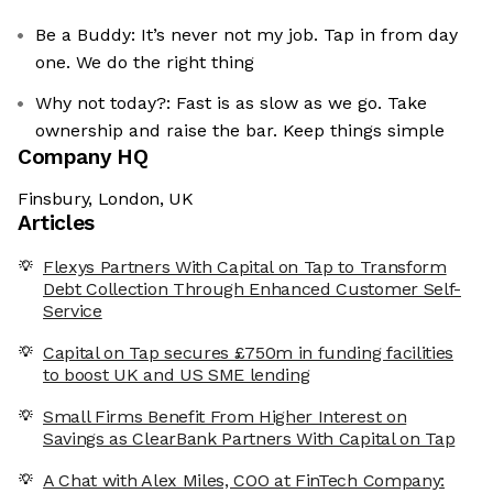
Be a Buddy: It’s never not my job. Tap in from day
one. We do the right thing
Why not today?: Fast is as slow as we go. Take
ownership and raise the bar. Keep things simple
Company HQ
Finsbury, London, UK
Articles
Flexys Partners With Capital on Tap to Transform
Debt Collection Through Enhanced Customer Self-
Service
Capital on Tap secures £750m in funding facilities
to boost UK and US SME lending
Small Firms Benefit From Higher Interest on
Savings as ClearBank Partners With Capital on Tap
A Chat with Alex Miles, COO at FinTech Company: