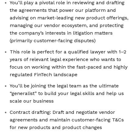
You’ll play a pivotal role in reviewing and drafting
the agreements that power our platform and
advising on market-leading new product offerings,
managing our vendor ecosystem, and protecting
the company’s interests in litigation matters
(primarily customer-facing disputes)
This role is perfect for a qualified lawyer with 1–2
years of relevant legal experience who wants to
focus on working within the fast-paced and highly
regulated FinTech landscape
You’ll be joining the legal team as the ultimate
“generalist” to build your legal skills and help us
scale our business
Contract drafting: Draft and negotiate vendor
agreements and maintain customer-facing T&Cs
for new products and product changes