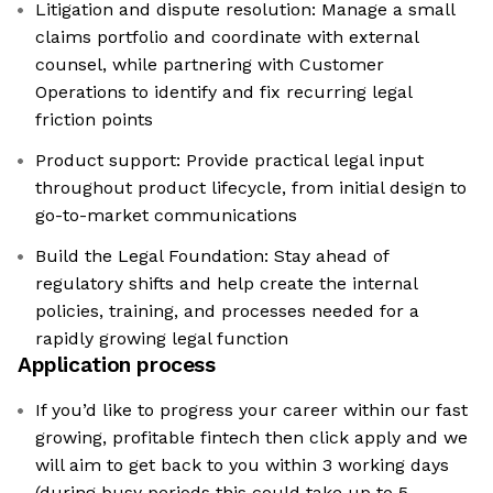
Litigation and dispute resolution: Manage a small
claims portfolio and coordinate with external
counsel, while partnering with Customer
Operations to identify and fix recurring legal
friction points
Product support: Provide practical legal input
throughout product lifecycle, from initial design to
go-to-market communications
Build the Legal Foundation: Stay ahead of
regulatory shifts and help create the internal
policies, training, and processes needed for a
rapidly growing legal function
Application process
If you’d like to progress your career within our fast
growing, profitable fintech then click apply and we
will aim to get back to you within 3 working days
(during busy periods this could take up to 5