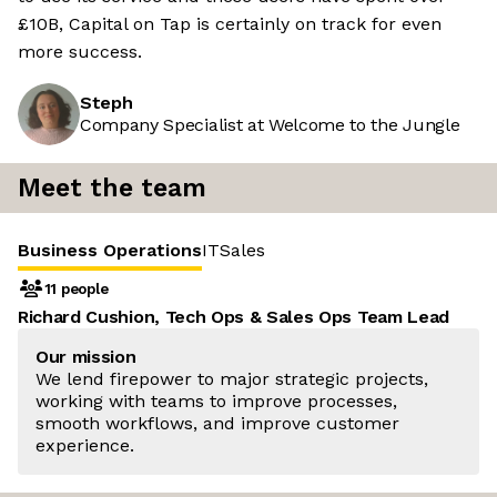
£10B, Capital on Tap is certainly on track for even
more success.
Steph
Company Specialist at Welcome to the Jungle
Meet the team
Business Operations
IT
Sales
11 people
Richard Cushion, Tech Ops & Sales Ops Team Lead
Our mission
We lend firepower to major strategic projects,
working with teams to improve processes,
smooth workflows, and improve customer
experience.