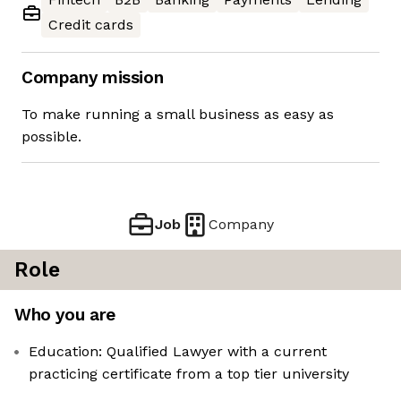
Credit cards
Company mission
To make running a small business as easy as
possible.
Job
Company
Role
Who you are
Education: Qualified Lawyer with a current
practicing certificate from a top tier university