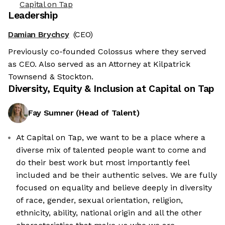
Capital on Tap
Leadership
Damian Brychcy
(CEO)
Previously co-founded Colossus where they served
as CEO. Also served as an Attorney at Kilpatrick
Townsend & Stockton.
Diversity, Equity & Inclusion at
Capital on Tap
Fay Sumner
(
Head of Talent
)
At Capital on Tap, we want to be a place where a
diverse mix of talented people want to come and
do their best work but most importantly feel
included and be their authentic selves. We are fully
focused on equality and believe deeply in diversity
of race, gender, sexual orientation, religion,
ethnicity, ability, national origin and all the other