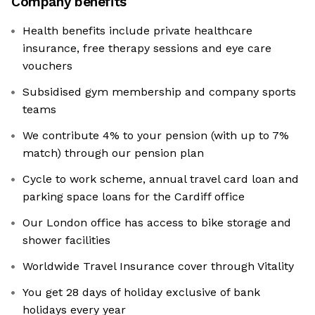
Company benefits
Health benefits include private healthcare
insurance, free therapy sessions and eye care
vouchers
Subsidised gym membership and company sports
teams
We contribute 4% to your pension (with up to 7%
match) through our pension plan
Cycle to work scheme, annual travel card loan and
parking space loans for the Cardiff office
Our London office has access to bike storage and
shower facilities
Worldwide Travel Insurance cover through Vitality
You get 28 days of holiday exclusive of bank
holidays every year