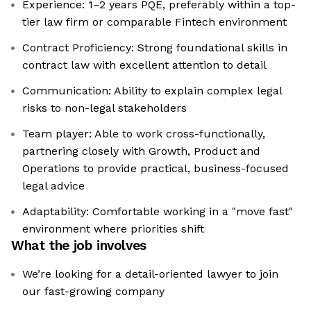
Experience: 1–2 years PQE, preferably within a top-
tier law firm or comparable Fintech environment
Contract Proficiency: Strong foundational skills in
contract law with excellent attention to detail
Communication: Ability to explain complex legal
risks to non-legal stakeholders
Team player: Able to work cross-functionally,
partnering closely with Growth, Product and
Operations to provide practical, business-focused
legal advice
Adaptability: Comfortable working in a "move fast"
environment where priorities shift
What the job involves
We’re looking for a detail-oriented lawyer to join
our fast-growing company