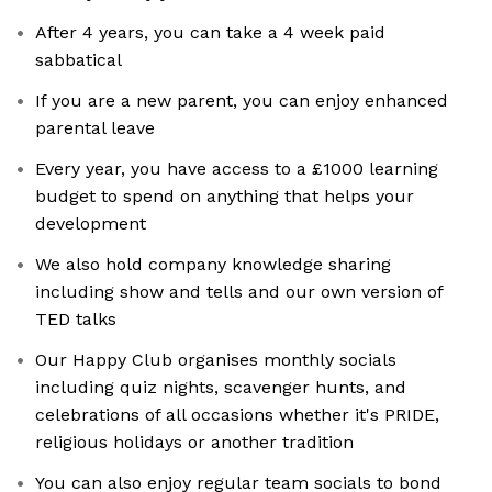
After 4 years, you can take a 4 week paid
sabbatical
If you are a new parent, you can enjoy enhanced
parental leave
Every year, you have access to a £1000 learning
budget to spend on anything that helps your
development
We also hold company knowledge sharing
including show and tells and our own version of
TED talks
Our Happy Club organises monthly socials
including quiz nights, scavenger hunts, and
celebrations of all occasions whether it's PRIDE,
religious holidays or another tradition
You can also enjoy regular team socials to bond