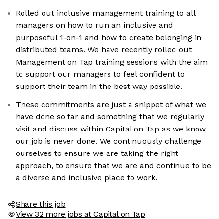
Rolled out inclusive management training to all
managers on how to run an inclusive and
purposeful 1-on-1 and how to create belonging in
distributed teams. We have recently rolled out
Management on Tap training sessions with the aim
to support our managers to feel confident to
support their team in the best way possible.
These commitments are just a snippet of what we
have done so far and something that we regularly
visit and discuss within Capital on Tap as we know
our job is never done. We continuously challenge
ourselves to ensure we are taking the right
approach, to ensure that we are and continue to be
a diverse and inclusive place to work.
Share this job
View 32 more jobs at Capital on Tap