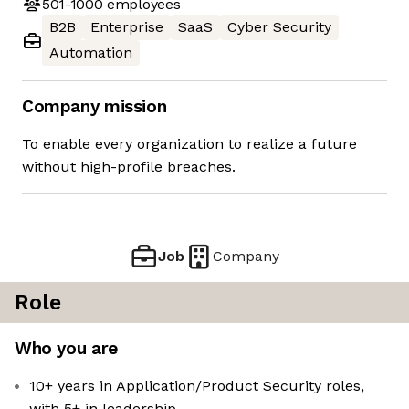
501-1000
employees
B2B
Enterprise
SaaS
Cyber Security
Automation
Company mission
To enable every organization to realize a future
without high-profile breaches.
Job
Company
Role
Who you are
10+ years in Application/Product Security roles,
with 5+ in leadership