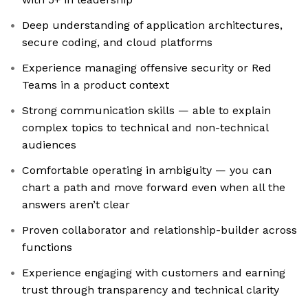
Deep understanding of application architectures,
secure coding, and cloud platforms
Experience managing offensive security or Red
Teams in a product context
Strong communication skills — able to explain
complex topics to technical and non-technical
audiences
Comfortable operating in ambiguity — you can
chart a path and move forward even when all the
answers aren’t clear
Proven collaborator and relationship-builder across
functions
Experience engaging with customers and earning
trust through transparency and technical clarity