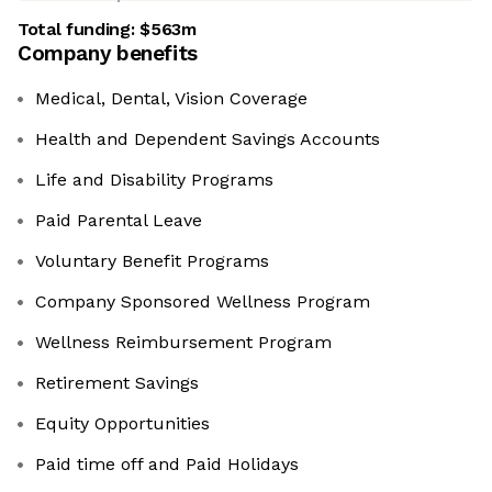
Total funding:
$563m
Company benefits
Medical, Dental, Vision Coverage
Health and Dependent Savings Accounts
Life and Disability Programs
Paid Parental Leave
Voluntary Benefit Programs
Company Sponsored Wellness Program
Wellness Reimbursement Program
Retirement Savings
Equity Opportunities
Paid time off and Paid Holidays