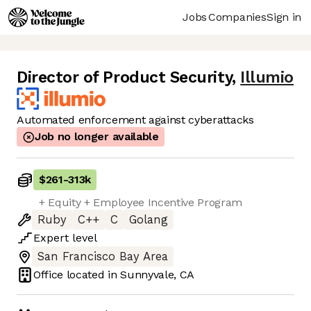
Jobs
Companies
Sign in
Director of Product Security
,
Illumio
Automated enforcement against cyberattacks
Job no longer available
$261
-
313k
+ Equity + Employee Incentive Program
Ruby
C++
C
Golang
Expert
level
San Francisco Bay Area
Office located in
Sunnyvale, CA