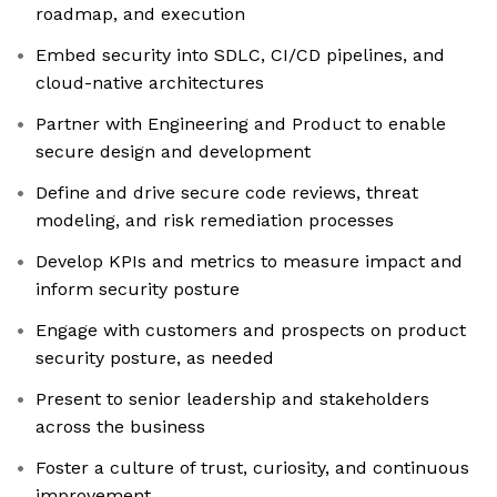
roadmap, and execution
Embed security into SDLC, CI/CD pipelines, and
cloud-native architectures
Partner with Engineering and Product to enable
secure design and development
Define and drive secure code reviews, threat
modeling, and risk remediation processes
Develop KPIs and metrics to measure impact and
inform security posture
Engage with customers and prospects on product
security posture, as needed
Present to senior leadership and stakeholders
across the business
Foster a culture of trust, curiosity, and continuous
improvement