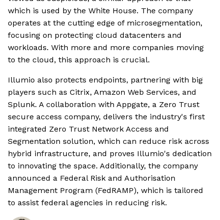
which is used by the White House. The company
operates at the cutting edge of microsegmentation,
focusing on protecting cloud datacenters and
workloads. With more and more companies moving
to the cloud, this approach is crucial.
Illumio also protects endpoints, partnering with big
players such as Citrix, Amazon Web Services, and
Splunk. A collaboration with Appgate, a Zero Trust
secure access company, delivers the industry's first
integrated Zero Trust Network Access and
Segmentation solution, which can reduce risk across
hybrid infrastructure, and proves Illumio's dedication
to innovating the space. Additionally, the company
announced a Federal Risk and Authorisation
Management Program (FedRAMP), which is tailored
to assist federal agencies in reducing risk.