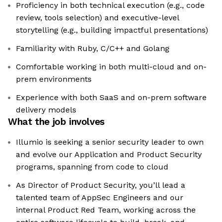
Proficiency in both technical execution (e.g., code
review, tools selection) and executive-level
storytelling (e.g., building impactful presentations)
Familiarity with Ruby, C/C++ and Golang
Comfortable working in both multi-cloud and on-
prem environments
Experience with both SaaS and on-prem software
delivery models
What the job involves
Illumio is seeking a senior security leader to own
and evolve our Application and Product Security
programs, spanning from code to cloud
As Director of Product Security, you’ll lead a
talented team of AppSec Engineers and our
internal Product Red Team, working across the