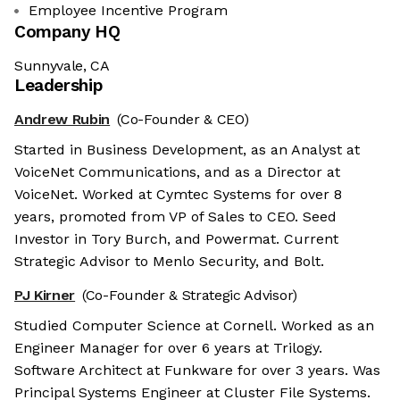
Employee Incentive Program
Company HQ
Sunnyvale, CA
Leadership
Andrew Rubin
(Co-Founder & CEO)
Started in Business Development, as an Analyst at
VoiceNet Communications, and as a Director at
VoiceNet. Worked at Cymtec Systems for over 8
years, promoted from VP of Sales to CEO. Seed
Investor in Tory Burch, and Powermat. Current
Strategic Advisor to Menlo Security, and Bolt.
PJ Kirner
(Co-Founder & Strategic Advisor)
Studied Computer Science at Cornell. Worked as an
Engineer Manager for over 6 years at Trilogy.
Software Architect at Funkware for over 3 years. Was
Principal Systems Engineer at Cluster File Systems.