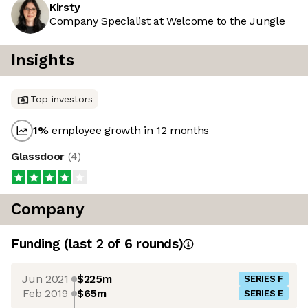
Kirsty
Company Specialist at Welcome to the Jungle
Insights
Top investors
1
%
employee growth in 12 months
Glassdoor
(
4
)
Company
Funding
(last 2 of
6
rounds)
Jun 2021
$225m
SERIES F
Feb 2019
$65m
SERIES E