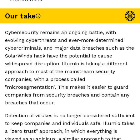
Our take
Cybersecurity remains an ongoing battle, with
evolving cyberthreats and ever-more determined
cybercriminals, and major data breaches such as the
SolarWinds hack have the potential to cause
widespread disruption. Illumio is taking a different
approach to most of the mainstream security
companies, with a process called
"microsegmentation". This makes it easier to guard
companies from security breaches and contain any
breaches that occur.
Detection of viruses is no longer considered sufficient
to keep companies and individuals safe. Illumio takes
a “zero trust” approach, in which everything is
viewed as suspicious, a similar approach to that