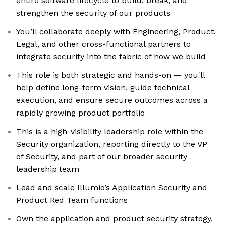
entire software lifecycle to build, break, and
strengthen the security of our products
You’ll collaborate deeply with Engineering, Product,
Legal, and other cross-functional partners to
integrate security into the fabric of how we build
This role is both strategic and hands-on — you'll
help define long-term vision, guide technical
execution, and ensure secure outcomes across a
rapidly growing product portfolio
This is a high-visibility leadership role within the
Security organization, reporting directly to the VP
of Security, and part of our broader security
leadership team
Lead and scale Illumio’s Application Security and
Product Red Team functions
Own the application and product security strategy,