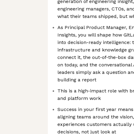
generation of engineering insight
engineering managers, CTOs, an
what their teams shipped, but w
As Principal Product Manager, En
Insights, you will shape how Git
into decision-ready intelligence: 
infrastructure and knowledge gra
connect it, the out-of-the-box d
on today, and the conversational 
leaders simply ask a question an
building a report
This is a high-impact role with 
and platform work
Success in your first year means
aligning teams around the vision,
experiences customers actually 
decisions, not just look at