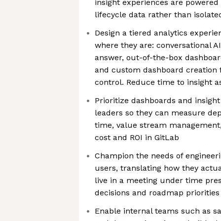
insight experiences are powered
lifecycle data rather than isolate
Design a tiered analytics experi
where they are: conversational AI
answer, out-of-the-box dashboar
and custom dashboard creation f
control. Reduce time to insight 
Prioritize dashboards and insigh
leaders so they can measure dep
time, value stream management, 
cost and ROI in GitLab
Champion the needs of engineeri
users, translating how they actu
live in a meeting under time pre
decisions and roadmap priorities
Enable internal teams such as s