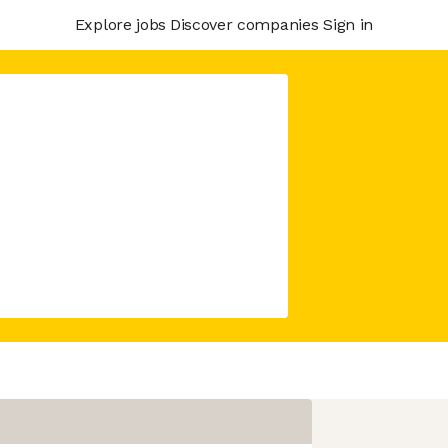
Explore jobs
Discover companies
Sign in