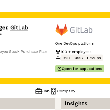
ger
,
GitLab
s
One DevOps platform
oyee Stock Purchase Plan
1001+
employees
B2B
SaaS
DevOps
Open for applications
Job
Company
Insights