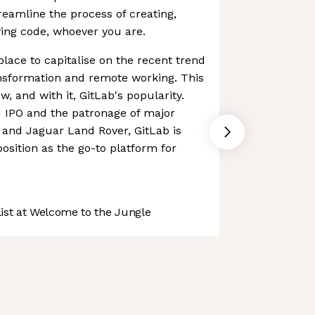
reamline the process of creating,
ing code, whoever you are.
place to capitalise on the recent trend
ansformation and remote working. This
w, and with it, GitLab's popularity.
1 IPO and the patronage of major
and Jaguar Land Rover, GitLab is
 position as the go-to platform for
st at Welcome to the Jungle