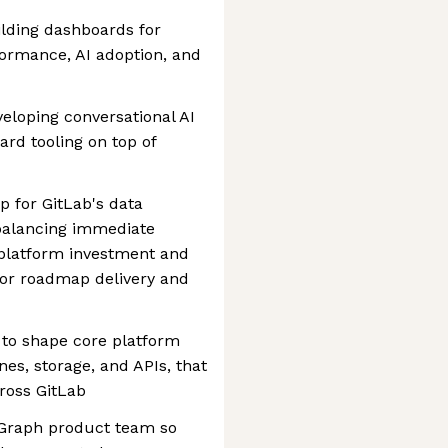
ilding dashboards for
ormance, AI adoption, and
veloping conversational AI
ard tooling on top of
 for GitLab's data
 balancing immediate
platform investment and
for roadmap delivery and
 to shape core platform
ines, storage, and APIs, that
ross GitLab
 Graph product team so