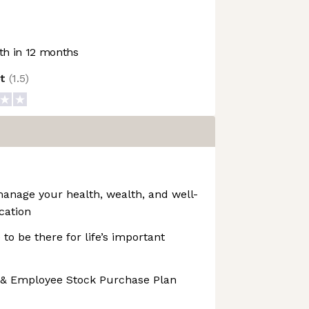
h in 12 months
ot
(
1.5
)
manage your health, wealth, and well-
cation
 to be there for life’s important
 & Employee Stock Purchase Plan