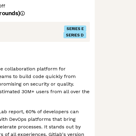
Off
rounds)
SERIES E
SERIES D
e collaboration platform for
teams to build code quickly from
omising on security or quality.
stimated 30M+ users from all over the
Lab report, 60% of developers can
with DevOps platforms that bring
lerate processes. It stands out by
 of all experiences. Gitlab's version