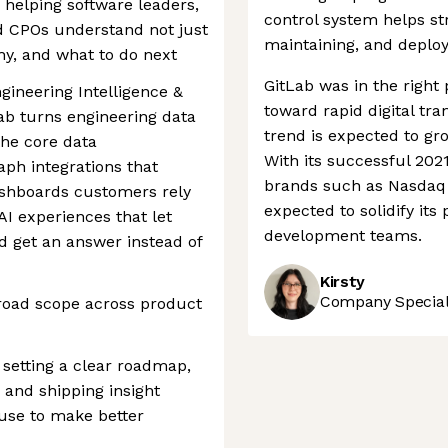
, helping software leaders,
control system helps st
d CPOs understand not just
maintaining, and deploy
hy, and what to do next
GitLab was in the right 
gineering Intelligence &
toward rapid digital tr
Lab turns engineering data
trend is expected to gro
the core data
With its successful 202
ph integrations that
brands such as Nasdaq 
ashboards customers rely
expected to solidify its
AI experiences that let
development teams.
d get an answer instead of
Kirsty
Company Speciali
broad scope across product
 setting a clear roadmap,
 and shipping insight
use to make better