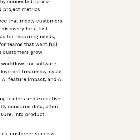
 by connected, cross-
d project metrics
ence that meets customers
 discovery for a fast
ds for recurring needs,
or teams that want full
as customers grow
t workflows for software
loyment frequency, cycle
AI feature impact, and AI
ng leaders and executive
ally consume data, often
ssure, into product
ales, customer success,