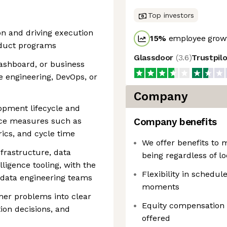
Top investors
on and driving execution
15
%
employee growt
oduct programs
Glassdoor
(
3.6
)
Trustpil
ashboard, or business
e engineering, DevOps, or
Company
opment lifecycle and
ce measures such as
Company benefits
ics, and cycle time
We offer benefits to 
frastructure, data
being regardless of lo
lligence tooling, with the
Flexibility in schedule
th data engineering teams
moments
mer problems into clear
Equity compensation
ion decisions, and
offered