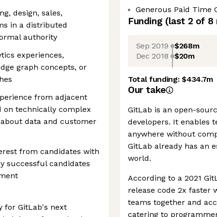
Generous Paid Time 
ng, design, sales,
Funding
(last 2 of
8
s in a distributed
ormal authority
Sep 2019
$268m
ytics experiences,
Dec 2018
$20m
edge graph concepts, or
ches
Total funding:
$434.7m
Our take
xperience from adjacent
d on technically complex
GitLab is an open-sourc
y about data and customer
developers. It enables 
anywhere without compr
GitLab already has an e
erest from candidates with
world.
ny successful candidates
ement
According to a 2021 Git
release code 2x faster 
teams together and acce
y for GitLab's next
catering to programmers