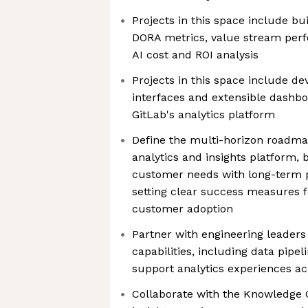
Projects in this space include bu
DORA metrics, value stream perf
AI cost and ROI analysis
Projects in this space include de
interfaces and extensible dashbo
GitLab's analytics platform
Define the multi-horizon roadmap
analytics and insights platform,
customer needs with long-term 
setting clear success measures 
customer adoption
Partner with engineering leaders
capabilities, including data pipel
support analytics experiences ac
Collaborate with the Knowledge