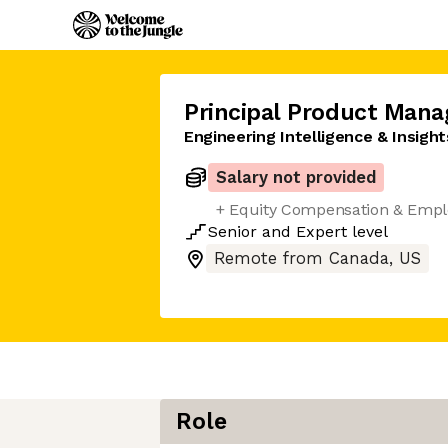
Principal Product Mana
Engineering Intelligence & Insight
Salary not provided
+ Equity Compensation & Empl
Senior
and
Expert
level
Remote from Canada, US
Role