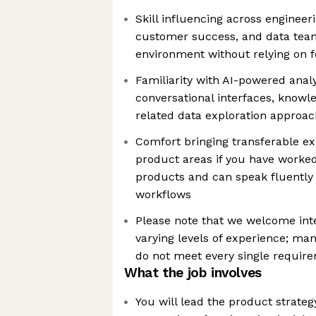
Skill influencing across engineeri
customer success, and data team
environment without relying on f
Familiarity with AI-powered anal
conversational interfaces, knowl
related data exploration approa
Comfort bringing transferable e
product areas if you have worke
products and can speak fluentl
workflows
Please note that we welcome int
varying levels of experience; ma
do not meet every single requir
What the job involves
You will lead the product strateg