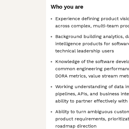
Who you are
Experience defining product visi
across complex, multi-team pr
Background building analytics, d
intelligence products for softwar
technical leadership users
Knowledge of the software devel
common engineering performan
DORA metrics, value stream metr
Working understanding of data in
pipelines, APIs, and business inte
ability to partner effectively wi
Ability to turn ambiguous custo
product requirements, prioritizat
roadmap direction