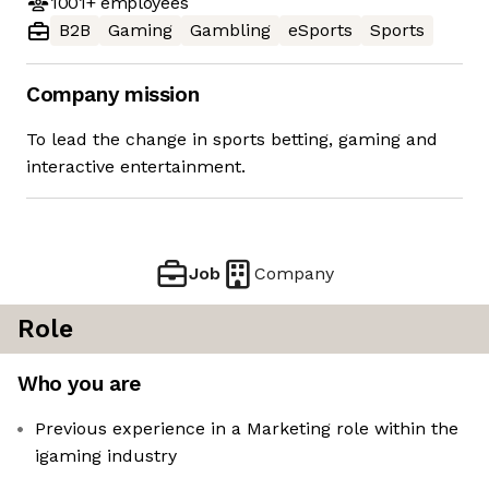
1001+
employees
B2B
Gaming
Gambling
eSports
Sports
Company mission
To lead the change in sports betting, gaming and
interactive entertainment.
Job
Company
Role
Who you are
Previous experience in a Marketing role within the
igaming industry