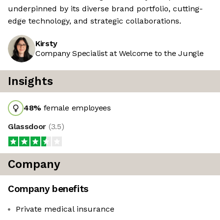
underpinned by its diverse brand portfolio, cutting-
edge technology, and strategic collaborations.
Kirsty
Company Specialist at Welcome to the Jungle
Insights
48
%
female employees
Glassdoor
(
3.5
)
Company
Company benefits
Private medical insurance