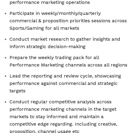
performance marketing operations
Participate in weekly/monthly/quarterly
commercial & proposition priorities sessions across
Sports/Gaming for all markets
Conduct market research to gather insights and
inform strategic decision-making
Prepare the weekly trading pack for all
Performance Marketing channels across all regions
Lead the reporting and review cycle, showcasing
performance against commercial and strategic
targets
Conduct regular competitive analysis across
performance marketing channels in the target
markets to stay informed and maintain a
competitive edge regarding. Including creative,
proposition, channel usage etc