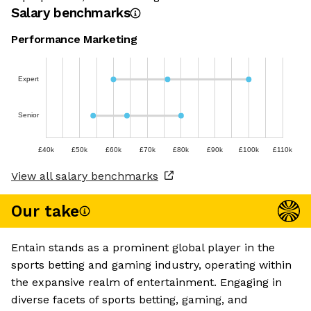
Salary benchmarks
Performance Marketing
Expert
Senior
£40k
£50k
£60k
£70k
£80k
£90k
£100k
£110k
View all salary benchmarks
Our take
Entain stands as a prominent global player in the
sports betting and gaming industry, operating within
the expansive realm of entertainment. Engaging in
diverse facets of sports betting, gaming, and