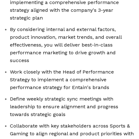
implementing a comprehensive performance
strategy aligned with the company's 3-year
strategic plan
By considering internal and external factors,
product innovation, market trends, and overall
effectiveness, you will deliver best-in-class
performance marketing to drive growth and
success
Work closely with the Head of Performance
Strategy to implement a comprehensive
performance strategy for Entain's brands
Define weekly strategic sync meetings with
leadership to ensure alignment and progress
towards strategic goals
Collaborate with key stakeholders across Sports &
Gaming to align regional and product priorities with