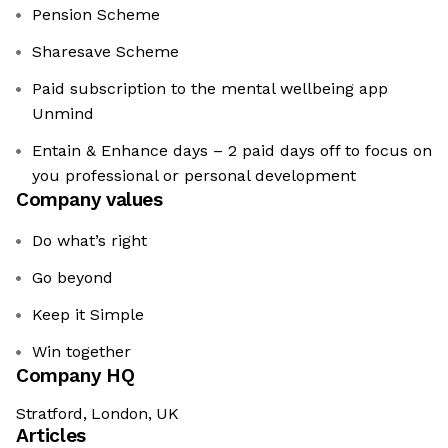
Pension Scheme
Sharesave Scheme
Paid subscription to the mental wellbeing app
Unmind
Entain & Enhance days – 2 paid days off to focus on
you professional or personal development
Company values
Do what’s right
Go beyond
Keep it Simple
Win together
Company HQ
Stratford, London, UK
Articles