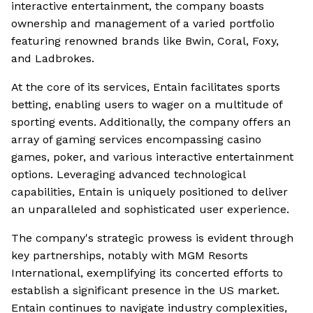
interactive entertainment, the company boasts
ownership and management of a varied portfolio
featuring renowned brands like Bwin, Coral, Foxy,
and Ladbrokes.
At the core of its services, Entain facilitates sports
betting, enabling users to wager on a multitude of
sporting events. Additionally, the company offers an
array of gaming services encompassing casino
games, poker, and various interactive entertainment
options. Leveraging advanced technological
capabilities, Entain is uniquely positioned to deliver
an unparalleled and sophisticated user experience.
The company's strategic prowess is evident through
key partnerships, notably with MGM Resorts
International, exemplifying its concerted efforts to
establish a significant presence in the US market.
Entain continues to navigate industry complexities,