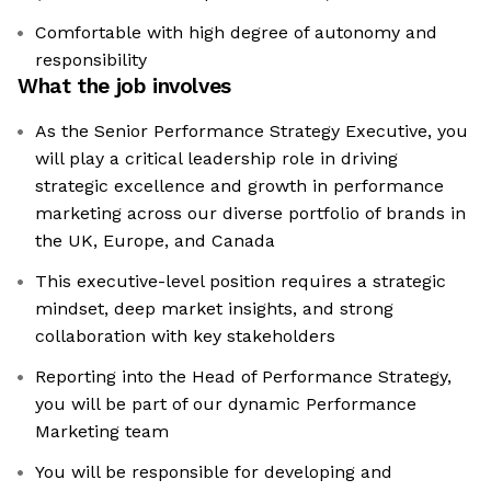
Comfortable with high degree of autonomy and
responsibility
What the job involves
As the Senior Performance Strategy Executive, you
will play a critical leadership role in driving
strategic excellence and growth in performance
marketing across our diverse portfolio of brands in
the UK, Europe, and Canada
This executive-level position requires a strategic
mindset, deep market insights, and strong
collaboration with key stakeholders
Reporting into the Head of Performance Strategy,
you will be part of our dynamic Performance
Marketing team
You will be responsible for developing and