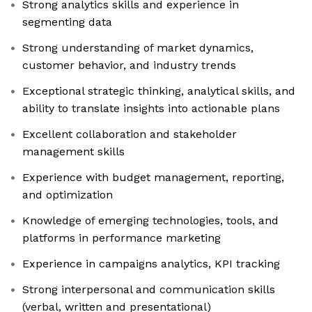
Strong analytics skills and experience in
segmenting data
Strong understanding of market dynamics,
customer behavior, and industry trends
Exceptional strategic thinking, analytical skills, and
ability to translate insights into actionable plans
Excellent collaboration and stakeholder
management skills
Experience with budget management, reporting,
and optimization
Knowledge of emerging technologies, tools, and
platforms in performance marketing
Experience in campaigns analytics, KPI tracking
Strong interpersonal and communication skills
(verbal, written and presentational)