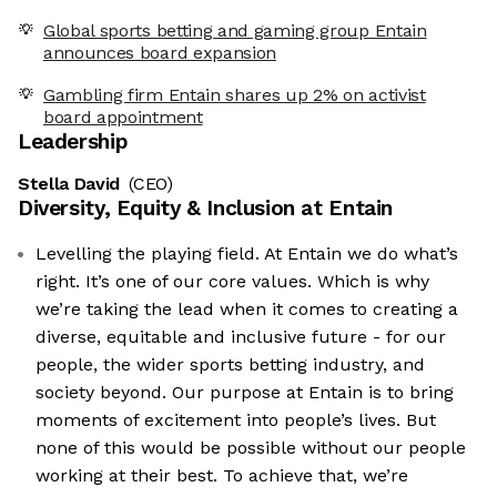
Global sports betting and gaming group Entain
announces board expansion
Gambling firm Entain shares up 2% on activist
board appointment
Leadership
Stella David
(CEO)
Diversity, Equity & Inclusion at
Entain
Levelling the playing field. At Entain we do what’s
right. It’s one of our core values. Which is why
we’re taking the lead when it comes to creating a
diverse, equitable and inclusive future - for our
people, the wider sports betting industry, and
society beyond. Our purpose at Entain is to bring
moments of excitement into people’s lives. But
none of this would be possible without our people
working at their best. To achieve that, we’re