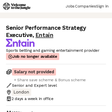
Jobs
Companies
Sign in
Senior Performance Strategy
Executive
,
Entain
Sports betting and gaming entertainment provider
Job no longer available
Salary not provided
+ Share save scheme & Bonus scheme
Senior
and
Expert
level
London
2 days
a week in office