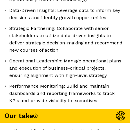
Data-Driven Insights: Leverage data to inform key
decisions and identify growth opportunities
Strategic Partnering: Collaborate with senior
stakeholders to utilize data-driven insights to
deliver strategic decision-making and recommend
new courses of action
Operational Leadership: Manage operational plans
and execution of business-critical projects,
ensuring alignment with high-level strategy
Performance Monitoring: Build and maintain
dashboards and reporting frameworks to track
KPIs and provide visibility to executives
Our take