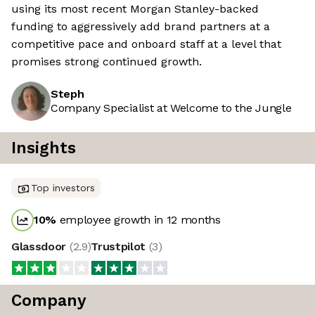
using its most recent Morgan Stanley-backed
funding to aggressively add brand partners at a
competitive pace and onboard staff at a level that
promises strong continued growth.
Steph
Company Specialist at Welcome to the Jungle
Insights
Top investors
10
%
employee growth in 12 months
Glassdoor
(
2.9
)
Trustpilot
(
3
)
Company