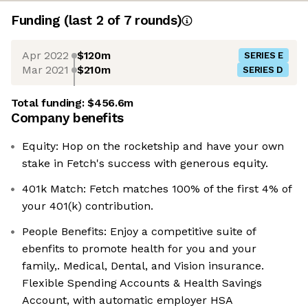
Funding
(last 2 of
7
rounds)
Apr 2022
$120m
SERIES E
Mar 2021
$210m
SERIES D
Total funding:
$456.6m
Company benefits
Equity: Hop on the rocketship and have your own
stake in Fetch's success with generous equity.
401k Match: Fetch matches 100% of the first 4% of
your 401(k) contribution.
People Benefits: Enjoy a competitive suite of
ebenfits to promote health for you and your
family,. Medical, Dental, and Vision insurance.
Flexible Spending Accounts & Health Savings
Account, with automatic employer HSA