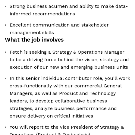
Strong business acumen and ability to make data-
informed recommendations
Excellent communication and stakeholder
management skills
What the job involves
Fetch is seeking a Strategy & Operations Manager
to be a driving force behind the vision, strategy and
execution of our new and emerging business units
In this senior individual contributor role, you’ll work
cross-functionally with our commercial General
Managers, as well as Product and Technology
leaders, to develop collaborative business
strategies, analyze business performance and
ensure delivery on critical initiatives
You will report to the Vice President of Strategy &
Operations (Product & Technology)