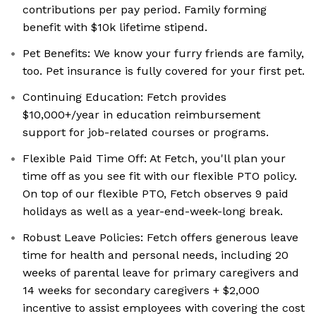
contributions per pay period. Family forming
benefit with $10k lifetime stipend.
Pet Benefits: We know your furry friends are family,
too. Pet insurance is fully covered for your first pet.
Continuing Education: Fetch provides
$10,000+/year in education reimbursement
support for job-related courses or programs.
Flexible Paid Time Off: At Fetch, you'll plan your
time off as you see fit with our flexible PTO policy.
On top of our flexible PTO, Fetch observes 9 paid
holidays as well as a year-end-week-long break.
Robust Leave Policies: Fetch offers generous leave
time for health and personal needs, including 20
weeks of parental leave for primary caregivers and
14 weeks for secondary caregivers + $2,000
incentive to assist employees with covering the cost