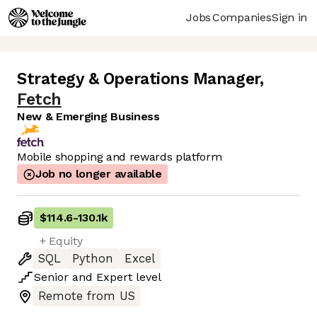
Jobs
Companies
Sign in
Strategy & Operations Manager
,
Fetch
New & Emerging Business
Mobile shopping and rewards platform
Job no longer available
$114.6
-
130.1k
+ Equity
SQL
Python
Excel
Senior
and
Expert
level
Remote from US