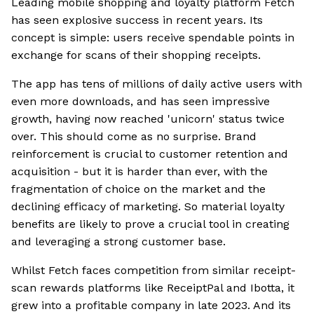
Leading mobile shopping and loyalty platform Fetch
has seen explosive success in recent years. Its
concept is simple: users receive spendable points in
exchange for scans of their shopping receipts.
The app has tens of millions of daily active users with
even more downloads, and has seen impressive
growth, having now reached 'unicorn' status twice
over. This should come as no surprise. Brand
reinforcement is crucial to customer retention and
acquisition - but it is harder than ever, with the
fragmentation of choice on the market and the
declining efficacy of marketing. So material loyalty
benefits are likely to prove a crucial tool in creating
and leveraging a strong customer base.
Whilst Fetch faces competition from similar receipt-
scan rewards platforms like ReceiptPal and Ibotta, it
grew into a profitable company in late 2023. And its