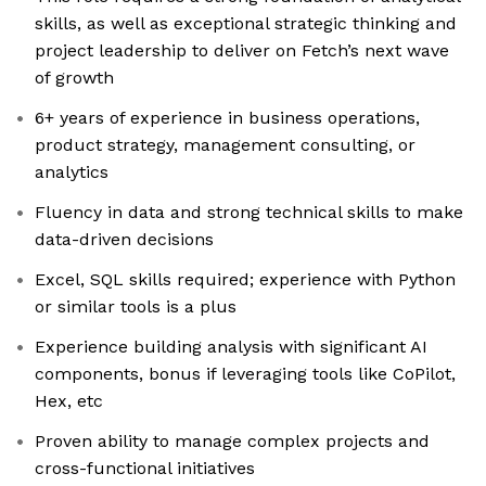
skills, as well as exceptional strategic thinking and
project leadership to deliver on Fetch’s next wave
of growth
6+ years of experience in business operations,
product strategy, management consulting, or
analytics
Fluency in data and strong technical skills to make
data-driven decisions
Excel, SQL skills required; experience with Python
or similar tools is a plus
Experience building analysis with significant AI
components, bonus if leveraging tools like CoPilot,
Hex, etc
Proven ability to manage complex projects and
cross-functional initiatives