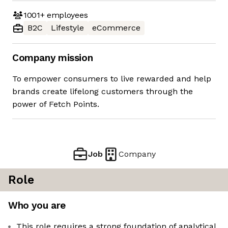
1001+
employees
B2C
Lifestyle
eCommerce
Company mission
To empower consumers to live rewarded and help
brands create lifelong customers through the
power of Fetch Points.
Job
Company
Role
Who you are
This role requires a strong foundation of analytical