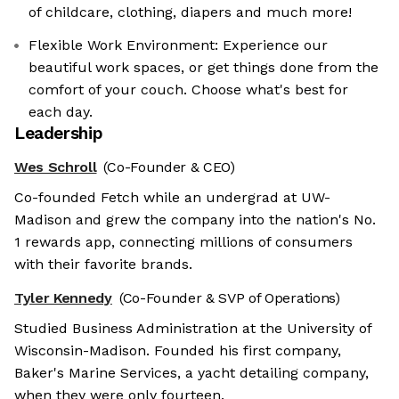
of childcare, clothing, diapers and much more!
Flexible Work Environment: Experience our
beautiful work spaces, or get things done from the
comfort of your couch. Choose what's best for
each day.
Leadership
Wes Schroll
(Co-Founder & CEO)
Co-founded Fetch while an undergrad at UW-
Madison and grew the company into the nation's No.
1 rewards app, connecting millions of consumers
with their favorite brands.
Tyler Kennedy
(Co-Founder & SVP of Operations)
Studied Business Administration at the University of
Wisconsin-Madison. Founded his first company,
Baker's Marine Services, a yacht detailing company,
when they were only fourteen.