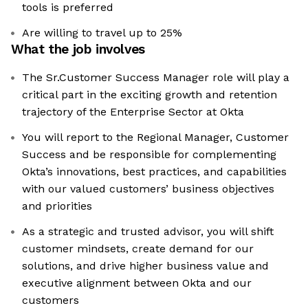
tools is preferred
Are willing to travel up to 25%
What the job involves
The Sr.Customer Success Manager role will play a
critical part in the exciting growth and retention
trajectory of the Enterprise Sector at Okta
You will report to the Regional Manager, Customer
Success and be responsible for complementing
Okta’s innovations, best practices, and capabilities
with our valued customers’ business objectives
and priorities
As a strategic and trusted advisor, you will shift
customer mindsets, create demand for our
solutions, and drive higher business value and
executive alignment between Okta and our
customers