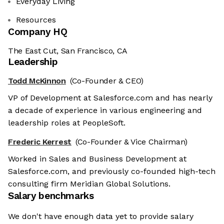
Everyday Living
Resources
Company HQ
The East Cut, San Francisco, CA
Leadership
Todd McKinnon
(Co-Founder & CEO)
VP of Development at Salesforce.com and has nearly
a decade of experience in various engineering and
leadership roles at PeopleSoft.
Frederic Kerrest
(Co-Founder & Vice Chairman)
Worked in Sales and Business Development at
Salesforce.com, and previously co-founded high-tech
consulting firm Meridian Global Solutions.
Salary benchmarks
We don't have enough data yet to provide salary