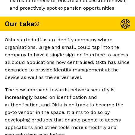
teams to remediate, ensure a successful renewal,
and proactively spot expansion opportunities
Our take
Okta started off as an identity company where
organisations, large and small, could tap into the
company to have a single sign-on interface to access
all cloud applications now centralised. Okta has since
expanded to provide identity management at the
device as well as the server level.
The new approach towards network security is
increasingly based on identification and
authentication, and Okta is on track to become the
go-to vendor in the space. It aims to do so by
developing products that enable people to access
applications and other tools more smoothly and
securely than ever before.