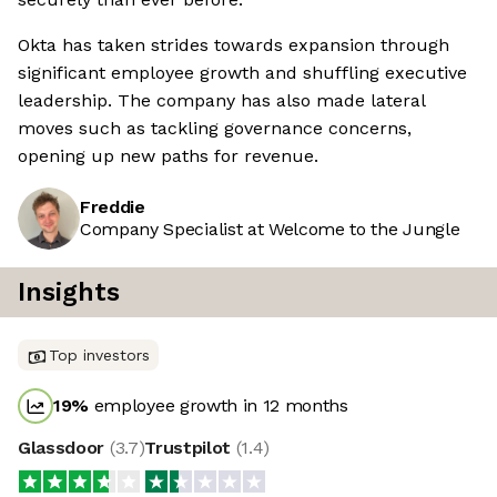
Okta has taken strides towards expansion through
significant employee growth and shuffling executive
leadership. The company has also made lateral
moves such as tackling governance concerns,
opening up new paths for revenue.
Freddie
Company Specialist at Welcome to the Jungle
Insights
Top investors
19
%
employee growth in 12 months
Glassdoor
(
3.7
)
Trustpilot
(
1.4
)