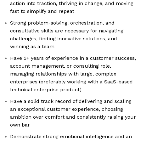
action into traction, thriving in change, and moving
fast to simplify and repeat
Strong problem-solving, orchestration, and
consultative skills are necessary for navigating
challenges, finding innovative solutions, and
winning as a team
Have 5+ years of experience in a customer success,
account management, or consulting role,
managing relationships with large, complex
enterprises (preferably working with a SaaS-based
technical enterprise product)
Have a solid track record of delivering and scaling
an exceptional customer experience, choosing
ambition over comfort and consistently raising your
own bar
Demonstrate strong emotional intelligence and an