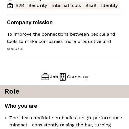
B2B
Security
Internal tools
SaaS
Identity
Company mission
To improve the connections between people and
tools to make companies more productive and
secure.
Job
Company
Role
Who you are
The ideal candidate embodies a high-performance
mindset—consistently raising the bar, turning