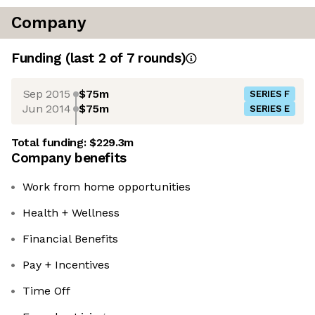
Company
Funding
(last 2 of
7
rounds)
Sep 2015
$75m
SERIES F
Jun 2014
$75m
SERIES E
Total funding:
$229.3m
Company benefits
Work from home opportunities
Health + Wellness
Financial Benefits
Pay + Incentives
Time Off