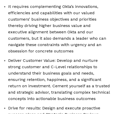
It requires complementing Okta’s innovations,
efficiencies and capabilities with our valued
customers’ business objectives and priorities
thereby driving higher business value and
executive alignment between Okta and our
customers, but it also demands a leader who can
navigate these constraints with urgency and an
obsession for concrete outcomes
Deliver Customer Value: Develop and nurture
strong customer and C-Level relationships to
understand their business goals and needs,
ensuring retention, happiness, and a significant
return on investment. Cement yourself as a trusted
and strategic advisor, translating complex technical
concepts into actionable business outcomes
Drive for results: Design and execute proactive