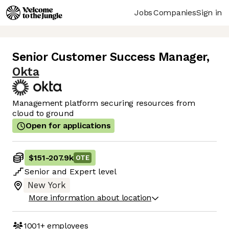
Jobs
Companies
Sign in
Senior Customer Success Manager
,
Okta
Management platform securing resources from
cloud to ground
Open for applications
$151
-
207.9k
OTE
Senior
and
Expert
level
New York
More information about location
1001+
employees