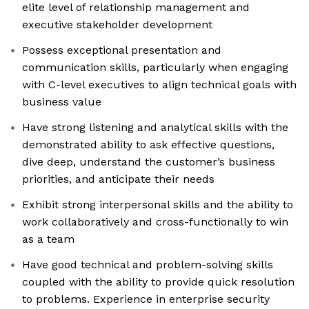
elite level of relationship management and
executive stakeholder development
Possess exceptional presentation and
communication skills, particularly when engaging
with C-level executives to align technical goals with
business value
Have strong listening and analytical skills with the
demonstrated ability to ask effective questions,
dive deep, understand the customer’s business
priorities, and anticipate their needs
Exhibit strong interpersonal skills and the ability to
work collaboratively and cross-functionally to win
as a team
Have good technical and problem-solving skills
coupled with the ability to provide quick resolution
to problems. Experience in enterprise security