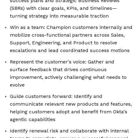
success plans and Strategic Business Reviews
(SBRs) with clear goals, KPIs, and timelines—
turning strategy into measurable traction
Win as a team: Champion customers internally and
mobilize cross-functional partners across Sales,
Support, Engineering, and Product to resolve
escalations and lead coordinated success motions
Represent the customer's voice: Gather and
surface feedback that drives continuous
improvement, actively challenging what needs to
evolve
Guide customers forward: Identify and
communicate relevant new products and features,
helping customers adopt and benefit from Okta's
agentic capabilities
Identify renewal risk and collaborate with internal