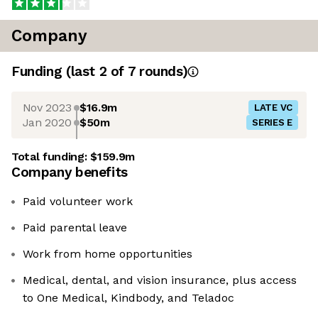
Company
Funding
(last 2 of
7
rounds)
Nov 2023
$16.9m
LATE VC
Jan 2020
$50m
SERIES E
Total funding:
$159.9m
Company benefits
Paid volunteer work
Paid parental leave
Work from home opportunities
Medical, dental, and vision insurance, plus access
to One Medical, Kindbody, and Teladoc