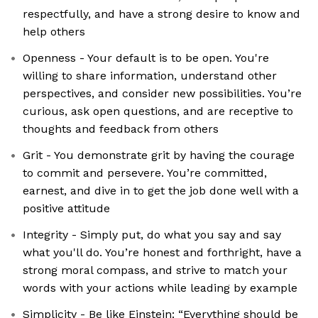
respectfully, and have a strong desire to know and
help others
Openness - Your default is to be open. You're
willing to share information, understand other
perspectives, and consider new possibilities. You’re
curious, ask open questions, and are receptive to
thoughts and feedback from others
Grit - You demonstrate grit by having the courage
to commit and persevere. You’re committed,
earnest, and dive in to get the job done well with a
positive attitude
Integrity - Simply put, do what you say and say
what you'll do. You’re honest and forthright, have a
strong moral compass, and strive to match your
words with your actions while leading by example
Simplicity - Be like Einstein: “Everything should be