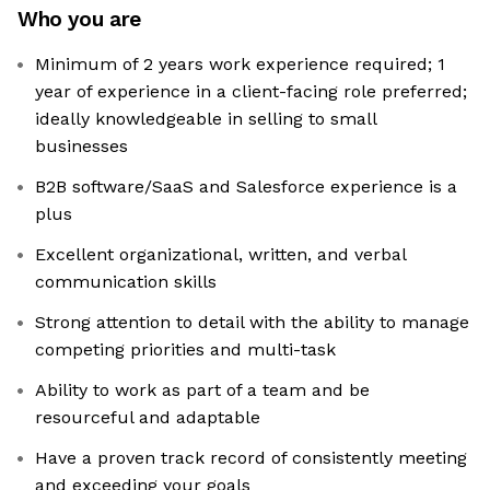
Who you are
Minimum of 2 years work experience required; 1
year of experience in a client-facing role preferred;
ideally knowledgeable in selling to small
businesses
B2B software/SaaS and Salesforce experience is a
plus
Excellent organizational, written, and verbal
communication skills
Strong attention to detail with the ability to manage
competing priorities and multi-task
Ability to work as part of a team and be
resourceful and adaptable
Have a proven track record of consistently meeting
and exceeding your goals