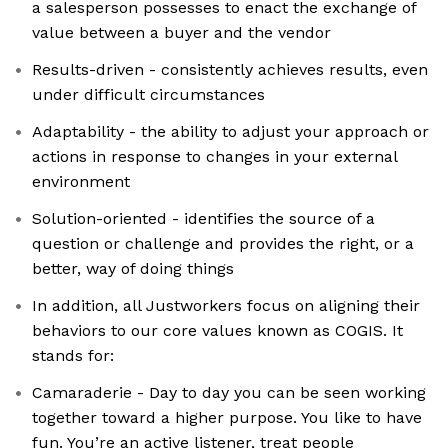
a salesperson possesses to enact the exchange of
value between a buyer and the vendor
Results-driven - consistently achieves results, even
under difficult circumstances
Adaptability - the ability to adjust your approach or
actions in response to changes in your external
environment
Solution-oriented - identifies the source of a
question or challenge and provides the right, or a
better, way of doing things
In addition, all Justworkers focus on aligning their
behaviors to our core values known as COGIS. It
stands for:
Camaraderie - Day to day you can be seen working
together toward a higher purpose. You like to have
fun. You’re an active listener, treat people