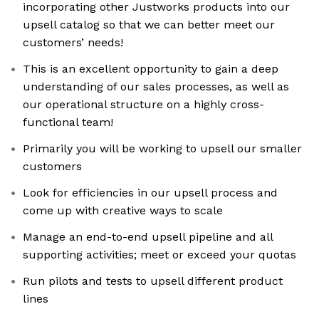
incorporating other Justworks products into our
upsell catalog so that we can better meet our
customers’ needs!
This is an excellent opportunity to gain a deep
understanding of our sales processes, as well as
our operational structure on a highly cross-
functional team!
Primarily you will be working to upsell our smaller
customers
Look for efficiencies in our upsell process and
come up with creative ways to scale
Manage an end-to-end upsell pipeline and all
supporting activities; meet or exceed your quotas
Run pilots and tests to upsell different product
lines