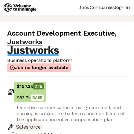
Jobs
Companies
Sign in
Account Development Executive
,
Justworks
Business operations platform
Job no longer available
$157.3k
OTE
$83.7k
BASE
Incentive compensation is not guaranteed, and
earning is subject to the terms and conditions of
the applicable incentive compensation plan
Salesforce