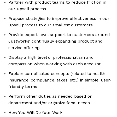
Partner with product teams to reduce friction in
our upsell process
Propose strategies to improve effectiveness in our
upsell process to our smallest customers
Provide expert-level support to customers around
Justworks' continually expanding product and
service offerings
Display a high level of professionalism and
compassion when working with each account
Explain complicated concepts (related to health
insurance, compliance, taxes, etc.) in simple, user-
friendly terms
Perform other duties as needed based on
department and/or organizational needs
How You Will Do Your Work: