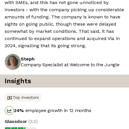
with SMEs, and this has not gone unnoticed by
investors - with the company picking up considerable
amounts of funding. The company is known to have
sights on going public, though these were delayed
somewhat by market conditions. That said, it has
continued to expand operations and acquired Via in
2024, signalling that its going strong.
Steph
Company Specialist at Welcome to the Jungle
Insights
Top investors
24
%
employee growth in 12 months
Glassdoor
(
3.2
)