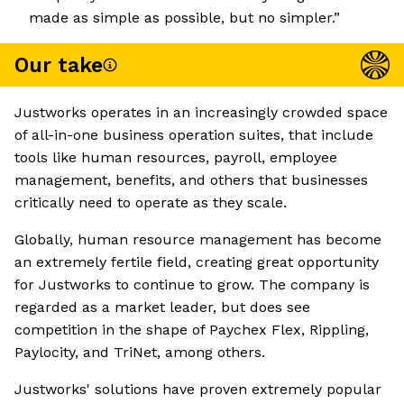
made as simple as possible, but no simpler.”
Our take
Justworks operates in an increasingly crowded space
of all-in-one business operation suites, that include
tools like human resources, payroll, employee
management, benefits, and others that businesses
critically need to operate as they scale.
Globally, human resource management has become
an extremely fertile field, creating great opportunity
for Justworks to continue to grow. The company is
regarded as a market leader, but does see
competition in the shape of Paychex Flex, Rippling,
Paylocity, and TriNet, among others.
Justworks' solutions have proven extremely popular