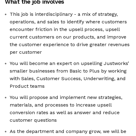
What the job involves
This job is interdisciplinary - a mix of strategy,
operations, and sales to identify where customers
encounter friction in the upsell process, upsell
current customers on our products, and improve
the customer experience to drive greater revenues
per customer
You will become an expert on upselling Justworks’
smaller businesses from Basic to Plus by working
with Sales, Customer Success, Underwriting, and
Product teams
You will propose and implement new strategies,
materials, and processes to increase upsell
conversion rates as well as answer and reduce
customer questions
As the department and company grow, we will be