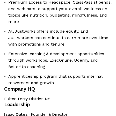
Premium access to Headspace, ClassPass stipends,
and webinars to support your overall wellness on
topics like nutrition, budgeting, mindfulness, and
more
All Justworks offers include equity, and
Justworkers can continue to earn more over time
with promotions and tenure
Extensive learning & development opportunities
through workshops, ExecOnline, Udemy, and
BetterUp coaching
Apprenticeship program that supports internal
movement and growth
Company HQ
Fulton Ferry District, NY
Leadership
Isaac Oates
(Founder & Director)