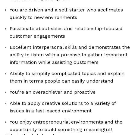
You are driven and a self-starter who acclimates
quickly to new environments
Passionate about sales and relationship-focused
customer engagements
Excellent interpersonal skills and demonstrates the
ability to listen with a purpose to gather important
information while assisting customers
Ability to simplify complicated topics and explain
them in terms people can easily understand
You’re an overachiever and proactive
Able to apply creative solutions to a variety of
issues in a fast-paced environment
You enjoy entrepreneurial environments and the
opportunity to build something meaningful!