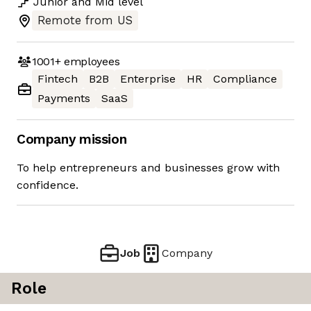
Junior
and
Mid
level
Remote from US
1001+
employees
Fintech
B2B
Enterprise
HR
Compliance
Payments
SaaS
Company mission
To help entrepreneurs and businesses grow with
confidence.
Job
Company
Role