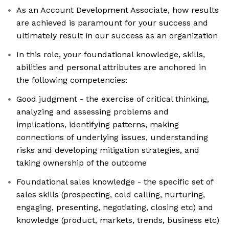
As an Account Development Associate, how results
are achieved is paramount for your success and
ultimately result in our success as an organization
In this role, your foundational knowledge, skills,
abilities and personal attributes are anchored in
the following competencies:
Good judgment - the exercise of critical thinking,
analyzing and assessing problems and
implications, identifying patterns, making
connections of underlying issues, understanding
risks and developing mitigation strategies, and
taking ownership of the outcome
Foundational sales knowledge - the specific set of
sales skills (prospecting, cold calling, nurturing,
engaging, presenting, negotiating, closing etc) and
knowledge (product, markets, trends, business etc)