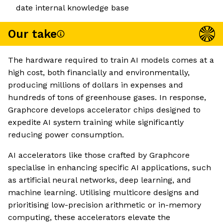
date internal knowledge base
Our take
The hardware required to train AI models comes at a
high cost, both financially and environmentally,
producing millions of dollars in expenses and
hundreds of tons of greenhouse gases. In response,
Graphcore develops accelerator chips designed to
expedite AI system training while significantly
reducing power consumption.
AI accelerators like those crafted by Graphcore
specialise in enhancing specific AI applications, such
as artificial neural networks, deep learning, and
machine learning. Utilising multicore designs and
prioritising low-precision arithmetic or in-memory
computing, these accelerators elevate the