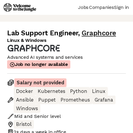
Jobs
Companies
Sign in
Lab Support Engineer
,
Graphcore
Linux & Windows
Advanced AI systems and services
Job no longer available
Salary not provided
Docker
Kubernetes
Python
Linux
Ansible
Puppet
Prometheus
Grafana
Windows
Mid
and
Senior
level
Bristol
2+ days
a week in office