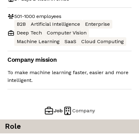
501-1000
employees
B2B
Artificial Intelligence
Enterprise
Deep Tech
Computer Vision
Machine Learning
SaaS
Cloud Computing
Company mission
To make machine learning faster, easier and more
intelligent.
Job
Company
Role