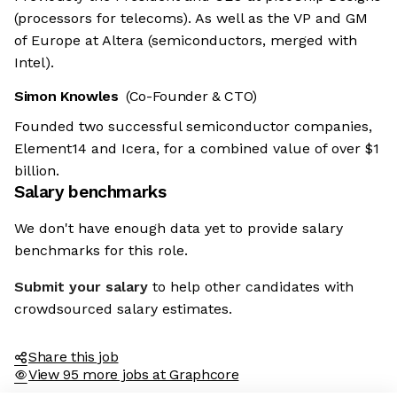
(processors for telecoms). As well as the VP and GM
of Europe at Altera (semiconductors, merged with
Intel).
Simon Knowles
(Co-Founder & CTO)
Founded two successful semiconductor companies,
Element14 and Icera, for a combined value of over $1
billion.
Salary benchmarks
We don't have enough data yet to provide salary
benchmarks for this role.
Submit your salary
to help other candidates with
crowdsourced salary estimates.
Share this job
View 95 more jobs at Graphcore