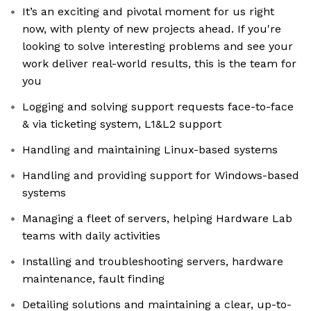
It’s an exciting and pivotal moment for us right
now, with plenty of new projects ahead. If you're
looking to solve interesting problems and see your
work deliver real-world results, this is the team for
you
Logging and solving support requests face-to-face
& via ticketing system, L1&L2 support
Handling and maintaining Linux-based systems
Handling and providing support for Windows-based
systems
Managing a fleet of servers, helping Hardware Lab
teams with daily activities
Installing and troubleshooting servers, hardware
maintenance, fault finding
Detailing solutions and maintaining a clear, up-to-