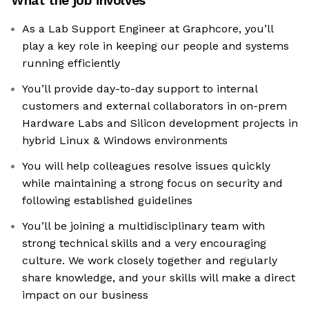
What the job involves
As a Lab Support Engineer at Graphcore, you’ll
play a key role in keeping our people and systems
running efficiently
You’ll provide day-to-day support to internal
customers and external collaborators in on-prem
Hardware Labs and Silicon development projects in
hybrid Linux & Windows environments
You will help colleagues resolve issues quickly
while maintaining a strong focus on security and
following established guidelines
You’ll be joining a multidisciplinary team with
strong technical skills and a very encouraging
culture. We work closely together and regularly
share knowledge, and your skills will make a direct
impact on our business