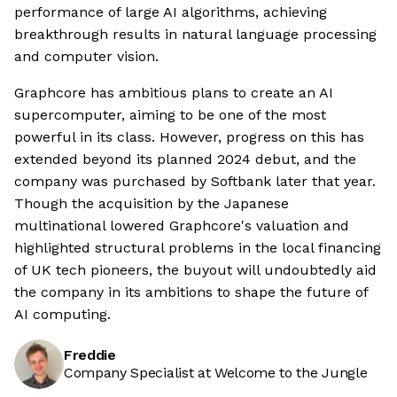
performance of large AI algorithms, achieving
breakthrough results in natural language processing
and computer vision.
Graphcore has ambitious plans to create an AI
supercomputer, aiming to be one of the most
powerful in its class. However, progress on this has
extended beyond its planned 2024 debut, and the
company was purchased by Softbank later that year.
Though the acquisition by the Japanese
multinational lowered Graphcore's valuation and
highlighted structural problems in the local financing
of UK tech pioneers, the buyout will undoubtedly aid
the company in its ambitions to shape the future of
AI computing.
Freddie
Company Specialist at Welcome to the Jungle