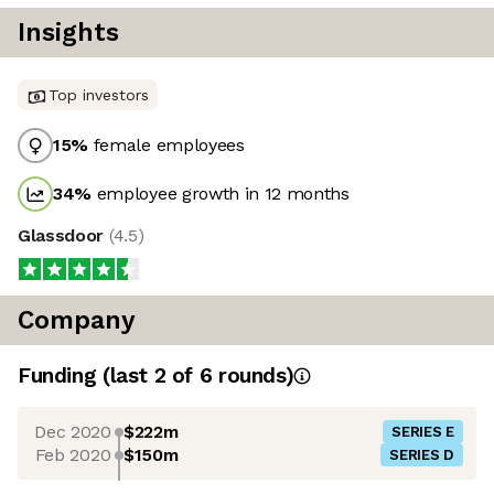
Insights
Top investors
15
%
female employees
34
%
employee growth in 12 months
Glassdoor
(
4.5
)
Company
Funding
(last 2 of
6
rounds)
Dec 2020
$222m
SERIES E
Feb 2020
$150m
SERIES D