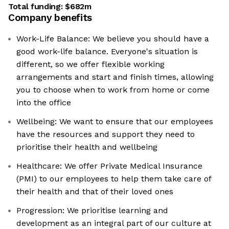
Total funding:
$682m
Company benefits
Work-Life Balance: We believe you should have a
good work-life balance. Everyone's situation is
different, so we offer flexible working
arrangements and start and finish times, allowing
you to choose when to work from home or come
into the office
Wellbeing: We want to ensure that our employees
have the resources and support they need to
prioritise their health and wellbeing
Healthcare: We offer Private Medical Insurance
(PMI) to our employees to help them take care of
their health and that of their loved ones
Progression: We prioritise learning and
development as an integral part of our culture at