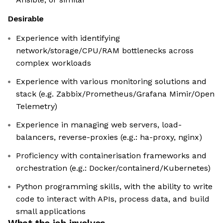
Desirable
Experience with identifying
network/storage/CPU/RAM bottlenecks across
complex workloads
Experience with various monitoring solutions and
stack (e.g. Zabbix/Prometheus/Grafana Mimir/Open
Telemetry)
Experience in managing web servers, load-
balancers, reverse-proxies (e.g.: ha-proxy, nginx)
Proficiency with containerisation frameworks and
orchestration (e.g.: Docker/containerd/Kubernetes)
Python programming skills, with the ability to write
code to interact with APIs, process data, and build
small applications