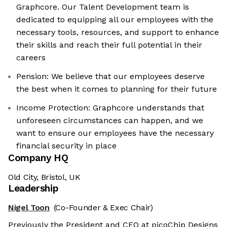
Graphcore. Our Talent Development team is
dedicated to equipping all our employees with the
necessary tools, resources, and support to enhance
their skills and reach their full potential in their
careers
Pension: We believe that our employees deserve
the best when it comes to planning for their future
Income Protection: Graphcore understands that
unforeseen circumstances can happen, and we
want to ensure our employees have the necessary
financial security in place
Company HQ
Old City, Bristol, UK
Leadership
Nigel Toon
(Co-Founder & Exec Chair)
Previously the President and CEO at picoChip Designs