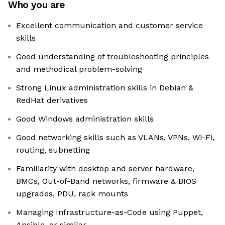
Who you are
Excellent communication and customer service
skills
Good understanding of troubleshooting principles
and methodical problem-solving
Strong Linux administration skills in Debian &
RedHat derivatives
Good Windows administration skills
Good networking skills such as VLANs, VPNs, Wi-Fi,
routing, subnetting
Familiarity with desktop and server hardware,
BMCs, Out-of-Band networks, firmware & BIOS
upgrades, PDU, rack mounts
Managing Infrastructure-as-Code using Puppet,
Ansible, or similar