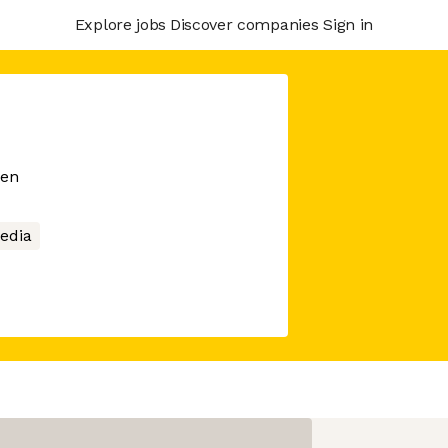
Explore jobs
Discover companies
Sign in
men
Media