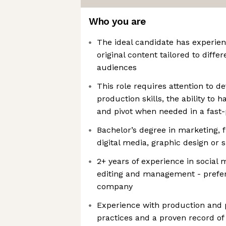
Who you are
The ideal candidate has experien
original content tailored to diffe
audiences
This role requires attention to de
production skills, the ability to 
and pivot when needed in a fast
Bachelor’s degree in marketing, 
digital media, graphic design or s
2+ years of experience in social
editing and management - prefer
company
Experience with production and 
practices and a proven record of