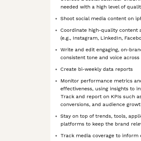
needed with a high level of quali
Shoot social media content on i
Coordinate high-quality content a
(e.g., Instagram, LinkedIn, Faceb
Write and edit engaging, on-bran
consistent tone and voice across
Create bi-weekly data reports
Monitor performance metrics an
effectiveness, using insights to i
Track and report on KPIs such a
conversions, and audience growt
Stay on top of trends, tools, app
platforms to keep the brand rele
Track media coverage to inform 