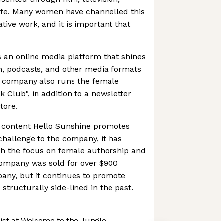
life. Many women have channelled this
ative work, and it is important that
 an online media platform that shines
ion, podcasts, and other media formats
 company also runs the female
 Club", in addition to a newsletter
tore.
f content Hello Sunshine promotes
 challenge to the company, it has
gh the focus on female authorship and
e company was sold for over $900
any, but it continues to promote
structurally side-lined in the past.
st at Welcome to the Jungle