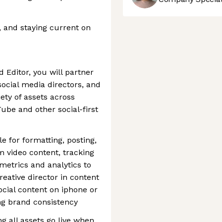
g, and staying current on
 Editor, you will partner
social media directors, and
ety of assets across
ube and other social-first
le for formatting, posting,
m video content, tracking
metrics and analytics to
reative director in content
ocial content on iphone or
ng brand consistency
g all assets go live when