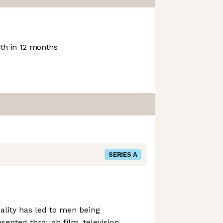
h in 12 months
SERIES A
ality has led to men being
sented through film, television,