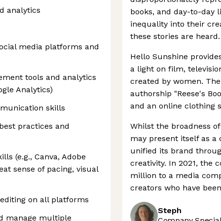
d analytics
books, and day-to-day 
inequality into their cre
these stories are heard.
social media platforms and
Hello Sunshine provides
a light on film, televis
ement tools and analytics
created by women. The
ogle Analytics)
authorship "Reese's Book
and an online clothing s
munication skills
best practices and
Whilst the broadness o
may present itself as a
unified its brand throu
ills (e.g., Canva, Adobe
creativity. In 2021, th
eat sense of pacing, visual
million to a media comp
creators who have been 
editing on all platforms
Steph
 and manage multiple
Company Speciali