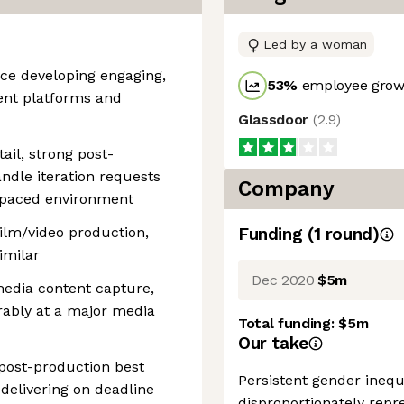
Led by a woman
ce developing engaging,
53
%
employee growt
rent platforms and
Glassdoor
(
2.9
)
tail, strong post-
handle iteration requests
Company
-paced environment
film/video production,
Funding
(
1
round
)
imilar
Dec 2020
$5m
 media content capture,
ably at a major media
Total funding:
$5m
Our take
post-production best
Persistent gender inequ
 delivering on deadline
disproportionately repre