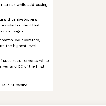
ely manner while addressing
diting thumb-stopping
g branded content that
’s campaigns
mmates, collaborators,
te the highest level
y of spec requirements while
erver and QC of the final
 Hello Sunshine