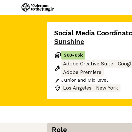
Social Media Coordinato
Sunshine
$60
-
65k
Adobe Creative Suite
Googl
Adobe Premiere
Junior
and
Mid
level
Los Angeles
New York
Role