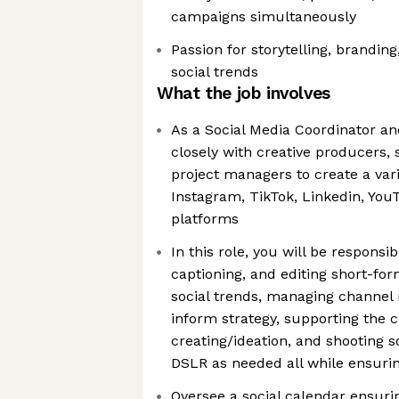
campaigns simultaneously
Passion for storytelling, brandin
social trends
What the job involves
As a Social Media Coordinator and
closely with creative producers, 
project managers to create a vari
Instagram, TikTok, Linkedin, YouT
platforms
In this role, you will be responsib
captioning, and editing short-for
social trends, managing channel 
inform strategy, supporting the c
creating/ideation, and shooting s
DSLR as needed all while ensuri
Oversee a social calendar ensurin