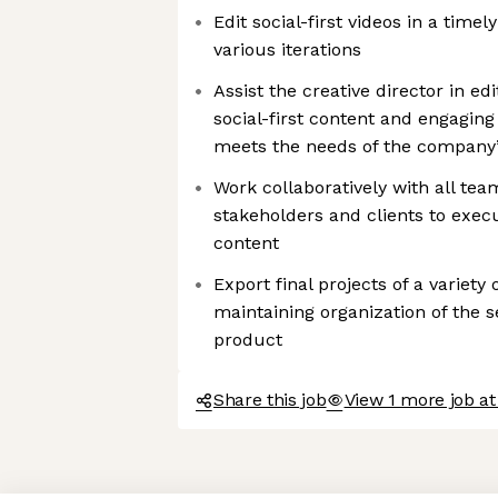
Edit social-first videos in a tim
various iterations
Assist the creative director in e
social-first content and engagin
meets the needs of the company
Work collaboratively with all tea
stakeholders and clients to execu
content
Export final projects of a variet
maintaining organization of the s
product
Share this job
View 1 more job at
Axeptio consent
Consent Management Platform: Personalize Your Options