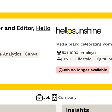
r and Editor
,
Hello
Media brand celebrating wo
501-1000
employees
e Analytics
Canva
B2C
Lifestyle
Digital 
Job no longer available
Job
Company
Insights