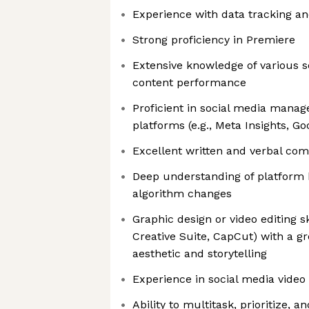
Experience with data tracking an
Strong proficiency in Premiere
Extensive knowledge of various 
content performance
Proficient in social media manag
platforms (e.g., Meta Insights, Go
Excellent written and verbal com
Deep understanding of platform 
algorithm changes
Graphic design or video editing sk
Creative Suite, CapCut) with a gr
aesthetic and storytelling
Experience in social media video 
Ability to multitask, prioritize,