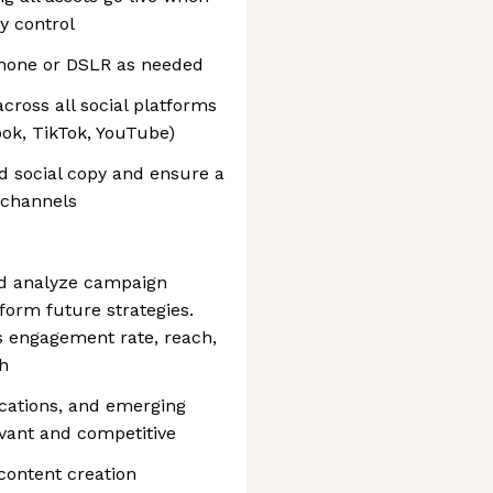
ty control
phone or DSLR as needed
cross all social platforms
ook, TikTok, YouTube)
d social copy and ensure a
 channels
d analyze campaign
nform future strategies.
s engagement rate, reach,
h
lications, and emerging
vant and competitive
content creation