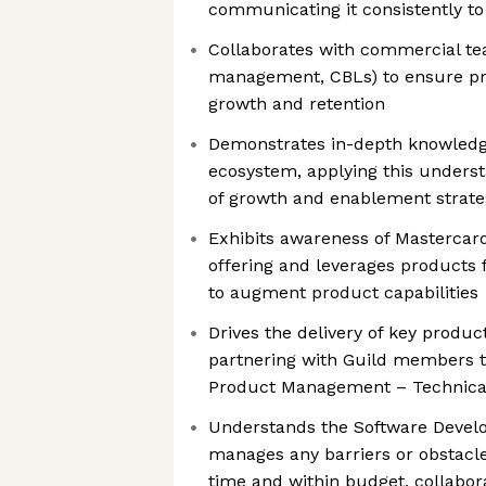
communicating it consistently to
Collaborates with commercial te
management, CBLs) to ensure pr
growth and retention
Demonstrates in-depth knowledge
ecosystem, applying this unders
of growth and enablement strate
Exhibits awareness of Mastercar
offering and leverages products 
to augment product capabilities
Drives the delivery of key produ
partnering with Guild members to 
Product Management – Technica
Understands the Software Devel
manages any barriers or obstacles
time and within budget, collabor