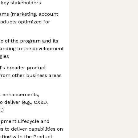
 key stakeholders
ams (marketing, account
oducts optimized for
 of the program and its
tanding to the development
gies
d's broader product
from other business areas
ct enhancements,
deliver (e.g., CX&D,
l)
opment Lifecycle and
 to deliver capabilities on
ating with the Product