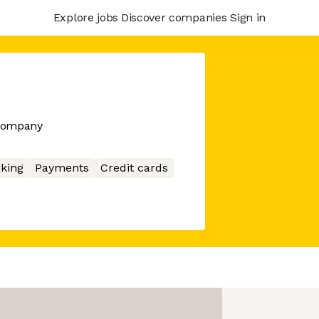
Explore jobs
Discover companies
Sign in
 company
king
Payments
Credit cards