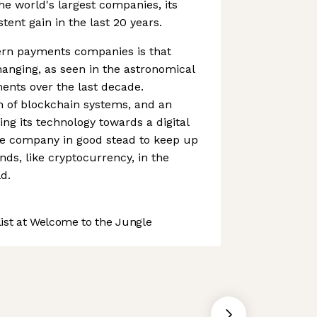
the world's largest companies, its
ent gain in the last 20 years.
rn payments companies is that
anging, as seen in the astronomical
ments over the last decade.
n of blockchain systems, and an
ing its technology towards a digital
e company in good stead to keep up
nds, like cryptocurrency, in the
d.
st at Welcome to the Jungle