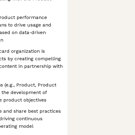
y product performance
ans to drive usage and
based on data-driven
an
ard organization is
ts by creating compelling
ontent in partnership with
s (e.g., Product, Product
 the development of
e product objectives
te and share best practices
driving continuous
perating model