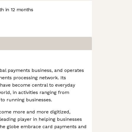
h in 12 months
obal payments business, and operates
ments processing network. Its
 have become central to everyday
ld, in activities ranging from
 to running businesses.
come more and more digitized,
eading player in helping businesses
 the globe embrace card payments and