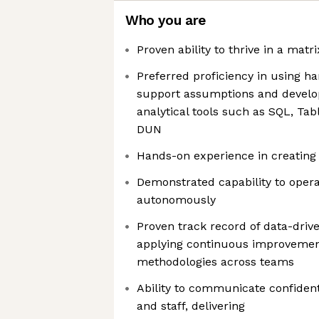
Who you are
Proven ability to thrive in a mat
Preferred proficiency in using h
support assumptions and develop 
analytical tools such as SQL, Tab
DUN
Hands-on experience in creating 
Demonstrated capability to oper
autonomously
Proven track record of data-driv
applying continuous improvement
methodologies across teams
Ability to communicate confident
and staff, delivering