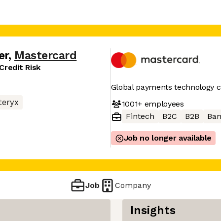
er
,
Mastercard
Credit Risk
Global payments technology
teryx
1001+
employees
Fintech
B2C
B2B
Ban
Job no longer available
Job
Company
Insights