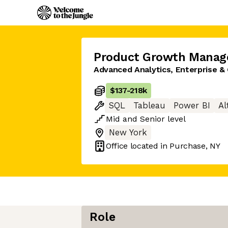
Product Growth Manag
Advanced Analytics, Enterprise & 
$137
-
218k
SQL
Tableau
Power BI
Al
Mid
and
Senior
level
New York
Office located in
Purchase, NY
Role