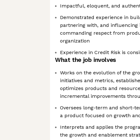
Impactful, eloquent, and authen
Demonstrated experience in build
partnering with, and influencing 
commanding respect from produ
organization
Experience in Credit Risk is cons
What the job involves
Works on the evolution of the g
initiatives and metrics, establish
optimizes products and resourc
incremental improvements throug
Oversees long-term and short-term
a product focused on growth an
Interprets and applies the progra
the growth and enablement stra