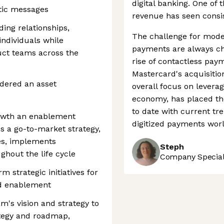
digital banking. One of 
tic messages
revenue has seen consist
ing relationships,
The challenge for mode
individuals while
payments are always ch
ct teams across the
rise of contactless pay
Mastercard's acquisitio
idered an asset
overall focus on leverag
economy, has placed th
to date with current tre
rowth an enablement
digitized payments worl
es a go-to-market strategy,
es, implements
Steph
hout the life cycle
Company Speciali
 strategic initiatives for
d enablement
m's vision and strategy to
tegy and roadmap,