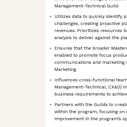
Management-Technical Guild
Utilizes data to quickly identif
challenges, creating proactive pl
revenues. Prioritizes resources 
analysis to deliver against the pl
Ensures that the broader Masterc
enabled to promote focus produc
communications and marketing c
Marketing
Influences cross-functional team
Management-Technical, CX&D) in
business requirements to achiev
Partners with the Guilds to crea
within the program, focusing on 
improvement in the program’s o