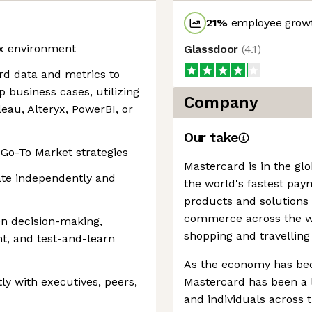
21
%
employee growt
rix environment
Glassdoor
(
4.1
)
ard data and metrics to
business cases, utilizing
Company
leau, Alteryx, PowerBI, or
Our take
Go-To Market strategies
Mastercard is in the gl
ate independently and
the world's fastest pay
products and solutions
commerce across the wor
en decision-making,
shopping and travelling
, and test-and-learn
As the economy has be
ly with executives, peers,
Mastercard has been a l
and individuals across