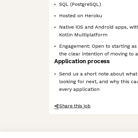
SQL (PostgreSQL)
Hosted on Heroku
Native iOS and Android apps, wit
Kotlin Multiplatform
Engagement: Open to starting as 
the clear intention of moving to
Application process
Send us a short note about what 
looking for next, and why this c
every application
Share this job
Axeptio consent
Consent Management Platform: Personalize Your Options