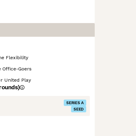
 Flexibility
 Office-Goers
r United Play
rounds)
SERIES A
SEED