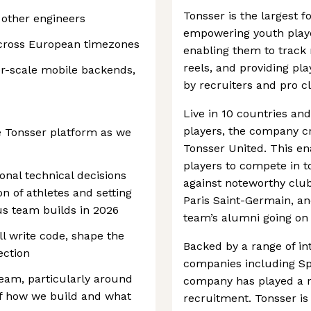
Tonsser is the largest 
 other engineers
empowering youth player
cross European timezones
enabling them to track 
reels, and providing pl
r-scale mobile backends,
by recruiters and pro c
Live in 10 countries and
players, the company c
he Tonsser platform as we
Tonsser United. This en
players to compete in t
nal technical decisions
against noteworthy clu
n of athletes and setting
Paris Saint-Germain, an
us team builds in 2026
team’s alumni going on 
ll write code, shape the
Backed by a range of in
ection
companies including Sp
 team, particularly around
company has played a ma
of how we build and what
recruitment. Tonsser is 