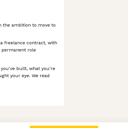
h the ambition to move to
a freelance contract, with
 a permanent role
you've built, what you're
aught your eye. We read