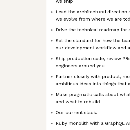
we ship
Lead the architectural direction
we evolve from where we are tod
Drive the technical roadmap for 
Set the standard for how the tea
our development workflow and as
Ship production code, review PR
engineers around you
Partner closely with product, mo
ambitious ideas into things that 
Make pragmatic calls about what 
and what to rebuild
Our current stack:
Ruby monolith with a GraphQL A