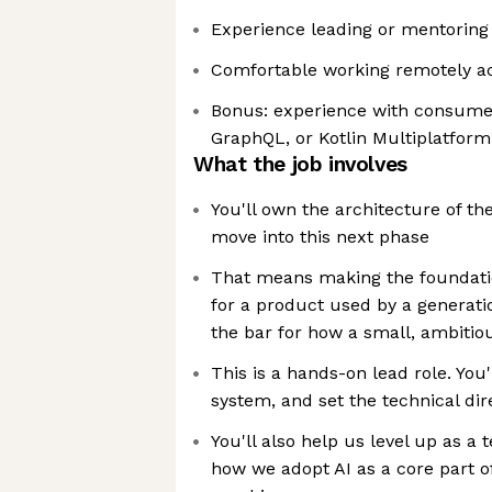
Experience leading or mentoring
Comfortable working remotely a
Bonus: experience with consume
GraphQL, or Kotlin Multiplatform
What the job involves
You'll own the architecture of t
move into this next phase
That means making the foundatio
for a product used by a generatio
the bar for how a small, ambitio
This is a hands-on lead role. You'
system, and set the technical dir
You'll also help us level up as a
how we adopt AI as a core part 