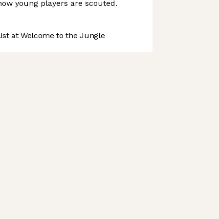
 how young players are scouted.
st at Welcome to the Jungle