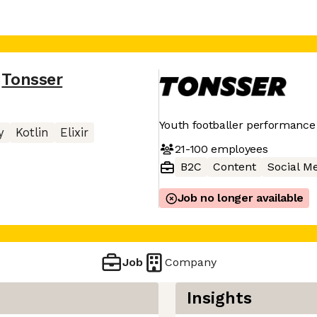
Tonsser
Youth footballer performance
y
Kotlin
Elixir
21-100
employees
B2C
Content
Social M
Job no longer available
Job
Company
Insights