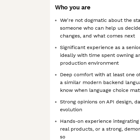
Who you are
We're not dogmatic about the sta
someone who can help us decide
changes, and what comes next
Significant experience as a senio
ideally with time spent owning ar
production environment
Deep comfort with at least one of 
a similar modern backend langu
know when language choice matt
Strong opinions on API design, d
evolution
Hands-on experience integrating 
real products, or a strong, demon
so