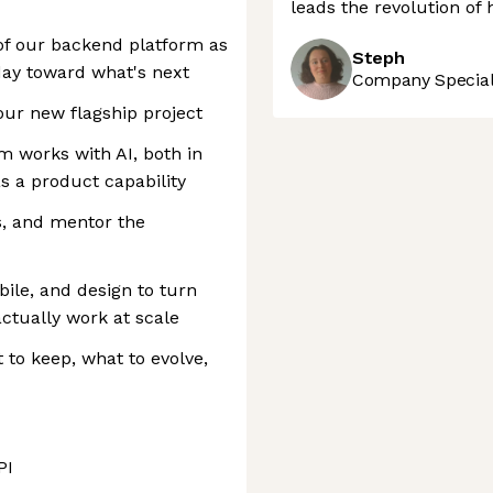
leads the revolution of
 of our backend platform as
Steph
ay toward what's next
Company Speciali
our new flagship project
m works with AI, both in
 a product capability
s, and mentor the
bile, and design to turn
actually work at scale
to keep, what to evolve,
PI