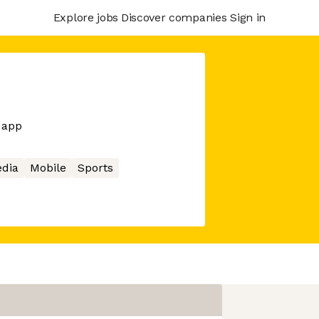
Explore jobs
Discover companies
Sign in
 app
edia
Mobile
Sports