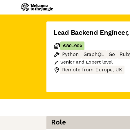
Lead Backend Engineer
,
€80
-
90k
Python
GraphQL
Go
Rub
Senior
and
Expert
level
Remote from Europe, UK
Role