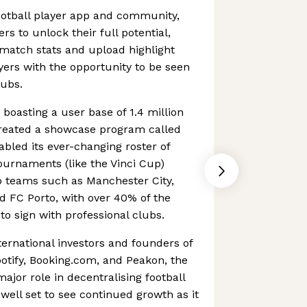
football player app and community,
s to unlock their full potential,
match stats and upload highlight
ayers with the opportunity to be seen
lubs.
 boasting a user base of 1.4 million
reated a showcase program called
abled its ever-changing roster of
ournaments (like the Vinci Cup)
b teams such as Manchester City,
d FC Porto, with over 40% of the
to sign with professional clubs.
ternational investors and founders of
otify, Booking.com, and Peakon, the
jor role in decentralising football
well set to see continued growth as it