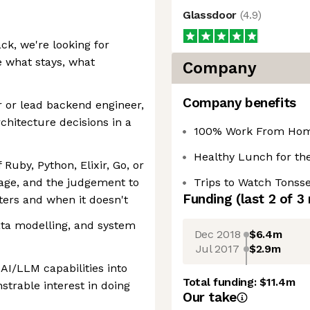
Glassdoor
(
4.9
)
ck, we're looking for
 what stays, what
Company
Company benefits
r or lead backend engineer,
chitecture decisions in a
100% Work From Home
Healthy Lunch for the
Ruby, Python, Elixir, Go, or
age, and the judgement to
Trips to Watch Tonsse
Funding
(last 2 of
3
ers and when it doesn't
ata modelling, and system
Dec 2018
$6.4m
Jul 2017
$2.9m
AI/LLM capabilities into
Total funding:
$11.4m
strable interest in doing
Our take