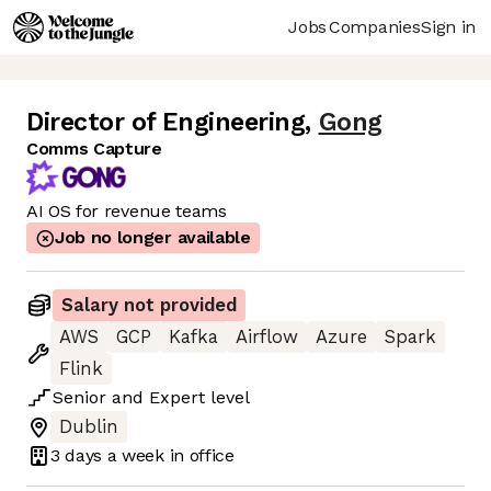
Jobs
Companies
Sign in
Director of Engineering
,
Gong
Comms Capture
AI OS for revenue teams
Job no longer available
Salary not provided
AWS
GCP
Kafka
Airflow
Azure
Spark
Flink
Senior
and
Expert
level
Dublin
3 days
a week in office