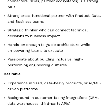
connectors, SDKs, partner ecosystems) is a strong
plus
Strong cross-functional partner with Product, Data,
and Business teams
Strategic thinker who can connect technical
decisions to business impact
Hands-on enough to guide architecture while
empowering teams to execute
Passionate about building inclusive, high-
performing engineering cultures
Desirable
Experience in SaaS, data-heavy products, or AI/ML-
driven platforms
Background in customer-facing integrations (CRM,
data warehouses, third-party APIs)