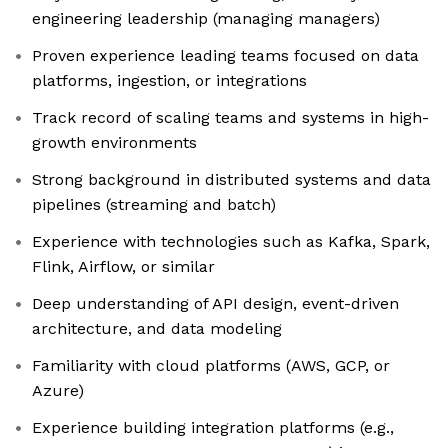
engineering leadership (managing managers)
Proven experience leading teams focused on data
platforms, ingestion, or integrations
Track record of scaling teams and systems in high-
growth environments
Strong background in distributed systems and data
pipelines (streaming and batch)
Experience with technologies such as Kafka, Spark,
Flink, Airflow, or similar
Deep understanding of API design, event-driven
architecture, and data modeling
Familiarity with cloud platforms (AWS, GCP, or
Azure)
Experience building integration platforms (e.g.,