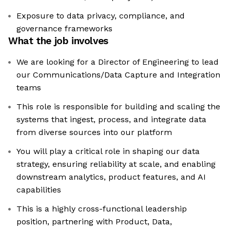
Exposure to data privacy, compliance, and
governance frameworks
What the job involves
We are looking for a Director of Engineering to lead
our Communications/Data Capture and Integration
teams
This role is responsible for building and scaling the
systems that ingest, process, and integrate data
from diverse sources into our platform
You will play a critical role in shaping our data
strategy, ensuring reliability at scale, and enabling
downstream analytics, product features, and AI
capabilities
This is a highly cross-functional leadership
position, partnering with Product, Data,