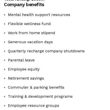
Company benefits
Mental health support resources
Flexible wellness fund
Work from home stipend
Generous vacation days
Quarterly recharge company shutdowns
Parental leave
Employee equity
Retirement savings
Commuter & parking benefits
Training & development programs
Employee resource groups