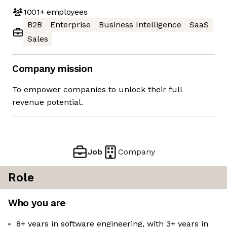
1001+
employees
B2B
Enterprise
Business Intelligence
SaaS
Sales
Company mission
To empower companies to unlock their full
revenue potential.
Job
Company
Role
Who you are
8+ years in software engineering, with 3+ years in