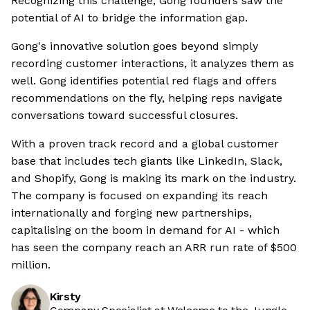
Recognizing this challenge, Gong founders saw the
potential of AI to bridge the information gap.
Gong's innovative solution goes beyond simply
recording customer interactions, it analyzes them as
well. Gong identifies potential red flags and offers
recommendations on the fly, helping reps navigate
conversations toward successful closures.
With a proven track record and a global customer
base that includes tech giants like LinkedIn, Slack,
and Shopify, Gong is making its mark on the industry.
The company is focused on expanding its reach
internationally and forging new partnerships,
capitalising on the boom in demand for AI - which
has seen the company reach an ARR run rate of $500
million.
Kirsty