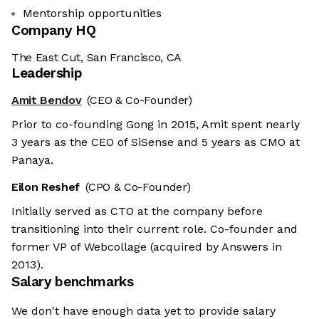
Mentorship opportunities
Company HQ
The East Cut, San Francisco, CA
Leadership
Amit Bendov
(CEO & Co-Founder)
Prior to co-founding Gong in 2015, Amit spent nearly
3 years as the CEO of SiSense and 5 years as CMO at
Panaya.
Eilon Reshef
(CPO & Co-Founder)
Initially served as CTO at the company before
transitioning into their current role. Co-founder and
former VP of Webcollage (acquired by Answers in
2013).
Salary benchmarks
We don't have enough data yet to provide salary