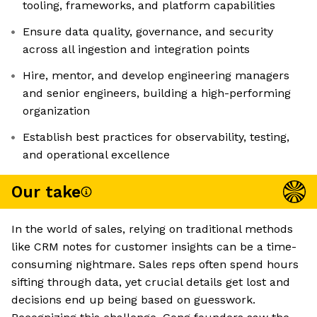
tooling, frameworks, and platform capabilities
Ensure data quality, governance, and security
across all ingestion and integration points
Hire, mentor, and develop engineering managers
and senior engineers, building a high-performing
organization
Establish best practices for observability, testing,
and operational excellence
Our take
In the world of sales, relying on traditional methods
like CRM notes for customer insights can be a time-
consuming nightmare. Sales reps often spend hours
sifting through data, yet crucial details get lost and
decisions end up being based on guesswork.