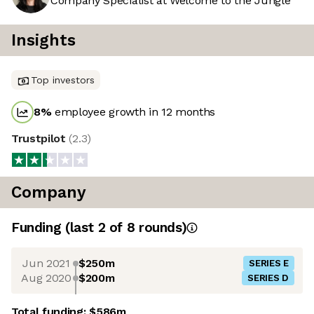
Company Specialist at Welcome to the Jungle
Insights
Top investors
8
%
employee growth in 12 months
Trustpilot
(
2.3
)
Company
Funding
(last 2 of
8
rounds)
Jun 2021
$250m
SERIES E
Aug 2020
$200m
SERIES D
Total funding:
$586m