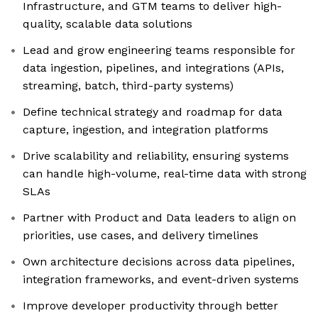
Infrastructure, and GTM teams to deliver high-
quality, scalable data solutions
Lead and grow engineering teams responsible for
data ingestion, pipelines, and integrations (APIs,
streaming, batch, third-party systems)
Define technical strategy and roadmap for data
capture, ingestion, and integration platforms
Drive scalability and reliability, ensuring systems
can handle high-volume, real-time data with strong
SLAs
Partner with Product and Data leaders to align on
priorities, use cases, and delivery timelines
Own architecture decisions across data pipelines,
integration frameworks, and event-driven systems
Improve developer productivity through better