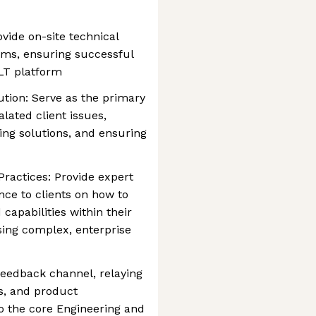
vide on-site technical
eams, ensuring successful
ILT platform
tion: Serve as the primary
alated client issues,
ng solutions, and ensuring
Practices: Provide expert
nce to clients on how to
capabilities within their
ing complex, enterprise
feedback channel, relaying
es, and product
 the core Engineering and