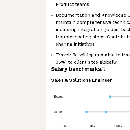
Product teams
Documentation and Knowledge Sh
maintain comprehensive technic
including integration guides, bes
troubleshooting steps. Contribut
sharing initiatives
Travel: Be willing and able to tra
35%) to client sites globally
Salary benchmarks
Sales & Solutions Engineer
Expert
Senior
£60k
£80k
£100k