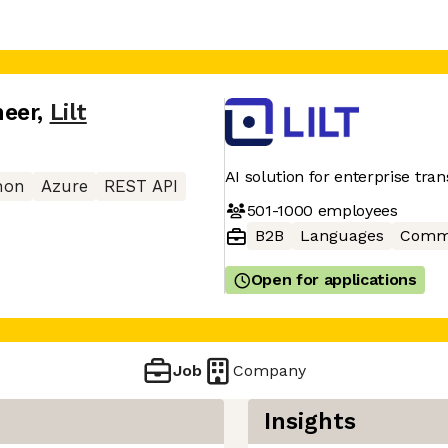
neer
,
Lilt
AI solution for enterprise tra
hon
Azure
REST API
501-1000
employees
B2B
Languages
Commu
Open for applications
Job
Company
Insights