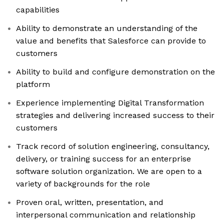
capabilities
Ability to demonstrate an understanding of the
value and benefits that Salesforce can provide to
customers
Ability to build and configure demonstration on the
platform
Experience implementing Digital Transformation
strategies and delivering increased success to their
customers
Track record of solution engineering, consultancy,
delivery, or training success for an enterprise
software solution organization. We are open to a
variety of backgrounds for the role
Proven oral, written, presentation, and
interpersonal communication and relationship