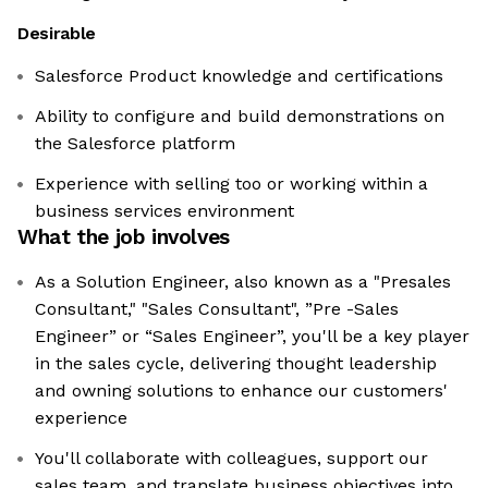
Desirable
Salesforce Product knowledge and certifications
Ability to configure and build demonstrations on
the Salesforce platform
Experience with selling too or working within a
business services environment
What the job involves
As a Solution Engineer, also known as a "Presales
Consultant," "Sales Consultant", ”Pre -Sales
Engineer” or “Sales Engineer”, you'll be a key player
in the sales cycle, delivering thought leadership
and owning solutions to enhance our customers'
experience
You'll collaborate with colleagues, support our
sales team, and translate business objectives into