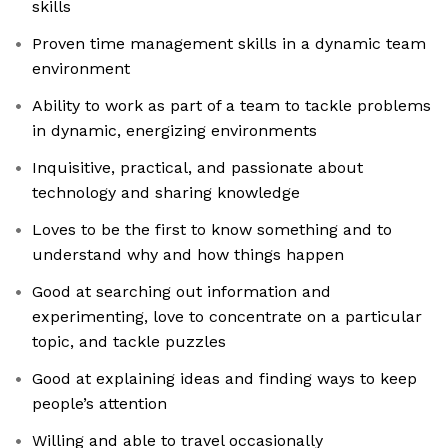
skills
Proven time management skills in a dynamic team
environment
Ability to work as part of a team to tackle problems
in dynamic, energizing environments
Inquisitive, practical, and passionate about
technology and sharing knowledge
Loves to be the first to know something and to
understand why and how things happen
Good at searching out information and
experimenting, love to concentrate on a particular
topic, and tackle puzzles
Good at explaining ideas and finding ways to keep
people’s attention
Willing and able to travel occasionally