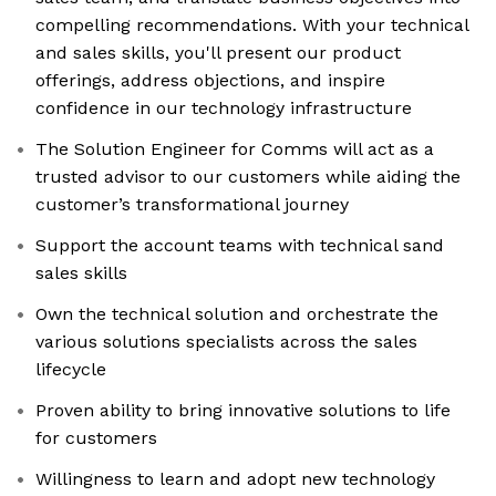
compelling recommendations. With your technical
and sales skills, you'll present our product
offerings, address objections, and inspire
confidence in our technology infrastructure
The Solution Engineer for Comms will act as a
trusted advisor to our customers while aiding the
customer’s transformational journey
Support the account teams with technical sand
sales skills
Own the technical solution and orchestrate the
various solutions specialists across the sales
lifecycle
Proven ability to bring innovative solutions to life
for customers
Willingness to learn and adopt new technology