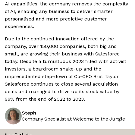
AI capabilities, the company removes the complexity
of AI, enabling any business to deliver smarter,
personalised and more predictive customer
experiences.
Due to the continued innovation offered by the
company, over 150,000 companies, both big and
small, are growing their business with Salesforce
today. Despite a tumultuous 2023 filled with activist
investors, a boardroom shake-up and the
unprecedented step-down of Co-CEO Bret Taylor,
Salesforce continues to close several acquisition
deals and managed to drive up its stock value by
96% from the end of 2022 to 2023.
Steph
Company Specialist at Welcome to the Jungle