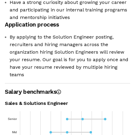
Have a strong curiosity about growing your career
and participating in our internal training programs
and mentorship initiatives
Application process
By applying to the Solution Engineer posting,
recruiters and hiring managers across the
organization hiring Solution Engineers will review
your resume. Our goal is for you to apply once and
have your resume reviewed by multiple hiring
teams
Salary benchmarks
Sales & Solutions Engineer
Senior
Mid