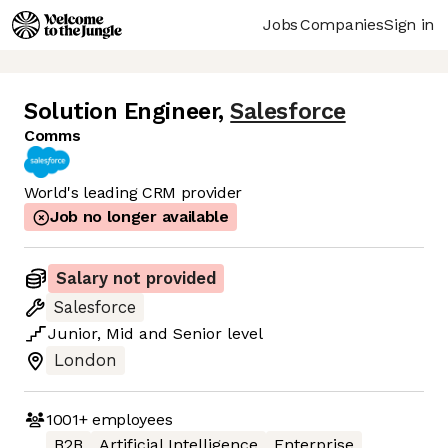
Jobs
Companies
Sign in
Solution Engineer
,
Salesforce
Comms
World's leading CRM provider
Job no longer available
Salary not provided
Salesforce
Junior
,
Mid
and
Senior
level
London
1001+
employees
B2B
Artificial Intelligence
Enterprise