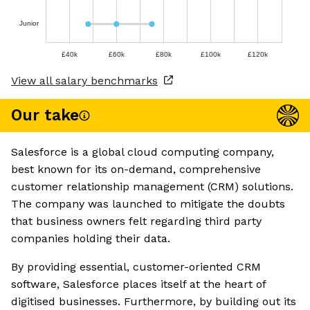
Junior
£40k
£60k
£80k
£100k
£120k
View all salary benchmarks
Our take
Salesforce is a global cloud computing company,
best known for its on-demand, comprehensive
customer relationship management (CRM) solutions.
The company was launched to mitigate the doubts
that business owners felt regarding third party
companies holding their data.
By providing essential, customer-oriented CRM
software, Salesforce places itself at the heart of
digitised businesses. Furthermore, by building out its