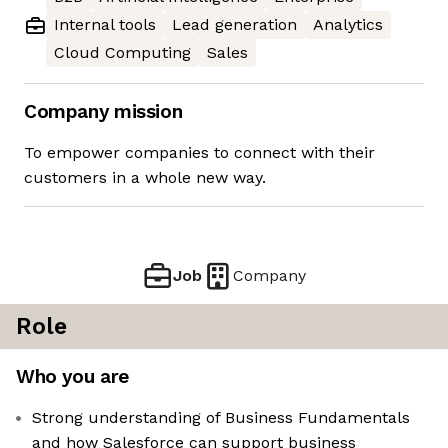
Internal tools
Lead generation
Analytics
Cloud Computing
Sales
Company mission
To empower companies to connect with their
customers in a whole new way.
Job
Company
Role
Who you are
Strong understanding of Business Fundamentals
and how Salesforce can support business