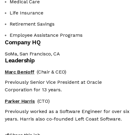
Medical Care
Life Insurance
Retirement Savings
Employee Assistance Programs
Company HQ
SoMa, San Francisco, CA
Leadership
Marc Benioff
(Chair & CEO)
Previously Senior Vice President at Oracle
es
Corporation for 13 years.
r sweet nor chocolatey. But they
Parker Harris
(CTO)
etter and to offer content to you
Previously worked as a Software Engineer for over six
 is worth all the cookies in the
years. Harris also co-founded Left Coast Software.
fterwards, click on the 'Cookie
the page footer.