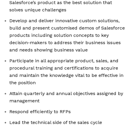
Salesforce’s product as the best solution that
solves unique challenges
Develop and deliver innovative custom solutions,
build and present customised demos of Salesforce
products including solution concepts to key
decision-makers to address their business issues
and needs showing business value
Participate in all appropriate product, sales, and
procedural training and certifications to acquire
and maintain the knowledge vital to be effective in
the position
Attain quarterly and annual objectives assigned by
management
Respond efficiently to RFPs
Lead the technical side of the sales cycle