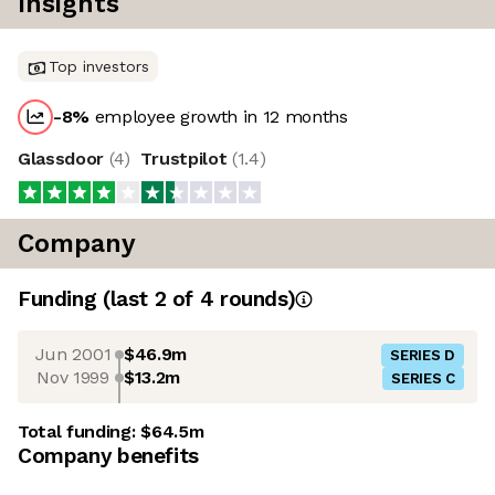
Insights
Top investors
-8
%
employee growth in 12 months
Glassdoor
(
4
)
Trustpilot
(
1.4
)
Company
Funding
(last 2 of
4
rounds)
Jun 2001
$46.9m
SERIES D
Nov 1999
$13.2m
SERIES C
Total funding:
$64.5m
Company benefits