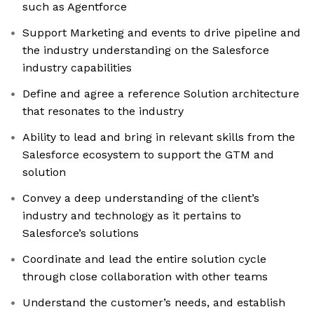
such as Agentforce
Support Marketing and events to drive pipeline and
the industry understanding on the Salesforce
industry capabilities
Define and agree a reference Solution architecture
that resonates to the industry
Ability to lead and bring in relevant skills from the
Salesforce ecosystem to support the GTM and
solution
Convey a deep understanding of the client’s
industry and technology as it pertains to
Salesforce’s solutions
Coordinate and lead the entire solution cycle
through close collaboration with other teams
Understand the customer’s needs, and establish