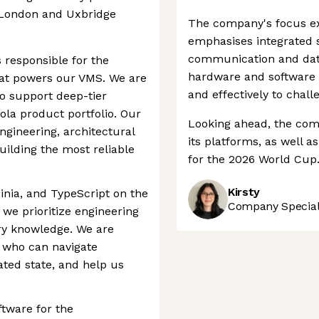
l London and Uxbridge
The company's focus ex
emphasises integrated so
communication and dat
s responsible for the
hardware and software 
that powers our VMS. We are
and effectively to chall
to support deep-tier
ola product portfolio. Our
Looking ahead, the comp
gineering, architectural
its platforms, as well a
uilding the most reliable
for the 2026 World Cup
Kirsty
inia, and TypeScript on the
Company Speciali
we prioritize engineering
ry knowledge. We are
r who can navigate
ted state, and help us
ftware for the