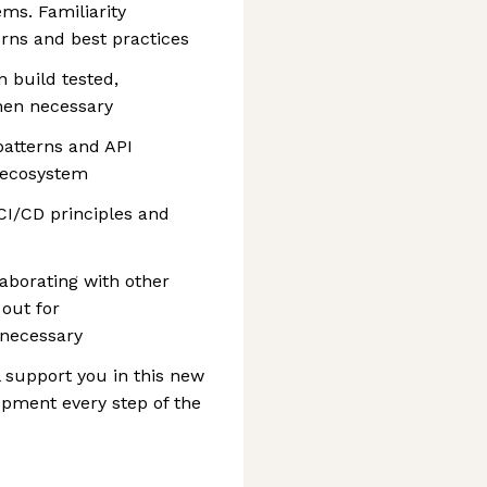
ms. Familiarity
erns and best practices
n build tested,
hen necessary
atterns and API
g ecosystem
 CI/CD principles and
borating with other
out for
necessary
l support you in this new
opment every step of the