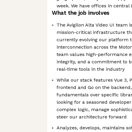
week. We have offices in centra
What the job involves
The Avigilon Alta Video UI team i
mission-critical infrastructure 
currently evolving our platform 
interconnection across the Motor
team values high-performance en
integrity, and a commitment to b
real-time tools in the industry
While our stack features Vue 3, P
frontend and Go on the backend, 
fundamentals over specific libra
looking for a seasoned develope
complex logic, manage sophistica
steer our architecture forward
​Analyzes, develops, maintains so