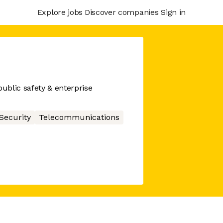
Explore jobs
Discover companies
Sign in
ublic safety & enterprise
Security
Telecommunications