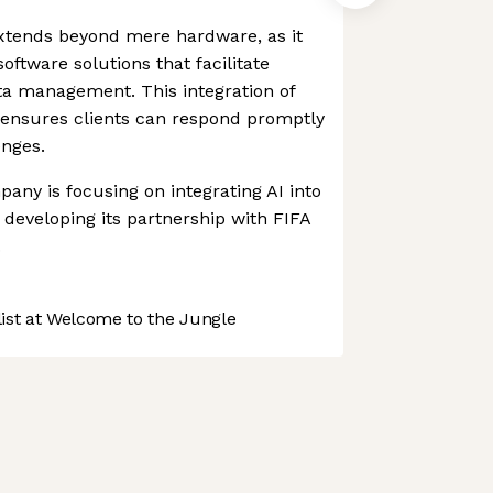
tends beyond mere hardware, as it
ftware solutions that facilitate
a management. This integration of
ensures clients can respond promptly
enges.
any is focusing on integrating AI into
s developing its partnership with FIFA
.
st at Welcome to the Jungle