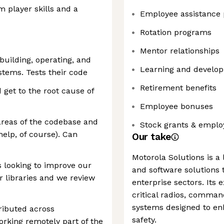
 player skills and a
Employee assistance
Rotation programs
Mentor relationships
building, operating, and
Learning and develop
ystems. Tests their code
Retirement benefits
d get to the root cause of
Employee bonuses
 areas of the codebase and
Stock grants & emplo
elp, of course). Can
Our take
Motorola Solutions is a
s looking to improve our
and software solutions t
r libraries and we review
enterprise sectors. Its 
critical radios, comman
systems designed to enh
ributed across
safety.
rking remotely part of the