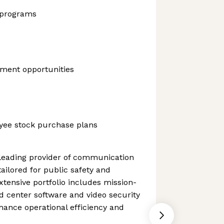
 programs
ment opportunities
yee stock purchase plans
 leading provider of communication
ailored for public safety and
extensive portfolio includes mission-
d center software and video security
ance operational efficiency and