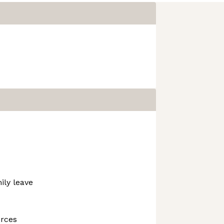
ily leave
urces