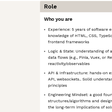
Role
Who you are
Experience: 5 years of software 
knowledge of HTML, CSS, TypeSc
frontend frameworks
Logic & State: Understanding of a
data flows (e.g., Pinia, Vuex, or 
reactivity/observables
API & Infrastructure: hands-on 
API, websockets.. Solid underst
principles
Engineering Mindset: a good foun
structures/algorithms and design 
the long-term implications of sol