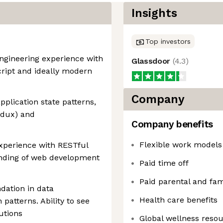
Insights
Top investors
engineering experience with
Glassdoor
(
4.3
)
ript and ideally modern
Company
pplication state patterns,
Redux) and
Company benefits
Flexible work models
experience with RESTful
anding of web development
Paid time off
Paid parental and fam
dation in data
Health care benefits
patterns. Ability to see
utions
Global wellness reso