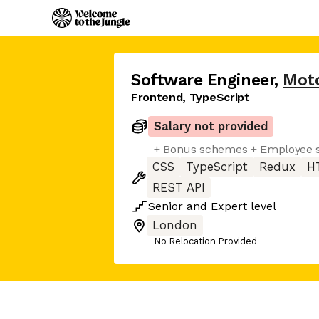
Software Engineer
,
Moto
Frontend, TypeScript
Salary not provided
+ Bonus schemes + Employee s
CSS
TypeScript
Redux
H
REST API
Senior
and
Expert
level
London
No Relocation Provided