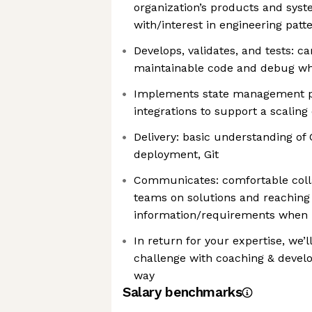
organization’s products and syste
with/interest in engineering patt
Develops, validates, and tests: ca
maintainable code and debug w
Implements state management p
integrations to support a scalin
Delivery: basic understanding of
deployment, Git
Communicates: comfortable colla
teams on solutions and reaching 
information/requirements when 
In return for your expertise, we’l
challenge with coaching & devel
way
Salary benchmarks