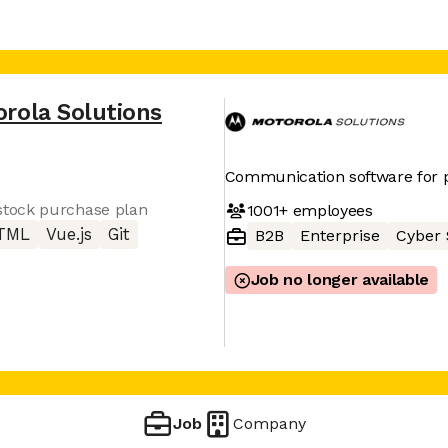
rola Solutions
Communication software for p
tock purchase plan
1001+
employees
TML
Vue.js
Git
B2B
Enterprise
Cyber 
Job no longer available
Job
Company