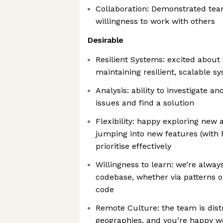
Collaboration: Demonstrated team
willingness to work with others
Desirable
Resilient Systems: excited about 
maintaining resilient, scalable s
Analysis: ability to investigate an
issues and find a solution
Flexibility: happy exploring new
jumping into new features (with h
prioritise effectively
Willingness to learn: we’re alway
codebase, whether via patterns o
code
Remote Culture: the team is dist
geographies, and you’re happy wo