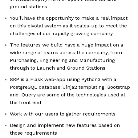
ground stations
You’ll have the opportunity to make a real impact
on this pivotal system as it scales-up to meet the
challenges of our rapidly growing company
The features we build have a huge impact on a
wide range of teams across the company, from
Purchasing, Engineering and Manufacturing
through to Launch and Ground Stations
SRP is a Flask web-app using Python3 with a
PostgreSQL database; Jinja2 templating, Bootstrap
and jQuery are some of the technologies used at
the front end
Work with our users to gather requirements
Design and implement new features based on
those requirements