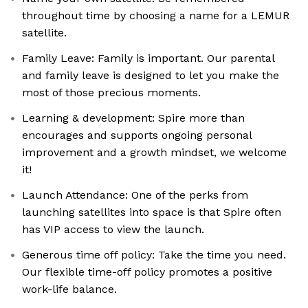
throughout time by choosing a name for a LEMUR
satellite.
Family Leave: Family is important. Our parental
and family leave is designed to let you make the
most of those precious moments.
Learning & development: Spire more than
encourages and supports ongoing personal
improvement and a growth mindset, we welcome
it!
Launch Attendance: One of the perks from
launching satellites into space is that Spire often
has VIP access to view the launch.
Generous time off policy: Take the time you need.
Our flexible time-off policy promotes a positive
work-life balance.