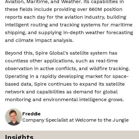
Aviation, Maritime, and Weather. Its capabilities in
these fields include providing over 660M position
reports each day for the aviation industry, building
intelligent routing and tracking systems for maritime
shipping, and supplying in-depth weather forecasting
and climate impact analysis.
Beyond this, Spire Global's satellite system has
countless other applications, such as real-time
observation in active conflicts, and wildfire tracking.
Operating in a rapidly developing market for space-
based data, Spire continues to expand its satellite
network and capaibilities as demand for global
monitoring and environmental intelligence grows.
Freddie
Company Specialist at Welcome to the Jungle
Insights