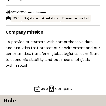
501-1000
employees
B2B
Big data
Analytics
Environmental
Company mission
To provide customers with comprehensive data
and analytics that protect our environment and our
communities, transform global logistics, contribute
to economic stability, and put moonshot goals
within reach.
Job
Company
Role