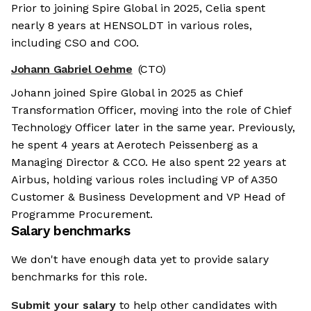
Prior to joining Spire Global in 2025, Celia spent
nearly 8 years at HENSOLDT in various roles,
including CSO and COO.
Johann Gabriel Oehme
(CTO)
Johann joined Spire Global in 2025 as Chief
Transformation Officer, moving into the role of Chief
Technology Officer later in the same year. Previously,
he spent 4 years at Aerotech Peissenberg as a
Managing Director & CCO. He also spent 22 years at
Airbus, holding various roles including VP of A350
Customer & Business Development and VP Head of
Programme Procurement.
Salary benchmarks
We don't have enough data yet to provide salary
benchmarks for this role.
Submit your salary
to help other candidates with