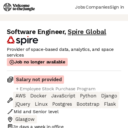
Jobs
Companies
Sign in
Software Engineer
,
Spire Global
Provider of space-based data, analytics, and space
services
Job no longer available
Salary not provided
+ Employee Stock Purchase Program
AWS
Docker
JavaScript
Python
Django
jQuery
Linux
Postgres
Bootstrap
Flask
Mid
and
Senior
level
Glasgow
3+ days
a week in office