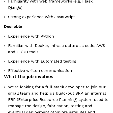
Familiarity with web frameworks (e.g. Flask,
Django)
Strong experience with JavaScript
Desirable
Experience with Python
Familiar with Docker, infrastructure as code, AWS
and CI/CD tools
Experience with automated testing
Effective written communication
What the job involves
We’re looking for a full-stack developer to join our
small team and help us build-out SRP, an internal
ERP (Enterprise Resource Planning) system used to
manage the design, fabrication, testing and
eventual deployment of Spire’s satellites and