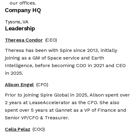
our offices.
Company HQ
Tysons, VA
Leadership
Theresa Condor
(CEO)
Theresa has been with Spire since 2013, initially
joining as a GM of Space service and Earth
Intelligence, before becoming COO in 2021 and CEO
in 2025.
Alison Engel
(CFO)
Prior to joining Spire Global in 2025, Alison spent over
2 years at LeaseAccelerator as the CFO. She also
spent over 5 years at Gannet as a VP of Finance and
Senior VP/CFO & Treasurer.
Celia Pelaz
(COO)