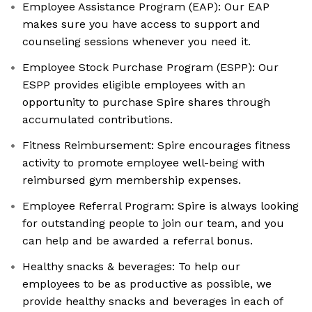
Employee Assistance Program (EAP): Our EAP
makes sure you have access to support and
counseling sessions whenever you need it.
Employee Stock Purchase Program (ESPP): Our
ESPP provides eligible employees with an
opportunity to purchase Spire shares through
accumulated contributions.
Fitness Reimbursement: Spire encourages fitness
activity to promote employee well-being with
reimbursed gym membership expenses.
Employee Referral Program: Spire is always looking
for outstanding people to join our team, and you
can help and be awarded a referral bonus.
Healthy snacks & beverages: To help our
employees to be as productive as possible, we
provide healthy snacks and beverages in each of