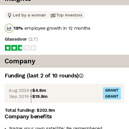
Led by a woman
Top investors
18
%
employee growth in 12 months
Glassdoor
(
2.7
)
Company
Funding
(last 2 of
10
rounds)
Aug 2024
$4.8m
GRANT
Sep 2019
$19.8m
GRANT
Total funding:
$202.9m
Company benefits
Name your own satellite: Be remembered