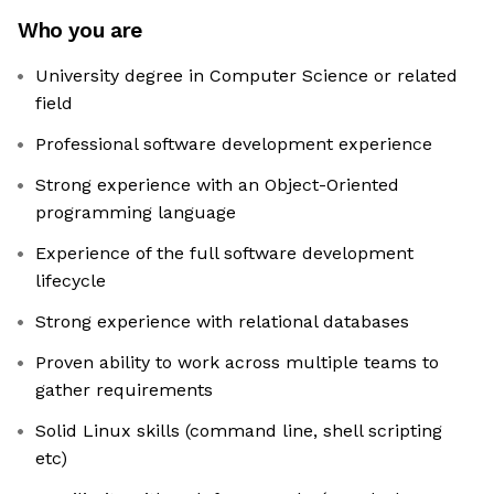
Who you are
University degree in Computer Science or related
field
Professional software development experience
Strong experience with an Object-Oriented
programming language
Experience of the full software development
lifecycle
Strong experience with relational databases
Proven ability to work across multiple teams to
gather requirements
Solid Linux skills (command line, shell scripting
etc)