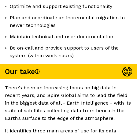
Optimize and support existing functionality
Plan and coordinate an incremental migration to
newer technologies
Maintain technical and user documentation
Be on-call and provide support to users of the
system (within work hours)
Our take
There’s been an increasing focus on big data in
recent years, and Spire Global aims to lead the field
in the biggest data of all - Earth Intelligence - with its
suite of satellites collecting data from beneath the
Earth’s surface to the edge of the atmosphere.
It identifies three main areas of use for its data -