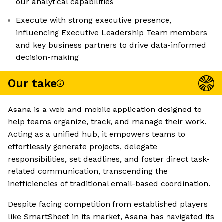
our analytical capabilities
Execute with strong executive presence,
influencing Executive Leadership Team members
and key business partners to drive data-informed
decision-making
Our take
Asana is a web and mobile application designed to
help teams organize, track, and manage their work.
Acting as a unified hub, it empowers teams to
effortlessly generate projects, delegate
responsibilities, set deadlines, and foster direct task-
related communication, transcending the
inefficiencies of traditional email-based coordination.
Despite facing competition from established players
like SmartSheet in its market, Asana has navigated its