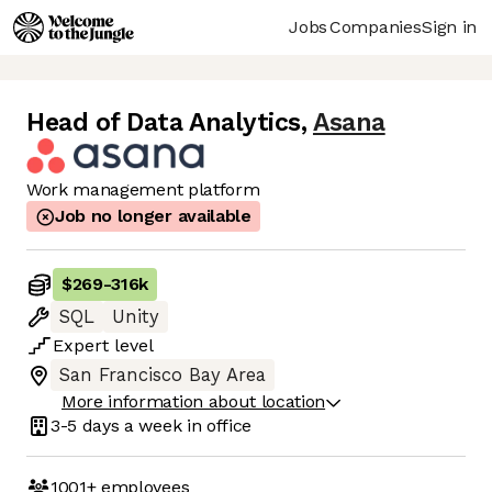
Jobs
Companies
Sign in
Head of Data Analytics
,
Asana
Work management platform
Job no longer available
$269
-
316k
SQL
Unity
Expert
level
San Francisco Bay Area
More information about location
3-5 days
a week in office
1001+
employees