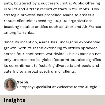
path, bolstered by a successful Initial Public Offering
in 2020 and a track record of startup triumphs. This
strategic prowess has propelled Asana to amass a
robust clientele exceeding 100,000 organizations,
boasting notable entities such as Uber and Air France
among its ranks.
Since its inception, Asana has undergone exponential
growth, with its reach extending to offices sprawled
across four continents worldwide. This expansion not
only underscores its global footprint but also signifies
its commitment to fostering diverse talent pools and
catering to a broad spectrum of clients.
Steph
Company Specialist at Welcome to the Jungle
Insights