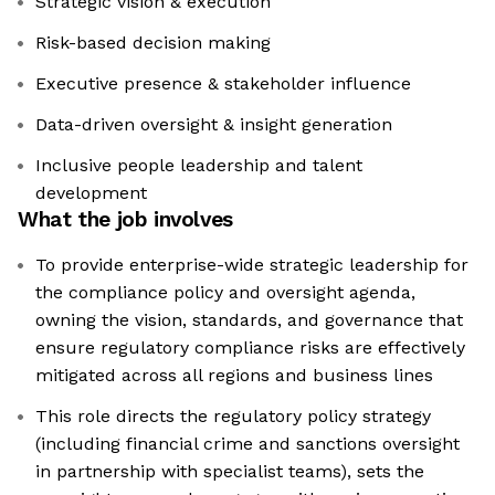
Strategic vision & execution
Risk-based decision making
Executive presence & stakeholder influence
Data-driven oversight & insight generation
Inclusive people leadership and talent
development
What the job involves
To provide enterprise-wide strategic leadership for
the compliance policy and oversight agenda,
owning the vision, standards, and governance that
ensure regulatory compliance risks are effectively
mitigated across all regions and business lines
This role directs the regulatory policy strategy
(including financial crime and sanctions oversight
in partnership with specialist teams), sets the