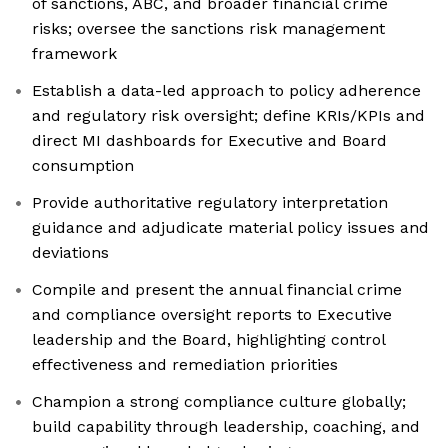
of sanctions, ABC, and broader financial crime
risks; oversee the sanctions risk management
framework
Establish a data-led approach to policy adherence
and regulatory risk oversight; define KRIs/KPIs and
direct MI dashboards for Executive and Board
consumption
Provide authoritative regulatory interpretation
guidance and adjudicate material policy issues and
deviations
Compile and present the annual financial crime
and compliance oversight reports to Executive
leadership and the Board, highlighting control
effectiveness and remediation priorities
Champion a strong compliance culture globally;
build capability through leadership, coaching, and