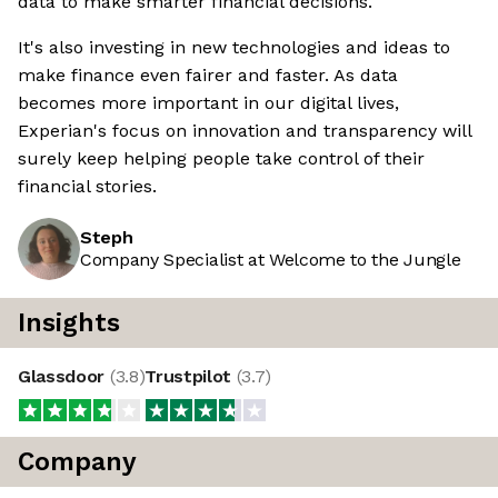
data to make smarter financial decisions.
It's also investing in new technologies and ideas to
make finance even fairer and faster. As data
becomes more important in our digital lives,
Experian's focus on innovation and transparency will
surely keep helping people take control of their
financial stories.
Steph
Company Specialist at Welcome to the Jungle
Insights
Glassdoor
(
3.8
)
Trustpilot
(
3.7
)
Company