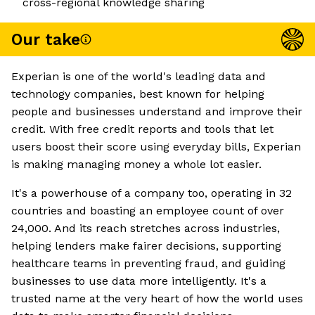
cross-regional knowledge sharing
Our take
Experian is one of the world's leading data and
technology companies, best known for helping
people and businesses understand and improve their
credit. With free credit reports and tools that let
users boost their score using everyday bills, Experian
is making managing money a whole lot easier.
It's a powerhouse of a company too, operating in 32
countries and boasting an employee count of over
24,000. And its reach stretches across industries,
helping lenders make fairer decisions, supporting
healthcare teams in preventing fraud, and guiding
businesses to use data more intelligently. It's a
trusted name at the very heart of how the world uses