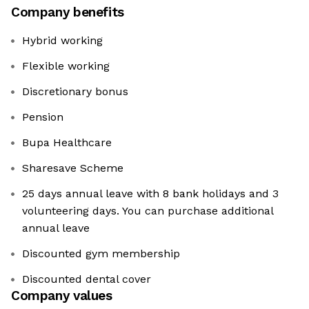
Company benefits
Hybrid working
Flexible working
Discretionary bonus
Pension
Bupa Healthcare
Sharesave Scheme
25 days annual leave with 8 bank holidays and 3
volunteering days. You can purchase additional
annual leave
Discounted gym membership
Discounted dental cover
Company values