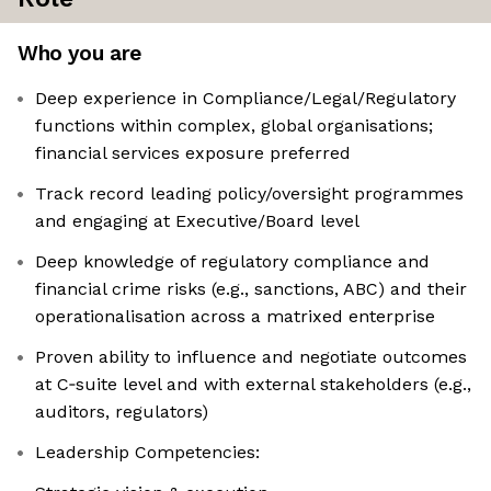
Who you are
Deep experience in Compliance/Legal/Regulatory
functions within complex, global organisations;
financial services exposure preferred
Track record leading policy/oversight programmes
and engaging at Executive/Board level
Deep knowledge of regulatory compliance and
financial crime risks (e.g., sanctions, ABC) and their
operationalisation across a matrixed enterprise
Proven ability to influence and negotiate outcomes
at C‑suite level and with external stakeholders (e.g.,
auditors, regulators)
Leadership Competencies: