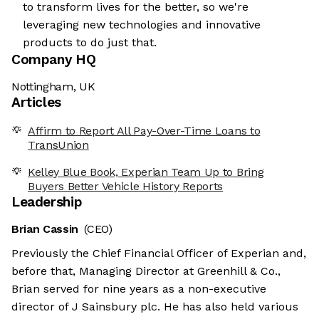
to transform lives for the better, so we're
leveraging new technologies and innovative
products to do just that.
Company HQ
Nottingham, UK
Articles
Affirm to Report All Pay-Over-Time Loans to
TransUnion
Kelley Blue Book, Experian Team Up to Bring
Buyers Better Vehicle History Reports
Leadership
Brian Cassin
(CEO)
Previously the Chief Financial Officer of Experian and,
before that, Managing Director at Greenhill & Co.,
Brian served for nine years as a non-executive
director of J Sainsbury plc. He has also held various