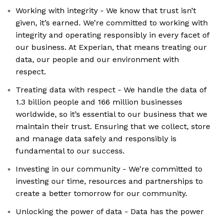
Working with integrity - We know that trust isn’t
given, it’s earned. We’re committed to working with
integrity and operating responsibly in every facet of
our business. At Experian, that means treating our
data, our people and our environment with
respect.
Treating data with respect - We handle the data of
1.3 billion people and 166 million businesses
worldwide, so it’s essential to our business that we
maintain their trust. Ensuring that we collect, store
and manage data safely and responsibly is
fundamental to our success.
Investing in our community - We’re committed to
investing our time, resources and partnerships to
create a better tomorrow for our community.
Unlocking the power of data - Data has the power