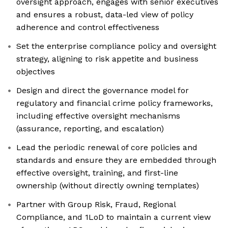
oversight approach, engages with senior executives
and ensures a robust, data-led view of policy
adherence and control effectiveness
Set the enterprise compliance policy and oversight
strategy, aligning to risk appetite and business
objectives
Design and direct the governance model for
regulatory and financial crime policy frameworks,
including effective oversight mechanisms
(assurance, reporting, and escalation)
Lead the periodic renewal of core policies and
standards and ensure they are embedded through
effective oversight, training, and first-line
ownership (without directly owning templates)
Partner with Group Risk, Fraud, Regional
Compliance, and 1LoD to maintain a current view