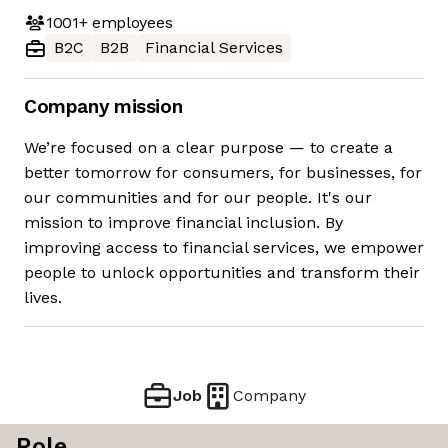
1001+
employees
B2C
B2B
Financial Services
Company mission
We’re focused on a clear purpose — to create a
better tomorrow for consumers, for businesses, for
our communities and for our people. It's our
mission to improve financial inclusion. By
improving access to financial services, we empower
people to unlock opportunities and transform their
lives.
Job
Company
Role