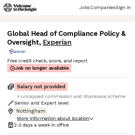
Jobs
Companies
Sign in
Global Head of Compliance Policy &
Oversight
,
Experian
Free credit check, score, and report
Job no longer available
Salary not provided
+ uncapped commission and Sharesave scheme
Senior
and
Expert
level
Nottingham
More information about location
2-3 days
a week in office