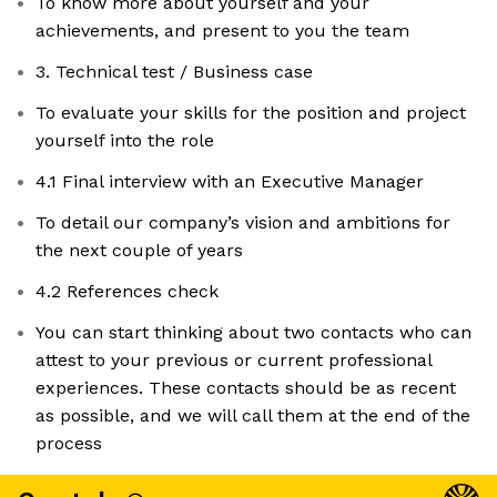
To know more about yourself and your
achievements, and present to you the team
3. Technical test / Business case
To evaluate your skills for the position and project
yourself into the role
4.1 Final interview with an Executive Manager
To detail our company’s vision and ambitions for
the next couple of years
4.2 References check
You can start thinking about two contacts who can
attest to your previous or current professional
experiences. These contacts should be as recent
as possible, and we will call them at the end of the
process