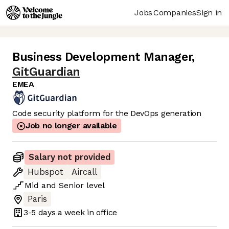
Jobs
Companies
Sign in
Business Development Manager
,
GitGuardian
EMEA
Code security platform for the DevOps generation
Job no longer available
Salary not provided
Hubspot
Aircall
Mid
and
Senior
level
Paris
3-5 days
a week in office