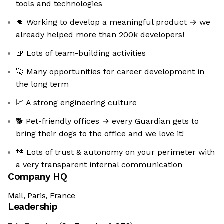
tools and technologies
👊 Working to develop a meaningful product → we
already helped more than 200k developers!
🍺 Lots of team-building activities
🚀 Many opportunities for career development in
the long term
📈 A strong engineering culture
🐕 Pet-friendly offices → every Guardian gets to
bring their dogs to the office and we love it!
👫 Lots of trust & autonomy on your perimeter with
a very transparent internal communication
Company HQ
Mail, Paris, France
Leadership