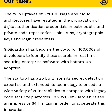
Our take
The twin uptakes of GitHub usage and cloud
architectures have resulted in the propagation of
digital authentication credentials in both public and
private code repositories. Think APIs, cryptographic
keys and login credentials.
GitGuardian has become the go-to for 100,000s of
developers to identify these secrets in real time,
securing enterprise software with bottom-up
adoption.
The startup has also built from its secret detection
expertise and extended its technology to encode a
wide variety of vulnerabilities to compete with legacy
code security platforms. In 2021, GitGuardian raised
an impressive $44 million in order to accelerate this
innovation.