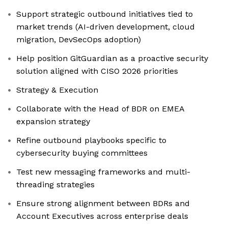
Support strategic outbound initiatives tied to
market trends (AI-driven development, cloud
migration, DevSecOps adoption)
Help position GitGuardian as a proactive security
solution aligned with CISO 2026 priorities
Strategy & Execution
Collaborate with the Head of BDR on EMEA
expansion strategy
Refine outbound playbooks specific to
cybersecurity buying committees
Test new messaging frameworks and multi-
threading strategies
Ensure strong alignment between BDRs and
Account Executives across enterprise deals