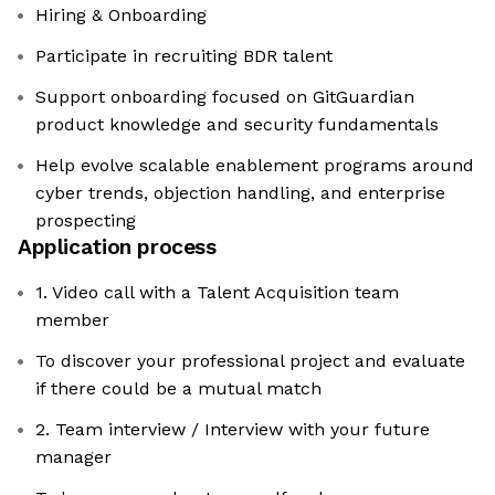
Hiring & Onboarding
Participate in recruiting BDR talent
Support onboarding focused on GitGuardian
product knowledge and security fundamentals
Help evolve scalable enablement programs around
cyber trends, objection handling, and enterprise
prospecting
Application process
1. Video call with a Talent Acquisition team
member
To discover your professional project and evaluate
if there could be a mutual match
2. Team interview / Interview with your future
manager