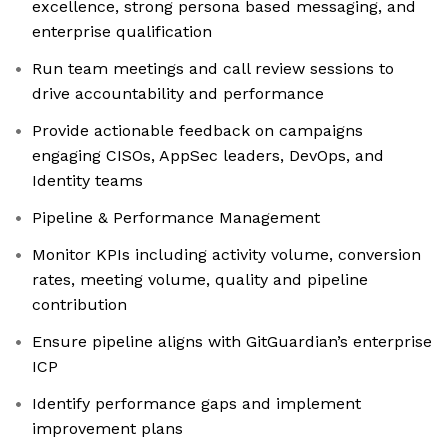
excellence, strong persona based messaging, and
enterprise qualification
Run team meetings and call review sessions to
drive accountability and performance
Provide actionable feedback on campaigns
engaging CISOs, AppSec leaders, DevOps, and
Identity teams
Pipeline & Performance Management
Monitor KPIs including activity volume, conversion
rates, meeting volume, quality and pipeline
contribution
Ensure pipeline aligns with GitGuardian’s enterprise
ICP
Identify performance gaps and implement
improvement plans