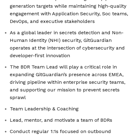
generation targets while maintaining high-quality
engagement with Application Security, Soc teams,
DevOps, and executive stakeholders
As a global leader in secrets detection and Non-
Human Identity (NHI) security, GitGuardian
operates at the intersection of cybersecurity and
developer-first innovation
The BDR Team Lead will play a critical role in
expanding GitGuardian’s presence across EMEA,
driving pipeline within enterprise security teams,
and supporting our mission to prevent secrets
sprawl
Team Leadership & Coaching
Lead, mentor, and motivate a team of BDRs
Conduct regular 1:1s focused on outbound