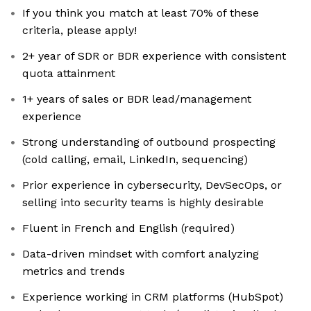
If you think you match at least 70% of these
criteria, please apply!
2+ year of SDR or BDR experience with consistent
quota attainment
1+ years of sales or BDR lead/management
experience
Strong understanding of outbound prospecting
(cold calling, email, LinkedIn, sequencing)
Prior experience in cybersecurity, DevSecOps, or
selling into security teams is highly desirable
Fluent in French and English (required)
Data-driven mindset with comfort analyzing
metrics and trends
Experience working in CRM platforms (HubSpot)