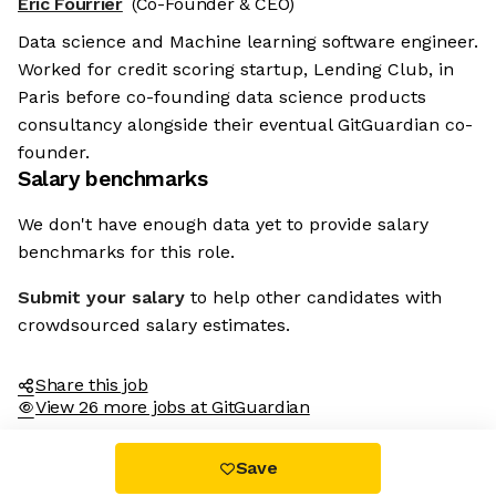
Eric Fourrier
(Co-Founder & CEO)
Data science and Machine learning software engineer.
Worked for credit scoring startup, Lending Club, in
Paris before co-founding data science products
consultancy alongside their eventual GitGuardian co-
founder.
Salary benchmarks
We don't have enough data yet to provide salary
benchmarks for this role.
Submit your salary
to help other candidates with
crowdsourced salary estimates.
Share this job
View 26 more jobs at GitGuardian
Save