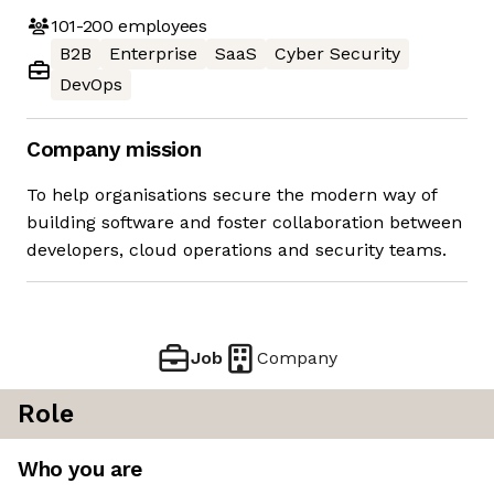
101-200
employees
B2B
Enterprise
SaaS
Cyber Security
DevOps
Company mission
To help organisations secure the modern way of
building software and foster collaboration between
developers, cloud operations and security teams.
Job
Company
Role
Who you are