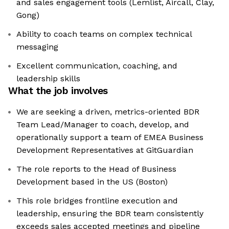
and sales engagement tools (Lemlist, Aircall, Clay,
Gong)
Ability to coach teams on complex technical
messaging
Excellent communication, coaching, and
leadership skills
What the job involves
We are seeking a driven, metrics-oriented BDR
Team Lead/Manager to coach, develop, and
operationally support a team of EMEA Business
Development Representatives at GitGuardian
The role reports to the Head of Business
Development based in the US (Boston)
This role bridges frontline execution and
leadership, ensuring the BDR team consistently
exceeds sales accepted meetings and pipeline