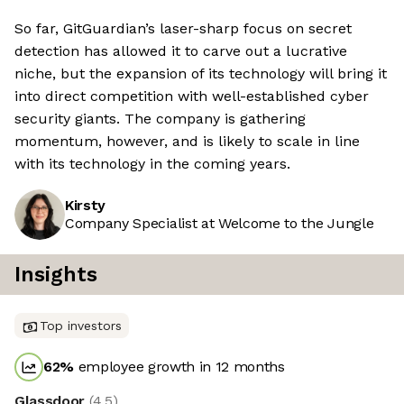
So far, GitGuardian’s laser-sharp focus on secret
detection has allowed it to carve out a lucrative
niche, but the expansion of its technology will bring it
into direct competition with well-established cyber
security giants. The company is gathering
momentum, however, and is likely to scale in line
with its technology in the coming years.
Kirsty
Company Specialist at Welcome to the Jungle
Insights
Top investors
62
%
employee growth in 12 months
Glassdoor
(
4.5
)