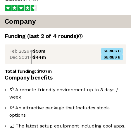
Company
Funding
(last 2 of
4
rounds)
Feb 2026
$50m
SERIES C
Dec 2021
$44m
SERIES B
Total funding:
$107m
Company benefits
🌴 A remote-friendly environment up to 3 days /
week
💸 An attractive package that includes stock-
options
💻 The latest setup equipment including cool apps,