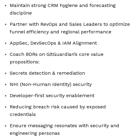
Maintain strong CRM hygiene and forecasting
discipline
Partner with RevOps and Sales Leaders to optimize
funnel efficiency and regional performance
AppSec, DevSecOps & IAM Alignment
Coach BDRs on GitGuardian’s core value
propositions:
Secrets detection & remediation
NHI (Non-Human Identity) security
Developer-first security enablement
Reducing breach risk caused by exposed
credentials
Ensure messaging resonates with security and
engineering personas